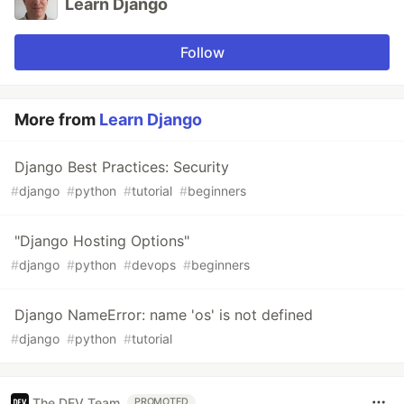
Learn Django
Follow
More from
Learn Django
Django Best Practices: Security
#
django
#
python
#
tutorial
#
beginners
"Django Hosting Options"
#
django
#
python
#
devops
#
beginners
Django NameError: name 'os' is not defined
#
django
#
python
#
tutorial
The DEV Team
PROMOTED