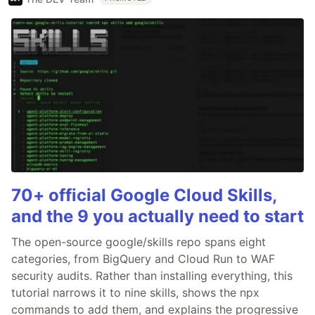
70+ official Google Cloud Skills,
and the 9 you actually need to start
The open-source google/skills repo spans eight
categories, from BigQuery and Cloud Run to WAF
security audits. Rather than installing everything, this
tutorial narrows it to nine skills, shows the npx
commands to add them, and explains the progressive