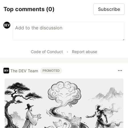
Top comments
(0)
Subscribe
Code of Conduct
•
Report abuse
The DEV Team
PROMOTED