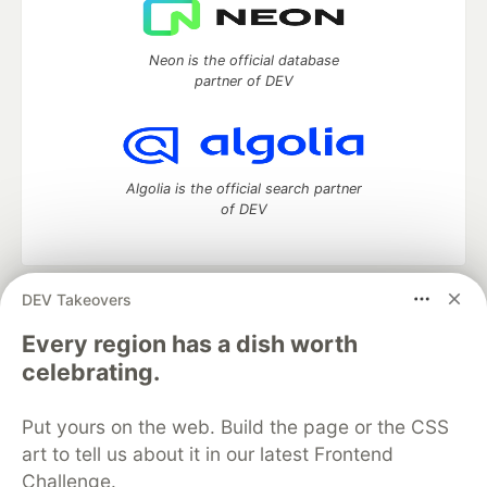
Neon is the official database
partner of DEV
Algolia is the official search partner
of DEV
DEV Takeovers
DEV Community
— A space to discuss and keep up software
development and manage your software career
Every region has a dish worth
Home
DEV Challenges
DEV++
Videos
celebrating.
DEV Education Tracks
DEV Help
Advertise on DEV
Organization Accounts
DEV Showcase
About
Contact
Put yours on the web. Build the page or the CSS
Free Postgres Database
DEV Shop
MLH
Code of Conduct
Privacy Policy
Terms of Use
art to tell us about it in our latest Frontend
Built on
Forem
— the
open source
software that powers
DEV
Challenge.