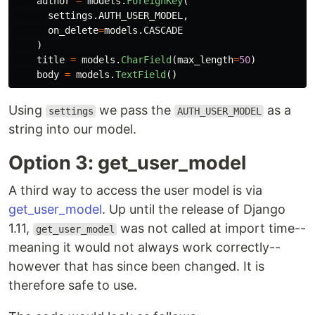
author
=
models
.
ForeignKey
(
settings
.
AUTH_USER_MODEL
,
on_delete
=
models
.
CASCADE
)
title
=
models
.
CharField
(
max_length
=
50
)
body
=
models
.
TextField
()
Using
we pass the
as a
settings
AUTH_USER_MODEL
string into our model.
Option 3: get_user_model
A third way to access the user model is via
get_user_model
. Up until the release of Django
1.11,
was not called at import time--
get_user_model
meaning it would not always work correctly--
however that has since been changed. It is
therefore safe to use.