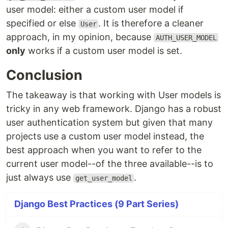
user model: either a custom user model if
specified or else
. It is therefore a cleaner
User
approach, in my opinion, because
AUTH_USER_MODEL
only
works if a custom user model is set.
Conclusion
The takeaway is that working with User models is
tricky in any web framework. Django has a robust
user authentication system but given that many
projects use a custom user model instead, the
best approach when you want to refer to the
current user model--of the three available--is to
just always use
.
get_user_model
Django Best Practices (9 Part Series)