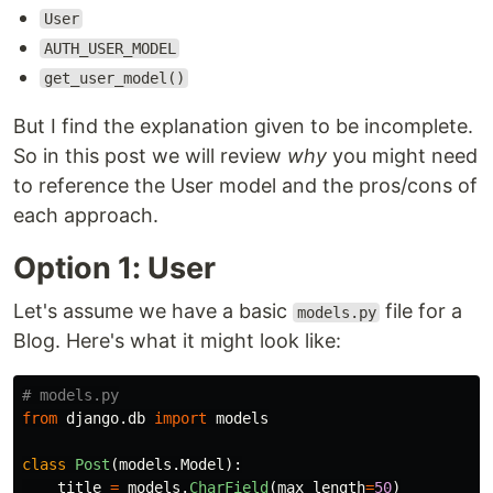
User
AUTH_USER_MODEL
get_user_model()
But I find the explanation given to be incomplete.
So in this post we will review
why
you might need
to reference the User model and the pros/cons of
each approach.
Option 1: User
Let's assume we have a basic
file for a
models.py
Blog. Here's what it might look like:
from
django.db
import
models
class
Post
(
models
.
Model
):
title
=
models
.
CharField
(
max_length
=
50
)