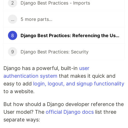
2
Django Best Practices - Imports
...
5 more parts...
8
Django Best Practices: Referencing the User Model
9
Django Best Practices: Security
Django has a powerful, built-in
user
authentication system
that makes it quick and
easy to add
login, logout, and signup functionality
to a website.
But how should a Django developer reference the
User model? The
official Django docs
list three
separate ways: