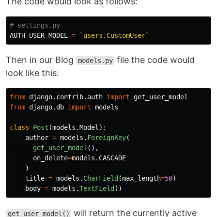
The code would look as follows:
AUTH_USER_MODEL
=
`users.CustomUser`
Then in our Blog
file the code would
models.py
look like this:
from
django.contrib.auth
import
get_user_model
from
django.db
import
models
class
Post
(
models
.
Model
):
author
=
models
.
ForeignKey
(
get_user_model
(),
on_delete
=
models
.
CASCADE
)
title
=
models
.
CharField
(
max_length
=
50
)
body
=
models
.
TextField
()
will return the currently active
get_user_model()