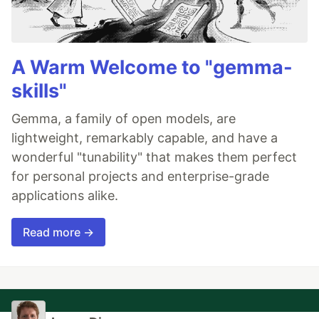
A Warm Welcome to "gemma-
skills"
Gemma, a family of open models, are
lightweight, remarkably capable, and have a
wonderful "tunability" that makes them perfect
for personal projects and enterprise-grade
applications alike.
Read more →