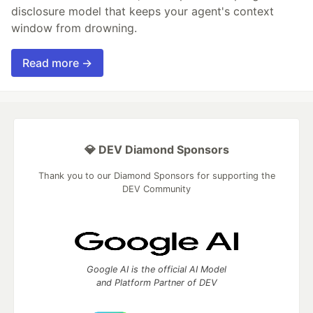
disclosure model that keeps your agent's context
window from drowning.
Read more →
💎 DEV Diamond Sponsors
Thank you to our Diamond Sponsors for supporting the
DEV Community
Google AI is the official AI Model
and Platform Partner of DEV