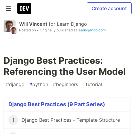
Create account
Will Vincent
for
Learn Django
Posted on
• Originally published at
learndjango.com
Django Best Practices:
Referencing the User Model
#
django
#
python
#
beginners
#
tutorial
Django Best Practices (9 Part Series)
1
Django Best Practices - Template Structure