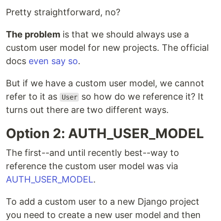
Pretty straightforward, no?
The problem
is that we should always use a
custom user model for new projects. The official
docs
even say so
.
But if we have a custom user model, we cannot
refer to it as
so how do we reference it? It
User
turns out there are two different ways.
Option 2: AUTH_USER_MODEL
The first--and until recently best--way to
reference the custom user model was via
AUTH_USER_MODEL
.
To add a custom user to a new Django project
you need to create a new user model and then