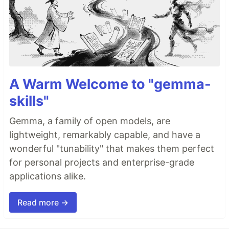
A Warm Welcome to "gemma-
skills"
Gemma, a family of open models, are
lightweight, remarkably capable, and have a
wonderful "tunability" that makes them perfect
for personal projects and enterprise-grade
applications alike.
Read more →