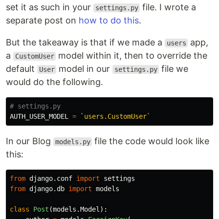
set it as such in your
file. I wrote a
settings.py
separate post on
how to do this
.
But the takeaway is that if we made a
app,
users
a
model within it, then to override the
CustomUser
default
model in our
file we
User
settings.py
would do the following.
AUTH_USER_MODEL
=
`users.CustomUser`
In our Blog
file the code would look like
models.py
this:
from
django.conf
import
settings
from
django.db
import
models
class
Post
(
models
.
Model
):