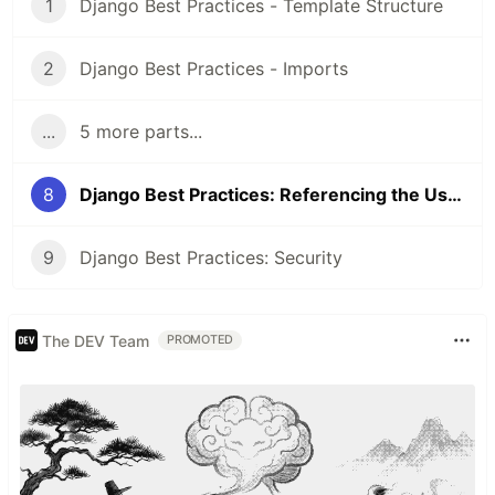
1
Django Best Practices - Template Structure
2
Django Best Practices - Imports
...
5 more parts...
8
Django Best Practices: Referencing the User Model
9
Django Best Practices: Security
The DEV Team
PROMOTED