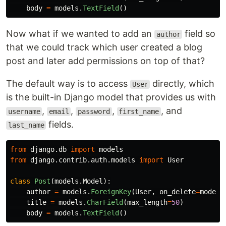
body
=
models
.
TextField
()
Now what if we wanted to add an
field so
author
that we could track which user created a blog
post and later add permissions on top of that?
The default way is to access
directly, which
User
is the built-in Django model that provides us with
,
,
,
, and
username
email
password
first_name
fields.
last_name
from
django.db
import
models
from
django.contrib.auth.models
import
User
class
Post
(
models
.
Model
):
author
=
models
.
ForeignKey
(
User
,
on_delete
=
models
title
=
models
.
CharField
(
max_length
=
50
)
body
=
models
.
TextField
()