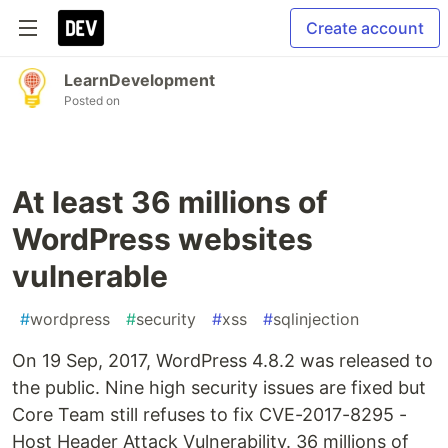
Create account
LearnDevelopment
Posted on
At least 36 millions of
WordPress websites
vulnerable
#
wordpress
#
security
#
xss
#
sqlinjection
On 19 Sep, 2017, WordPress 4.8.2 was released to
the public. Nine high security issues are fixed but
Core Team still refuses to fix CVE-2017-8295 -
Host Header Attack Vulnerability. 36 millions of