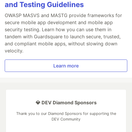
and Testing Guidelines
OWASP MASVS and MASTG provide frameworks for
secure mobile app development and mobile app
security testing. Learn how you can use them in
tandem with Guardsquare to launch secure, trusted,
and compliant mobile apps, without slowing down
velocity.
Learn more
💎 DEV Diamond Sponsors
Thank you to our Diamond Sponsors for supporting the
DEV Community