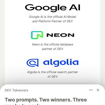
Google AI is the official AI Model
and Platform Partner of DEV
Neon is the official database
partner of DEV
Algolia is the official search partner
of DEV
DEV Takeovers
Two prompts. Two winners. Three
DEV Community
— A space to discuss and keep up software
development and manage your software career