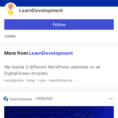
LearnDevelopment
Follow
JOINED
More from
LearnDevelopment
We tested 3 different WordPress websites on all
DigitalOcean droplets
#
wordpress
#
php
#
vps
#
performance
Guardsquare
PROMOTED