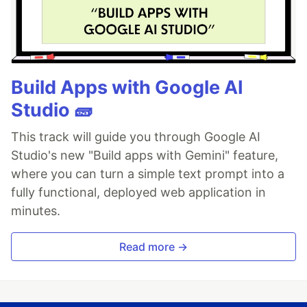
Build Apps with Google AI
Studio 🧱
This track will guide you through Google AI
Studio's new "Build apps with Gemini" feature,
where you can turn a simple text prompt into a
fully functional, deployed web application in
minutes.
Read more →