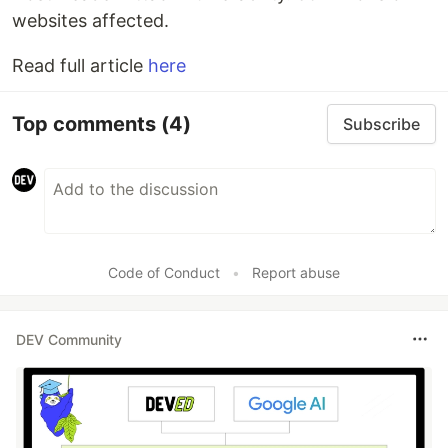
websites affected.
Read full article
here
Top comments
(4)
Subscribe
Code of Conduct
•
Report abuse
DEV Community