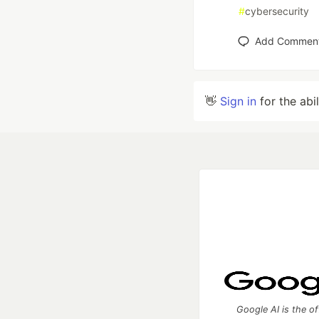
#
cybersecurity
Add Commen
👋
Sign in
for the abi
Google AI is the of