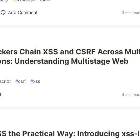
Add Comment
3 min rea
kers Chain XSS and CSRF Across Mult
ons: Understanding Multistage Web
script
#
csrf
#
xss
t
4 min rea
S the Practical Way: Introducing xss-