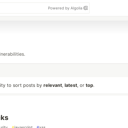
Powered by Algolia
erabilities.
lity to sort posts by
relevant
,
latest
, or
top
.
cks
urity
#
javascript
#
xss