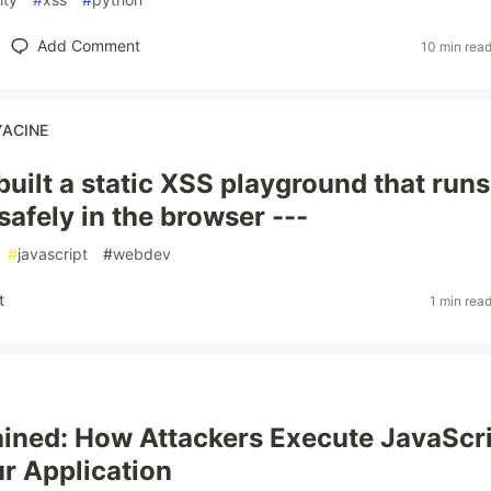
Add Comment
10 min rea
YACINE
 I built a static XSS playground that runs
safely in the browser ---
#
javascript
#
webdev
t
1 min rea
ined: How Attackers Execute JavaScr
ur Application