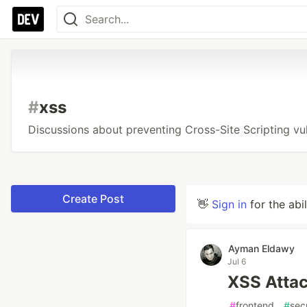
#
xss
Discussions about preventing Cross-Site Scripting vuln
Create Post
👋
Sign in
for the abi
Ayman Eldawy
Jul 6
XSS Atta
#
frontend
#
sec