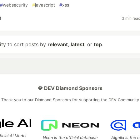
#
websecurity
#
javascript
#
xss
t
3 min rea
lity to sort posts by
relevant
,
latest
, or
top
.
💎 DEV Diamond Sponsors
Thank you to our Diamond Sponsors for supporting the DEV Community
ficial AI Model
Neon is the official database
Algolia is the o