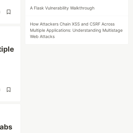
A Flask Vulnerability Walkthrough
d
How Attackers Chain XSS and CSRF Across
Multiple Applications: Understanding Multistage
Web Attacks
iple
d
labs