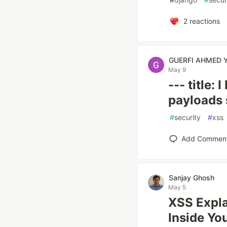
2
reactions
GUERFI AHMED 
May 9
--- title:
payloads 
#
security
#
xss
Add Commen
Sanjay Ghosh
May 5
XSS Expla
Inside Yo