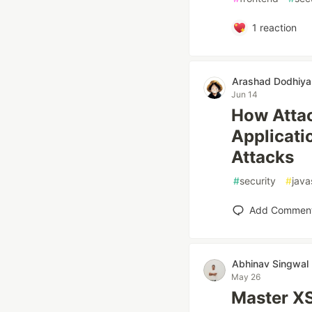
1
reaction
Arashad Dodhiya
Jun 14
How Attac
Applicati
Attacks
#
security
#
java
Add Commen
Abhinav Singwal
May 26
Master XS