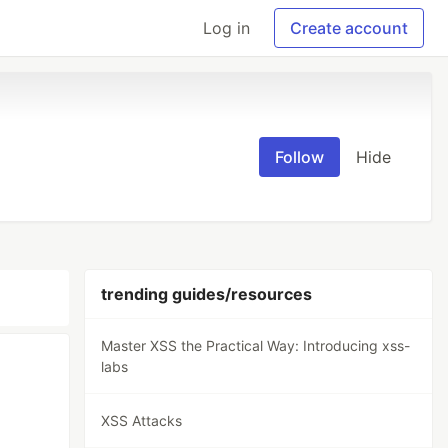
Log in
Create account
Follow
Hide
trending guides/resources
Master XSS the Practical Way: Introducing xss-
labs
XSS Attacks