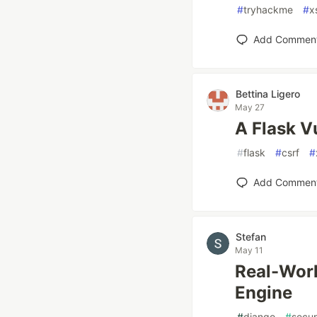
#
tryhackme
#
x
Add Commen
Bettina Ligero
May 27
A Flask V
#
flask
#
csrf
#
Add Commen
Stefan
May 11
Real-Worl
Engine
#
django
#
secur