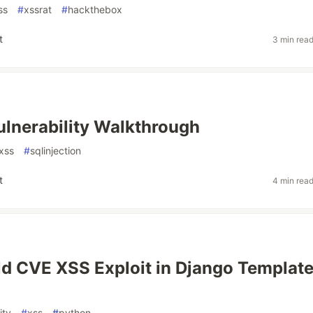
ss
#
xssrat
#
hackthebox
t
3 min rea
ulnerability Walkthrough
xss
#
sqlinjection
t
4 min rea
d CVE XSS Exploit in Django Templat
ity
#
xss
#
python