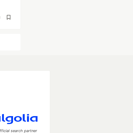
d
fficial search partner