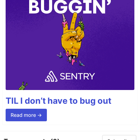
TIL I don’t have to bug out
Read more →