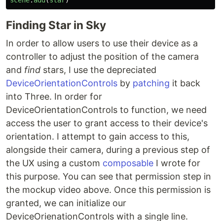
scene
.
add
(
star
)
Finding Star in Sky
In order to allow users to use their device as a
controller to adjust the position of the camera
and
find
stars, I use the depreciated
DeviceOrientationControls
by
patching
it back
into Three. In order for
DeviceOrientationControls to function, we need
access the user to grant access to their device's
orientation. I attempt to gain access to this,
alongside their camera, during a previous step of
the UX using a custom
composable
I wrote for
this purpose. You can see that permission step in
the mockup video above. Once this permission is
granted, we can initialize our
DeviceOrienationControls with a single line.