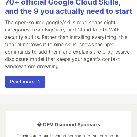
70+ official Google Cloud Skills,
and the 9 you actually need to start
The open-source google/skills repo spans eight
categories, from BigQuery and Cloud Run to WAF
security audits. Rather than installing everything, this
tutorial narrows it to nine skills, shows the npx
commands to add them, and explains the progressive
disclosure model that keeps your agent's context
window from drowning.
Read more →
💎 DEV Diamond Sponsors
Thank you to our Diamond Sponsors for supporting the