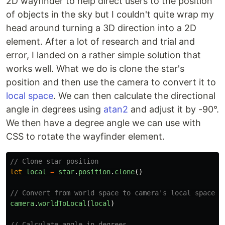
2D wayfinder to help direct users to the position
of objects in the sky but I couldn't quite wrap my
head around turning a 3D direction into a 2D
element. After a lot of research and trial and
error, I landed on a rather simple solution that
works well. What we do is clone the star's
position and then use the camera to convert it to
local space
. We can then calculate the directional
angle in degrees using
atan2
and adjust it by -90°.
We then have a degree angle we can use with
CSS to rotate the wayfinder element.
// Clone star position
let
local
=
star
.
position
.
clone
()
// Convert from world space to camera's local space
camera
.
worldToLocal
(
local
)
// Calculate angle in degrees