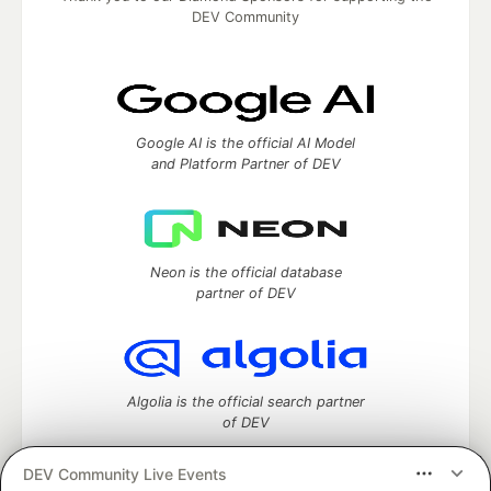
DEV Community
Google AI is the official AI Model
and Platform Partner of DEV
Neon is the official database
partner of DEV
Algolia is the official search partner
of DEV
DEV Community Live Events