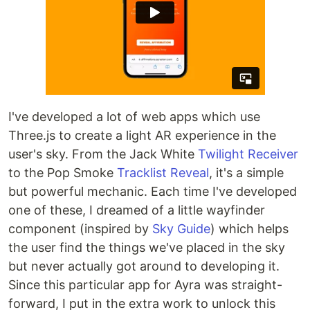
I've developed a lot of web apps which use
Three.js to create a light AR experience in the
user's sky. From the Jack White
Twilight Receiver
to the Pop Smoke
Tracklist Reveal
, it's a simple
but powerful mechanic. Each time I've developed
one of these, I dreamed of a little wayfinder
component (inspired by
Sky Guide
) which helps
the user find the things we've placed in the sky
but never actually got around to developing it.
Since this particular app for Ayra was straight-
forward, I put in the extra work to unlock this