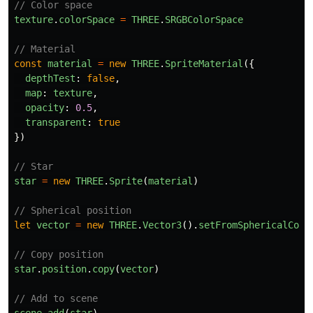
// Color space
texture
.
colorSpace
=
THREE
.
SRGBColorSpace
// Material
const
material
=
new
THREE
.
SpriteMaterial
({
depthTest
:
false
,
map
:
texture
,
opacity
:
0.5
,
transparent
:
true
})
// Star
star
=
new
THREE
.
Sprite
(
material
)
// Spherical position
let
vector
=
new
THREE
.
Vector3
().
setFromSphericalCoor
// Copy position
star
.
position
.
copy
(
vector
)
// Add to scene