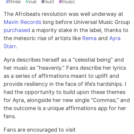
#
three
#
vue
#
nuxt
#
music
The Afrobeats revolution was well underway at
Mavin Records
long before Universal Music Group
purchased
a majority stake in the label, thanks to
the meteoric rise of artists like
Rema
and
Ayra
Starr
.
Ayra describes herself as a “celestial being” and
her music as “heavenly.” Fans describe her lyrics
as a series of affirmations meant to uplift and
provide resiliency in the face of life’s hardships. I
had the opportunity to build upon these themes
for Ayra, alongside her new single “Commas,” and
the outcome is a unique affirmations app for her
fans.
Fans are encouraged to visit