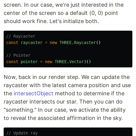
screen. In our case, we're just interested in the
center of the screen so a default (0, 0) point
should work fine. Let's initialize both.
// Raycaster
const
raycaster
=
new
THREE
.
Raycaster
()
// Pointer
const
pointer
=
new
THREE
.
Vector3
()
Now, back in our render step. We can update the
raycaster with the latest camera position and use
the
intersectObject
method to determine if the
raycaster intersects our star. Then you can do
"something." In our case, we activate the ability
to reveal the associated affirmation in the sky.
// Update ray