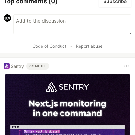
Top comments
(0)
Subscribe
Code of Conduct
•
Report abuse
Sentry
PROMOTED