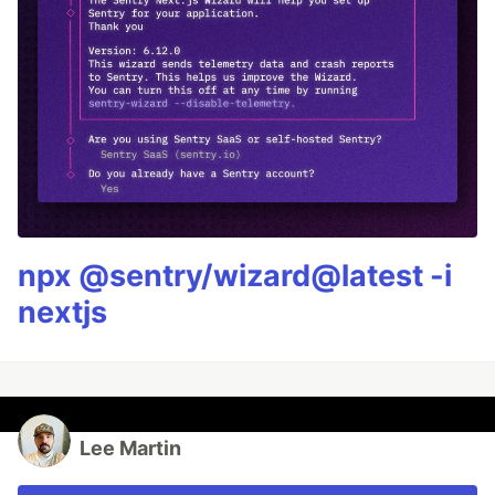
npx @sentry/wizard@latest -i
nextjs
Lee Martin