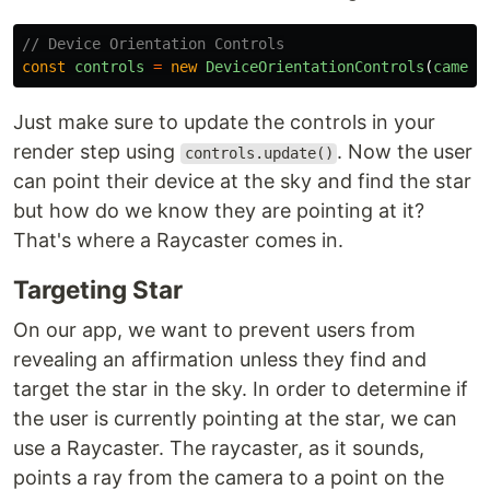
// Device Orientation Controls
const
controls
=
new
DeviceOrientationControls
(
camera
Just make sure to update the controls in your
render step using
. Now the user
controls.update()
can point their device at the sky and find the star
but how do we know they are pointing at it?
That's where a Raycaster comes in.
Targeting Star
On our app, we want to prevent users from
revealing an affirmation unless they find and
target the star in the sky. In order to determine if
the user is currently pointing at the star, we can
use a Raycaster. The raycaster, as it sounds,
points a ray from the camera to a point on the