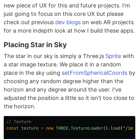
new piece of UX for this and future projects. I'm
just going to focus on this core UX but please
check out previous
dev blogs
on web AR projects
for a more indepth look at how I build these apps.
Placing Star in Sky
The star in our sky is simply a Three.js
Sprite
with
a star image texture. We place it in a random
place in the sky using
setFromSphericalCoords
by
choosing any random degree higher than the
horizon and any degree around the user. I've
adjusted the position a little so it isn't too close to
the horizon.
// Texture
const
texture
=
new
THREE
.
TextureLoader
().
load
(
"
/imag