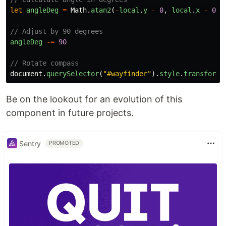
let
angleDeg
=
Math
.
atan2
(
-
local
.
y
-
0
,
local
.
x
-
0
)
// Adjust by 90 degrees
angleDeg
-=
90
// Rotate compass
document
.
querySelector
(
"
#wayfinder
"
).
style
.
transform
Be on the lookout for an evolution of this
component in future projects.
Sentry
PROMOTED