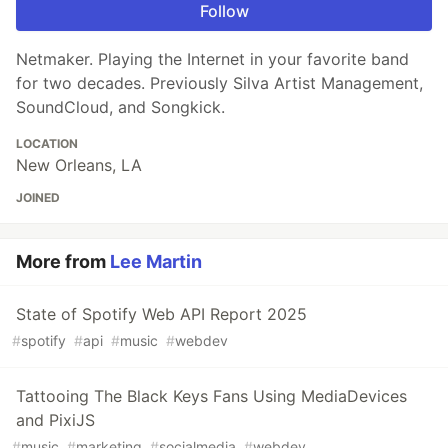
Follow
Netmaker. Playing the Internet in your favorite band
for two decades. Previously Silva Artist Management,
SoundCloud, and Songkick.
LOCATION
New Orleans, LA
JOINED
More from
Lee Martin
State of Spotify Web API Report 2025
#
spotify
#
api
#
music
#
webdev
Tattooing The Black Keys Fans Using MediaDevices
and PixiJS
#
music
#
marketing
#
socialmedia
#
webdev