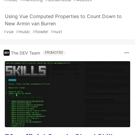
Using Vue Computed Properties to Count Down to
New Armin van Burren
#
vue
#
music
#
howler
#
nuxt
The DEV Team
PROMOTED