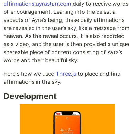
affirmations.ayrastarr.com
daily to receive words
of encouragement. Leaning into the celestial
aspects of Ayra’s being, these daily affirmations
are revealed in the user’s sky, like a message from
heaven. As the reveal occurs, it is also recorded
as a video, and the user is then provided a unique
shareable piece of content consisting of Ayra’s
words and their beautiful sky.
Here's how we used
Three.js
to place and find
affirmations in the sky.
Development