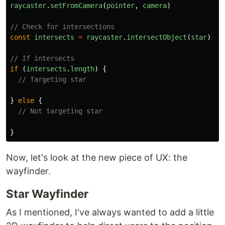
raycaster
.
setFromCamera
(
pointer
,
camera
)
// Check for intersections
const
intersects
=
raycaster
.
intersectObject
(
star
)
// If intersects
if 
(
intersects
.
length
)
{
// Targeting star
}
else
{
// Not targeting star
}
Now, let's look at the new piece of UX: the
wayfinder.
Star Wayfinder
As I mentioned, I've always wanted to add a little