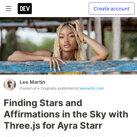
Create account
Lee Martin
Posted on
• Originally published at
leemartin.com
Finding Stars and
Affirmations in the Sky with
Three.js for Ayra Starr