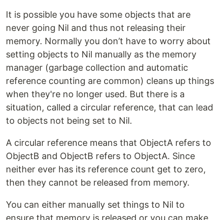
It is possible you have some objects that are
never going Nil and thus not releasing their
memory. Normally you don’t have to worry about
setting objects to Nil manually as the memory
manager (garbage collection and automatic
reference counting are common) cleans up things
when they're no longer used. But there is a
situation, called a circular reference, that can lead
to objects not being set to Nil.
A circular reference means that ObjectA refers to
ObjectB and ObjectB refers to ObjectA. Since
neither ever has its reference count get to zero,
then they cannot be released from memory.
You can either manually set things to Nil to
ensure that memory is released or you can make