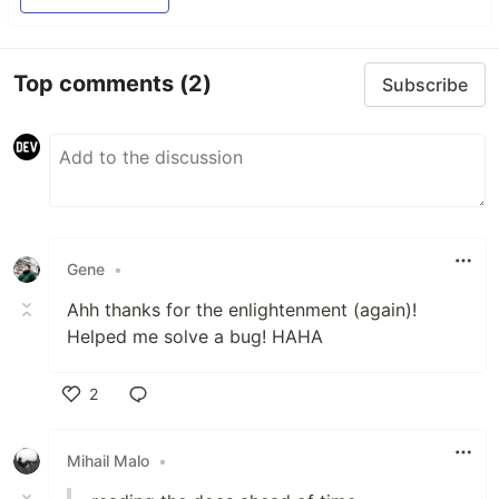
Top comments
(2)
Subscribe
Gene
•
Ahh thanks for the enlightenment (again)!
Helped me solve a bug! HAHA
2
Like
Mihail Malo
•