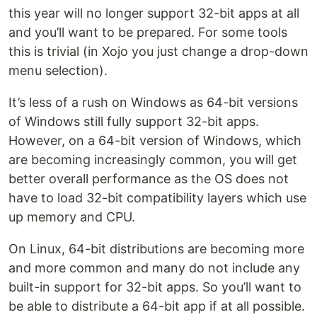
this year will no longer support 32-bit apps at all
and you’ll want to be prepared. For some tools
this is trivial (in Xojo you just change a drop-down
menu selection).
It’s less of a rush on Windows as 64-bit versions
of Windows still fully support 32-bit apps.
However, on a 64-bit version of Windows, which
are becoming increasingly common, you will get
better overall performance as the OS does not
have to load 32-bit compatibility layers which use
up memory and CPU.
On Linux, 64-bit distributions are becoming more
and more common and many do not include any
built-in support for 32-bit apps. So you’ll want to
be able to distribute a 64-bit app if at all possible.