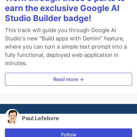
earn the exclusive Google AI
Studio Builder badge!
This track will guide you through Google AI
Studio's new "Build apps with Gemini" feature,
where you can turn a simple text prompt into a
fully functional, deployed web application in
minutes.
Read more →
Paul Lefebvre
Follow