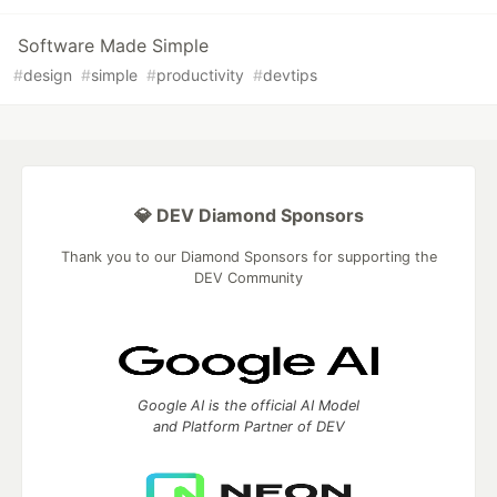
Software Made Simple
#
design
#
simple
#
productivity
#
devtips
💎 DEV Diamond Sponsors
Thank you to our Diamond Sponsors for supporting the
DEV Community
Google AI is the official AI Model
and Platform Partner of DEV