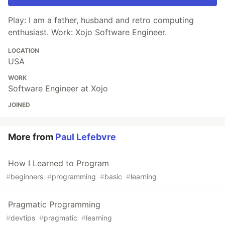
Play: I am a father, husband and retro computing
enthusiast. Work: Xojo Software Engineer.
LOCATION
USA
WORK
Software Engineer at Xojo
JOINED
More from
Paul Lefebvre
How I Learned to Program
#
beginners
#
programming
#
basic
#
learning
Pragmatic Programming
#
devtips
#
pragmatic
#
learning