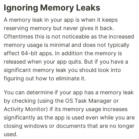
Ignoring Memory Leaks
A memory leak in your app is when it keeps
reserving memory but never gives it back.
Oftentimes this is not noticeable as the increased
memory usage is minimal and does not typically
affect 64-bit apps. In addition the memory is
released when your app quits. But if you have a
significant memory leak you should look into
figuring out how to eliminate it.
You can determine if your app has a memory leak
by checking (using the OS Task Manager or
Activity Monitor) if its memory usage increases
significantly as the app is used even while you are
closing windows or documents that are no longer
used.