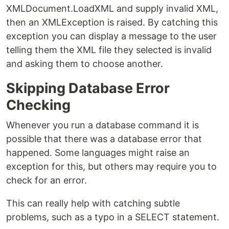
XMLDocument.LoadXML and supply invalid XML,
then an XMLException is raised. By catching this
exception you can display a message to the user
telling them the XML file they selected is invalid
and asking them to choose another.
Skipping Database Error
Checking
Whenever you run a database command it is
possible that there was a database error that
happened. Some languages might raise an
exception for this, but others may require you to
check for an error.
This can really help with catching subtle
problems, such as a typo in a SELECT statement.