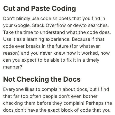
Cut and Paste Coding
Don't blindly use code snippets that you find in
your Google, Stack Overflow or dev.to searches.
Take the time to understand what the code does.
Use it as a learning experience. Because if that
code ever breaks in the future (for whatever
reason) and you never knew how it worked, how
can you expect to be able to fix it in a timely
manner?
Not Checking the Docs
Everyone likes to complain about docs, but I find
that far too often people don't even bother
checking them before they complain! Perhaps the
docs don't have the exact block of code that you