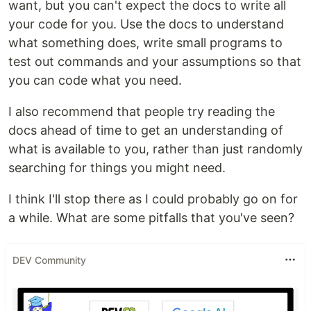
want, but you can't expect the docs to write all
your code for you. Use the docs to understand
what something does, write small programs to
test out commands and your assumptions so that
you can code what you need.
I also recommend that people try reading the
docs ahead of time to get an understanding of
what is available to you, rather than just randomly
searching for things you might need.
I think I'll stop there as I could probably go on for
a while. What are some pitfalls that you've seen?
DEV Community