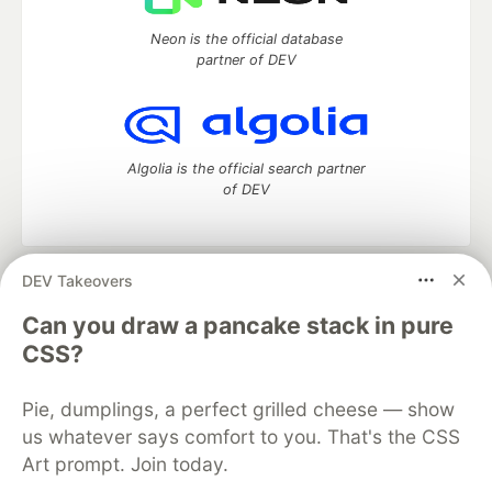
Neon is the official database
partner of DEV
Algolia is the official search partner
of DEV
DEV Takeovers
DEV Community
— A space to discuss and keep up software
development and manage your software career
Can you draw a pancake stack in pure
Home
DEV Challenges
DEV++
Videos
CSS?
DEV Education Tracks
DEV Help
Advertise on DEV
Organization Accounts
DEV Showcase
About
Contact
Pie, dumplings, a perfect grilled cheese — show
Free Postgres Database
DEV Shop
MLH
Code of Conduct
Privacy Policy
Terms of Use
us whatever says comfort to you. That's the CSS
Built on
Forem
— the
open source
software that powers
DEV
Art prompt. Join today.
and other inclusive communities.