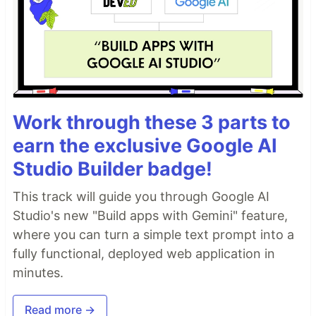
Work through these 3 parts to
earn the exclusive Google AI
Studio Builder badge!
This track will guide you through Google AI
Studio's new "Build apps with Gemini" feature,
where you can turn a simple text prompt into a
fully functional, deployed web application in
minutes.
Read more →