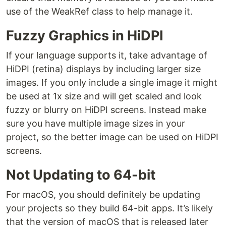
use of the WeakRef class to help manage it.
Fuzzy Graphics in HiDPI
If your language supports it, take advantage of
HiDPI (retina) displays by including larger size
images. If you only include a single image it might
be used at 1x size and will get scaled and look
fuzzy or blurry on HiDPI screens. Instead make
sure you have multiple image sizes in your
project, so the better image can be used on HiDPI
screens.
Not Updating to 64-bit
For macOS, you should definitely be updating
your projects so they build 64-bit apps. It’s likely
that the version of macOS that is released later