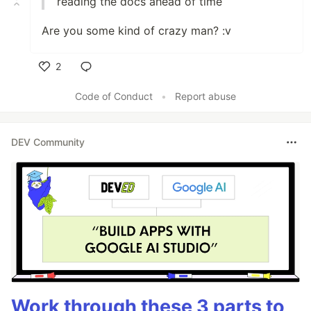
reading the docs ahead of time
Are you some kind of crazy man? :v
2
Like
Code of Conduct
•
Report abuse
DEV Community
Work through these 3 parts to