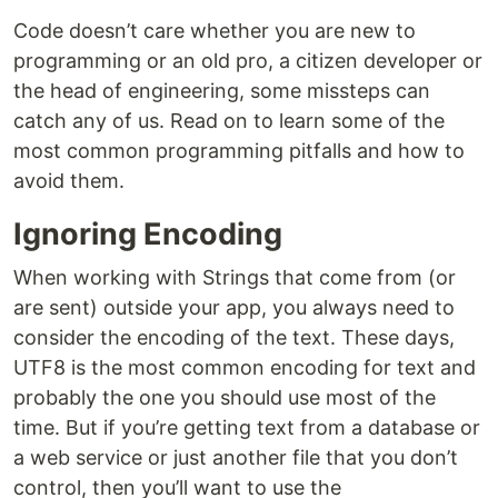
Code doesn’t care whether you are new to
programming or an old pro, a citizen developer or
the head of engineering, some missteps can
catch any of us. Read on to learn some of the
most common programming pitfalls and how to
avoid them.
Ignoring Encoding
When working with Strings that come from (or
are sent) outside your app, you always need to
consider the encoding of the text. These days,
UTF8 is the most common encoding for text and
probably the one you should use most of the
time. But if you’re getting text from a database or
a web service or just another file that you don’t
control, then you’ll want to use the