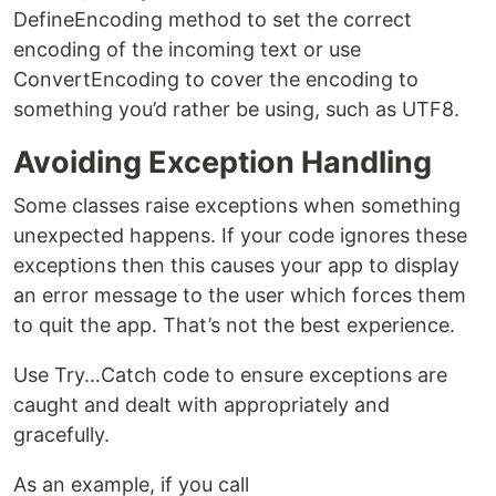
DefineEncoding method to set the correct
encoding of the incoming text or use
ConvertEncoding to cover the encoding to
something you’d rather be using, such as UTF8.
Avoiding Exception Handling
Some classes raise exceptions when something
unexpected happens. If your code ignores these
exceptions then this causes your app to display
an error message to the user which forces them
to quit the app. That’s not the best experience.
Use Try…Catch code to ensure exceptions are
caught and dealt with appropriately and
gracefully.
As an example, if you call