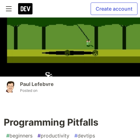
Create account
Paul Lefebvre
Posted on
Programming Pitfalls
#
beginners
#
productivity
#
devtips