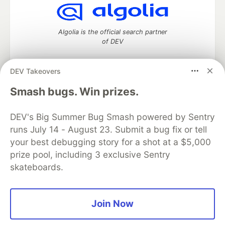
Algolia is the official search partner
of DEV
DEV Takeovers
DEV Community
— A space to discuss and keep up software
Smash bugs. Win prizes.
development and manage your software career
Home
DEV Challenges
DEV++
Videos
DEV's Big Summer Bug Smash powered by Sentry
DEV Education Tracks
DEV Help
Advertise on DEV
runs July 14 - August 23. Submit a bug fix or tell
Organization Accounts
DEV Showcase
About
Contact
your best debugging story for a shot at a $5,000
Free Postgres Database
DEV Shop
MLH
Code of Conduct
Privacy Policy
Terms of Use
prize pool, including 3 exclusive Sentry
Built on
Forem
— the
open source
software that powers
DEV
skateboards.
and other inclusive communities.
Made with love and
Ruby on Rails
. DEV Community
©
2016 -
2026.
Join Now