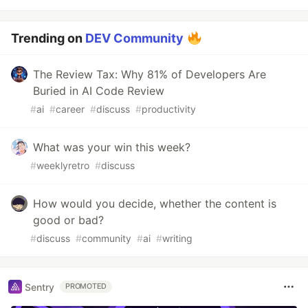
Trending on
DEV Community
The Review Tax: Why 81% of Developers Are
Buried in AI Code Review
#
ai
#
career
#
discuss
#
productivity
What was your win this week?
#
weeklyretro
#
discuss
How would you decide, whether the content is
good or bad?
#
discuss
#
community
#
ai
#
writing
Sentry
PROMOTED