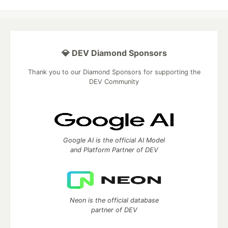
💎 DEV Diamond Sponsors
Thank you to our Diamond Sponsors for supporting the
DEV Community
Google AI is the official AI Model
and Platform Partner of DEV
Neon is the official database
partner of DEV