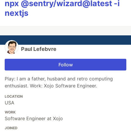
npx @sentry/wizard@latest -i
nextjs
Paul Lefebvre
Follow
Play: I am a father, husband and retro computing
enthusiast. Work: Xojo Software Engineer.
LOCATION
USA
WORK
Software Engineer at Xojo
JOINED