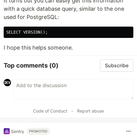
It turns out you can easily get this information
with a quick database query, similar to the one
used for PostgreSQL:
I hope this helps someone.
Top comments
(0)
Subscribe
Code of Conduct
•
Report abuse
Sentry
PROMOTED