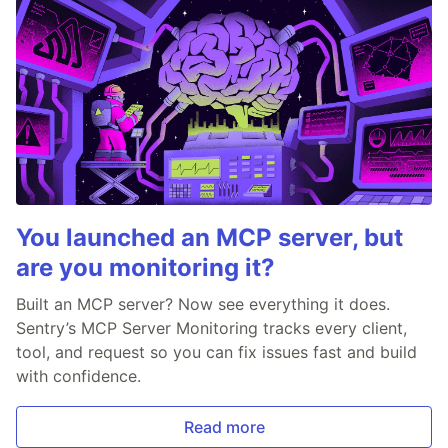
You launched an MCP server, but
are you monitoring it?
Built an MCP server? Now see everything it does.
Sentry’s MCP Server Monitoring tracks every client,
tool, and request so you can fix issues fast and build
with confidence.
Read more