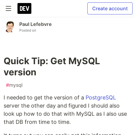
Create account
Paul Lefebvre
Posted on
Quick Tip: Get MySQL
version
#
mysql
I needed to get the version of a
PostgreSQL
server the other day and figured I should also
look up how to do that with MySQL as I also use
that DB from time to time.