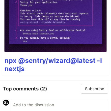
npx @sentry/wizard@latest -i
nextjs
Top comments
(2)
Subscribe