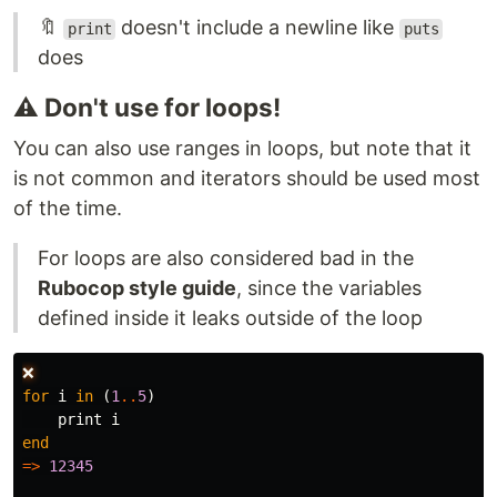
🔖
doesn't include a newline like
print
puts
does
⚠️ Don't use for loops!
You can also use ranges in loops, but note that it
is not common and iterators should be used most
of the time.
For loops are also considered bad in the
Rubocop style guide
, since the variables
defined inside it leaks outside of the loop
❌
for
i
in
(
1
..
5
)
print
i
end
=>
12345