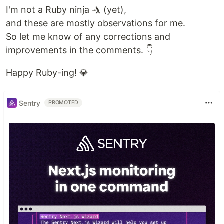
I'm not a Ruby ninja 🤺 (yet),
and these are mostly observations for me.
So let me know of any corrections and
improvements in the comments. 👇
Happy Ruby-ing! 💎
Sentry
PROMOTED