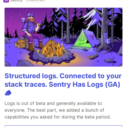
Structured logs. Connected to your
stack traces. Sentry Has Logs (GA)
🪵
Logs is out of beta and generally available to
everyone. The best part, we added a bunch of
capabilities you asked for during the beta period.