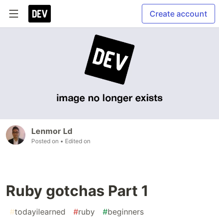
Create account
Lenmor Ld
Posted on
• Edited on
Ruby gotchas Part 1
#
todayilearned
#
ruby
#
beginners