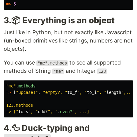
=>
5
3.📦 Everything is an
object
Just like in Python, but not exactly like Javascript
(un-boxed primitives like strings, numbers are not
objects).
You can use
to see all supported
"me".methods
methods of String
and Integer
"me"
123
"me"
.
methods
=>
[
"upcase!"
,
"empty?, "
to_f
", "
to_i
", "
length
",...]

123.methods

=> ["
to_s
", "
odd?
", "
.
even?
4.🦆 Duck-typing and