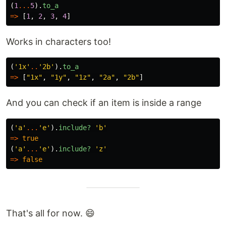
(
1
...
5
).
to_a
=>
[
1
,
2
,
3
,
4
]
Works in characters too!
(
'1x'
..
'2b'
).
to_a
=>
[
"1x"
,
"1y"
,
"1z"
,
"2a"
,
"2b"
]
And you can check if an item is inside a range
(
'a'
...
'e'
).
include?
'b'
=>
true
(
'a'
...
'e'
).
include?
'z'
=>
false
That's all for now. 😄