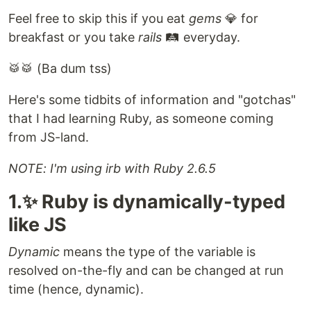
Feel free to skip this if you eat
gems
💎 for
breakfast or you take
rails
🛤️ everyday.
🥁🥁 (Ba dum tss)
Here's some tidbits of information and "gotchas"
that I had learning Ruby, as someone coming
from JS-land.
NOTE: I'm using irb with Ruby 2.6.5
1.✨ Ruby is dynamically-typed
like JS
Dynamic
means the type of the variable is
resolved on-the-fly and can be changed at run
time (hence, dynamic).