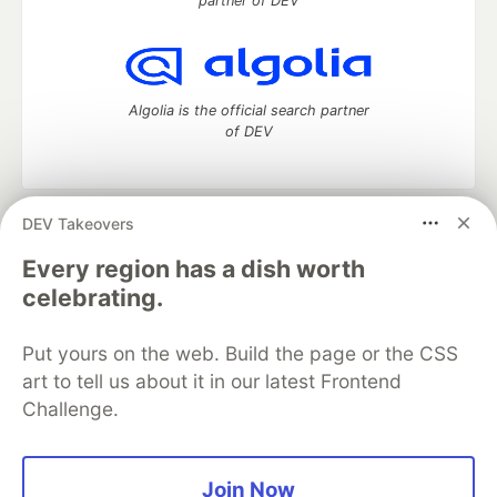
partner of DEV
Algolia is the official search partner
of DEV
DEV Takeovers
DEV Community
— A space to discuss and keep up software
development and manage your software career
Every region has a dish worth
Home
DEV Challenges
DEV++
Videos
celebrating.
DEV Education Tracks
DEV Help
Advertise on DEV
Organization Accounts
DEV Showcase
About
Contact
Put yours on the web. Build the page or the CSS
Free Postgres Database
DEV Shop
MLH
Code of Conduct
Privacy Policy
Terms of Use
art to tell us about it in our latest Frontend
Built on
Forem
— the
open source
software that powers
DEV
Challenge.
and other inclusive communities.
Made with love and
Ruby on Rails
. DEV Community
©
2016 -
2026.
Join Now