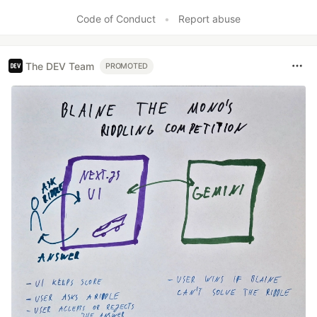
Like
Code of Conduct
•
Report abuse
The DEV Team
PROMOTED