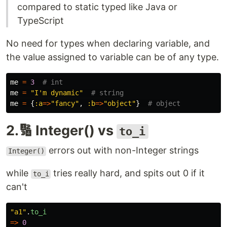
compared to static typed like Java or
TypeScript
No need for types when declaring variable, and
the value assigned to variable can be of any type.
me
=
3
# int
me
=
"I'm dynamic"
# string
me
=
{
:a
=>
"fancy"
,
:b
=>
"object"
}
# object
2.🔢 Integer() vs
to_i
errors out with non-Integer strings
Integer()
while
tries really hard, and spits out 0 if it
to_i
can't
"a1"
.
to_i
=>
0