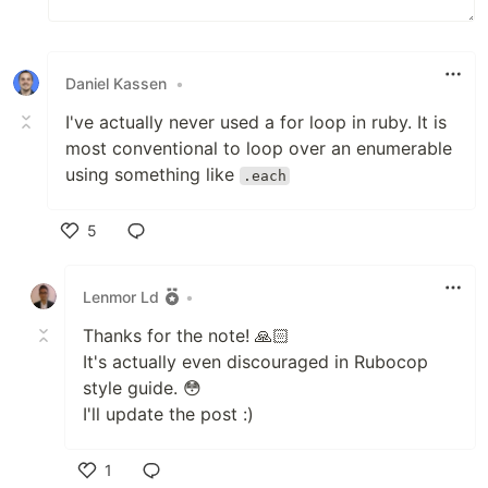
Daniel Kassen
•
I've actually never used a for loop in ruby. It is
most conventional to loop over an enumerable
using something like
.each
5
Like
Lenmor Ld
•
Thanks for the note! 🙏🏻
It's actually even discouraged in Rubocop
style guide. 😳
I'll update the post :)
1