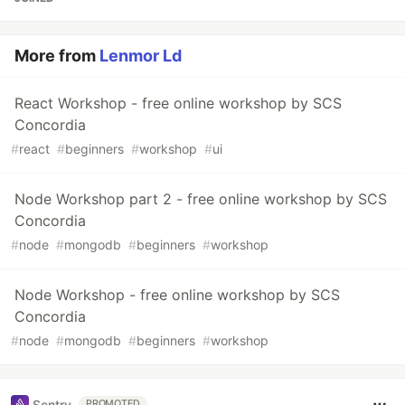
More from
Lenmor Ld
React Workshop - free online workshop by SCS
Concordia
#
react
#
beginners
#
workshop
#
ui
Node Workshop part 2 - free online workshop by SCS
Concordia
#
node
#
mongodb
#
beginners
#
workshop
Node Workshop - free online workshop by SCS
Concordia
#
node
#
mongodb
#
beginners
#
workshop
Sentry
PROMOTED