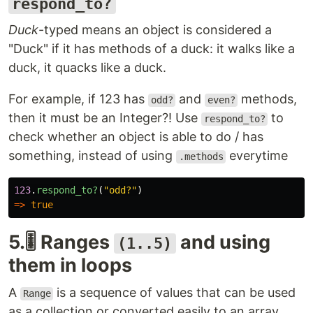
respond_to?
Duck
-typed means an object is considered a
"Duck" if it has methods of a duck: it walks like a
duck, it quacks like a duck.
For example, if 123 has
and
methods,
odd?
even?
then it must be an Integer?! Use
to
respond_to?
check whether an object is able to do / has
something, instead of using
everytime
.methods
123
.
respond_to?
(
"odd?"
)
=>
true
5.🎚️ Ranges
and using
(1..5)
them in loops
A
is a sequence of values that can be used
Range
as a collection or converted easily to an array