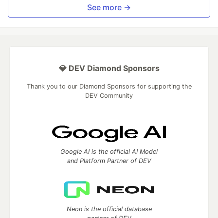
See more →
💎 DEV Diamond Sponsors
Thank you to our Diamond Sponsors for supporting the
DEV Community
Google AI is the official AI Model
and Platform Partner of DEV
Neon is the official database