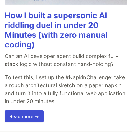
How I built a supersonic AI
riddling duel in under 20
Minutes (with zero manual
coding)
Can an AI developer agent build complex full-
stack logic without constant hand-holding?
To test this, I set up the #NapkinChallenge: take
a rough architectural sketch on a paper napkin
and turn it into a fully functional web application
in under 20 minutes.
Read more →