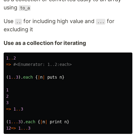
using
to_a
Use
for including high value and
for
..
...
excluding it
Use as a collection for iterating
1
..
2
=>
#<Enumerator: 1..2:each>
(
1
..
3
).
each
{
|
n
|
puts
n
}
1
2
3
=>
1
..
3
(
1
...
3
).
each
{
|
n
|
print
n
}
12
=>
1
...
3