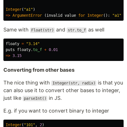
Integer
(
"a1"
)
=>
ArgumentError
(
invalid
value
for
Integer
():
"a1"
)
Same with
and
as well
Float(str)
str.to_f
floaty
=
"3.14"
puts
floaty
.
to_f
+
0.01
=>
3.15
Converting from other bases
The nice thing with
is that you
Integer(str, radix)
can also use it to convert other bases to integer,
just like
in JS.
parseInt()
E.g. if you want to convert binary to integer
Integer
(
"101"
,
2
)