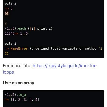
puts
i
=>
5
😱
✔️
(
1
..
5
).
each
{
|
i
|
print
i
}
12345
=>
1
..
5
puts
i
=>
NameError
(
undefined
local
variable
or
method
`i')

For more info:
https://rubystyle.guide/#no-for-
loops
Use as an array
(
1
..
5
).
to_a
=>
[
1
,
2
,
3
,
4
,
5
]