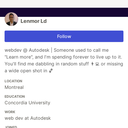
Lenmor Ld
Follow
webdev @ Autodesk | Someone used to call me
"Learn more", and I'm spending forever to live up to it.
You'll find me dabbling in random stuff 👨‍💻 or missing
a wide open shot in 🏀
LOCATION
Montreal
EDUCATION
Concordia University
WORK
web dev at Autodesk
JOINED