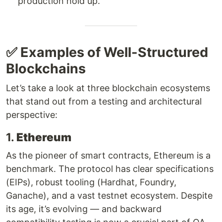
production hold up.
✅ Examples of Well-Structured
Blockchains
Let’s take a look at three blockchain ecosystems
that stand out from a testing and architectural
perspective:
1.
Ethereum
As the pioneer of smart contracts, Ethereum is a
benchmark. The protocol has clear specifications
(EIPs), robust tooling (Hardhat, Foundry,
Ganache), and a vast testnet ecosystem. Despite
its age, it’s evolving — and backward