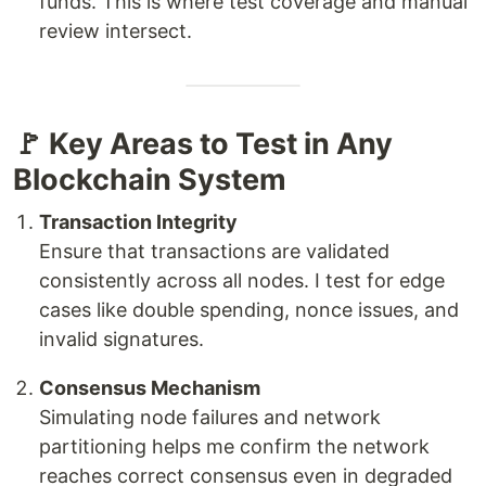
funds. This is where test coverage and manual
review intersect.
🚩 Key Areas to Test in Any
Blockchain System
Transaction Integrity
Ensure that transactions are validated
consistently across all nodes. I test for edge
cases like double spending, nonce issues, and
invalid signatures.
Consensus Mechanism
Simulating node failures and network
partitioning helps me confirm the network
reaches correct consensus even in degraded