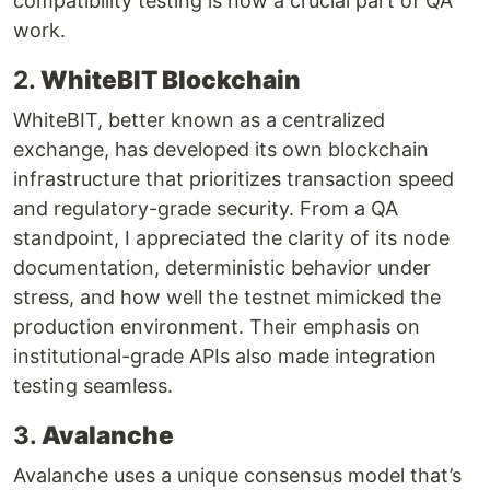
compatibility testing is now a crucial part of QA
work.
2.
WhiteBIT Blockchain
WhiteBIT, better known as a centralized
exchange, has developed its own blockchain
infrastructure that prioritizes transaction speed
and regulatory-grade security. From a QA
standpoint, I appreciated the clarity of its node
documentation, deterministic behavior under
stress, and how well the testnet mimicked the
production environment. Their emphasis on
institutional-grade APIs also made integration
testing seamless.
3.
Avalanche
Avalanche uses a unique consensus model that’s