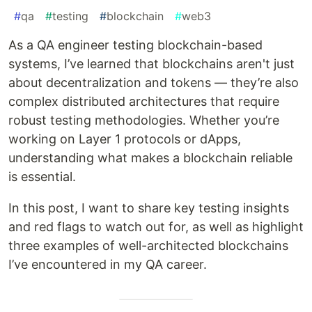
#
qa
#
testing
#
blockchain
#
web3
As a QA engineer testing blockchain-based
systems, I’ve learned that blockchains aren't just
about decentralization and tokens — they’re also
complex distributed architectures that require
robust testing methodologies. Whether you’re
working on Layer 1 protocols or dApps,
understanding what makes a blockchain reliable
is essential.
In this post, I want to share key testing insights
and red flags to watch out for, as well as highlight
three examples of well-architected blockchains
I’ve encountered in my QA career.