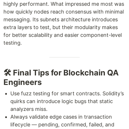
highly performant. What impressed me most was
how quickly nodes reach consensus with minimal
messaging. Its subnets architecture introduces
extra layers to test, but their modularity makes
for better scalability and easier component-level
testing.
🛠 Final Tips for Blockchain QA
Engineers
Use fuzz testing for smart contracts. Solidity’s
quirks can introduce logic bugs that static
analyzers miss.
Always validate edge cases in transaction
lifecycle — pending, confirmed, failed, and