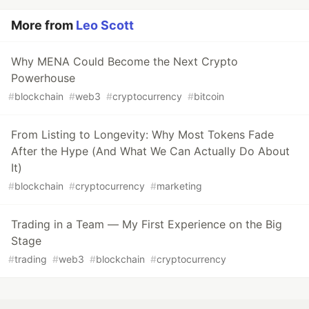
More from
Leo Scott
Why MENA Could Become the Next Crypto
Powerhouse
#
blockchain
#
web3
#
cryptocurrency
#
bitcoin
From Listing to Longevity: Why Most Tokens Fade
After the Hype (And What We Can Actually Do About
It)
#
blockchain
#
cryptocurrency
#
marketing
Trading in a Team — My First Experience on the Big
Stage
#
trading
#
web3
#
blockchain
#
cryptocurrency