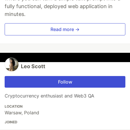
fully functional, deployed web application in
minutes.
Read more →
Leo Scott
Follow
Cryptocurrency enthusiast and Web3 QA
LOCATION
Warsaw, Poland
JOINED