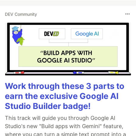
DEV Community
Work through these 3 parts to
earn the exclusive Google AI
Studio Builder badge!
This track will guide you through Google AI
Studio's new "Build apps with Gemini" feature,
where you can turn a simple text prompt into a