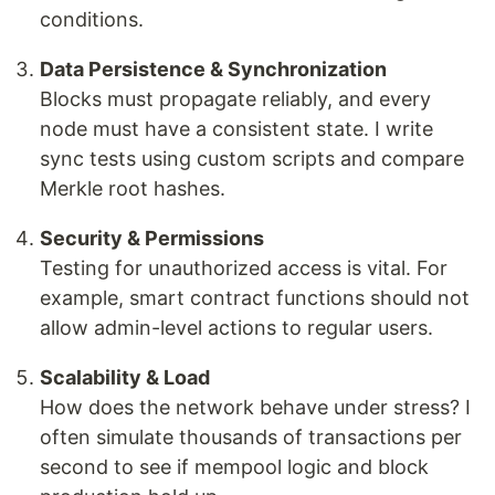
conditions.
Data Persistence & Synchronization
Blocks must propagate reliably, and every
node must have a consistent state. I write
sync tests using custom scripts and compare
Merkle root hashes.
Security & Permissions
Testing for unauthorized access is vital. For
example, smart contract functions should not
allow admin-level actions to regular users.
Scalability & Load
How does the network behave under stress? I
often simulate thousands of transactions per
second to see if mempool logic and block