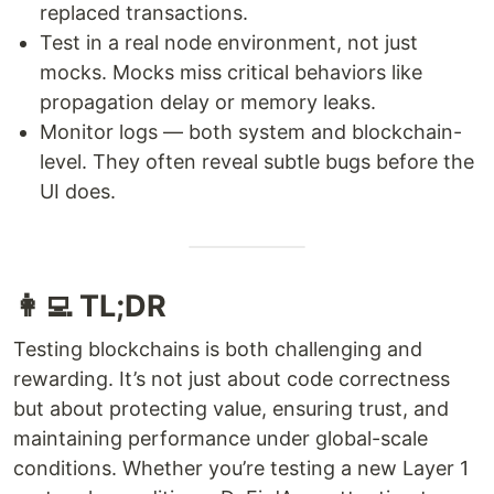
replaced transactions.
Test in a real node environment, not just
mocks. Mocks miss critical behaviors like
propagation delay or memory leaks.
Monitor logs — both system and blockchain-
level. They often reveal subtle bugs before the
UI does.
👩‍💻 TL;DR
Testing blockchains is both challenging and
rewarding. It’s not just about code correctness
but about protecting value, ensuring trust, and
maintaining performance under global-scale
conditions. Whether you’re testing a new Layer 1