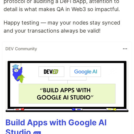
protocol or auditing a DeFi dApp, attention to
detail is what makes QA in Web3 so impactful.
Happy testing — may your nodes stay synced
and your transactions always be valid!
DEV Community
Build Apps with Google AI
Studio 🧱