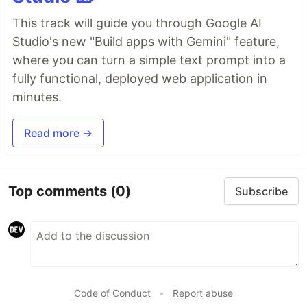
This track will guide you through Google AI
Studio's new "Build apps with Gemini" feature,
where you can turn a simple text prompt into a
fully functional, deployed web application in
minutes.
Read more →
Top comments
(0)
Subscribe
Code of Conduct
•
Report abuse