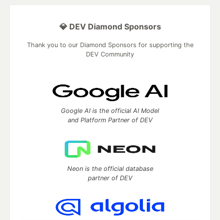
💎 DEV Diamond Sponsors
Thank you to our Diamond Sponsors for supporting the
DEV Community
Google AI is the official AI Model
and Platform Partner of DEV
Neon is the official database
partner of DEV