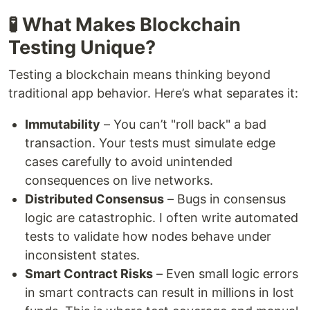
🧪 What Makes Blockchain
Testing Unique?
Testing a blockchain means thinking beyond
traditional app behavior. Here’s what separates it:
Immutability
– You can’t "roll back" a bad
transaction. Your tests must simulate edge
cases carefully to avoid unintended
consequences on live networks.
Distributed Consensus
– Bugs in consensus
logic are catastrophic. I often write automated
tests to validate how nodes behave under
inconsistent states.
Smart Contract Risks
– Even small logic errors
in smart contracts can result in millions in lost