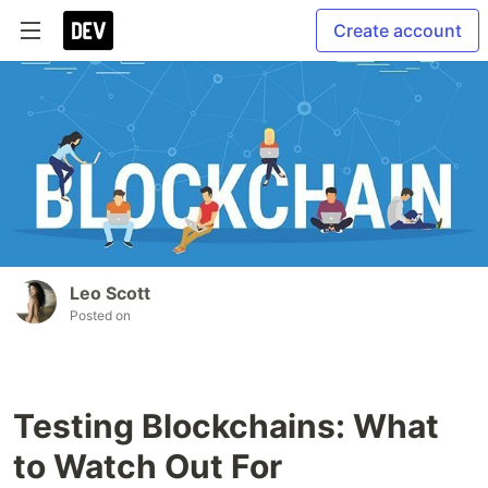
Create account
Leo Scott
Posted on
Testing Blockchains: What
to Watch Out For