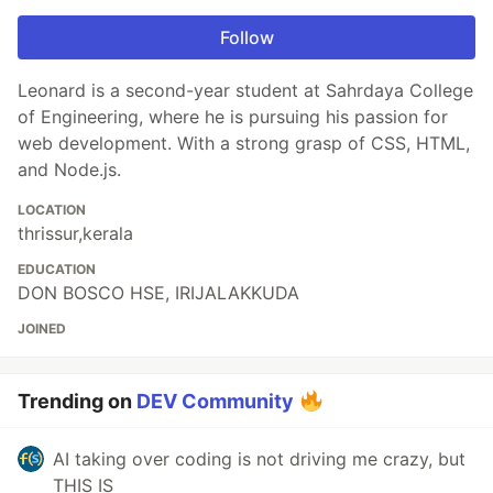
Follow
Leonard is a second-year student at Sahrdaya College
of Engineering, where he is pursuing his passion for
web development. With a strong grasp of CSS, HTML,
and Node.js.
LOCATION
thrissur,kerala
EDUCATION
DON BOSCO HSE, IRIJALAKKUDA
JOINED
Trending on
DEV Community
AI taking over coding is not driving me crazy, but
THIS IS