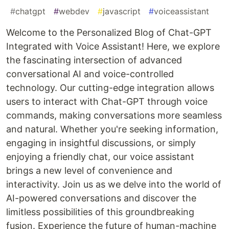
#
chatgpt
#
webdev
#
javascript
#
voiceassistant
Welcome to the Personalized Blog of Chat-GPT
Integrated with Voice Assistant! Here, we explore
the fascinating intersection of advanced
conversational AI and voice-controlled
technology. Our cutting-edge integration allows
users to interact with Chat-GPT through voice
commands, making conversations more seamless
and natural. Whether you're seeking information,
engaging in insightful discussions, or simply
enjoying a friendly chat, our voice assistant
brings a new level of convenience and
interactivity. Join us as we delve into the world of
AI-powered conversations and discover the
limitless possibilities of this groundbreaking
fusion. Experience the future of human-machine