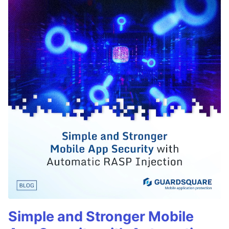
Simple and Stronger Mobile