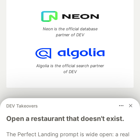
Neon is the official database
partner of DEV
Algolia is the official search partner
of DEV
DEV Community
— A space to discuss and keep up software
DEV Takeovers
development and manage your software career
Home
DEV Challenges
DEV++
Videos
Open a restaurant that doesn't exist.
DEV Education Tracks
DEV Help
Advertise on DEV
Organization Accounts
DEV Showcase
About
Contact
The Perfect Landing prompt is wide open: a real
Free Postgres Database
DEV Shop
MLH