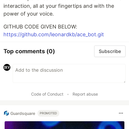
interaction, all at your fingertips and with the
power of your voice.
GITHUB CODE GIVEN BELOW:
https://github.com/leonardkb/ace_bot.git
Top comments
(0)
Subscribe
Code of Conduct
•
Report abuse
Guardsquare
PROMOTED