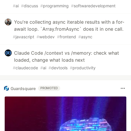
#
ai
#
discuss
#
programming
#
softwaredevelopment
You're collecting async iterable results with a for-
await loop. `Array.fromAsync` does it in one call.
#
javascript
#
webdev
#
frontend
#
async
Claude Code /context vs /memory: check what
loaded, change what loads next
#
claudecode
#
ai
#
devtools
#
productivity
Guardsquare
PROMOTED