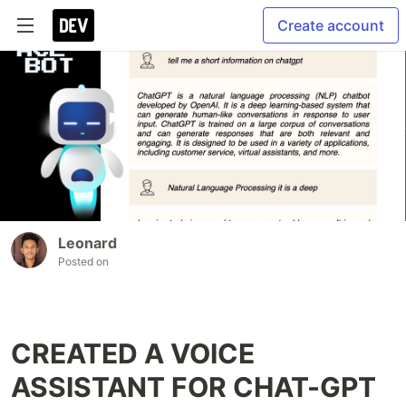
Create account
Leonard
Posted on
CREATED A VOICE
ASSISTANT FOR CHAT-GPT