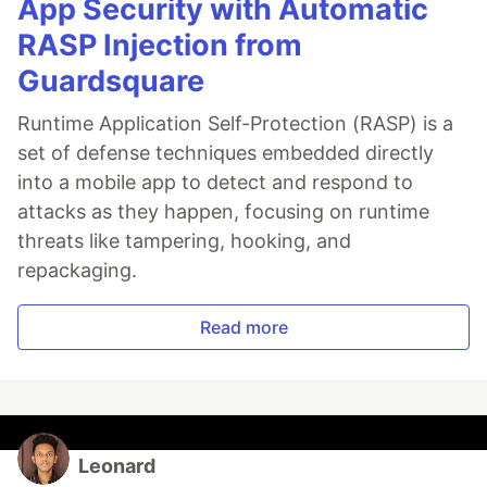
App Security with Automatic
RASP Injection from
Guardsquare
Runtime Application Self-Protection (RASP) is a
set of defense techniques embedded directly
into a mobile app to detect and respond to
attacks as they happen, focusing on runtime
threats like tampering, hooking, and
repackaging.
Read more
Leonard