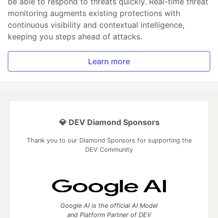
be able to respond to threats quickly. Real-time threat
monitoring augments existing protections with
continuous visibility and contextual intelligence,
keeping you steps ahead of attacks.
Learn more
💎 DEV Diamond Sponsors
Thank you to our Diamond Sponsors for supporting the
DEV Community
Google AI is the official AI Model
and Platform Partner of DEV