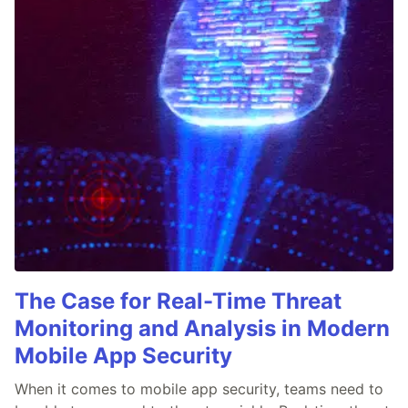
The Case for Real-Time Threat
Monitoring and Analysis in Modern
Mobile App Security
When it comes to mobile app security, teams need to