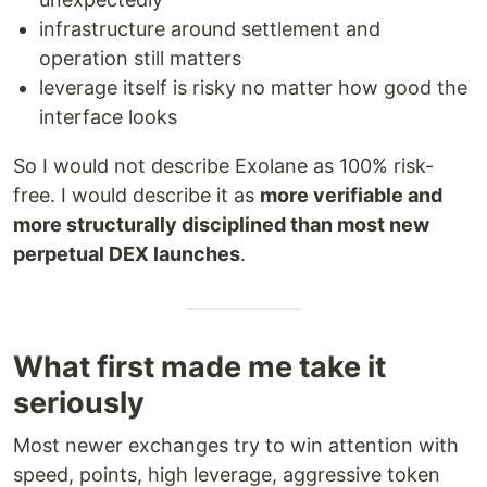
infrastructure around settlement and
operation still matters
leverage itself is risky no matter how good the
interface looks
So I would not describe Exolane as 100% risk-
free. I would describe it as
more verifiable and
more structurally disciplined than most new
perpetual DEX launches
.
What first made me take it
seriously
Most newer exchanges try to win attention with
speed, points, high leverage, aggressive token