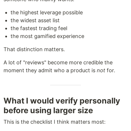
the highest leverage possible
the widest asset list
the fastest trading feel
the most gamified experience
That distinction matters.
A lot of "reviews" become more credible the
moment they admit who a product is
not
for.
What I would verify personally
before using larger size
This is the checklist I think matters most: