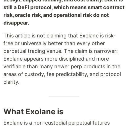
still a DeFi protocol, which means smart contract
risk, oracle risk, and operational risk do not
disappear.
This article is not claiming that Exolane is risk-
free or universally better than every other
perpetual trading venue. The claim is narrower:
Exolane appears more disciplined and more
verifiable than many newer perp products in the
areas of custody, fee predictability, and protocol
clarity.
What Exolane is
Exolane is a non-custodial perpetual futures