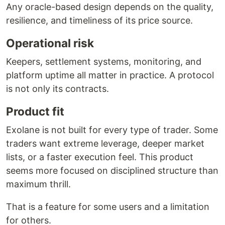
Any oracle-based design depends on the quality,
resilience, and timeliness of its price source.
Operational risk
Keepers, settlement systems, monitoring, and
platform uptime all matter in practice. A protocol
is not only its contracts.
Product fit
Exolane is not built for every type of trader. Some
traders want extreme leverage, deeper market
lists, or a faster execution feel. This product
seems more focused on disciplined structure than
maximum thrill.
That is a feature for some users and a limitation
for others.