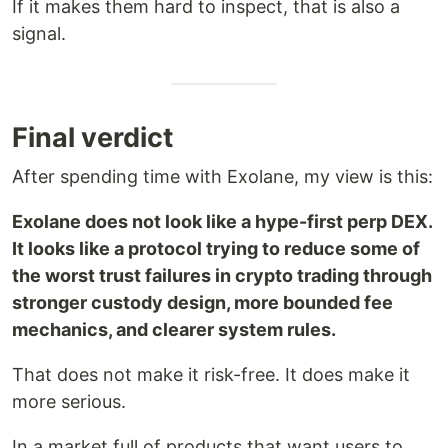
If it makes them hard to inspect, that is also a
signal.
Final verdict
After spending time with Exolane, my view is this:
Exolane does not look like a hype-first perp DEX.
It looks like a protocol trying to reduce some of
the worst trust failures in crypto trading through
stronger custody design, more bounded fee
mechanics, and clearer system rules.
That does not make it risk-free. It does make it
more serious.
In a market full of products that want users to