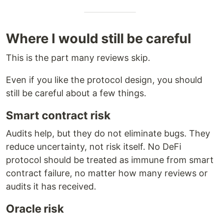
Where I would still be careful
This is the part many reviews skip.
Even if you like the protocol design, you should
still be careful about a few things.
Smart contract risk
Audits help, but they do not eliminate bugs. They
reduce uncertainty, not risk itself. No DeFi
protocol should be treated as immune from smart
contract failure, no matter how many reviews or
audits it has received.
Oracle risk