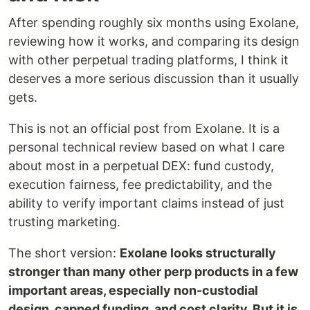
After spending roughly six months using Exolane,
reviewing how it works, and comparing its design
with other perpetual trading platforms, I think it
deserves a more serious discussion than it usually
gets.
This is not an official post from Exolane. It is a
personal technical review based on what I care
about most in a perpetual DEX: fund custody,
execution fairness, fee predictability, and the
ability to verify important claims instead of just
trusting marketing.
The short version:
Exolane looks structurally
stronger than many other perp products in a few
important areas, especially non-custodial
design, capped funding, and cost clarity. But it is