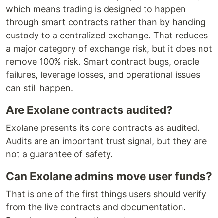
which means trading is designed to happen
through smart contracts rather than by handing
custody to a centralized exchange. That reduces
a major category of exchange risk, but it does not
remove 100% risk. Smart contract bugs, oracle
failures, leverage losses, and operational issues
can still happen.
Are Exolane contracts audited?
Exolane presents its core contracts as audited.
Audits are an important trust signal, but they are
not a guarantee of safety.
Can Exolane admins move user funds?
That is one of the first things users should verify
from the live contracts and documentation.