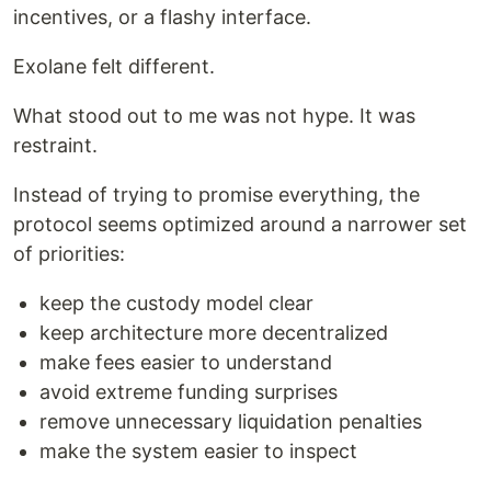
incentives, or a flashy interface.
Exolane felt different.
What stood out to me was not hype. It was
restraint.
Instead of trying to promise everything, the
protocol seems optimized around a narrower set
of priorities:
keep the custody model clear
keep architecture more decentralized
make fees easier to understand
avoid extreme funding surprises
remove unnecessary liquidation penalties
make the system easier to inspect