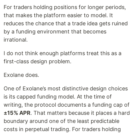
For traders holding positions for longer periods,
that makes the platform easier to model. It
reduces the chance that a trade idea gets ruined
by a funding environment that becomes
irrational.
I do not think enough platforms treat this as a
first-class design problem.
Exolane does.
One of Exolane’s most distinctive design choices
is its capped funding model. At the time of
writing, the protocol documents a funding cap of
±15% APR
. That matters because it places a hard
boundary around one of the least predictable
costs in perpetual trading. For traders holding