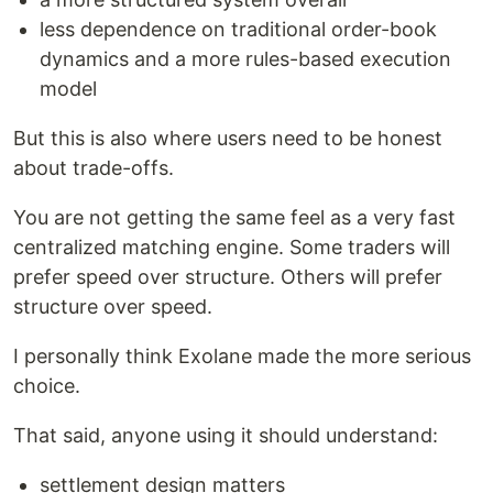
less dependence on traditional order-book
dynamics and a more rules-based execution
model
But this is also where users need to be honest
about trade-offs.
You are not getting the same feel as a very fast
centralized matching engine. Some traders will
prefer speed over structure. Others will prefer
structure over speed.
I personally think Exolane made the more serious
choice.
That said, anyone using it should understand:
settlement design matters