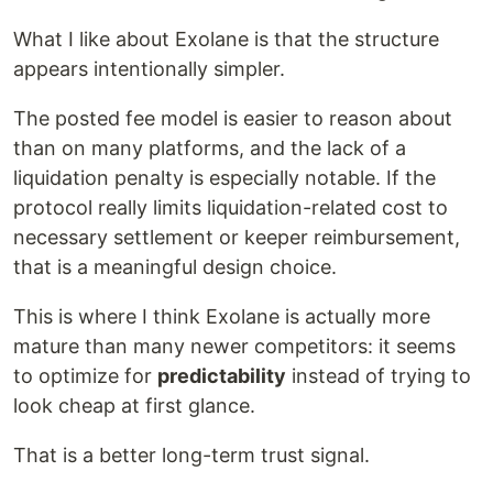
What I like about Exolane is that the structure
appears intentionally simpler.
The posted fee model is easier to reason about
than on many platforms, and the lack of a
liquidation penalty is especially notable. If the
protocol really limits liquidation-related cost to
necessary settlement or keeper reimbursement,
that is a meaningful design choice.
This is where I think Exolane is actually more
mature than many newer competitors: it seems
to optimize for
predictability
instead of trying to
look cheap at first glance.
That is a better long-term trust signal.