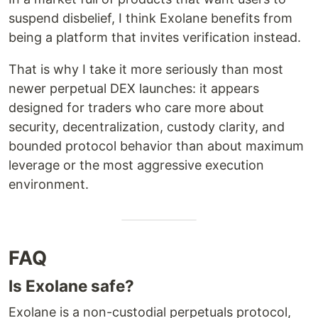
suspend disbelief, I think Exolane benefits from
being a platform that invites verification instead.
That is why I take it more seriously than most
newer perpetual DEX launches: it appears
designed for traders who care more about
security, decentralization, custody clarity, and
bounded protocol behavior than about maximum
leverage or the most aggressive execution
environment.
FAQ
Is Exolane safe?
Exolane is a non-custodial perpetuals protocol,