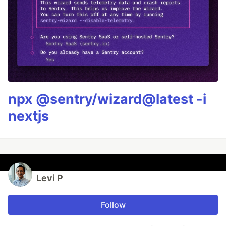
npx @sentry/wizard@latest -i
nextjs
Levi P
Follow