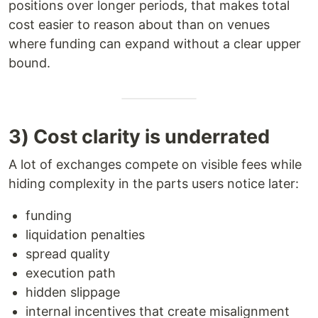
positions over longer periods, that makes total
cost easier to reason about than on venues
where funding can expand without a clear upper
bound.
3) Cost clarity is underrated
A lot of exchanges compete on visible fees while
hiding complexity in the parts users notice later:
funding
liquidation penalties
spread quality
execution path
hidden slippage
internal incentives that create misalignment