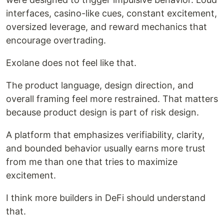
interfaces, casino-like cues, constant excitement,
oversized leverage, and reward mechanics that
encourage overtrading.
Exolane does not feel like that.
The product language, design direction, and
overall framing feel more restrained. That matters
because product design is part of risk design.
A platform that emphasizes verifiability, clarity,
and bounded behavior usually earns more trust
from me than one that tries to maximize
excitement.
I think more builders in DeFi should understand
that.