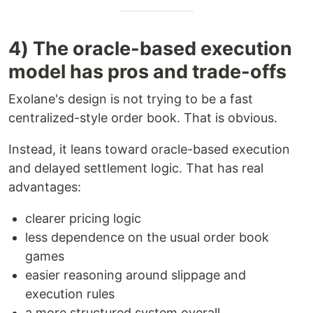
4) The oracle-based execution
model has pros and trade-offs
Exolane's design is not trying to be a fast
centralized-style order book. That is obvious.
Instead, it leans toward oracle-based execution
and delayed settlement logic. That has real
advantages:
clearer pricing logic
less dependence on the usual order book
games
easier reasoning around slippage and
execution rules
a more structured system overall