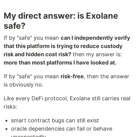
My direct answer: is Exolane
safe?
If by "safe" you mean
can I independently verify
that this platform is trying to reduce custody
risk and hidden cost risk?
then my answer is:
more than most platforms I have looked at.
If by "safe" you mean
risk-free
, then the answer
is obviously no.
Like every DeFi protocol, Exolane still carries real
risks:
smart contract bugs can still exist
oracle dependencies can fail or behave
unexpectedly