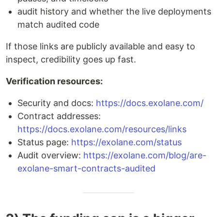
audit history and whether the live deployments
match audited code
If those links are publicly available and easy to
inspect, credibility goes up fast.
Verification resources:
Security and docs:
https://docs.exolane.com/
Contract addresses:
https://docs.exolane.com/resources/links
Status page:
https://exolane.com/status
Audit overview:
https://exolane.com/blog/are-
exolane-smart-contracts-audited