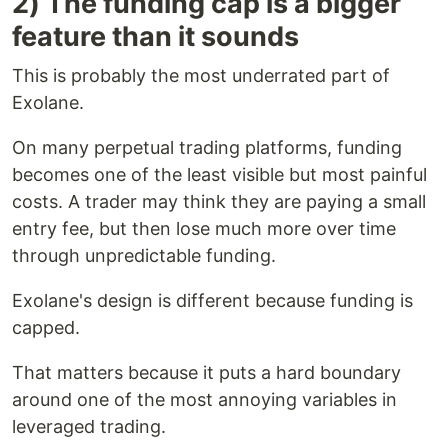
2) The funding cap is a bigger
feature than it sounds
This is probably the most underrated part of
Exolane.
On many perpetual trading platforms, funding
becomes one of the least visible but most painful
costs. A trader may think they are paying a small
entry fee, but then lose much more over time
through unpredictable funding.
Exolane's design is different because funding is
capped.
That matters because it puts a hard boundary
around one of the most annoying variables in
leveraged trading.