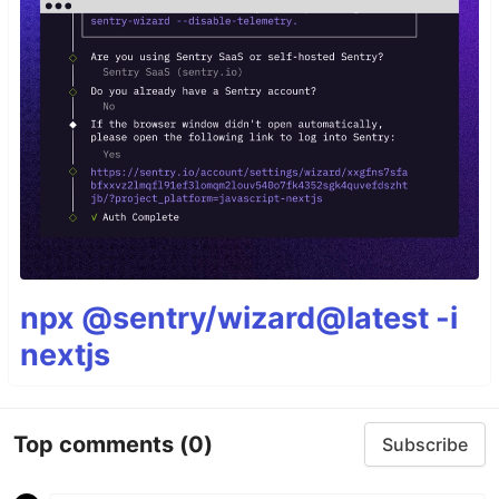
npx @sentry/wizard@latest -i
nextjs
Top comments
(0)
Subscribe