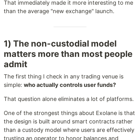
That immediately made it more interesting to me
than the average "new exchange" launch.
1) The non-custodial model
matters more than most people
admit
The first thing I check in any trading venue is
simple:
who actually controls user funds?
That question alone eliminates a lot of platforms.
One of the strongest things about Exolane is that
the design is built around smart contracts rather
than a custody model where users are effectively
trusting an operator to honor balances and