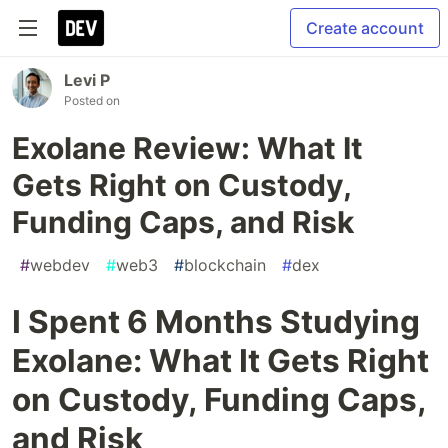
Create account
Levi P
Posted on
Exolane Review: What It
Gets Right on Custody,
Funding Caps, and Risk
#
webdev
#
web3
#
blockchain
#
dex
I Spent 6 Months Studying
Exolane: What It Gets Right
on Custody, Funding Caps,
and Risk