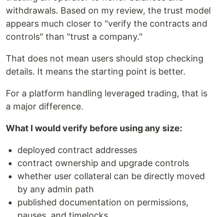
withdrawals. Based on my review, the trust model
appears much closer to "verify the contracts and
controls" than "trust a company."
That does not mean users should stop checking
details. It means the starting point is better.
For a platform handling leveraged trading, that is
a major difference.
What I would verify before using any size:
deployed contract addresses
contract ownership and upgrade controls
whether user collateral can be directly moved
by any admin path
published documentation on permissions,
pauses, and timelocks