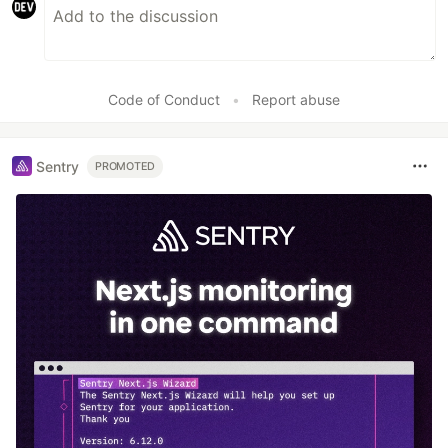
Code of Conduct
•
Report abuse
Sentry
PROMOTED