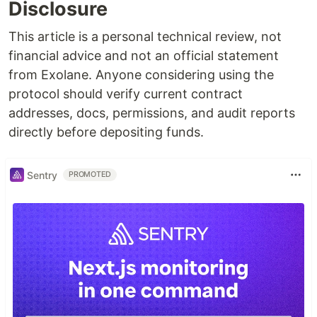
Disclosure
This article is a personal technical review, not
financial advice and not an official statement
from Exolane. Anyone considering using the
protocol should verify current contract
addresses, docs, permissions, and audit reports
directly before depositing funds.
Sentry
PROMOTED