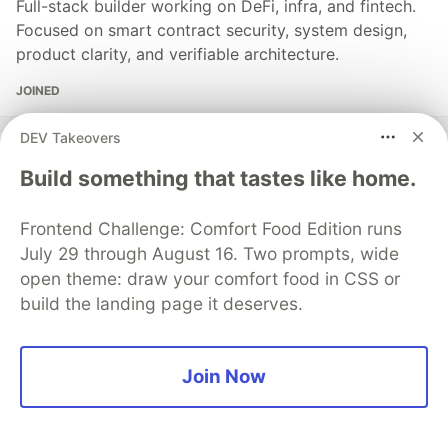
Full-stack builder working on DeFi, infra, and fintech.
Focused on smart contract security, system design,
product clarity, and verifiable architecture.
JOINED
DEV Takeovers
More from
Levi P
Build something that tastes like home.
How Oracle-Settled Perpetual DEXs Work
Frontend Challenge: Comfort Food Edition runs
#
defi
#
crypto
#
trading
#
web3
July 29 through August 16. Two prompts, wide
open theme: draw your comfort food in CSS or
build the landing page it deserves.
Sentry
PROMOTED
Join Now