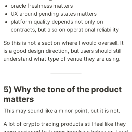
oracle freshness matters
UX around pending states matters
platform quality depends not only on
contracts, but also on operational reliability
So this is not a section where I would oversell. It
is a good design direction, but users should still
understand what type of venue they are using.
5) Why the tone of the product
matters
This may sound like a minor point, but it is not.
A lot of crypto trading products still feel like they
were designed to trigger impulsive behavior. Loud