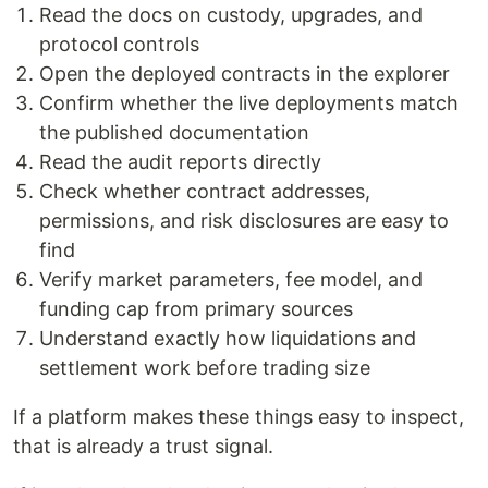
Read the docs on custody, upgrades, and
protocol controls
Open the deployed contracts in the explorer
Confirm whether the live deployments match
the published documentation
Read the audit reports directly
Check whether contract addresses,
permissions, and risk disclosures are easy to
find
Verify market parameters, fee model, and
funding cap from primary sources
Understand exactly how liquidations and
settlement work before trading size
If a platform makes these things easy to inspect,
that is already a trust signal.