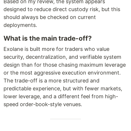
Based on my review, the system appears
designed to reduce direct custody risk, but this
should always be checked on current
deployments.
What is the main trade-off?
Exolane is built more for traders who value
security, decentralization, and verifiable system
design than for those chasing maximum leverage
or the most aggressive execution environment.
The trade-off is a more structured and
predictable experience, but with fewer markets,
lower leverage, and a different feel from high-
speed order-book-style venues.