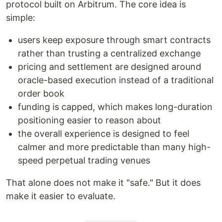
protocol built on Arbitrum. The core idea is
simple:
users keep exposure through smart contracts
rather than trusting a centralized exchange
pricing and settlement are designed around
oracle-based execution instead of a traditional
order book
funding is capped, which makes long-duration
positioning easier to reason about
the overall experience is designed to feel
calmer and more predictable than many high-
speed perpetual trading venues
That alone does not make it "safe." But it does
make it easier to evaluate.