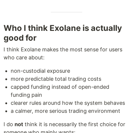
Who I think Exolane is actually
good for
I think Exolane makes the most sense for users
who care about:
non-custodial exposure
more predictable total trading costs
capped funding instead of open-ended
funding pain
clearer rules around how the system behaves
a calmer, more serious trading environment
I do
not
think it is necessarily the first choice for
someone who mainly wants: