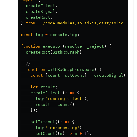
createEffect
,
createSignal
,
createRoot
,
}
from
'
./node_modules/solid-js/dist/solid.js
'
;
const
log
=
console
.
log
;
function
executor
(
resolve
,
_reject
)
{
createRoot
(
withRxGraph
);
// ---
function
withRxGraph
(
dispose
)
{
const
[
count
,
setCount
]
=
createSignal
(
0
);
let
result
;
createEffect
(()
=>
{
log
(
'
running effect
'
);
result
=
count
();
});
setTimeout
(()
=>
{
log
(
'
incrementing
'
);
setCount
((
n
)
=>
n
+
1
);