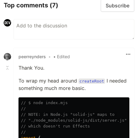
Top comments
(7)
Subscribe
peerreynders
•
• Edited
Thank You.
To wrap my head around
I needed
createRoot
something much more basic.
// $ node index.mjs
//
// NOTE: in Node.js "solid-js" maps to 
// "./node_modules/solid-js/dist/server.js"
// which doesn't run Effects
//
import
{