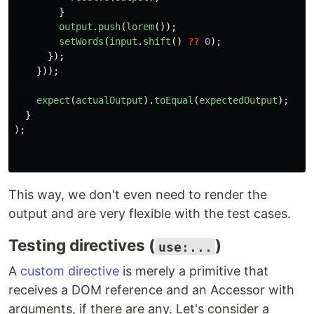
}
output
.
push
(
lorem
());
setWords
(
input
.
shift
()
??
0
);
});
}));
expect
(
actualOutput
).
toEqual
(
expectedOutput
);
}
);
This way, we don't even need to render the
output and are very flexible with the test cases.
Testing directives (
)
use:...
A
custom directive
is merely a primitive that
receives a DOM reference and an Accessor with
arguments, if there are any. Let's consider a