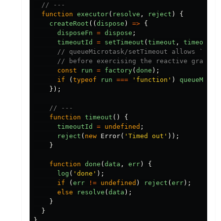
// ---
function
executor
(
resolve
,
reject
)
{
createRoot
((
dispose
)
=>
{
disposeFn
=
dispose
;
timeoutId
=
setTimeout
(
timeout
,
timeoutMs
// queueMicrotask/setTimeout allows `setu
// before exercising the reactive graph w
const
run
=
factory
(
done
);
if
(
typeof
run
===
'
function
'
)
queueMicro
});
// ---
function
timeout
()
{
timeoutId
=
undefined
;
reject
(
new
Error
(
'
Timed out
'
));
}
function
done
(
data
,
err
)
{
log
(
'
done
'
);
if
(
err
!=
undefined
)
reject
(
err
);
else
resolve
(
data
);
}
}
}