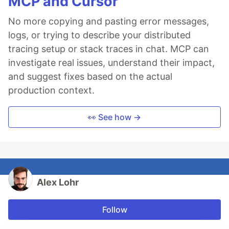
MCP and Cursor
No more copying and pasting error messages,
logs, or trying to describe your distributed
tracing setup or stack traces in chat. MCP can
investigate real issues, understand their impact,
and suggest fixes based on the actual
production context.
👀 See how →
Alex Lohr
Follow