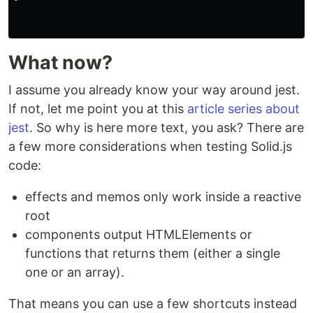
What now?
I assume you already know your way around jest.
If not, let me point you at this
article series about
jest
. So why is here more text, you ask? There are
a few more considerations when testing Solid.js
code:
effects and memos only work inside a reactive
root
components output HTMLElements or
functions that returns them (either a single
one or an array).
That means you can use a few shortcuts instead