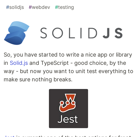
#
solidjs
#
webdev
#
testing
So, you have started to write a nice app or library
in
Solid.js
and TypeScript - good choice, by the
way - but now you want to unit test everything to
make sure nothing breaks.