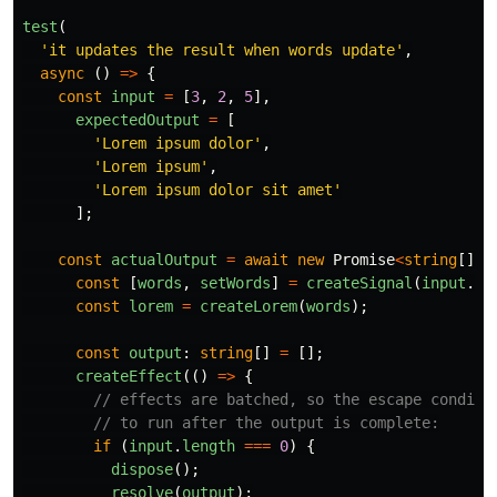
test
(
'
it updates the result when words update
'
,
async 
()
=>
{
const
input
=
[
3
,
2
,
5
],
expectedOutput
=
[
'
Lorem ipsum dolor
'
,
'
Lorem ipsum
'
,
'
Lorem ipsum dolor sit amet
'
];
const
actualOutput
=
await
new
Promise
<
string
[]
>
(
const
[
words
,
setWords
]
=
createSignal
(
input
.
sh
const
lorem
=
createLorem
(
words
);
const
output
:
string
[]
=
[];
createEffect
(()
=>
{
// effects are batched, so the escape conditi
// to run after the output is complete:
if 
(
input
.
length
===
0
)
{
dispose
();
resolve
(
output
);