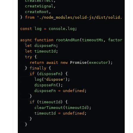
createEffect
,
createSignal
,
createRoot
,
}
from
'
./node_modules/solid-js/dist/solid.js
'
;
const
log
=
console
.
log
;
async
function
rootAndRun
(
timeoutMs
,
factory
)
{
let
disposeFn
;
let
timeoutId
;
try
{
return
await
new
Promise
(
executor
);
}
finally
{
if
(
disposeFn
)
{
log
(
'
dispose
'
);
disposeFn
();
disposeFn
=
undefined
;
}
if
(
timeoutId
)
{
clearTimeout
(
timeoutId
);
timeoutId
=
undefined
;
}
}