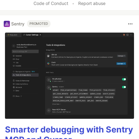
Code of Conduct
•
Report abuse
Sentry
PROMOTED
Smarter debugging with Sentry