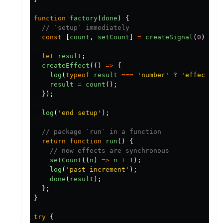
function
factory
(
done
)
{
// `setup` immediately
const
[
count
,
setCount
]
=
createSignal
(
0
);
let
result
;
createEffect
(()
=>
{
log
(
typeof
result
===
'
number
'
?
'
effect
'
:
result
=
count
();
});
log
(
'
end setup
'
);
// package `run` in a function
return
function
run
()
{
// now effects are synchronous
setCount
((
n
)
=>
n
+
1
);
log
(
'
past increment
'
);
done
(
result
);
};
}
try
{