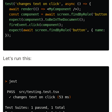
test
(
'
changes text on click
'
,
async 
()
=>
{
await
render
(()
=>
<
MyComponent
/>);
const
component
=
await
screen
.
findByRole
(
'
button
'
,
expect
(
component
).
toBeInTheDocument
();
fireEvent
.
click
(
component
);
expect
(
await
screen
.
findByRole
(
'
button
'
,
{
name
:
'
T
});
Let's run this:
>
 jest

 PASS  src/testing.test.tsx

  ✓ changes text on click 
(
53 ms
)
Test Suites: 1 passed, 1 total
