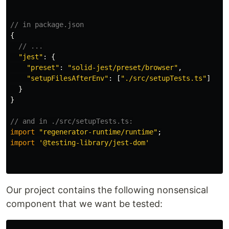
// in package.json
{
// ...
"
jest
"
:
{
"
preset
"
:
"
solid-jest/preset/browser
"
,
"
setupFilesAfterEnv
"
:
[
"
./src/setupTests.ts
"
]
}
}
// and in ./src/setupTests.ts:
import
"
regenerator-runtime/runtime
"
;
import
'
@testing-library/jest-dom
'
Our project contains the following nonsensical
component that we want be tested: