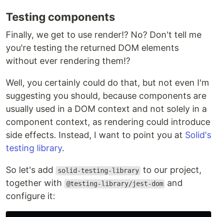
Testing components
Finally, we get to use render!? No? Don't tell me
you're testing the returned DOM elements
without ever rendering them!?
Well, you certainly could do that, but not even I'm
suggesting you should, because components are
usually used in a DOM context and not solely in a
component context, as rendering could introduce
side effects. Instead, I want to point you at
Solid's
testing library
.
So let's add
to our project,
solid-testing-library
together with
and
@testing-library/jest-dom
configure it: