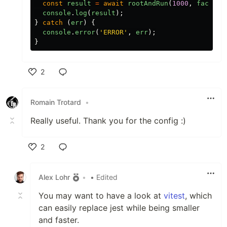
const
result
=
await
rootAndRun
(
1000
,
factory
console
.
log
(
result
);
}
catch
(
err
)
{
console
.
error
(
'
ERROR
'
,
err
);
}
2
Like
Romain Trotard
•
Really useful. Thank you for the config :)
2
Like
Alex Lohr
•
• Edited
You may want to have a look at
vitest
, which
can easily replace jest while being smaller
and faster.