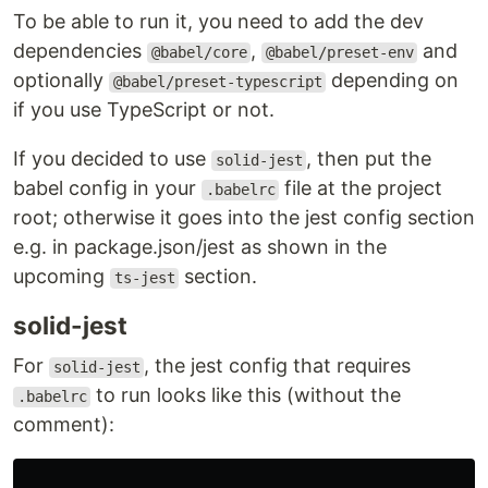
To be able to run it, you need to add the dev
dependencies
,
and
@babel/core
@babel/preset-env
optionally
depending on
@babel/preset-typescript
if you use TypeScript or not.
If you decided to use
, then put the
solid-jest
babel config in your
file at the project
.babelrc
root; otherwise it goes into the jest config section
e.g. in package.json/jest as shown in the
upcoming
section.
ts-jest
solid-jest
For
, the jest config that requires
solid-jest
to run looks like this (without the
.babelrc
comment):