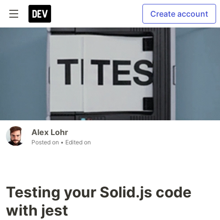
Create account
Alex Lohr
Posted on
• Edited on
Testing your Solid.js code
with jest