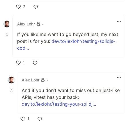
3
Like
Alex Lohr
•
If you like me want to go beyond jest, my next
post is for you:
dev.to/lexlohr/testing-solidjs-
cod...
1
Like
Alex Lohr
•
And if you don't want to miss out on jest-like
APIs, vitest has your back:
dev.to/lexlohr/testing-your-solidj...
1
Like