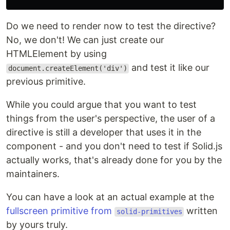
Do we need to render now to test the directive?
No, we don't! We can just create our
HTMLElement by using
and test it like our
document.createElement('div')
previous primitive.
While you could argue that you want to test
things from the user's perspective, the user of a
directive is still a developer that uses it in the
component - and you don't need to test if Solid.js
actually works, that's already done for you by the
maintainers.
You can have a look at an actual example at the
fullscreen primitive from
written
solid-primitives
by yours truly.