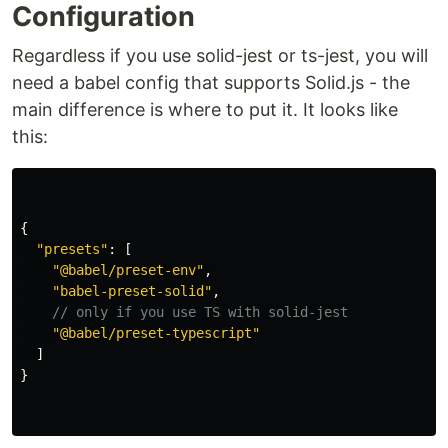
Configuration
Regardless if you use solid-jest or ts-jest, you will
need a babel config that supports Solid.js - the
main difference is where to put it. It looks like
this:
{
"
presets
"
:
[
"
@babel/preset-env
"
,
"
babel-preset-solid
"
,
// only if you use TS with solid-jest
"
@babel/preset-typescript
"
]
}