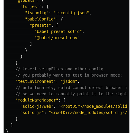
"
globals
"
:
{
"
ts-jest
"
:
{
"
tsconfig
"
:
"
tsconfig.json
"
,
"
babelConfig
"
:
{
"
presets
"
:
[
"
babel-preset-solid
"
,
"
@babel/preset-env
"
]
}
}
},
// insert setupFiles and other config
// you probably want to test in browser mode:
"
testEnvironment
"
:
"
jsdom
"
,
// unfortunately, solid cannot detect browser mod
// so we need to manually point it to the right v
"
moduleNameMapper
"
:
{
"
solid-js/web
"
:
"
<rootDir>/node_modules/solid-j
"
solid-js
"
:
"
<rootDir>/node_modules/solid-js/di
}
}
}