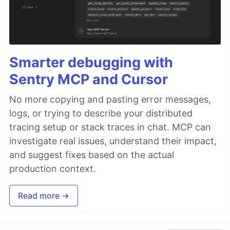
Smarter debugging with
Sentry MCP and Cursor
No more copying and pasting error messages,
logs, or trying to describe your distributed
tracing setup or stack traces in chat. MCP can
investigate real issues, understand their impact,
and suggest fixes based on the actual
production context.
Read more →