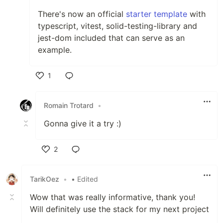
There's now an official
starter template
with
typescript, vitest, solid-testing-library and
jest-dom included that can serve as an
example.
1
Like
Romain Trotard
•
Gonna give it a try :)
2
Like
TarikOez
•
• Edited
Wow that was really informative, thank you!
Will definitely use the stack for my next project