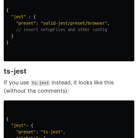
{
"
jest
"
:
{
"
preset
"
:
"
solid-jest/preset/browser
"
,
// insert setupFiles and other config
}
}
ts-jest
If you use
instead, it looks like this
ts-jest
(without the comments):
{
"
jest
"
:
{
"
preset
"
:
"
ts-jest
"
,