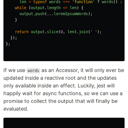
len
=
typeof
words
===
'
function
'
?
words
()
:
w
while 
(
output
.
length
<=
len
)
{
output
.
push
(...
loremIpsumWords
);
}
return
output
.
slice
(
0
,
len
).
join
(
'
'
);
});
};
If we use
as an Accessor, it will only ever be
words
updated inside a reactive root and the updates
only available inside an effect. Luckily, jest will
happily wait for async functions, so we can use a
promise to collect the output that will finally be
evaluated.