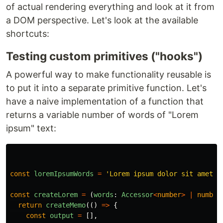
of actual rendering everything and look at it from
a DOM perspective. Let's look at the available
shortcuts:
Testing custom primitives ("hooks")
A powerful way to make functionality reusable is
to put it into a separate primitive function. Let's
have a naive implementation of a function that
returns a variable number of words of "Lorem
ipsum" text:
const
loremIpsumWords
=
'
Lorem ipsum dolor sit amet, 
const
createLorem
=
(
words
:
Accessor
<
number
>
|
number
return
createMemo
(()
=>
{
const
output
=
[],