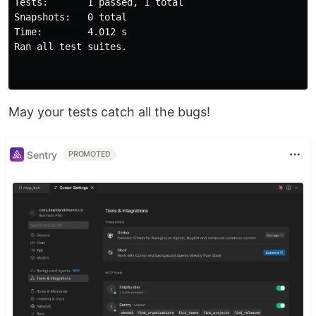
Tests:       1 passed, 1 total

Snapshots:   0 total

Time:        4.012 s

Ran all 
test 
suites.

May your tests catch all the bugs!
Sentry
PROMOTED