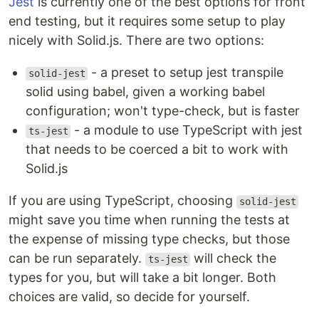
Jest
is currently one of the best options for front
end testing, but it requires some setup to play
nicely with Solid.js. There are two options:
- a preset to setup jest transpile
solid-jest
solid using babel, given a working babel
configuration; won't type-check, but is faster
- a module to use TypeScript with jest
ts-jest
that needs to be coerced a bit to work with
Solid.js
If you are using TypeScript, choosing
solid-jest
might save you time when running the tests at
the expense of missing type checks, but those
can be run separately.
will check the
ts-jest
types for you, but will take a bit longer. Both
choices are valid, so decide for yourself.