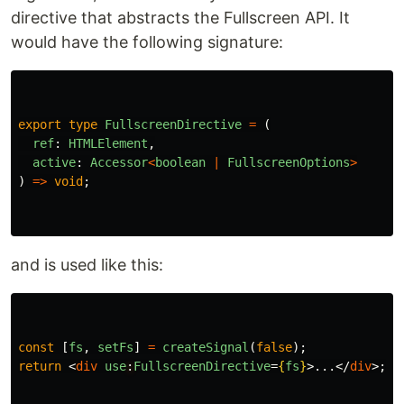
directive that abstracts the Fullscreen API. It
would have the following signature:
export
type
FullscreenDirective
=
(
ref
:
HTMLElement
,
active
:
Accessor
<
boolean
|
FullscreenOptions
>
)
=>
void
;
and is used like this:
const
[
fs
,
setFs
]
=
createSignal
(
false
);
return
<
div
use
:
FullscreenDirective
=
{
fs
}
>
...
</
div
>;