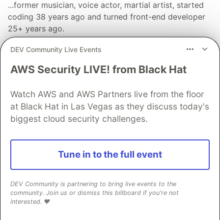
...former musician, voice actor, martial artist, started
coding 38 years ago and turned front-end developer
25+ years ago.
LOCATION
DEV Community Live Events
Germany
AWS Security LIVE! from Black Hat
WORK
Senior Frontend Developer at CrabNebula
Watch AWS and AWS Partners live from the floor
JOINED
at Black Hat in Las Vegas as they discuss today's
biggest cloud security challenges.
More from
Alex Lohr
Tune in to the full event
What is new in `solid-js@2.0`?
#
solidjs
#
webdev
#
frontend
#
javascript
DEV Community is partnering to bring live events to the
community. Join us or dismiss this billboard if you're not
💎 of solid-primitives, part 3: set, map, trigger
interested. ❤️
#
solidjs
#
javascript
#
typescript
#
webdev