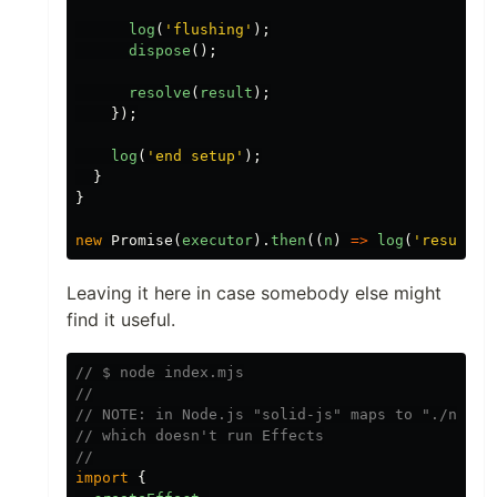
log
(
'
flushing
'
);
dispose
();
resolve
(
result
);
});
log
(
'
end setup
'
);
}
}
new
Promise
(
executor
).
then
((
n
)
=>
log
(
'
result
'
,
Leaving it here in case somebody else might
find it useful.
// $ node index.mjs
//
// NOTE: in Node.js "solid-js" maps to "./node_
// which doesn't run Effects
//
import
{