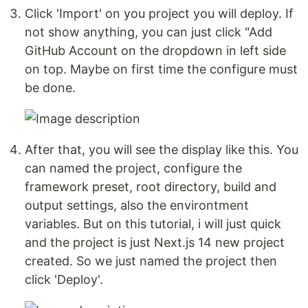
Click 'Import' on you project you will deploy. If
not show anything, you can just click "Add
GitHub Account on the dropdown in left side
on top. Maybe on first time the configure must
be done.
After that, you will see the display like this. You
can named the project, configure the
framework preset, root directory, build and
output settings, also the environtment
variables. But on this tutorial, i will just quick
and the project is just Next.js 14 new project
created. So we just named the project then
click 'Deploy'.