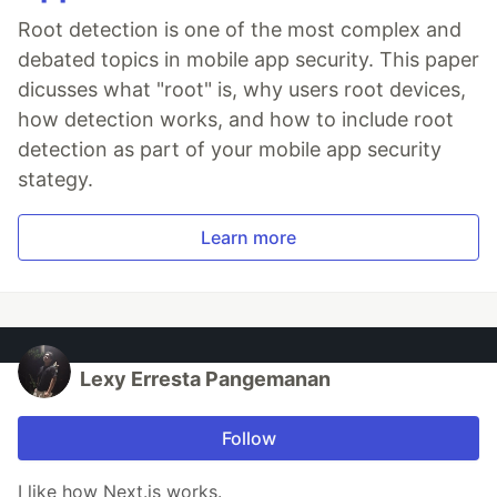
Root detection is one of the most complex and
debated topics in mobile app security. This paper
dicusses what "root" is, why users root devices,
how detection works, and how to include root
detection as part of your mobile app security
stategy.
Learn more
Lexy Erresta Pangemanan
Follow
I like how Next.js works.