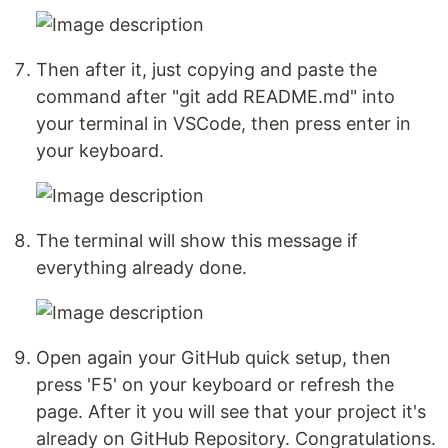
Then after it, just copying and paste the
command after "git add README.md" into
your terminal in VSCode, then press enter in
your keyboard.
The terminal will show this message if
everything already done.
Open again your GitHub quick setup, then
press 'F5' on your keyboard or refresh the
page. After it you will see that your project it's
already on GitHub Repository. Congratulations.