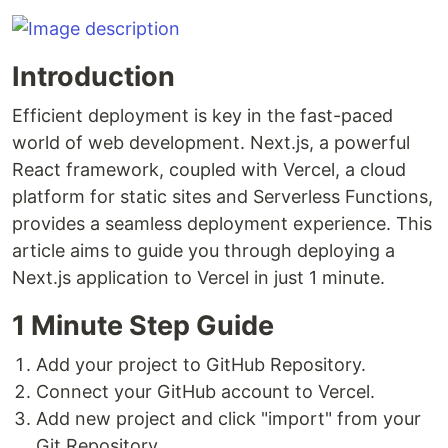
Introduction
Efficient deployment is key in the fast-paced
world of web development. Next.js, a powerful
React framework, coupled with Vercel, a cloud
platform for static sites and Serverless Functions,
provides a seamless deployment experience. This
article aims to guide you through deploying a
Next.js application to Vercel in just 1 minute.
1 Minute Step Guide
Add your project to GitHub Repository.
Connect your GitHub account to Vercel.
Add new project and click "import" from your
Git Repository.