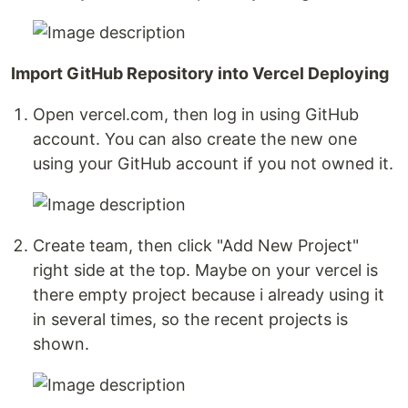
Import GitHub Repository into Vercel Deploying
Open vercel.com, then log in using GitHub
account. You can also create the new one
using your GitHub account if you not owned it.
Create team, then click "Add New Project"
right side at the top. Maybe on your vercel is
there empty project because i already using it
in several times, so the recent projects is
shown.