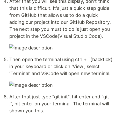
After that you will see this display, don't think
that this is difficult. It's just a quick step guide
from GitHub that allows us to do a quick
adding our project into our GitHub Repository.
The next step you must to do is just open you
project in the VSCode(Visual Studio Code).
Then open the terminal using ctrl + `(backtick)
in your keyboard or click on 'View', select
'Terminal' and VSCode will open new terminal.
After that just type "git init", hit enter and "git
.", hit enter on your terminal. The terminal will
shown you this.