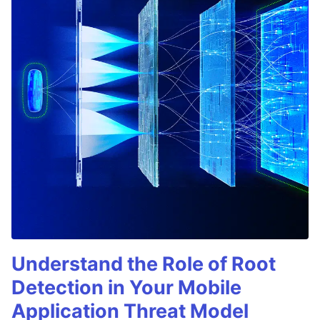
Understand the Role of Root
Detection in Your Mobile
Application Threat Model