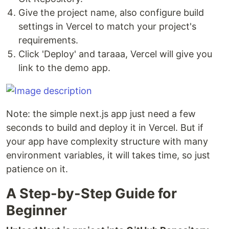
Give the project name, also configure build
settings in Vercel to match your project's
requirements.
Click 'Deploy' and taraaa, Vercel will give you
link to the demo app.
Note: the simple next.js app just need a few
seconds to build and deploy it in Vercel. But if
your app have complexity structure with many
environment variables, it will takes time, so just
patience on it.
A Step-by-Step Guide for
Beginner