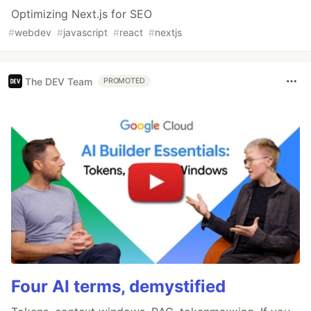
Optimizing Next.js for SEO
#
webdev
#
javascript
#
react
#
nextjs
The DEV Team
PROMOTED
Four AI terms, demystified