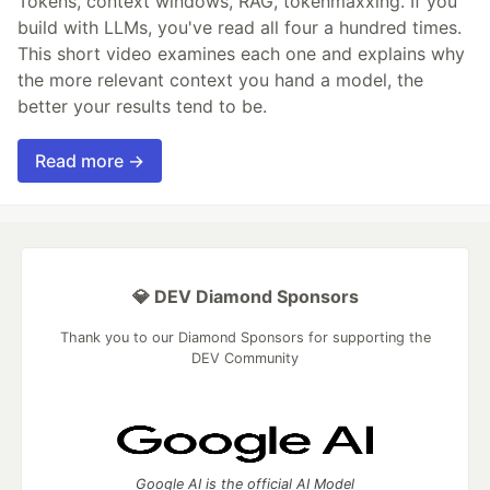
Tokens, context windows, RAG, tokenmaxxing. If you
build with LLMs, you've read all four a hundred times.
This short video examines each one and explains why
the more relevant context you hand a model, the
better your results tend to be.
Read more →
💎 DEV Diamond Sponsors
Thank you to our Diamond Sponsors for supporting the
DEV Community
Google AI is the official AI Model