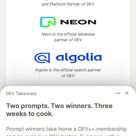
and Platform Partner of DEV
Neon is the official database
partner of DEV
Algolia is the official search partner
of DEV
DEV Takeovers
DEV Community
— A space to discuss and keep up software
Two prompts. Two winners. Three
development and manage your software career
weeks to cook.
Home
DEV Challenges
DEV++
Videos
DEV Education Tracks
DEV Help
Advertise on DEV
Prompt winners take home a DEV++ membership
Organization Accounts
DEV Showcase
About
Contact