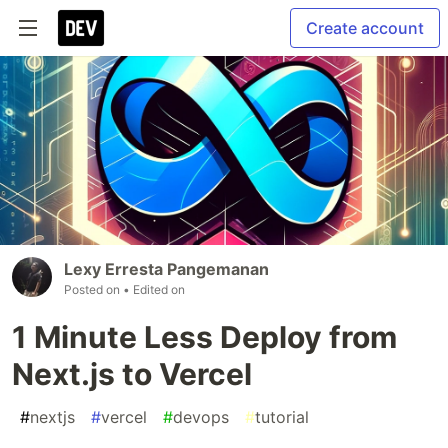
Create account
Lexy Erresta Pangemanan
Posted on
• Edited on
1 Minute Less Deploy from
Next.js to Vercel
#
nextjs
#
vercel
#
devops
#
tutorial