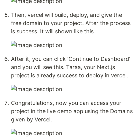
Then, vercel will build, deploy, and give the
free domain to your project. After the process
is success. It will shown like this.
After it, you can click 'Continue to Dashboard'
and you will see this. Taraa, your Next.js
project is already success to deploy in vercel.
Congratulations, now you can access your
project in the live demo app using the Domains
given by Vercel.