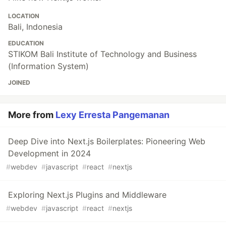
LOCATION
Bali, Indonesia
EDUCATION
STIKOM Bali Institute of Technology and Business
(Information System)
JOINED
More from
Lexy Erresta Pangemanan
Deep Dive into Next.js Boilerplates: Pioneering Web
Development in 2024
#
webdev
#
javascript
#
react
#
nextjs
Exploring Next.js Plugins and Middleware
#
webdev
#
javascript
#
react
#
nextjs