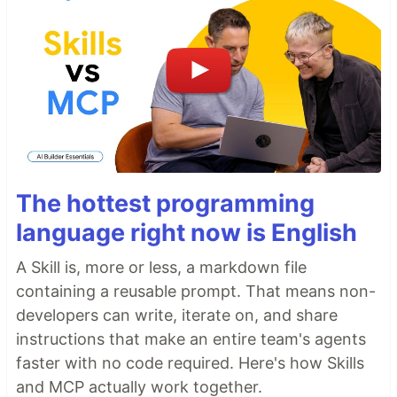
The hottest programming
language right now is English
A Skill is, more or less, a markdown file
containing a reusable prompt. That means non-
developers can write, iterate on, and share
instructions that make an entire team's agents
faster with no code required. Here's how Skills
and MCP actually work together.