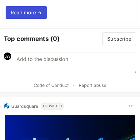
Read more →
Top comments
(0)
Subscribe
Code of Conduct
•
Report abuse
Guardsquare
PROMOTED