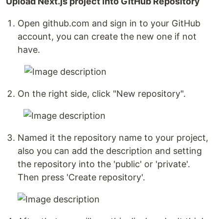
Upload Next.js project into GitHub Repository
Open github.com and sign in to your GitHub
account, you can create the new one if not
have.
On the right side, click "New repository".
Named it the repository name to your project,
also you can add the description and setting
the repository into the 'public' or 'private'.
Then press 'Create repository'.