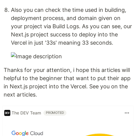
Also you can check the time used in building,
deployment process, and domain given on
your project via Build Logs. As you can see, our
Next.js project success to deploy into the
Vercel in just '33s' meaning 33 seconds.
Thanks for your attention, i hope this articles will
helpful to the beginner that want to put their app
in Next.js project into the Vercel. See you on the
next articles.
The DEV Team
PROMOTED