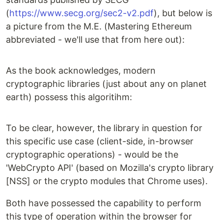
(
https://www.secg.org/sec2-v2.pdf
), but below is
a picture from the M.E. (Mastering Ethereum
abbreviated - we'll use that from here out):
As the book acknowledges, modern
cryptographic libraries (just about any on planet
earth) possess this algoritihm:
To be clear, however, the library in question for
this specific use case (client-side, in-browser
cryptographic operations) - would be the
'WebCrypto API' (based on Mozilla's crypto library
[NSS] or the crypto modules that Chrome uses).
Both have possessed the capability to perform
this type of operation within the browser for