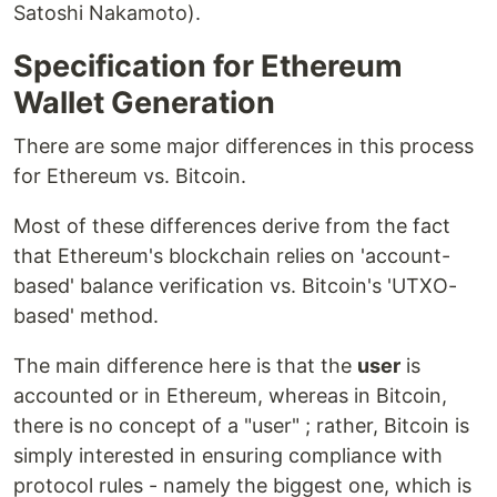
Satoshi Nakamoto).
Specification for Ethereum
Wallet Generation
There are some major differences in this process
for Ethereum vs. Bitcoin.
Most of these differences derive from the fact
that Ethereum's blockchain relies on 'account-
based' balance verification vs. Bitcoin's 'UTXO-
based' method.
The main difference here is that the
user
is
accounted or in Ethereum, whereas in Bitcoin,
there is no concept of a "user" ; rather, Bitcoin is
simply interested in ensuring compliance with
protocol rules - namely the biggest one, which is