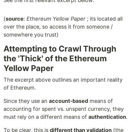
See the first relevant excerpt below:
(
source
:
Ethereum Yellow Paper
; its located all
over the place, so access it from someone /
somewhere you trust)
Attempting to Crawl Through
the 'Thick' of the Ethereum
Yellow Paper
The excerpt above outlines an important reality
of Ethereum.
Since they use an
account-based
means of
accounting for spent vs. unspent currency, they
must rely on a different means of
authentication
.
To be clear, this is
different than validation
(the