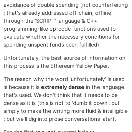
avoidance of double spending (not counterfeiting
; that's already addressed off-chain, offline
through the 'SCRIPT' language & C++
programming-like op-code functions used to
evaluate whether the necessary conditions for
spending unspent funds been fulfilled).
Unfortunately, the best source of information on
this process is the Ethereum Yellow Paper.
The reason why the word 'unfortunately' is used
is because it is
extremely dense
in the language
that's used. We don't think that it needs to be
dense as it is (this is not to 'dumb it down', but
simply to make the writing more fluid & intelligible
; but we'll dig into prose conversations later).