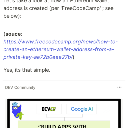
Let's take a look at how an Ethereum wallet
address is created (per 'FreeCodeCamp' ; see
below):
(
souce
:
https://www.freecodecamp.org/news/how-to-
create-an-ethereum-wallet-address-from-a-
private-key-ae72b0eee27b/
)
Yes, its that simple.
DEV Community