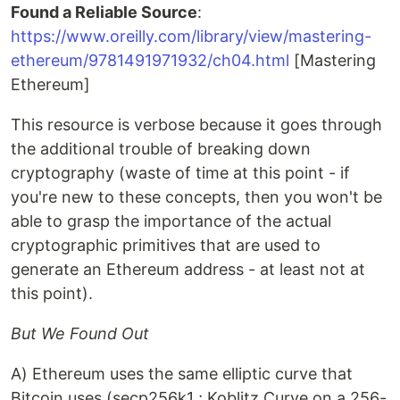
Found a Reliable Source
:
https://www.oreilly.com/library/view/mastering-
ethereum/9781491971932/ch04.html
[Mastering
Ethereum]
This resource is verbose because it goes through
the additional trouble of breaking down
cryptography (waste of time at this point - if
you're new to these concepts, then you won't be
able to grasp the importance of the actual
cryptographic primitives that are used to
generate an Ethereum address - at least not at
this point).
But We Found Out
A) Ethereum uses the same elliptic curve that
Bitcoin uses (secp256k1 ; Koblitz Curve on a 256-