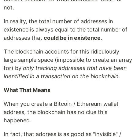
not.
In reality, the total number of addresses in
existence is always equal to the total number of
addresses that
could be in existence
.
The blockchain accounts for this ridiculously
large sample space (impossible to create an array
for) by
only tracking addresses that have been
identified in a transaction on the blockchain
.
What That Means
When you create a Bitcoin / Ethereum wallet
address, the blockchain has no clue this
happened.
In fact, that address is as good as "invisible" /