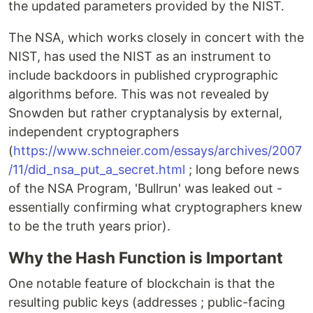
the updated parameters provided by the NIST.
The NSA, which works closely in concert with the
NIST, has used the NIST as an instrument to
include backdoors in published cryprographic
algorithms before. This was not revealed by
Snowden but rather cryptanalysis by external,
independent cryptographers
(
https://www.schneier.com/essays/archives/2007
/11/did_nsa_put_a_secret.html
; long before news
of the NSA Program, 'Bullrun' was leaked out -
essentially confirming what cryptographers knew
to be the truth years prior).
Why the Hash Function is Important
One notable feature of blockchain is that the
resulting public keys (addresses ; public-facing