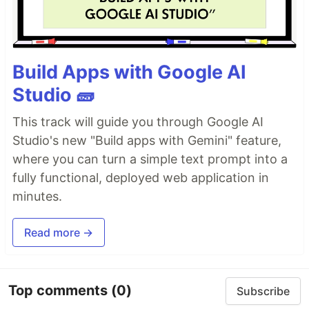
Build Apps with Google AI
Studio 🧱
This track will guide you through Google AI
Studio's new "Build apps with Gemini" feature,
where you can turn a simple text prompt into a
fully functional, deployed web application in
minutes.
Read more →
Top comments
(0)
Subscribe