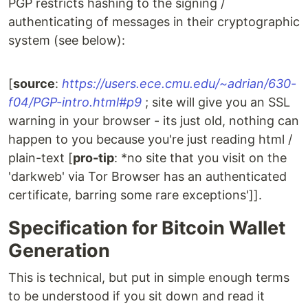
PGP restricts hashing to the signing /
authenticating of messages in their cryptographic
system (see below):
[
source
:
https://users.ece.cmu.edu/~adrian/630-
f04/PGP-intro.html#p9
; site will give you an SSL
warning in your browser - its just old, nothing can
happen to you because you're just reading html /
plain-text [
pro-tip
: *no site that you visit on the
'darkweb' via Tor Browser has an authenticated
certificate, barring some rare exceptions']].
Specification for Bitcoin Wallet
Generation
This is technical, but put in simple enough terms
to be understood if you sit down and read it