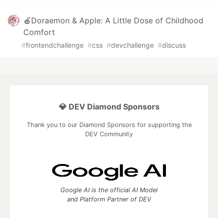
🍎Doraemon & Apple: A Little Dose of Childhood
Comfort
#
frontendchallenge
#
css
#
devchallenge
#
discuss
💎 DEV Diamond Sponsors
Thank you to our Diamond Sponsors for supporting the
DEV Community
Google AI is the official AI Model
and Platform Partner of DEV