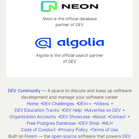
Neon is the official database
partner of DEV
Algolia is the official search partner
of DEV
DEV Community
— A space to discuss and keep up software
development and manage your software career
Home
DEV Challenges
DEV++
Videos
DEV Education Tracks
DEV Help
Advertise on DEV
Organization Accounts
DEV Showcase
About
Contact
Free Postgres Database
DEV Shop
MLH
Code of Conduct
Privacy Policy
Terms of Use
Built on
Forem
— the
open source
software that powers
DEV