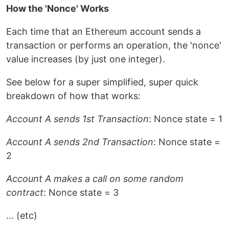
How the 'Nonce' Works
Each time that an Ethereum account sends a
transaction or performs an operation, the 'nonce'
value increases (by just one integer).
See below for a super simplified, super quick
breakdown of how that works:
Account A sends 1st Transaction
: Nonce state = 1
Account A sends 2nd Transaction
: Nonce state =
2
Account A makes a call on some random
contract
: Nonce state = 3
... (etc)