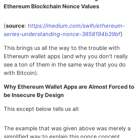
Ethereum Blockchain Nonce Values
(
source
:
https://medium.com/swlh/ethereum-
series-understanding-nonce-3858194b39bf
)
This brings us all the way to the trouble with
Ethereum wallet apps (and why you don't really
see a ton of them in the same way that you do
with Bitcoin).
Why Ethereum Wallet Apps are Almost Forced to
be Insecure By Design
This except below tells us all:
The example that was given above was merely a
simplified way to explain this nonce concept.