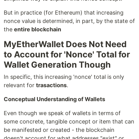
But in practice (for Ethereum) that increasing
nonce value is determined, in part, by the state of
the
entire blockchain
MyEtherWallet Does Not Need
to Account for 'Nonce' Total for
Wallet Generation Though
In specific, this increasing 'nonce' total is only
relevant for
trasactions
.
Conceptual Understanding of Wallets
Even though we speak of wallets in terms of
some concrete, tangible concept or item that can
be manifested or created - the blockchain
doesn't account for what addresses "exist" or