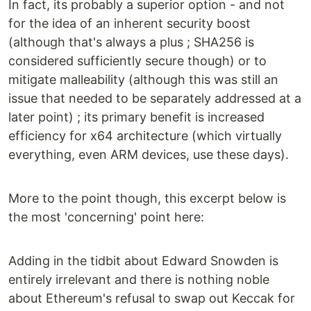
In fact, its probably a superior option - and not
for the idea of an inherent security boost
(although that's always a plus ; SHA256 is
considered sufficiently secure though) or to
mitigate malleability (although this was still an
issue that needed to be separately addressed at a
later point) ; its primary benefit is increased
efficiency for x64 architecture (which virtually
everything, even ARM devices, use these days).
More to the point though, this excerpt below is
the most 'concerning' point here:
Adding in the tidbit about Edward Snowden is
entirely irrelevant and there is nothing noble
about Ethereum's refusal to swap out Keccak for