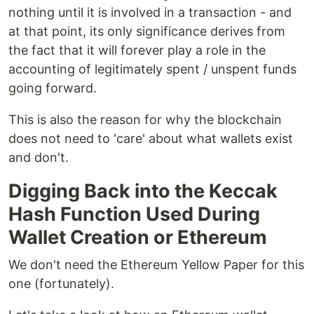
nothing until it is involved in a transaction - and
at that point, its only significance derives from
the fact that it will forever play a role in the
accounting of legitimately spent / unspent funds
going forward.
This is also the reason for why the blockchain
does not need to 'care' about what wallets exist
and don't.
Digging Back into the Keccak
Hash Function Used During
Wallet Creation or Ethereum
We don't need the Ethereum Yellow Paper for this
one (fortunately).