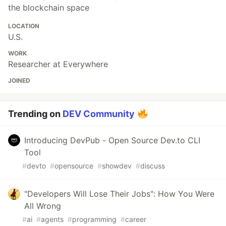
the blockchain space
LOCATION
U.S.
WORK
Researcher at Everywhere
JOINED
Trending on
DEV Community
Introducing DevPub - Open Source Dev.to CLI
Tool
#
devto
#
opensource
#
showdev
#
discuss
"Developers Will Lose Their Jobs": How You Were
All Wrong
#
ai
#
agents
#
programming
#
career