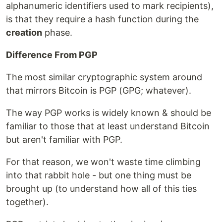
alphanumeric identifiers used to mark recipients),
is that they require a hash function during the
creation
phase.
Difference From PGP
The most similar cryptographic system around
that mirrors Bitcoin is PGP (GPG; whatever).
The way PGP works is widely known & should be
familiar to those that at least understand Bitcoin
but aren't familiar with PGP.
For that reason, we won't waste time climbing
into that rabbit hole - but one thing must be
brought up (to understand how all of this ties
together).