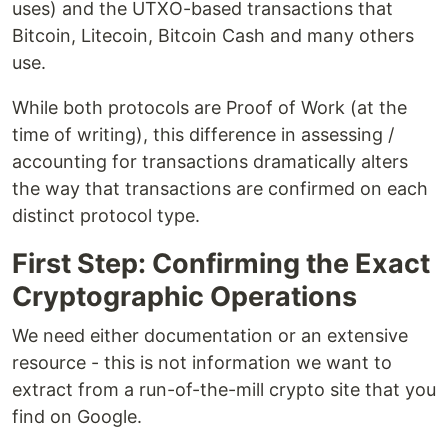
uses) and the UTXO-based transactions that
Bitcoin, Litecoin, Bitcoin Cash and many others
use.
While both protocols are Proof of Work (at the
time of writing), this difference in assessing /
accounting for transactions dramatically alters
the way that transactions are confirmed on each
distinct protocol type.
First Step: Confirming the Exact
Cryptographic Operations
We need either documentation or an extensive
resource - this is not information we want to
extract from a run-of-the-mill crypto site that you
find on Google.