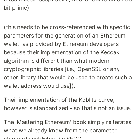
bit prime)
(this needs to be cross-referenced with specific
parameters for the generation of an Ethereum
wallet, as provided by Ethereum developers
because their implementation of the Keccak
algorithm is different than what modern
cryptographic libraries [i.e., OpenSSL or any
other library that would be used to create such a
wallet address would use]).
Their implementation of the Koblitz curve,
however is standardized - so that's not an issue.
The 'Mastering Ethereum' book simply reiterates
what we already know from the parameter
standards published by SECG