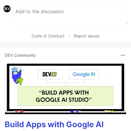
Code of Conduct
•
Report abuse
DEV Community
Build Apps with Google AI