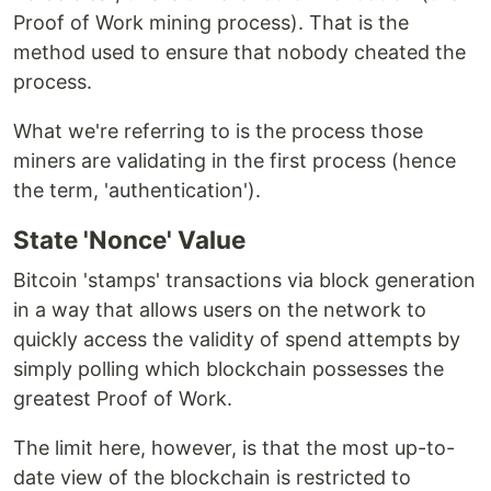
Proof of Work mining process). That is the
method used to ensure that nobody cheated the
process.
What we're referring to is the process those
miners are validating in the first process (hence
the term, 'authentication').
State 'Nonce' Value
Bitcoin 'stamps' transactions via block generation
in a way that allows users on the network to
quickly access the validity of spend attempts by
simply polling which blockchain possesses the
greatest Proof of Work.
The limit here, however, is that the most up-to-
date view of the blockchain is restricted to