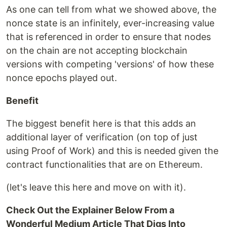
As one can tell from what we showed above, the
nonce state is an infinitely, ever-increasing value
that is referenced in order to ensure that nodes
on the chain are not accepting blockchain
versions with competing 'versions' of how these
nonce epochs played out.
Benefit
The biggest benefit here is that this adds an
additional layer of verification (on top of just
using Proof of Work) and this is needed given the
contract functionalities that are on Ethereum.
(let's leave this here and move on with it).
Check Out the Explainer Below From a
Wonderful Medium Article That Digs Into