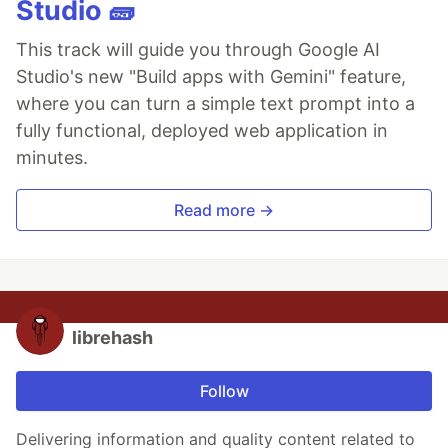
Studio 🧱
This track will guide you through Google AI
Studio's new "Build apps with Gemini" feature,
where you can turn a simple text prompt into a
fully functional, deployed web application in
minutes.
Read more →
librehash
Follow
Delivering information and quality content related to