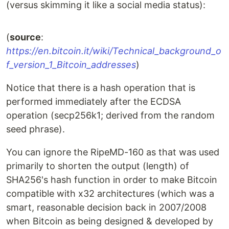
(versus skimming it like a social media status):
(
source
:
https://en.bitcoin.it/wiki/Technical_background_o
f_version_1_Bitcoin_addresses
)
Notice that there is a hash operation that is
performed immediately after the ECDSA
operation (secp256k1; derived from the random
seed phrase).
You can ignore the RipeMD-160 as that was used
primarily to shorten the output (length) of
SHA256's hash function in order to make Bitcoin
compatible with x32 architectures (which was a
smart, reasonable decision back in 2007/2008
when Bitcoin as being designed & developed by