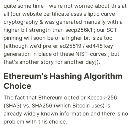
quite some time - we're not worried about this at
all (our website certificate uses elliptic curve
cryptography & was generated manually with a
higher bit strength than secp256k1 ; our SCT
pinning will soon be of a higher bit-size too
[although we'd prefer ed25519 / ed448 key
generation in place of these NIST-curves ; but
that's another story for another day]).
Ethereum's Hashing Algorithm
Choice
The fact that Ethereum opted or Keccak-256
(SHA3) vs. SHA256 (which Bitcoin uses) is
already widely known information and there is no
problem with this choice.