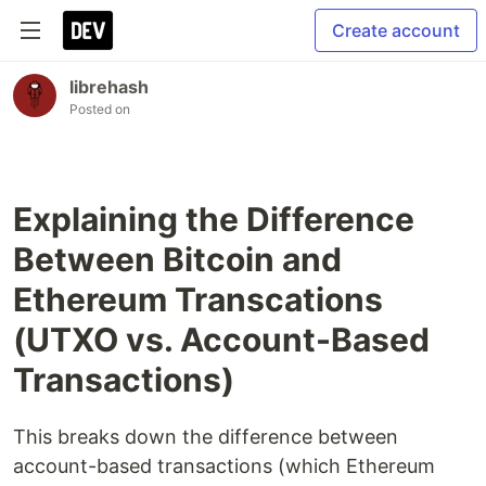
Create account
librehash
Posted on
Explaining the Difference
Between Bitcoin and
Ethereum Transcations
(UTXO vs. Account-Based
Transactions)
This breaks down the difference between
account-based transactions (which Ethereum