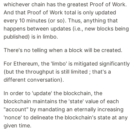
whichever chain has the greatest Proof of Work.
And that Proof of Work total is only updated
every 10 minutes (or so). Thus, anything that
happens between updates (i.e., new blocks being
published) is in limbo.
There's no telling when a block will be created.
For Ethereum, the 'limbo' is mitigated significantly
(but the throughput is still limited ; that's a
different conversation).
In order to 'update' the blockchain, the
blockchain maintains the 'state' value of each
"account" by mandating an eternally increasing
'nonce' to delineate the blockchain's state at any
given time.