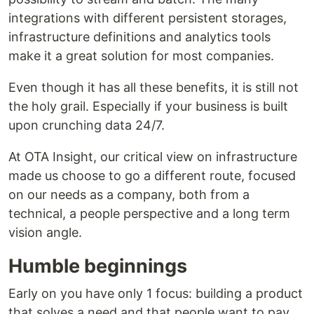
integrations with different persistent storages,
infrastructure definitions and analytics tools
make it a great solution for most companies.
Even though it has all these benefits, it is still not
the holy grail. Especially if your business is built
upon crunching data 24/7.
At OTA Insight, our critical view on infrastructure
made us choose to go a different route, focused
on our needs as a company, both from a
technical, a people perspective and a long term
vision angle.
Humble beginnings
Early on you have only 1 focus: building a product
that solves a need and that people want to pay