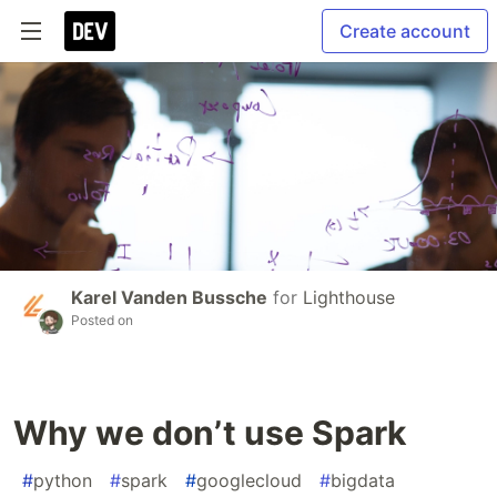
Create account
Karel Vanden Bussche
for
Lighthouse
Posted on
Why we don’t use Spark
#
python
#
spark
#
googlecloud
#
bigdata