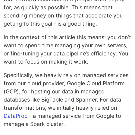
for, as quickly as possible. This means that
spending money on things that accelerate you
getting to this goal - is a good thing.
In the context of this article this means: you don’t
want to spend time managing your own servers,
or fine-tuning your data pipeline’s efficiency. You
want to focus on making it work.
Specifically, we heavily rely on managed services
from our cloud provider, Google Cloud Platform
(GCP), for hosting our data in managed
databases like BigTable and Spanner. For data
transformations, we initially heavily relied on
DataProc
- a managed service from Google to
manage a Spark cluster.