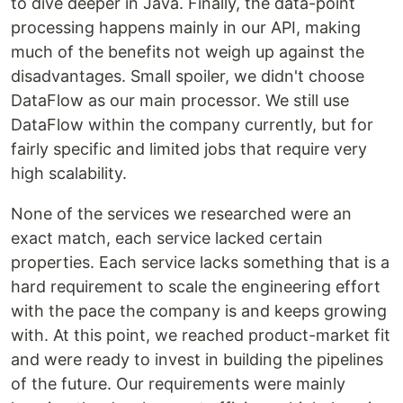
to dive deeper in Java. Finally, the data-point
processing happens mainly in our API, making
much of the benefits not weigh up against the
disadvantages. Small spoiler, we didn't choose
DataFlow as our main processor. We still use
DataFlow within the company currently, but for
fairly specific and limited jobs that require very
high scalability.
None of the services we researched were an
exact match, each service lacked certain
properties. Each service lacks something that is a
hard requirement to scale the engineering effort
with the pace the company is and keeps growing
with. At this point, we reached product-market fit
and were ready to invest in building the pipelines
of the future. Our requirements were mainly