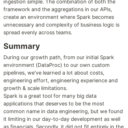
ingestion simple. The combination of both the
framework and the aggregations in our APIs,
create an environment where Spark becomes
unnecessary and complexity of business logic is
spread evenly across teams.
Summary
During our growth path, from our initial Spark
environment (DataProc) to our own custom
pipelines, we've learned a lot about costs,
engineering effort, engineering experience and
growth & scale limitations.
Spark is a great tool for many big data
applications that deserves to be the most
common name in data engineering, but we found
it limiting in our day-to-day development as well
as financials. Secondly, it did not fit entirely in the