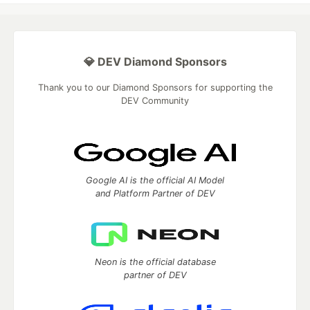
💎 DEV Diamond Sponsors
Thank you to our Diamond Sponsors for supporting the
DEV Community
Google AI is the official AI Model
and Platform Partner of DEV
Neon is the official database
partner of DEV