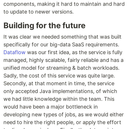
components, making it hard to maintain and hard
to update to newer versions.
Building for the future
It was clear we needed something that was built
specifically for our big-data SaaS requirements.
Dataflow
was our first idea, as the service is fully
managed, highly scalable, fairly reliable and has a
unified model for streaming & batch workloads.
Sadly, the cost of this service was quite large.
Secondly, at that moment in time, the service
only accepted Java implementations, of which
we had little knowledge within the team. This
would have been a major bottleneck in
developing new types of jobs, as we would either
need to hire the right people, or apply the effort