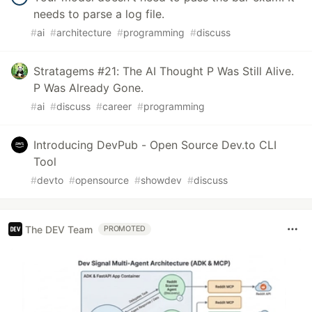
needs to parse a log file.
#
ai
#
architecture
#
programming
#
discuss
Stratagems #21: The AI Thought P Was Still Alive.
P Was Already Gone.
#
ai
#
discuss
#
career
#
programming
Introducing DevPub - Open Source Dev.to CLI
Tool
#
devto
#
opensource
#
showdev
#
discuss
The DEV Team
PROMOTED