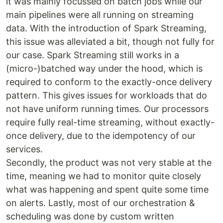
it was mainly focussed on batch jobs while our
main pipelines were all running on streaming
data. With the introduction of Spark Streaming,
this issue was alleviated a bit, though not fully for
our case. Spark Streaming still works in a
(micro-)batched way under the hood, which is
required to conform to the exactly-once delivery
pattern. This gives issues for workloads that do
not have uniform running times. Our processors
require fully real-time streaming, without exactly-
once delivery, due to the idempotency of our
services.
Secondly, the product was not very stable at the
time, meaning we had to monitor quite closely
what was happening and spent quite some time
on alerts. Lastly, most of our orchestration &
scheduling was done by custom written