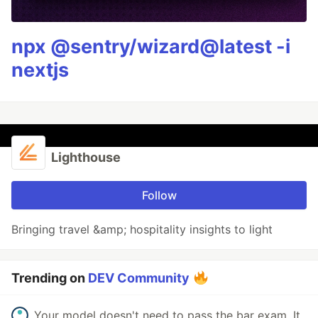
npx @sentry/wizard@latest -i
nextjs
Lighthouse
Follow
Bringing travel &amp; hospitality insights to light
Trending on
DEV Community
Your model doesn't need to pass the bar exam. It