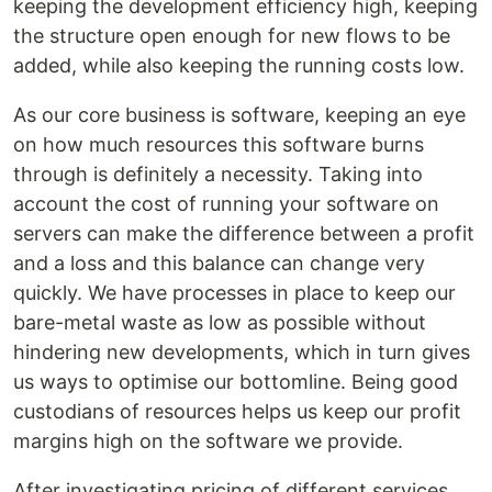
keeping the development efficiency high, keeping
the structure open enough for new flows to be
added, while also keeping the running costs low.
As our core business is software, keeping an eye
on how much resources this software burns
through is definitely a necessity. Taking into
account the cost of running your software on
servers can make the difference between a profit
and a loss and this balance can change very
quickly. We have processes in place to keep our
bare-metal waste as low as possible without
hindering new developments, which in turn gives
us ways to optimise our bottomline. Being good
custodians of resources helps us keep our profit
margins high on the software we provide.
After investigating pricing of different services