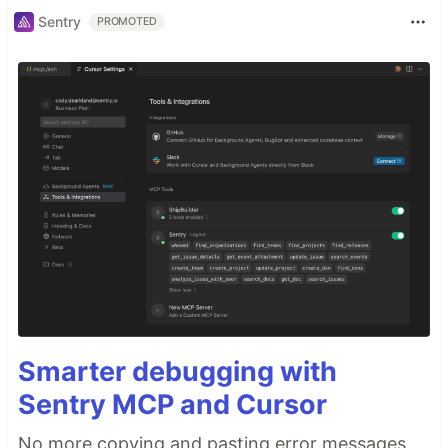
Sentry
PROMOTED
Smarter debugging with
Sentry MCP and Cursor
No more copying and pasting error messages,