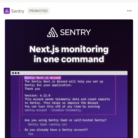
Sentry
PROMOTED