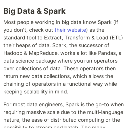
Big Data & Spark
Most people working in big data know Spark (if
you don't, check out
their website
) as the
standard tool to Extract, Transform & Load (ETL)
their heaps of data. Spark, the successor of
Hadoop & MapReduce, works a lot like Pandas, a
data science package where you run operators
over collections of data. These operators then
return new data collections, which allows the
chaining of operators in a functional way while
keeping scalability in mind.
For most data engineers, Spark is the go-to when
requiring massive scale due to the multi-language
nature, the ease of distributed computing or the
possibility to stream and batch. The many