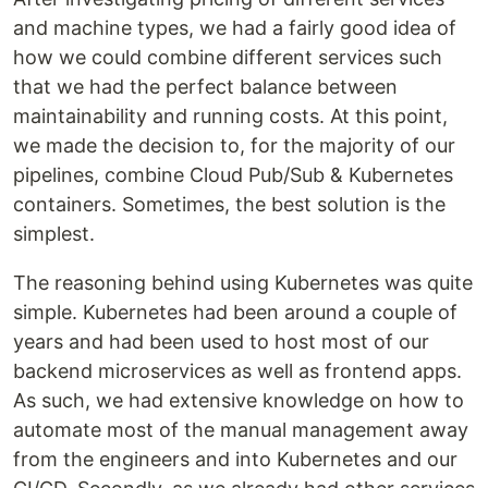
and machine types, we had a fairly good idea of
how we could combine different services such
that we had the perfect balance between
maintainability and running costs. At this point,
we made the decision to, for the majority of our
pipelines, combine Cloud Pub/Sub & Kubernetes
containers. Sometimes, the best solution is the
simplest.
The reasoning behind using Kubernetes was quite
simple. Kubernetes had been around a couple of
years and had been used to host most of our
backend microservices as well as frontend apps.
As such, we had extensive knowledge on how to
automate most of the manual management away
from the engineers and into Kubernetes and our