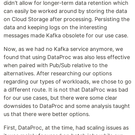
didn’t allow for longer-term data retention which
can easily be worked around by storing the data
on Cloud Storage after processing. Persisting the
data and keeping logs on the interesting
messages made Kafka obsolete for our use case.
Now, as we had no Kafka service anymore, we
found that using DataProc was also less effective
when paired with Pub/Sub relative to the
alternatives. After researching our options
regarding our types of workloads, we chose to go
a different route. It is not that DataProc was bad
for our use cases, but there were some clear
downsides to DataProc and some analysis taught
us that there were better options.
First, DataProc, at the time, had scaling issues as