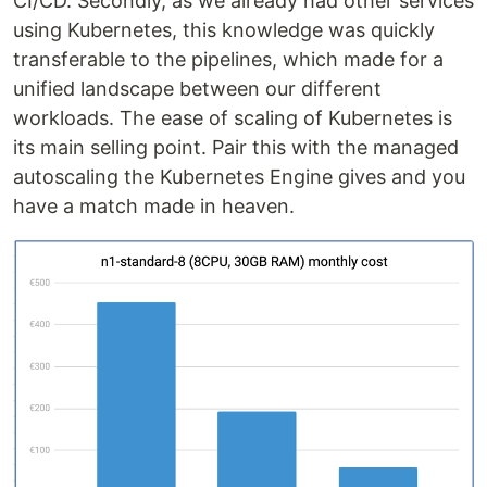
CI/CD. Secondly, as we already had other services
using Kubernetes, this knowledge was quickly
transferable to the pipelines, which made for a
unified landscape between our different
workloads. The ease of scaling of Kubernetes is
its main selling point. Pair this with the managed
autoscaling the Kubernetes Engine gives and you
have a match made in heaven.