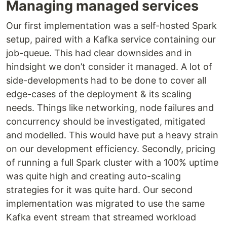
Managing managed services
Our first implementation was a self-hosted Spark
setup, paired with a Kafka service containing our
job-queue. This had clear downsides and in
hindsight we don’t consider it managed. A lot of
side-developments had to be done to cover all
edge-cases of the deployment & its scaling
needs. Things like networking, node failures and
concurrency should be investigated, mitigated
and modelled. This would have put a heavy strain
on our development efficiency. Secondly, pricing
of running a full Spark cluster with a 100% uptime
was quite high and creating auto-scaling
strategies for it was quite hard. Our second
implementation was migrated to use the same
Kafka event stream that streamed workload