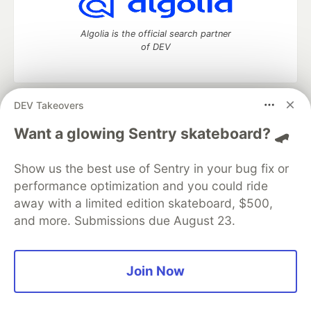
Algolia is the official search partner
of DEV
DEV Takeovers
DEV Community
— A space to discuss and keep up software
development and manage your software career
Want a glowing Sentry skateboard? 🛹
Home
DEV Challenges
DEV++
Videos
DEV Education Tracks
DEV Help
Advertise on DEV
Show us the best use of Sentry in your bug fix or
Organization Accounts
DEV Showcase
About
Contact
performance optimization and you could ride
Free Postgres Database
DEV Shop
MLH
Code of Conduct
Privacy Policy
Terms of Use
away with a limited edition skateboard, $500,
Built on
Forem
— the
open source
software that powers
DEV
and more. Submissions due August 23.
and other inclusive communities.
Made with love and
Ruby on Rails
. DEV Community
©
2016 -
2026.
Join Now