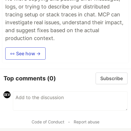
logs, or trying to describe your distributed
tracing setup or stack traces in chat. MCP can
investigate real issues, understand their impact,
and suggest fixes based on the actual
production context.
👀 See how →
Top comments
(0)
Subscribe
Code of Conduct
•
Report abuse