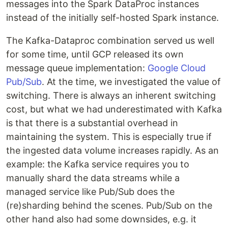
messages into the Spark DataProc instances
instead of the initially self-hosted Spark instance.
The Kafka-Dataproc combination served us well
for some time, until GCP released its own
message queue implementation:
Google Cloud
Pub/Sub
. At the time, we investigated the value of
switching. There is always an inherent switching
cost, but what we had underestimated with Kafka
is that there is a substantial overhead in
maintaining the system. This is especially true if
the ingested data volume increases rapidly. As an
example: the Kafka service requires you to
manually shard the data streams while a
managed service like Pub/Sub does the
(re)sharding behind the scenes. Pub/Sub on the
other hand also had some downsides, e.g. it