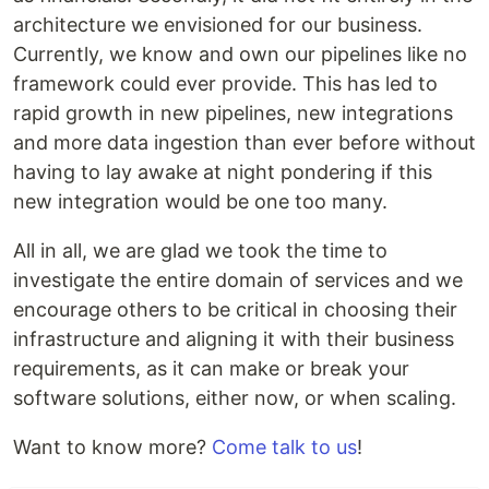
architecture we envisioned for our business.
Currently, we know and own our pipelines like no
framework could ever provide. This has led to
rapid growth in new pipelines, new integrations
and more data ingestion than ever before without
having to lay awake at night pondering if this
new integration would be one too many.
All in all, we are glad we took the time to
investigate the entire domain of services and we
encourage others to be critical in choosing their
infrastructure and aligning it with their business
requirements, as it can make or break your
software solutions, either now, or when scaling.
Want to know more?
Come talk to us
!