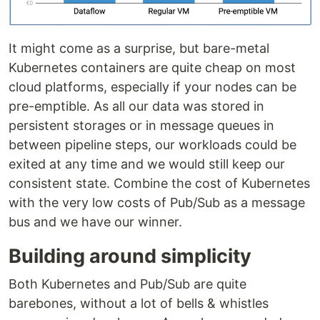
It might come as a surprise, but bare-metal
Kubernetes containers are quite cheap on most
cloud platforms, especially if your nodes can be
pre-emptible. As all our data was stored in
persistent storages or in message queues in
between pipeline steps, our workloads could be
exited at any time and we would still keep our
consistent state. Combine the cost of Kubernetes
with the very low costs of Pub/Sub as a message
bus and we have our winner.
Building around simplicity
Both Kubernetes and Pub/Sub are quite
barebones, without a lot of bells & whistles