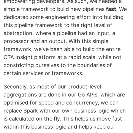
empowering developers. As such, we needed a
simple framework to build new pipelines
fast
. We
dedicated some engineering effort into building
this pipeline framework to the right level of
abstraction, where a pipeline had an input, a
processor and an output. With this simple
framework, we've been able to build the entire
OTA Insight platform at a rapid scale, while not
constricting ourselves to the boundaries of
certain services or frameworks.
Secondly, as most of our product-level
aggregations are done in our Go APIs, which are
optimised for speed and concurrency, we can
replace Spark with our own business logic which
is calculated on the fly. This helps us move fast
within this business logic and helps keep our