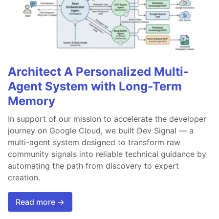
Architect A Personalized Multi-
Agent System with Long-Term
Memory
In support of our mission to accelerate the developer
journey on Google Cloud, we built Dev Signal — a
multi-agent system designed to transform raw
community signals into reliable technical guidance by
automating the path from discovery to expert
creation.
Read more →