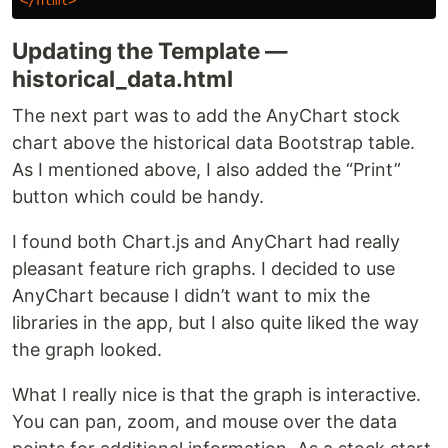
Updating the Template —
historical_data.html
The next part was to add the AnyChart stock
chart above the historical data Bootstrap table.
As I mentioned above, I also added the “Print”
button which could be handy.
I found both Chart.js and AnyChart had really
pleasant feature rich graphs. I decided to use
AnyChart because I didn’t want to mix the
libraries in the app, but I also quite liked the way
the graph looked.
What I really nice is that the graph is interactive.
You can pan, zoom, and mouse over the data