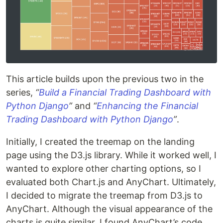
This article builds upon the previous two in the
series,
“
Build a Financial Trading Dashboard with
Python Django
”
and
“
Enhancing the Financial
Trading Dashboard with Python Django
”
.
Initially, I created the treemap on the landing
page using the D3.js library. While it worked well, I
wanted to explore other charting options, so I
evaluated both Chart.js and AnyChart. Ultimately,
I decided to migrate the treemap from D3.js to
AnyChart. Although the visual appearance of the
charts is quite similar, I found AnyChart’s code