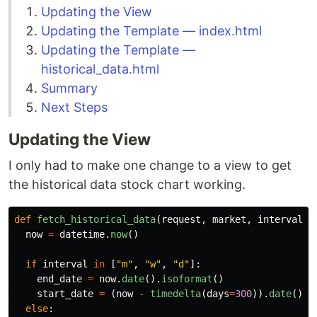
Updating the View
Updating the Template — index.html
Updating the Template —
historical_data.html
Summary
Next Steps
Updating the View
I only had to make one change to a view to get
the historical data stock chart working.
def
fetch_historical_data
(
request
,
market
,
interval
):
now
=
datetime
.
now
()
if
interval
in
[
"
m
"
,
"
w
"
,
"
d
"
]:
end_date
=
now
.
date
().
isoformat
()
start_date
=
(
now
-
timedelta
(
days
=
300
)).
date
().
i
else
: