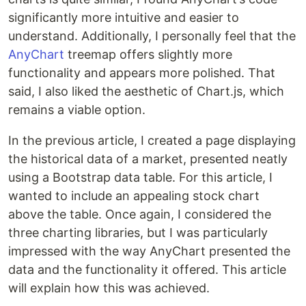
significantly more intuitive and easier to
understand. Additionally, I personally feel that the
AnyChart
treemap offers slightly more
functionality and appears more polished. That
said, I also liked the aesthetic of Chart.js, which
remains a viable option.
In the previous article, I created a page displaying
the historical data of a market, presented neatly
using a Bootstrap data table. For this article, I
wanted to include an appealing stock chart
above the table. Once again, I considered the
three charting libraries, but I was particularly
impressed with the way AnyChart presented the
data and the functionality it offered. This article
will explain how this was achieved.