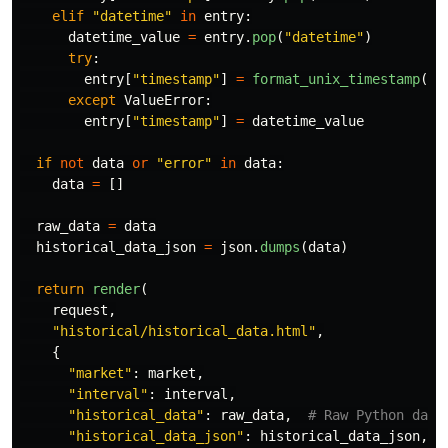
elif
"
datetime
"
in
entry
:
datetime_value
=
entry
.
pop
(
"
datetime
"
)
try
:
entry
[
"
timestamp
"
]
=
format_unix_timestamp
(
in
except
ValueError
:
entry
[
"
timestamp
"
]
=
datetime_value
if
not
data
or
"
error
"
in
data
:
data
=
[]
raw_data
=
data
historical_data_json
=
json
.
dumps
(
data
)
return
render
(
request
,
"
historical/historical_data.html
"
,
{
"
market
"
:
market
,
"
interval
"
:
interval
,
"
historical_data
"
:
raw_data
,
"
historical_data_json
"
:
historical_data_json
,