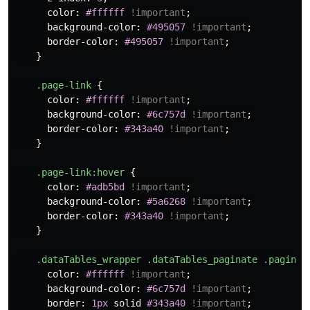
color
:
#ffffff
!important
;
background-color
:
#495057
!important
;
border-color
:
#495057
!important
;
}
.page-link
{
color
:
#ffffff
!important
;
background-color
:
#6c757d
!important
;
border-color
:
#343a40
!important
;
}
.page-link
:hover
{
color
:
#adb5bd
!important
;
background-color
:
#5a6268
!important
;
border-color
:
#343a40
!important
;
}
.dataTables_wrapper
.dataTables_paginate
.paginat
color
:
#ffffff
!important
;
background-color
:
#6c757d
!important
;
border
:
1px
solid
#343a40
!important
;