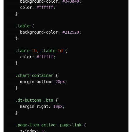
background-color
:
#343a40
;
color
:
#ffffff
;
}
.table
{
background-color
:
#212529
;
}
.table
th
,
.table
td
{
color
:
#ffffff
;
}
.chart-container
{
margin-bottom
:
20px
;
}
.dt-buttons
.btn
{
margin-right
:
10px
;
}
.page-item.active
.page-link
{
z-index
:
3
;