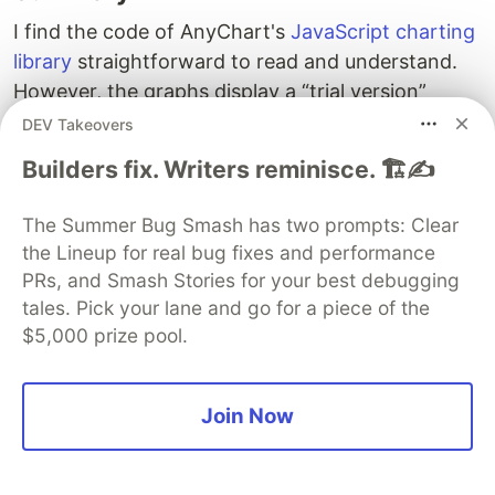
I find the code of AnyChart's
JavaScript charting
library
straightforward to read and understand.
However, the graphs display a “trial version”
watermark. The purchasing of a licence removes
DEV Takeovers
this watermark and offers additional support.
Builders fix. Writers reminisce. 🏗️✍️
Despite this, the trial version has functioned well
for me.
The Summer Bug Smash has two prompts: Clear
the Lineup for real bug fixes and performance
Next Steps
PRs, and Smash Stories for your best debugging
The next article in the series will explore
tales. Pick your lane and go for a piece of the
incorporating fundamental data and market
$5,000 prize pool.
capitalisation into the application.
Join Now
Originally published on
EODHD.com
, a one-stop