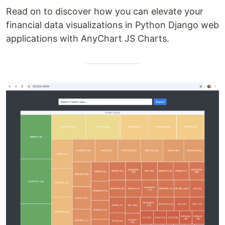
Read on to discover how you can elevate your
financial data visualizations in Python Django web
applications with AnyChart JS Charts.