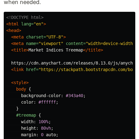
when needed.
<!DOCTYPE html>
<html
lang=
"en"
>
<head>
<meta
charset=
"UTF-8"
>
<meta
name=
"viewport"
content=
"width=device-width, 
<title>
Market Indices Treemap
</title>
  https://cdn.anychart.com/releases/8.13.0/js/anychart
<link
href=
"https://stackpath.bootstrapcdn.com/boot
<style>
body
{
background-color
:
#343a40
;
color
:
#ffffff
;
}
#treemap
{
width
:
100%
;
height
:
80vh
;
margin
:
0
auto
;