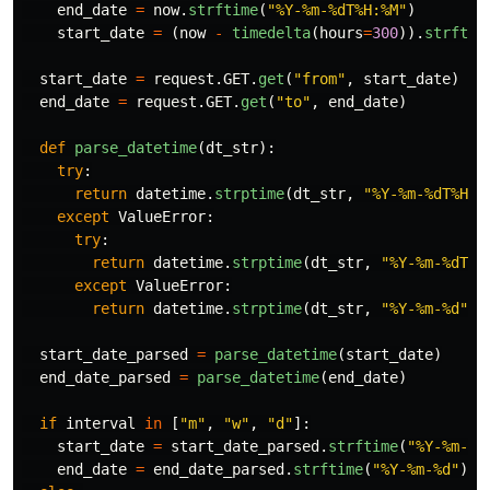
end_date
=
now
.
strftime
(
"
%Y-%m-%dT%H:%M
"
)
start_date
=
(
now
-
timedelta
(
hours
=
300
)).
strftim
start_date
=
request
.
GET
.
get
(
"
from
"
,
start_date
)
end_date
=
request
.
GET
.
get
(
"
to
"
,
end_date
)
def
parse_datetime
(
dt_str
):
try
:
return
datetime
.
strptime
(
dt_str
,
"
%Y-%m-%dT%H:%
except
ValueError
:
try
:
return
datetime
.
strptime
(
dt_str
,
"
%Y-%m-%dT%H
except
ValueError
:
return
datetime
.
strptime
(
dt_str
,
"
%Y-%m-%d
"
)
start_date_parsed
=
parse_datetime
(
start_date
)
end_date_parsed
=
parse_datetime
(
end_date
)
if
interval
in
[
"
m
"
,
"
w
"
,
"
d
"
]:
start_date
=
start_date_parsed
.
strftime
(
"
%Y-%m-%d
end_date
=
end_date_parsed
.
strftime
(
"
%Y-%m-%d
"
)