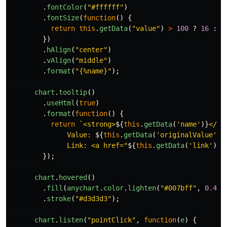
.
fontColor
(
"
#ffffff
"
)
.
fontSize
(
function
()
{
return
this
.
getData
(
"
value
"
)
>
100
?
16
:
1
})
.
hAlign
(
"
center
"
)
.
vAlign
(
"
middle
"
)
.
format
(
"
{%name}
"
);
chart
.
tooltip
()
.
useHtml
(
true
)
.
format
(
function
()
{
return
`<strong>
${
this
.
getData
(
'
name
'
)}
</st
              Value: 
${
this
.
getData
(
'
originalValue
'
)}
              Link: <a href="
${
this
.
getData
(
'
link
'
)}
"
});
chart
.
hovered
()
.
fill
(
anychart
.
color
.
lighten
(
"
#007bff
"
,
0.4
))
.
stroke
(
"
#d3d3d3
"
);
chart
.
listen
(
"
pointClick
"
,
function
(
e
)
{