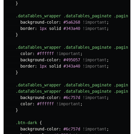
}
.dataTables_wrapper
.dataTables_paginate
.paginat
background-color
:
#5a6268
!important
;
border
:
1px
solid
#343a40
!important
;
}
.dataTables_wrapper
.dataTables_paginate
.paginat
color
:
#ffffff
!important
;
background-color
:
#495057
!important
;
border
:
1px
solid
#343a40
!important
;
}
.dataTables_wrapper
.dataTables_paginate
.paginat
.dataTables_wrapper
.dataTables_paginate
.paginat
background-color
:
#6c757d
!important
;
color
:
#ffffff
!important
;
}
.btn-dark
{
background-color
:
#6c757d
!important
;