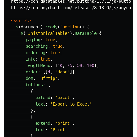
  https://cdn.datatables.net/buttons/1.7.1/js/buttons.
  https://cdn.anychart.com/releases/8.13.0/js/anychart
<script>
$
(
document
).
ready
(
function
()
{
$
(
'
#historicalTable
'
).
DataTable
({
paging
:
true
,
searching
:
true
,
ordering
:
true
,
info
:
true
,
lengthMenu
:
[
10
,
25
,
50
,
100
],
order
:
[[
4
,
"
desc
"
]],
dom
:
'
Bfrtip
'
,
buttons
:
[
{
extend
:
'
excel
'
,
text
:
'
Export to Excel
'
},
{
extend
:
'
print
'
,
text
:
'
Print
'
}