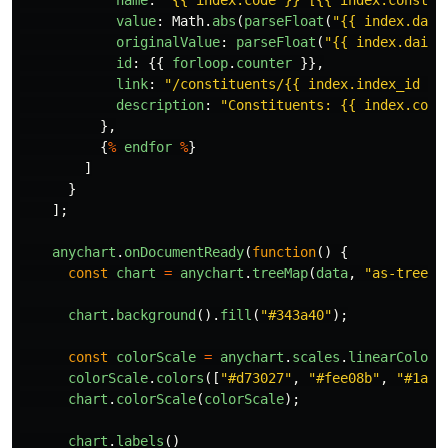
value
:
Math
.
abs
(
parseFloat
(
"
{{ index.dail
originalValue
:
parseFloat
(
"
{{ index.daily
id
:
{{
forloop
.
counter
}},
link
:
"
/constituents/{{ index.index_id }}
description
:
"
Constituents: {{ index.cons
},
{
%
endfor
%
}
]
}
];
anychart
.
onDocumentReady
(
function
()
{
const
chart
=
anychart
.
treeMap
(
data
,
"
as-tree
"
)
chart
.
background
().
fill
(
"
#343a40
"
);
const
colorScale
=
anychart
.
scales
.
linearColor
(
colorScale
.
colors
([
"
#d73027
"
,
"
#fee08b
"
,
"
#1a98
chart
.
colorScale
(
colorScale
);
chart
.
labels
()