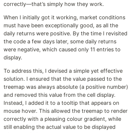
correctly—that’s simply how they work.
When I initially got it working, market conditions
must have been exceptionally good, as all the
daily returns were positive. By the time I revisited
the code a few days later, some daily returns
were negative, which caused only 11 entries to
display.
To address this, I devised a simple yet effective
solution. I ensured that the value passed to the
treemap was always absolute (a positive number)
and removed this value from the cell display.
Instead, I added it to a tooltip that appears on
mouse hover. This allowed the treemap to render
correctly with a pleasing colour gradient, while
still enabling the actual value to be displayed