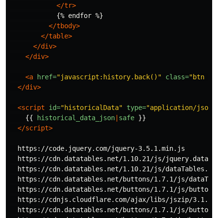
</tr>
            {% endfor %}

</tbody>
</table>
</div>
</div>
<a
href=
"javascript:history.back()"
class=
"btn bt
</div>
<script 
id=
"historicalData"
type=
"application/json"
{{
historical_data_json
|
safe
}}
</script>
  https://code.jquery.com/jquery-3.5.1.min.js

  https://cdn.datatables.net/1.10.21/js/jquery.dataTab
  https://cdn.datatables.net/1.10.21/js/dataTables.boo
  https://cdn.datatables.net/buttons/1.7.1/js/dataTabl
  https://cdn.datatables.net/buttons/1.7.1/js/buttons.
  https://cdnjs.cloudflare.com/ajax/libs/jszip/3.1.3/j
  https://cdn.datatables.net/buttons/1.7.1/js/buttons.