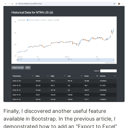
Finally, I discovered another useful feature
available in Bootstrap. In the previous article, I
demonstrated how to add an “Export to Excel”