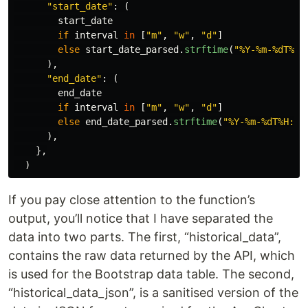
"
start_date
"
:
(
start_date
if
interval
in
[
"
m
"
,
"
w
"
,
"
d
"
]
else
start_date_parsed
.
strftime
(
"
%Y-%m-%dT%H:
),
"
end_date
"
:
(
end_date
if
interval
in
[
"
m
"
,
"
w
"
,
"
d
"
]
else
end_date_parsed
.
strftime
(
"
%Y-%m-%dT%H:%M
),
},
)
If you pay close attention to the function’s
output, you’ll notice that I have separated the
data into two parts. The first, “historical_data”,
contains the raw data returned by the API, which
is used for the Bootstrap data table. The second,
“historical_data_json”, is a sanitised version of the