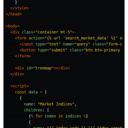
}
</style>
</head>
<body>
<div
class=
"container mt-5"
>
<form
action=
"{% url 'search_market_data' %}"
met
<input
type=
"text"
name=
"query"
class=
"form-con
<button
type=
"submit"
class=
"btn btn-primary ml
</form>
<div
id=
"treemap"
></div>
</div>
<script>
const
data
=
[
{
name
:
"
Market Indices
"
,
children
:
[
{
%
for
index
in
indices
%
}
{
name
:
"
{{ index.code }} [{{ index.constit