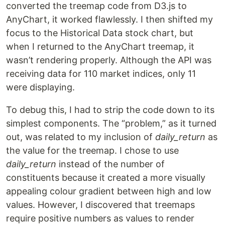
converted the treemap code from D3.js to
AnyChart, it worked flawlessly. I then shifted my
focus to the Historical Data stock chart, but
when I returned to the AnyChart treemap, it
wasn’t rendering properly. Although the API was
receiving data for 110 market indices, only 11
were displaying.
To debug this, I had to strip the code down to its
simplest components. The “problem,” as it turned
out, was related to my inclusion of
daily_return
as
the value for the treemap. I chose to use
daily_return
instead of the number of
constituents because it created a more visually
appealing colour gradient between high and low
values. However, I discovered that treemaps
require positive numbers as values to render