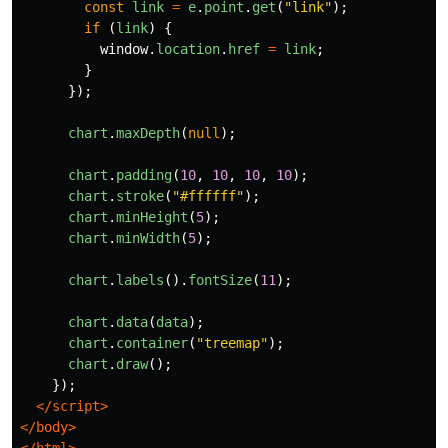
const
link
=
e
.
point
.
get
(
"
link
"
);
if 
(
link
)
{
window
.
location
.
href
=
link
;
}
});
chart
.
maxDepth
(
null
);
chart
.
padding
(
10
,
10
,
10
,
10
);
chart
.
stroke
(
"
#ffffff
"
);
chart
.
minHeight
(
5
);
chart
.
minWidth
(
5
);
chart
.
labels
().
fontSize
(
11
);
chart
.
data
(
data
);
chart
.
container
(
"
treemap
"
);
chart
.
draw
();
});
</script>
</body>
</html>