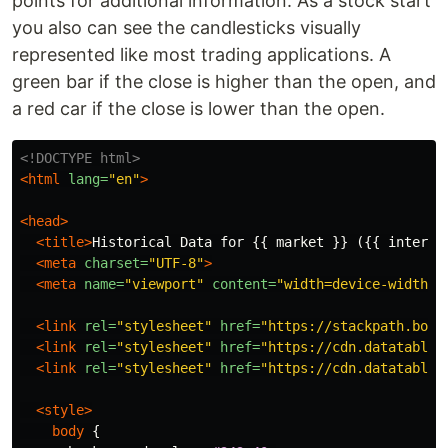
points for additional information. As a stock start
you also can see the candlesticks visually
represented like most trading applications. A
green bar if the close is higher than the open, and
a red car if the close is lower than the open.
<!DOCTYPE html>
<html
lang=
"en"
>
<head>
<title>
Historical Data for {{ market }} ({{ interva
<meta
charset=
"UTF-8"
>
<meta
name=
"viewport"
content=
"width=device-width, 
<link
rel=
"stylesheet"
href=
"https://stackpath.boot
<link
rel=
"stylesheet"
href=
"https://cdn.datatables
<link
rel=
"stylesheet"
href=
"https://cdn.datatables
<style>
body
{