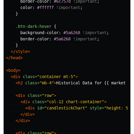
border-color
:
#6c757d
!important
;
color
:
#ffffff
!important
;
}
.btn-dark
:hover
{
background-color
:
#5a6268
!important
;
border-color
:
#5a6268
!important
;
}
</style>
</head>
<body>
<div
class=
"container mt-5"
>
<h2
class=
"mb-4"
>
Historical Data for {{ market }}
<div
class=
"row"
>
<div
class=
"col-12 chart-container"
>
<div
id=
"candlestickChart"
style=
"height: 500
</div>
</div>
<div
class=
"row"
>