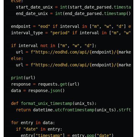
else
:
start_date_unix
=
int
(
start_date_parsed
.
timestamp
end_date_unix
=
int
(
end_date_parsed
.
timestamp
())
endpoint
=
"
eod
"
if
interval
in
[
"
m
"
,
"
w
"
,
"
d
"
]
els
interval_type
=
"
period
"
if
interval
in
[
"
m
"
,
"
w
"
,
if
interval
not
in
[
"
m
"
,
"
w
"
,
"
d
"
]:
url
=
f
"
https://eodhd.com/api/
{
endpoint
}
/
{
market
}
else
:
url
=
f
"
https://eodhd.com/api/
{
endpoint
}
/
{
market
}
print
(
url
)
response
=
requests
.
get
(
url
)
data
=
response
.
json
()
def
format_unix_timestamp
(
unix_ts
):
return
datetime
.
utcfromtimestamp
(
unix_ts
).
strftim
for
entry
in
data
:
if
"
date
"
in
entry
:
entry
[
"
timestamp
"
]
=
entry
.
pop
(
"
date
"
)