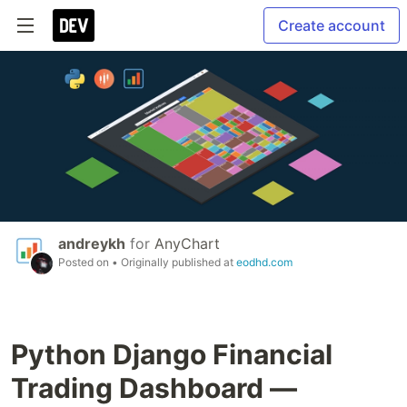
Create account
andreykh
for
AnyChart
Posted on
• Originally published at
eodhd.com
Python Django Financial
Trading Dashboard —