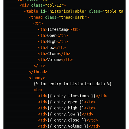
<div
class=
"col-12"
>
<table
id=
"historicalTable"
class=
"table tabl
<thead
class=
"thead-dark"
>
<tr>
<th>
Timestamp
</th>
<th>
Open
</th>
<th>
High
</th>
<th>
Low
</th>
<th>
Close
</th>
<th>
Volume
</th>
</tr>
</thead>
<tbody>
            {% for entry in historical_data %}

<tr>
<td>
{{ entry.timestamp }}
</td>
<td>
{{ entry.open }}
</td>
<td>
{{ entry.high }}
</td>
<td>
{{ entry.low }}
</td>
<td>
{{ entry.close }}
</td>
<td>
{{ entry.volume }}
</td>