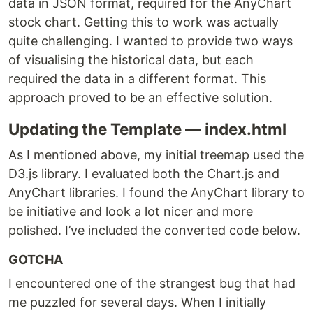
data in JSON format, required for the AnyChart
stock chart. Getting this to work was actually
quite challenging. I wanted to provide two ways
of visualising the historical data, but each
required the data in a different format. This
approach proved to be an effective solution.
Updating the Template — index.html
As I mentioned above, my initial treemap used the
D3.js library. I evaluated both the Chart.js and
AnyChart libraries. I found the AnyChart library to
be initiative and look a lot nicer and more
polished. I’ve included the converted code below.
GOTCHA
I encountered one of the strangest bug that had
me puzzled for several days. When I initially