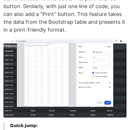
button. Similarly, with just one line of code, you
can also add a “Print” button. This feature takes
the data from the Bootstrap table and presents it
in a print-friendly format.
Quick jump: