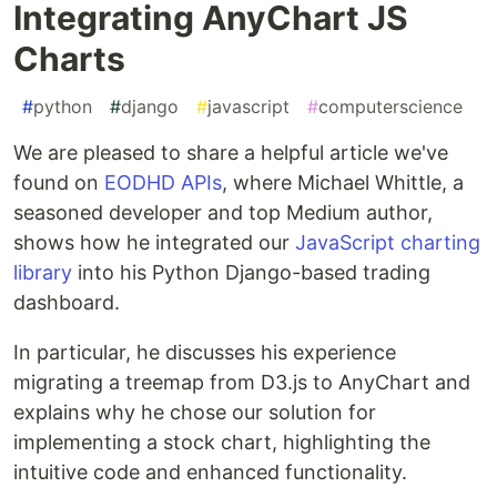
Integrating AnyChart JS
Charts
#
python
#
django
#
javascript
#
computerscience
We are pleased to share a helpful article we've
found on
EODHD APIs
, where Michael Whittle, a
seasoned developer and top Medium author,
shows how he integrated our
JavaScript charting
library
into his Python Django-based trading
dashboard.
In particular, he discusses his experience
migrating a treemap from D3.js to AnyChart and
explains why he chose our solution for
implementing a stock chart, highlighting the
intuitive code and enhanced functionality.