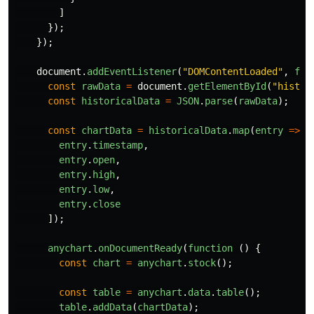
]
});
});
document
.
addEventListener
(
"
DOMContentLoaded
"
,
fun
const
rawData
=
document
.
getElementById
(
"
histor
const
historicalData
=
JSON
.
parse
(
rawData
);
const
chartData
=
historicalData
.
map
(
entry
=>
[
entry
.
timestamp
,
entry
.
open
,
entry
.
high
,
entry
.
low
,
entry
.
close
]);
anychart
.
onDocumentReady
(
function 
()
{
const
chart
=
anychart
.
stock
();
const
table
=
anychart
.
data
.
table
();
table
.
addData
(
chartData
);