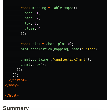
const
mapping
=
table
.
mapAs
({
open
:
1
,
high
:
2
,
low
:
3
,
close
:
4
});
const
plot
=
chart
.
plot
(
0
);
plot
.
candlestick
(
mapping
).
name
(
'
Price
'
);
chart
.
container
(
"
candlestickChart
"
);
chart
.
draw
();
});
});
</script>
</body>
</html>
Summary