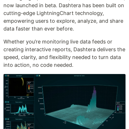
now launched in beta. Dashtera has been built on
cutting-edge LightningChart technology,
empowering users to explore, analyze, and share
data faster than ever before.
Whether you’re monitoring live data feeds or
creating interactive reports, Dashtera delivers the
speed, clarity, and flexibility needed to turn data
into action, no code needed.