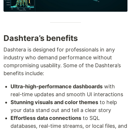
Dashtera’s benefits
Dashtera is designed for professionals in any
industry who demand performance without
compromising usability. Some of the Dashtera’s
benefits include:
Ultra-high-performance dashboards
with
real-time updates and smooth UI interactions
Stunning visuals and color themes
to help
your data stand out and tell a clear story
Effortless data connections
to SQL
databases, real-time streams, or local files, and