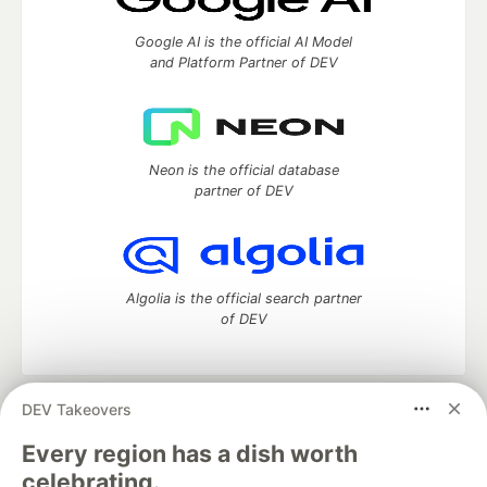
Google AI is the official AI Model
and Platform Partner of DEV
Neon is the official database
partner of DEV
Algolia is the official search partner
of DEV
DEV Takeovers
DEV Community
— A space to discuss and keep up software
development and manage your software career
Every region has a dish worth
Home
DEV Challenges
DEV++
Videos
celebrating.