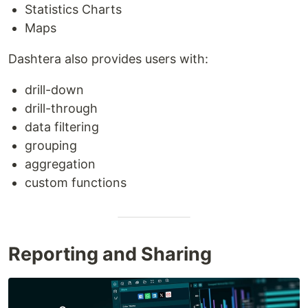
Statistics Charts
Maps
Dashtera also provides users with:
drill-down
drill-through
data filtering
grouping
aggregation
custom functions
Reporting and Sharing