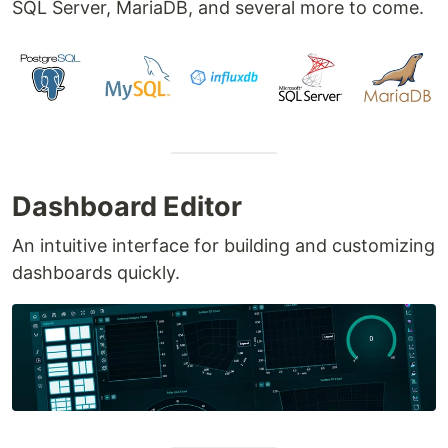
SQL Server, MariaDB, and several more to come.
Dashboard Editor
An intuitive interface for building and customizing
dashboards quickly.