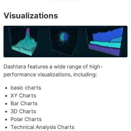
Visualizations
Dashtera features a wide range of high-
performance visualizations, including:
basic charts
XY Charts
Bar Charts
3D Charts
Polar Charts
Technical Analysis Charts