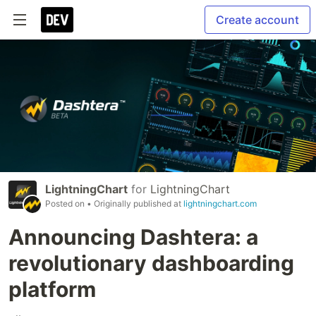
Create account
LightningChart
for
LightningChart
Posted on
• Originally published at
lightningchart.com
Announcing Dashtera: a
revolutionary dashboarding
platform