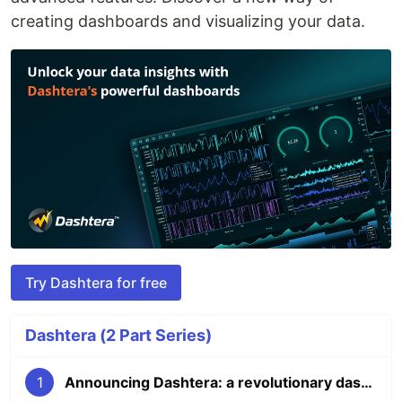
creating dashboards and visualizing your data.
Try Dashtera for free
Dashtera (2 Part Series)
1
Announcing Dashtera: a revolutionary dashboarding platform