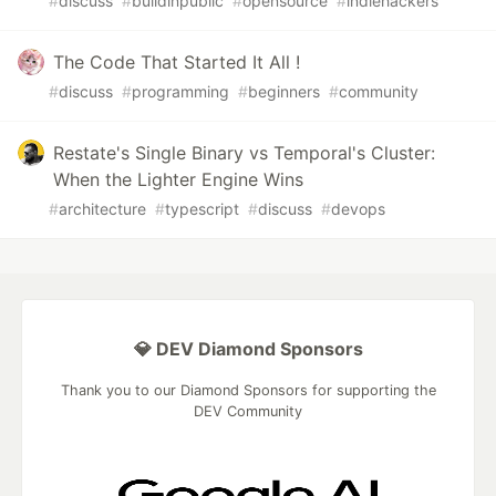
#
discuss
#
buildinpublic
#
opensource
#
indiehackers
The Code That Started It All !
#
discuss
#
programming
#
beginners
#
community
Restate's Single Binary vs Temporal's Cluster:
When the Lighter Engine Wins
#
architecture
#
typescript
#
discuss
#
devops
💎 DEV Diamond Sponsors
Thank you to our Diamond Sponsors for supporting the
DEV Community