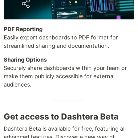
PDF Reporting
Easily export dashboards to PDF format for
streamlined sharing and documentation.
Sharing Options
Securely share dashboards within your team or
make them publicly accessible for external
audiences.
Get access to Dashtera Beta
Dashtera Beta is available for free, featuring all
advanced features. Discover a new way of