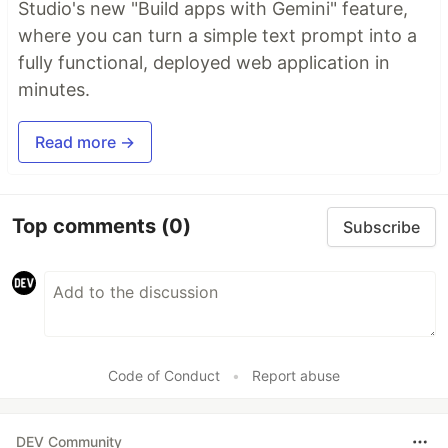
Studio's new "Build apps with Gemini" feature,
where you can turn a simple text prompt into a
fully functional, deployed web application in
minutes.
Read more →
Top comments
(0)
Subscribe
Code of Conduct
•
Report abuse
DEV Community