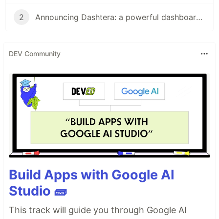
2
Announcing Dashtera: a powerful dashboarding platform
DEV Community
Build Apps with Google AI
Studio 🧱
This track will guide you through Google AI