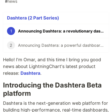
#
news
Dashtera (2 Part Series)
1
Announcing Dashtera: a revolutionary dashboarding platform
2
Announcing Dashtera: a powerful dashboarding platform
Hello! I'm Omar, and this time I bring you good
news about LightningChart's latest product
release:
Dashtera
.
Introducing the Dashtera Beta
platform
Dashtera is the next-generation web platform for
building high-performance, real-time dashboards,