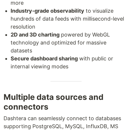
more
Industry-grade observability
to visualize
hundreds of data feeds with millisecond-level
resolution
2D and 3D charting
powered by WebGL
technology and optimized for massive
datasets
Secure dashboard sharing
with public or
internal viewing modes
Multiple data sources and
connectors
Dashtera can seamlessly connect to databases
supporting PostgreSQL, MySQL, InfluxDB, MS