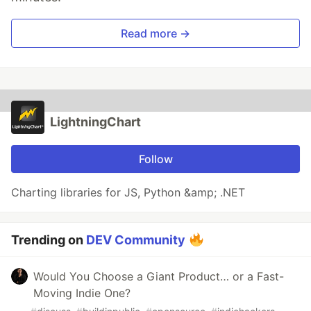
Read more →
LightningChart
Follow
Charting libraries for JS, Python &amp; .NET
Trending on
DEV Community
Would You Choose a Giant Product… or a Fast-
Moving Indie One?