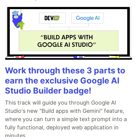
Work through these 3 parts to
earn the exclusive Google AI
Studio Builder badge!
This track will guide you through Google AI
Studio's new "Build apps with Gemini" feature,
where you can turn a simple text prompt into a
fully functional, deployed web application in
minutes.