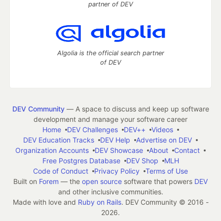
partner of DEV
Algolia is the official search partner
of DEV
DEV Community
— A space to discuss and keep up software
development and manage your software career
Home
DEV Challenges
DEV++
Videos
DEV Education Tracks
DEV Help
Advertise on DEV
Organization Accounts
DEV Showcase
About
Contact
Free Postgres Database
DEV Shop
MLH
Code of Conduct
Privacy Policy
Terms of Use
Built on
Forem
— the
open source
software that powers
DEV
and other inclusive communities.
Made with love and
Ruby on Rails
. DEV Community
©
2016 -
2026.