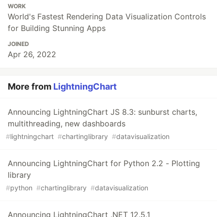
WORK
World's Fastest Rendering Data Visualization Controls
for Building Stunning Apps
JOINED
Apr 26, 2022
More from
LightningChart
Announcing LightningChart JS 8.3: sunburst charts,
multithreading, new dashboards
#
lightningchart
#
chartinglibrary
#
datavisualization
Announcing LightningChart for Python 2.2 - Plotting
library
#
python
#
chartinglibrary
#
datavisualization
Announcing LightningChart .NET 12.5.1