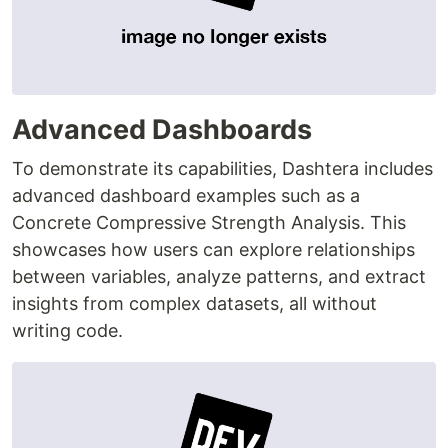
Advanced Dashboards
To demonstrate its capabilities, Dashtera includes
advanced dashboard examples such as a
Concrete Compressive Strength Analysis. This
showcases how users can explore relationships
between variables, analyze patterns, and extract
insights from complex datasets, all without
writing code.