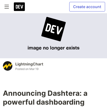
Create account
LightningChart
Posted on
Mar 19
Announcing Dashtera: a
powerful dashboarding