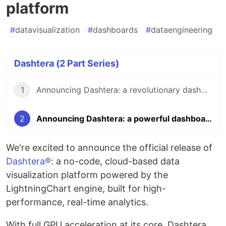
platform
#
datavisualization
#
dashboards
#
dataengineering
Dashtera (2 Part Series)
1
Announcing Dashtera: a revolutionary dashboarding platform
2
Announcing Dashtera: a powerful dashboarding platform
We're excited to announce the official release of
Dashtera®
: a no-code, cloud-based data
visualization platform powered by the
LightningChart engine, built for high-
performance, real-time analytics.
With full GPU acceleration at its core, Dashtera