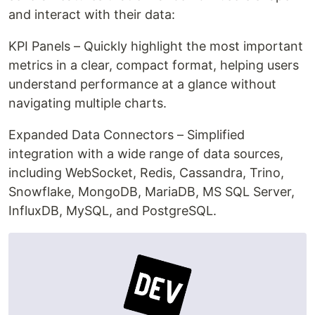
and interact with their data:
KPI Panels – Quickly highlight the most important
metrics in a clear, compact format, helping users
understand performance at a glance without
navigating multiple charts.
Expanded Data Connectors – Simplified
integration with a wide range of data sources,
including WebSocket, Redis, Cassandra, Trino,
Snowflake, MongoDB, MariaDB, MS SQL Server,
InfluxDB, MySQL, and PostgreSQL.