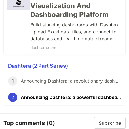
Visualization And
Dashboarding Platform
Build stunning dashboards with Dashtera.
Upload Excel data files, and connect to
databases and real-time data streams.
Handle millions of data points with 3D
dashtera.com
charts, maps and ML models. Deploy on
cloud, on-premises, or as OEM.
Dashtera (2 Part Series)
1
Announcing Dashtera: a revolutionary dashboarding platform
2
Announcing Dashtera: a powerful dashboarding platform
Top comments
(0)
Subscribe