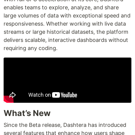
enables teams to explore, analyze, and share
large volumes of data with exceptional speed and
responsiveness. Whether working with live data
streams or large historical datasets, the platform
delivers scalable, interactive dashboards without
requiring any coding.
What’s New
Since the Beta release, Dashtera has introduced
several features that enhance how users shape