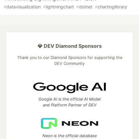
#
datavisualization
#
lightningchart
#
dotnet
#
chartinglibrary
💎 DEV Diamond Sponsors
Thank you to our Diamond Sponsors for supporting the
DEV Community
Google AI is the official AI Model
and Platform Partner of DEV
Neon is the official database