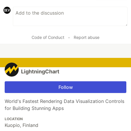
Code of Conduct
•
Report abuse
LightningChart
Follow
World's Fastest Rendering Data Visualization Controls
for Building Stunning Apps
LOCATION
Kuopio, Finland