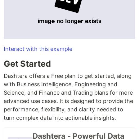
Interact with this example
Get Started
Dashtera offers a Free plan to get started, along
with Business Intelligence, Engineering and
Science, and Finance and Trading plans for more
advanced use cases. It is designed to provide the
performance, flexibility, and clarity needed to
turn complex data into actionable insights.
Dashtera - Powerful Data