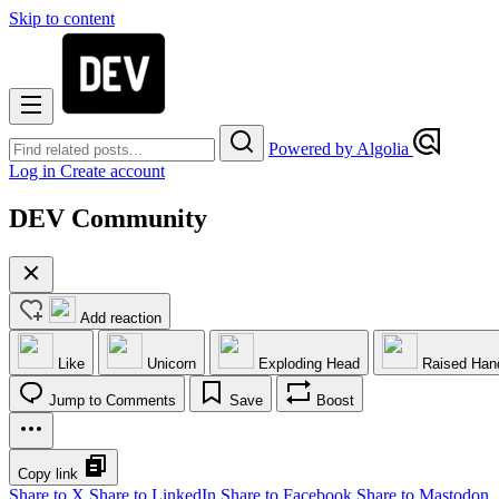
Skip to content
Powered by Algolia
Log in
Create account
DEV Community
Add reaction
Like
Unicorn
Exploding Head
Raised Han
Jump to Comments
Save
Boost
Copy link
Share to X
Share to LinkedIn
Share to Facebook
Share to Mastodon