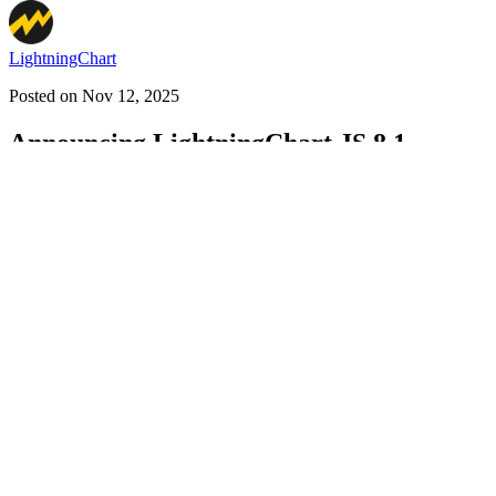
LightningChart
Posted on
Nov 12, 2025
Announcing LightningChart JS 8.1
#
lightningchart
#
chartinglibrary
#
datavisualization
LightningChart JS News (4 Part Series)
1
JS charting library: LightningChart JS 7.1 is here!
2
Announcing Lig
sunburst charts, multithreading, new dashboards
LightningChart JS is a GPU-accelerated and WebGL-rendered charting l
Line charts
Heatmaps
Mesh models
Medical charts
DataGrids
Statistic charts and more