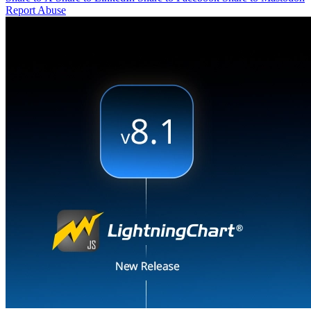
Report Abuse