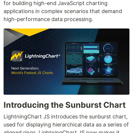
for building high-end JavaScript charting
applications in complex scenarios that demand
high-performance data processing.
Introducing the Sunburst Chart
LightningChart JS introduces the sunburst chart,
used for displaying hierarchical data as a series of
aligned rings. LightningChart JS now makes it