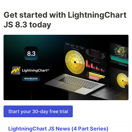
Get started with LightningChart
JS 8.3 today
Start your 30-day free trial
LightningChart JS News (4 Part Series)