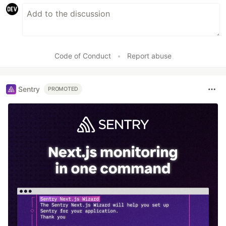
Code of Conduct
•
Report abuse
Sentry
PROMOTED