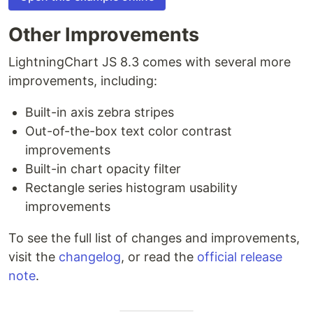
Other Improvements
LightningChart JS 8.3 comes with several more
improvements, including:
Built-in axis zebra stripes
Out-of-the-box text color contrast
improvements
Built-in chart opacity filter
Rectangle series histogram usability
improvements
To see the full list of changes and improvements,
visit the
changelog
, or read the
official release
note
.