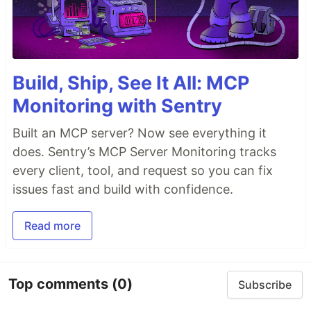
Build, Ship, See It All: MCP
Monitoring with Sentry
Built an MCP server? Now see everything it
does. Sentry’s MCP Server Monitoring tracks
every client, tool, and request so you can fix
issues fast and build with confidence.
Read more
Top comments
(0)
Subscribe