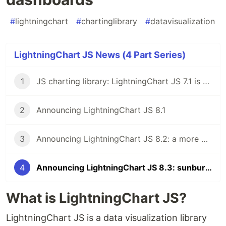
#
lightningchart
#
chartinglibrary
#
datavisualization
LightningChart JS News (4 Part Series)
1
JS charting library: LightningChart JS 7.1 is here!
2
Announcing LightningChart JS 8.1
3
Announcing LightningChart JS 8.2: a more powerful JS charting library
4
Announcing LightningChart JS 8.3: sunburst charts, multithreading, new dashboards
What is LightningChart JS?
LightningChart JS is a data visualization library