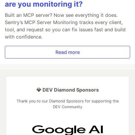
are you monitoring it?
Built an MCP server? Now see everything it does.
Sentry’s MCP Server Monitoring tracks every client,
tool, and request so you can fix issues fast and build
with confidence.
Read more
💎 DEV Diamond Sponsors
Thank you to our Diamond Sponsors for supporting the
DEV Community