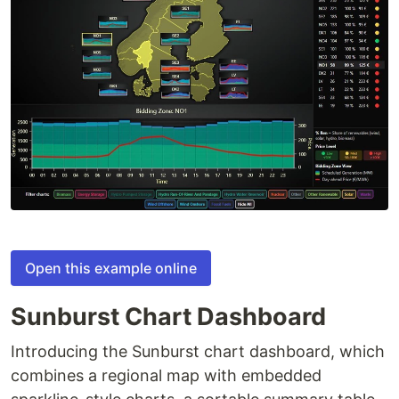
Open this example online
Sunburst Chart Dashboard
Introducing the Sunburst chart dashboard, which
combines a regional map with embedded