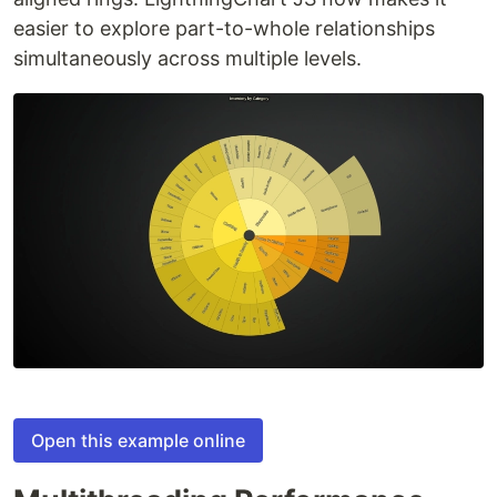
easier to explore part-to-whole relationships
simultaneously across multiple levels.
Open this example online