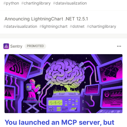
#
python
#
chartinglibrary
#
datavisualization
Announcing LightningChart .NET 12.5.1
#
datavisualization
#
lightningchart
#
dotnet
#
chartinglibrary
Sentry
PROMOTED
You launched an MCP server, but