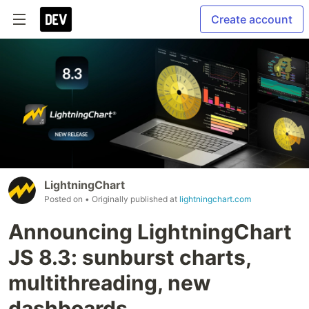
Create account
LightningChart
Posted on
• Originally published at
lightningchart.com
Announcing LightningChart
JS 8.3: sunburst charts,
multithreading, new
dashboards