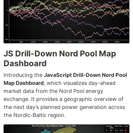
JS Drill-Down Nord Pool Map
Dashboard
Introducing the
JavaScript Drill-Down Nord Pool
Map Dashboard
, which visualizes day-ahead
market data from the Nord Pool energy
exchange. It provides a geographic overview of
the next day’s planned power generation across
the Nordic-Baltic region.