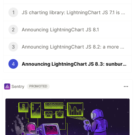
1
JS charting library: LightningChart JS 7.1 is here!
2
Announcing LightningChart JS 8.1
3
Announcing LightningChart JS 8.2: a more powerful JS charting library
4
Announcing LightningChart JS 8.3: sunburst charts, multithreading, new dashboards
Sentry
PROMOTED