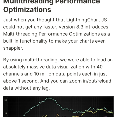
Multithreading Performance
Optimizations
Just when you thought that LightningChart JS
could not get any faster, version 8.3 introduces
Multi-threading Performance Optimizations as a
built-in functionality to make your charts even
snappier.
By using multi-threading, we were able to load an
absolutely massive data visualization with 40
channels and 10 million data points each in just
above 1 second. And you can zoom in/out/reload
data without any lag.