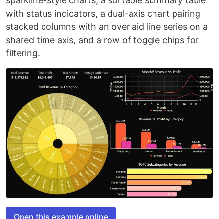
sparkline-style charts, a sortable summary table
with status indicators, a dual-axis chart pairing
stacked columns with an overlaid line series on a
shared time axis, and a row of toggle chips for
filtering.
Open this example online