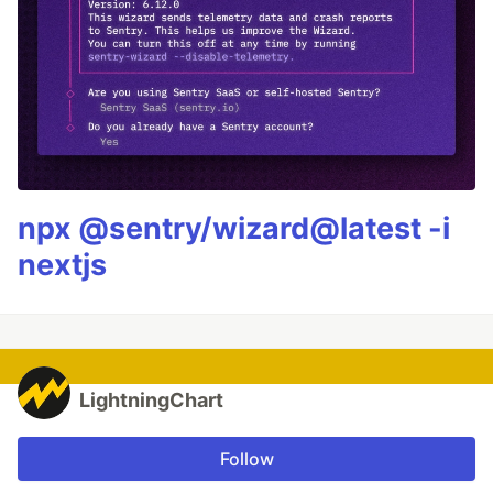
npx @sentry/wizard@latest -i
nextjs
LightningChart
Follow