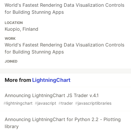
World's Fastest Rendering Data Visualization Controls
for Building Stunning Apps
LOCATION
Kuopio, Finland
WORK
World's Fastest Rendering Data Visualization Controls
for Building Stunning Apps
JOINED
More from
LightningChart
Announcing LightningChart JS Trader v.4.1
#
lightningchart
#
javascript
#
trader
#
javascriptlibraries
Announcing LightningChart for Python 2.2 - Plotting
library