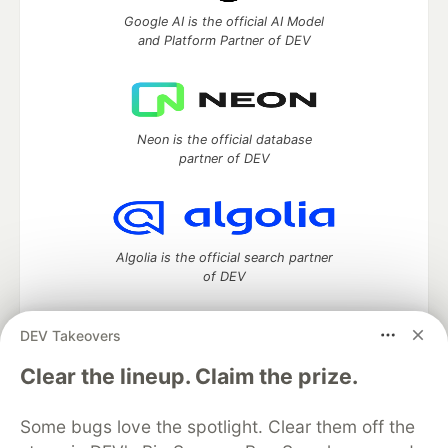
Google AI is the official AI Model
and Platform Partner of DEV
Neon is the official database
partner of DEV
Algolia is the official search partner
of DEV
DEV Takeovers
DEV Community
— A space to discuss and keep up software
Clear the lineup. Claim the prize.
development and manage your software career
Home
DEV Challenges
DEV++
Videos
Some bugs love the spotlight. Clear them off the
DEV Education Tracks
DEV Help
Advertise on DEV