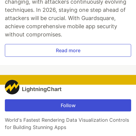
changing, with attackers continuously evolving
techniques. In 2026, staying one step ahead of
attackers will be crucial. With Guardsquare,
achieve comprehensive mobile app security
without compromises.
Read more
LightningChart
Follow
World's Fastest Rendering Data Visualization Controls
for Building Stunning Apps