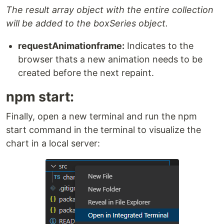
The result array object with the entire collection
will be added to the boxSeries object.
requestAnimationframe:
Indicates to the
browser thats a new animation needs to be
created before the next repaint.
npm start:
Finally, open a new terminal and run the npm
start command in the terminal to visualize the
chart in a local server: