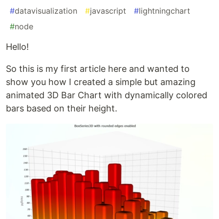
#
datavisualization
#
javascript
#
lightningchart
#
node
Hello!
So this is my first article here and wanted to
show you how I created a simple but amazing
animated 3D Bar Chart with dynamically colored
bars based on their height.