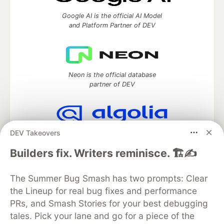
Google AI is the official AI Model
and Platform Partner of DEV
Neon is the official database
partner of DEV
DEV Takeovers
Algolia is the official search partner
of DEV
Builders fix. Writers reminisce. 🏗️✍️
The Summer Bug Smash has two prompts: Clear
the Lineup for real bug fixes and performance
DEV Community
— A space to discuss and keep up software
development and manage your software career
PRs, and Smash Stories for your best debugging
Home
DEV Challenges
DEV++
Videos
tales. Pick your lane and go for a piece of the
DEV Education Tracks
DEV Help
Advertise on DEV