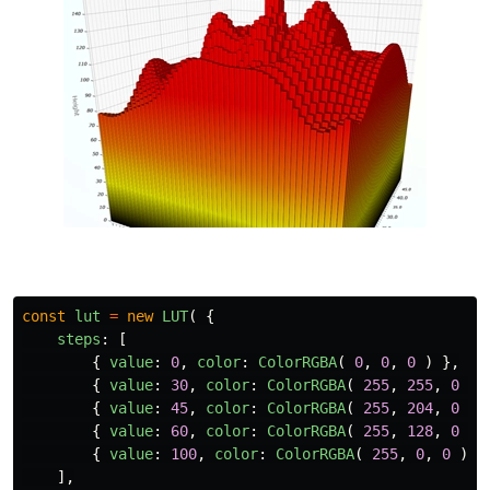
const
lut
=
new
LUT
(
{
steps
:
[
{
value
:
0
,
color
:
ColorRGBA
(
0
,
0
,
0
)
},
{
value
:
30
,
color
:
ColorRGBA
(
255
,
255
,
0
)
{
value
:
45
,
color
:
ColorRGBA
(
255
,
204
,
0
)
{
value
:
60
,
color
:
ColorRGBA
(
255
,
128
,
0
)
{
value
:
100
,
color
:
ColorRGBA
(
255
,
0
,
0
)
}
],