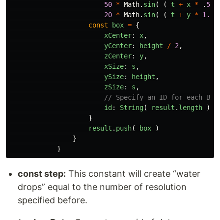
50
*
Math
.
sin
(
(
t
+
x
*
.
50
20
*
Math
.
sin
(
(
t
+
y
*
1.0
const
box
=
{
xCenter
:
x
,
yCenter
:
height
/
2
,
zCenter
:
y
,
xSize
:
s
,
ySize
:
height
,
zSize
:
s
,
// Specify an ID for each Box
id
:
String
(
result
.
length
),
}
result
.
push
(
box
)
}
}
const step:
This constant will create “water
drops” equal to the number of resolution
specified before.