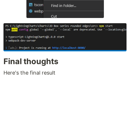
Final thoughts
Here's the final result