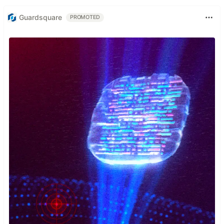
Guardsquare
PROMOTED