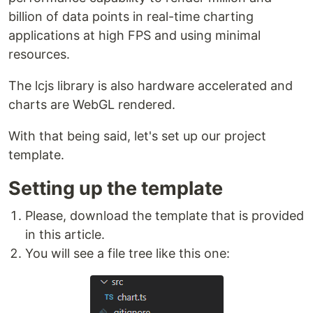
billion of data points in real-time charting
applications at high FPS and using minimal
resources.
The lcjs library is also hardware accelerated and
charts are WebGL rendered.
With that being said, let's set up our project
template.
Setting up the template
Please, download the template that is provided
in this article.
You will see a file tree like this one: