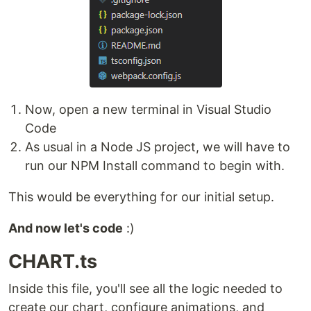
Now, open a new terminal in Visual Studio
Code
As usual in a Node JS project, we will have to
run our NPM Install command to begin with.
This would be everything for our initial setup.
And now let's code
:)
CHART.ts
Inside this file, you'll see all the logic needed to
create our chart, configure animations, and