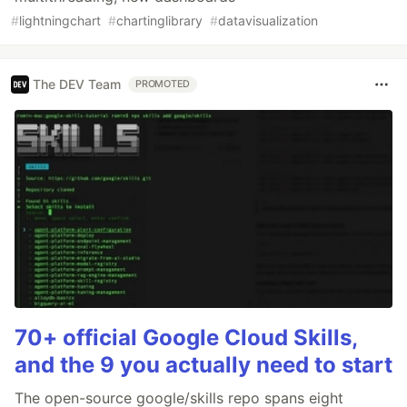
#
lightningchart
#
chartinglibrary
#
datavisualization
The DEV Team
PROMOTED
70+ official Google Cloud Skills,
and the 9 you actually need to start
The open-source google/skills repo spans eight