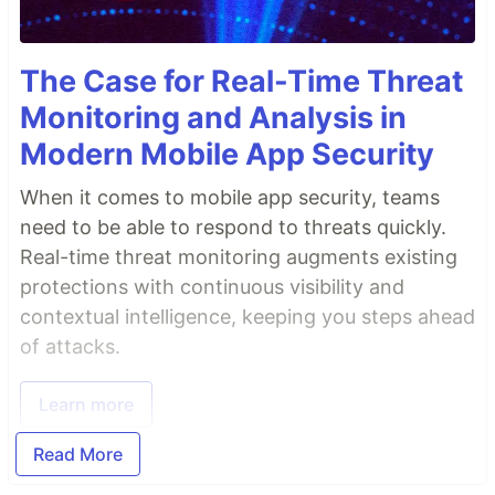
The Case for Real-Time Threat
Monitoring and Analysis in
Modern Mobile App Security
When it comes to mobile app security, teams
need to be able to respond to threats quickly.
Real-time threat monitoring augments existing
protections with continuous visibility and
contextual intelligence, keeping you steps ahead
of attacks.
Learn more
Read More