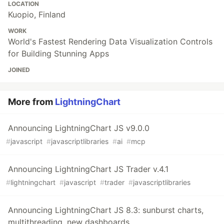
LOCATION
Kuopio, Finland
WORK
World's Fastest Rendering Data Visualization Controls
for Building Stunning Apps
JOINED
More from
LightningChart
Announcing LightningChart JS v9.0.0
#
javascript
#
javascriptlibraries
#
ai
#
mcp
Announcing LightningChart JS Trader v.4.1
#
lightningchart
#
javascript
#
trader
#
javascriptlibraries
Announcing LightningChart JS 8.3: sunburst charts,
multithreading, new dashboards