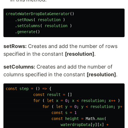
createWaterDropDataGenerator
()
.
setRows
(
resolution
)
.
setColumns
(
resolution
)
.
generate
()
setRows:
Creates and add the number of rows
specified in the constant
[resolution]
.
setColumns:
Creates and add the number of
columns specified in the constant
[resolution]
.
const
step
=
()
=>
{
const
result
=
[]
for 
(
let
x
=
0
;
x
<
resolution
;
x
++
)
{
for 
(
let
y
=
0
;
y
<
resolution
;
y
++
const
s
=
1
const
height
=
Math
.
max
(
waterdropData
[
y
][
x
]
+