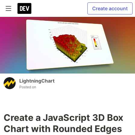
Create account
LightningChart
Posted on
Create a JavaScript 3D Box
Chart with Rounded Edges