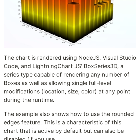
The chart is rendered using NodeJS, Visual Studio
Code, and LightningChart JS' BoxSeries3D, a
series type capable of rendering any number of
Boxes as well as allowing single full-level
modifications (location, size, color) at any point
during the runtime.
The example also shows how to use the rounded
edges feature. This is a characteristic of this
chart that is active by default but can also be
disabled (if you use