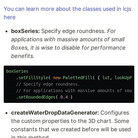
You can learn more about the classes used in lcjs
here
boxSeries:
Specify edge roundness.
For
applications with massive amounts of small
Boxes, it is wise to disable for performance
benefits.
boxSeries
.
setFillStyle
(
new
PalettedFill
(
{
lut
,
lookUpPro
// Specify edge roundness.
// For applications with massive amounts of small
.
setRoundedEdges
(
0.4
)
createWaterDropDataGenerator:
Configures
the custom properties to the 3D chart. Some
constants that we created before will be used
in this method.