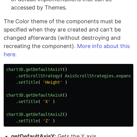
accessed by Themes.
The Color theme of the components must be
specified when they are created and can't be
changed afterwards (without destroying and
recreating the component).
More info about this
here.
chart3D
.
getDefaultAxisY
()
.
setScrollStrategy
(
AxisScrollStrategies
.
expansio
.
setTitle
(
'
Height
'
)
chart3D
.
getDefaultAxisX
()
.
setTitle
(
'
X
'
)
chart3D
.
getDefaultAxisZ
()
.
setTitle
(
'
Z
'
)
getDefaultAxisY:
Gets the Y axis.