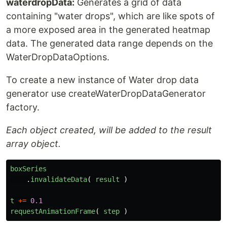
waterdropData:
Generates a grid of data
containing "water drops", which are like spots of
a more exposed area in the generated heatmap
data. The generated data range depends on the
WaterDropDataOptions.
To create a new instance of Water drop data
generator use createWaterDropDataGenerator
factory.
Each object created, will be added to the result
array object.
boxSeries
.
invalidateData
(
result
)
t
+=
0.1
requestAnimationFrame
(
step
)