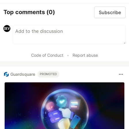
Top comments
(0)
Subscribe
Code of Conduct
•
Report abuse
Guardsquare
PROMOTED