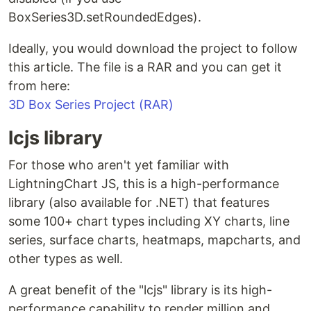
BoxSeries3D.setRoundedEdges).
Ideally, you would download the project to follow
this article. The file is a RAR and you can get it
from here:
3D Box Series Project (RAR)
lcjs library
For those who aren't yet familiar with
LightningChart JS, this is a high-performance
library (also available for .NET) that features
some 100+ chart types including XY charts, line
series, surface charts, heatmaps, mapcharts, and
other types as well.
A great benefit of the "lcjs" library is its high-
performance capability to render million and