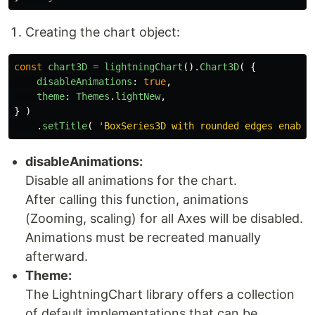
Creating the chart object:
const
chart3D
=
lightningChart
().
Chart3D
(
{
disableAnimations
:
true
,
theme
:
Themes
.
lightNew
,
}
)
.
setTitle
(
'
BoxSeries3D with rounded edges enable
disableAnimations:
Disable all animations for the chart.
After calling this function, animations
(Zooming, scaling) for all Axes will be disabled.
Animations must be recreated manually
afterward.
Theme:
The LightningChart library offers a collection
of default implementations that can be