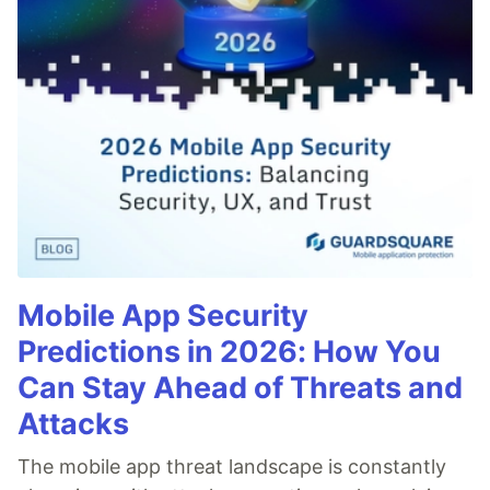
Mobile App Security
Predictions in 2026: How You
Can Stay Ahead of Threats and
Attacks
The mobile app threat landscape is constantly