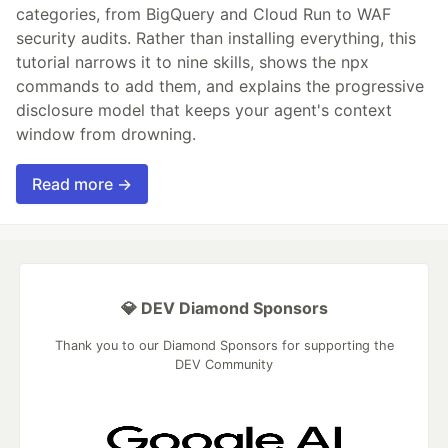
categories, from BigQuery and Cloud Run to WAF
security audits. Rather than installing everything, this
tutorial narrows it to nine skills, shows the npx
commands to add them, and explains the progressive
disclosure model that keeps your agent's context
window from drowning.
Read more →
💎 DEV Diamond Sponsors
Thank you to our Diamond Sponsors for supporting the
DEV Community