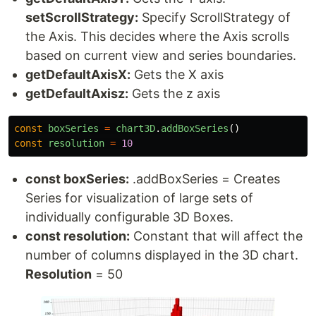
setScrollStrategy:
Specify ScrollStrategy of
the Axis. This decides where the Axis scrolls
based on current view and series boundaries.
getDefaultAxisX:
Gets the X axis
getDefaultAxisz:
Gets the z axis
const
boxSeries
=
chart3D
.
addBoxSeries
()
const
resolution
=
10
const boxSeries:
.addBoxSeries = Creates
Series for visualization of large sets of
individually configurable 3D Boxes.
const resolution:
Constant that will affect the
number of columns displayed in the 3D chart.
Resolution
= 50