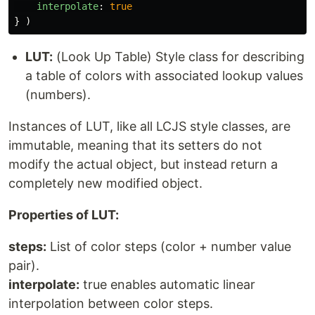
interpolate
:
true
}
)
LUT:
(Look Up Table) Style class for describing
a table of colors with associated lookup values
(numbers).
Instances of LUT, like all LCJS style classes, are
immutable, meaning that its setters do not
modify the actual object, but instead return a
completely new modified object.
Properties of LUT:
steps:
List of color steps (color + number value
pair).
interpolate:
true enables automatic linear
interpolation between color steps.