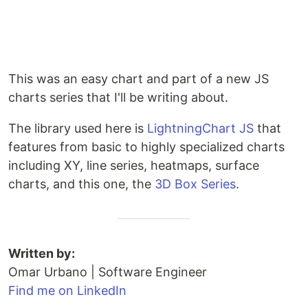
This was an easy chart and part of a new JS
charts series that I'll be writing about.
The library used here is
LightningChart JS
that
features from basic to highly specialized charts
including XY, line series, heatmaps, surface
charts, and this one, the
3D Box Series
.
Written by:
Omar Urbano | Software Engineer
Find me on LinkedIn