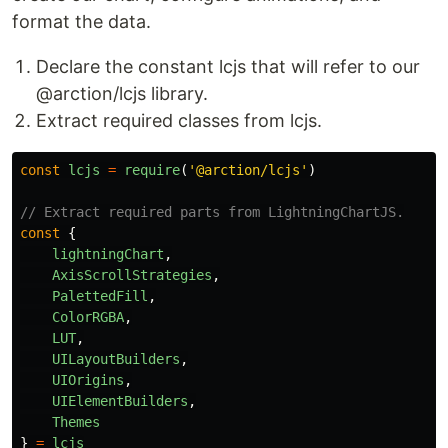
format the data.
Declare the constant lcjs that will refer to our
@arction/lcjs library.
Extract required classes from lcjs.
const
lcjs
=
require
(
'
@arction/lcjs
'
)
// Extract required parts from LightningChartJS.
const
{
lightningChart
,
AxisScrollStrategies
,
PalettedFill
,
ColorRGBA
,
LUT
,
UILayoutBuilders
,
UIOrigins
,
UIElementBuilders
,
Themes
}
=
lcjs