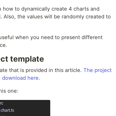
n how to dynamically create 4 charts and
 Also, the values will be randomly created to
 useful when you need to present different
ce.
ect template
e that is provided in this article.
The project
an download here.
this one: