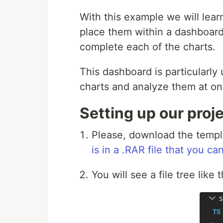
With this example we will lear
place them within a dashboard.
complete each of the charts.
This dashboard is particularly
charts and analyze them at on
Setting up our proj
Please, download the templat
is in a .RAR file that you c
You will see a file tree like 