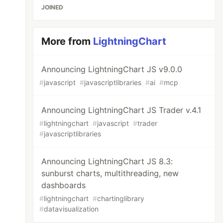
JOINED
More from
LightningChart
Announcing LightningChart JS v9.0.0
#
javascript
#
javascriptlibraries
#
ai
#
mcp
Announcing LightningChart JS Trader v.4.1
#
lightningchart
#
javascript
#
trader
#
javascriptlibraries
Announcing LightningChart JS 8.3:
sunburst charts, multithreading, new
dashboards
#
lightningchart
#
chartinglibrary
#
datavisualization