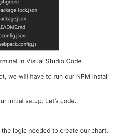
minal in Visual Studio Code.
t, we will have to run our NPM Install
r initial setup. Let’s code.
ll the logic needed to create our chart,