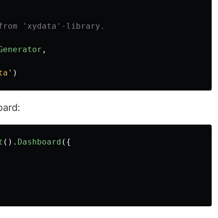
from 'xydata'-library.
Generator
,
ta
'
)
oard:
t
().
Dashboard
({