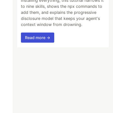
installing everything, this tutorial narrows it
to nine skills, shows the npx commands to
add them, and explains the progressive
disclosure model that keeps your agent's
context window from drowning.
Read more →