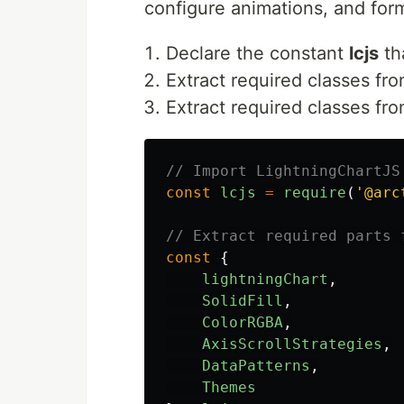
configure animations, and form
Declare the constant
lcjs
tha
Extract required classes from
Extract required classes fr
// Import LightningChartJS
const
lcjs
=
require
(
'
@arc
// Extract required parts 
const
{
lightningChart
,
SolidFill
,
ColorRGBA
,
AxisScrollStrategies
,
DataPatterns
,
Themes