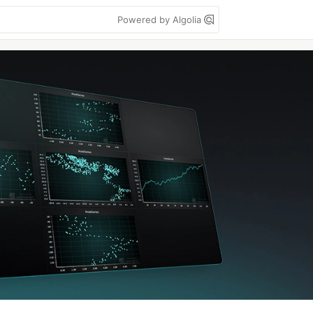
Powered by Algolia