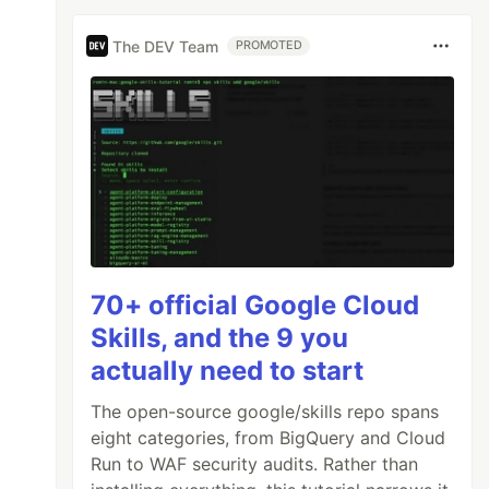
The DEV Team
PROMOTED
70+ official Google Cloud
Skills, and the 9 you
actually need to start
The open-source google/skills repo spans
eight categories, from BigQuery and Cloud
Run to WAF security audits. Rather than