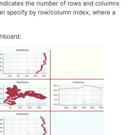
ndicates the number of rows and columns
an specify by row/column index, where a
shboard: