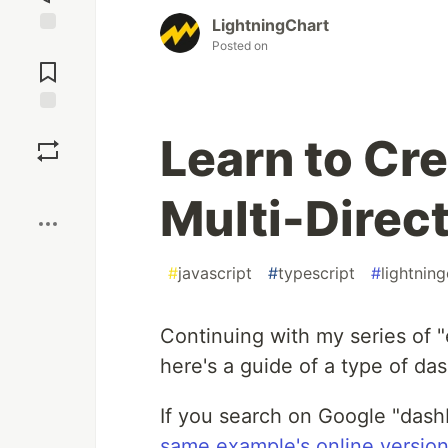
LightningChart
Posted on
Learn to Cr
Multi-Direct
#
javascript
#
typescript
#
lightnin
Continuing with my series of "
here's a guide of a type of da
If you search on Google "dashb
same example's online versio