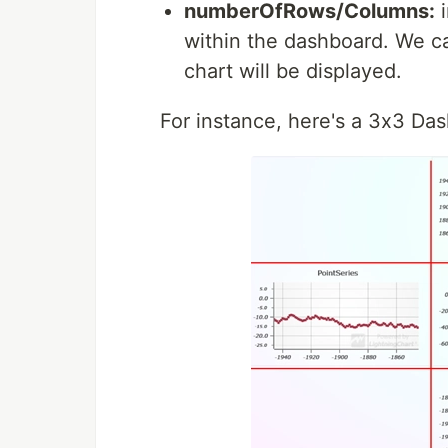
numberOfRows/Columns:
i
within the dashboard. We c
chart will be displayed.
For instance, here's a 3x3 Da