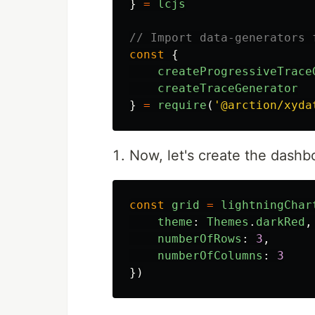
}
=
lcjs
// Import data-generators 
const
{
createProgressiveTrace
createTraceGenerator
}
=
require
(
'
@arction/xyda
Now, let's create the dashb
const
grid
=
lightningChar
theme
:
Themes
.
darkRed
,
numberOfRows
:
3
,
numberOfColumns
:
3
})