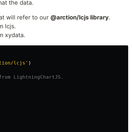
at the data.
t will refer to our
@arction/lcjs library
.
 lcjs.
om xydata.
tion/lcjs
'
)
from LightningChartJS.