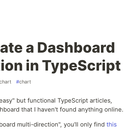
eate a Dashboard
ion in TypeScript
gchart
#
chart
easy" but functional TypeScript articles,
shboard that I haven't found anything online.
oard multi-direction", you'll only find
this
n
.