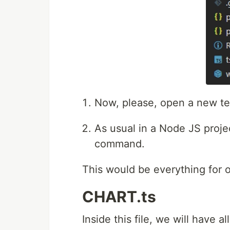
Now, please, open a new ter
As usual in a Node JS projec
command.
This would be everything for ou
CHART.ts
Inside this file, we will have a