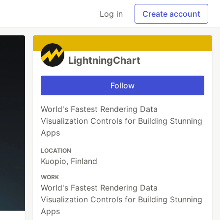
Log in
Create account
LightningChart
Follow
World's Fastest Rendering Data
Visualization Controls for Building Stunning
Apps
LOCATION
Kuopio, Finland
WORK
World's Fastest Rendering Data
Visualization Controls for Building Stunning
Apps