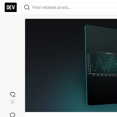
Add
reaction
Jump to
Comments
Save
Boost