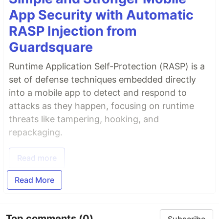
App Security with Automatic
RASP Injection from
Guardsquare
Runtime Application Self-Protection (RASP) is a
set of defense techniques embedded directly
into a mobile app to detect and respond to
attacks as they happen, focusing on runtime
threats like tampering, hooking, and
repackaging.
Read more
Read More
Top comments
(0)
Subscribe