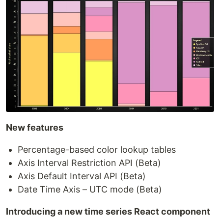
New features
Percentage-based color lookup tables
Axis Interval Restriction API (Beta)
Axis Default Interval API (Beta)
Date Time Axis – UTC mode (Beta)
Introducing a new time series React component