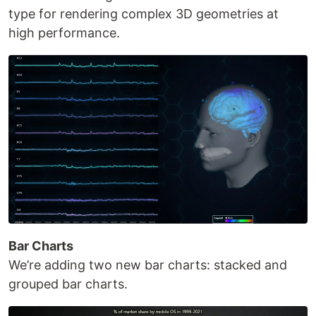
type for rendering complex 3D geometries at
high performance.
Bar Charts
We’re adding two new bar charts: stacked and
grouped bar charts.