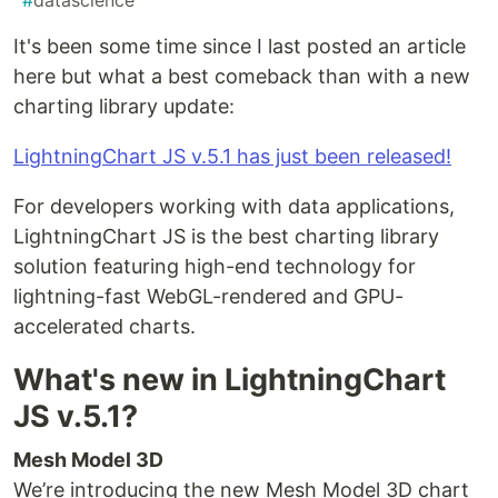
#
datascience
It's been some time since I last posted an article
here but what a best comeback than with a new
charting library update:
LightningChart JS v.5.1 has just been released!
For developers working with data applications,
LightningChart JS is the best charting library
solution featuring high-end technology for
lightning-fast WebGL-rendered and GPU-
accelerated charts.
What's new in LightningChart
JS v.5.1?
Mesh Model 3D
We’re introducing the new Mesh Model 3D chart