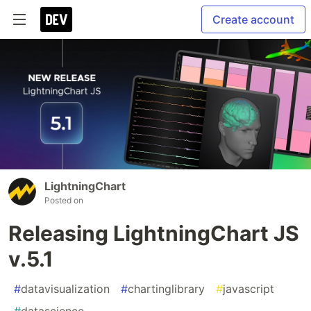
Create account
LightningChart
Posted on
Releasing LightningChart JS
v.5.1
#
datavisualization
#
chartinglibrary
#
javascript