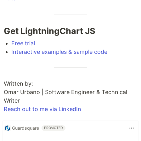
Get LightningChart JS
Free trial
Interactive examples & sample code
Written by:
Omar Urbano | Software Engineer & Technical
Writer
Reach out to me via LinkedIn
Guardsquare
PROMOTED