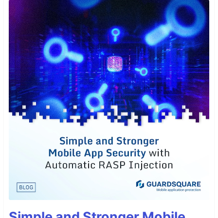
Simple and Stronger Mobile