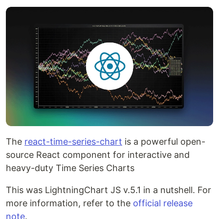
The
react-time-series-chart
is a powerful open-
source React component for interactive and
heavy-duty Time Series Charts
This was LightningChart JS v.5.1 in a nutshell. For
more information, refer to the
official release
note
.