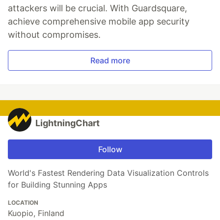
attackers will be crucial. With Guardsquare,
achieve comprehensive mobile app security
without compromises.
Read more
LightningChart
Follow
World's Fastest Rendering Data Visualization Controls
for Building Stunning Apps
LOCATION
Kuopio, Finland