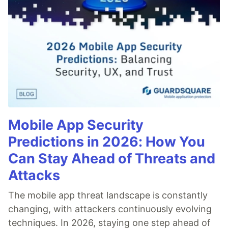
Mobile App Security
Predictions in 2026: How You
Can Stay Ahead of Threats and
Attacks
The mobile app threat landscape is constantly
changing, with attackers continuously evolving
techniques. In 2026, staying one step ahead of