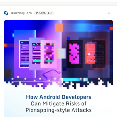
Guardsquare
PROMOTED