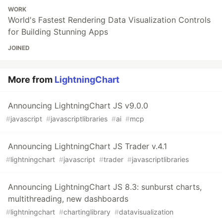
WORK
World's Fastest Rendering Data Visualization Controls
for Building Stunning Apps
JOINED
More from
LightningChart
Announcing LightningChart JS v9.0.0
#
javascript
#
javascriptlibraries
#
ai
#
mcp
Announcing LightningChart JS Trader v.4.1
#
lightningchart
#
javascript
#
trader
#
javascriptlibraries
Announcing LightningChart JS 8.3: sunburst charts,
multithreading, new dashboards
#
lightningchart
#
chartinglibrary
#
datavisualization