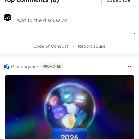
Code of Conduct
•
Report abuse
Guardsquare
PROMOTED