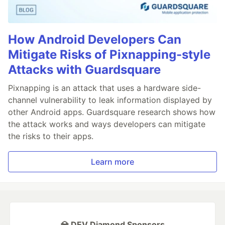
How Android Developers Can
Mitigate Risks of Pixnapping-style
Attacks with Guardsquare
Pixnapping is an attack that uses a hardware side-
channel vulnerability to leak information displayed by
other Android apps. Guardsquare research shows how
the attack works and ways developers can mitigate
the risks to their apps.
Learn more
💎 DEV Diamond Sponsors