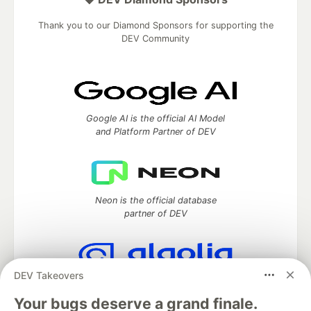
Thank you to our Diamond Sponsors for supporting the
DEV Community
Google AI is the official AI Model
and Platform Partner of DEV
Neon is the official database
partner of DEV
DEV Takeovers
Algolia is the official search partner
of DEV
Your bugs deserve a grand finale.