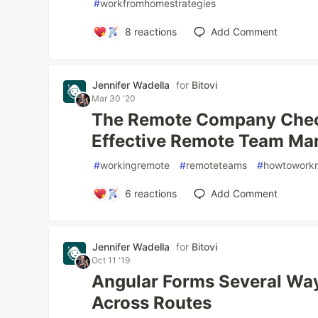
#
workfromhomestrategies
8
reactions
Add Comment
Jennifer Wadella
for
Bitovi
Mar 30 '20
The Remote Company Checkl
Effective Remote Team M
#
workingremote
#
remoteteams
#
howtowork
6
reactions
Add Comment
Jennifer Wadella
for
Bitovi
Oct 11 '19
Angular Forms Several Way
Across Routes