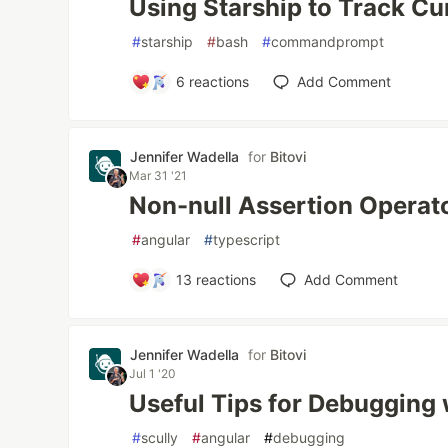
Using Starship to Track Cu
#
starship
#
bash
#
commandprompt
6
reactions
Add Comment
Jennifer Wadella
for
Bitovi
Mar 31 '21
Non-null Assertion Operato
#
angular
#
typescript
13
reactions
Add Comment
Jennifer Wadella
for
Bitovi
Jul 1 '20
Useful Tips for Debugging 
#
scully
#
angular
#
debugging