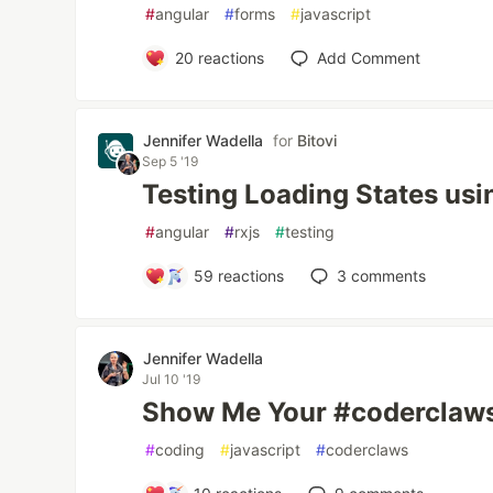
#
angular
#
forms
#
javascript
20
reactions
Add Comment
Jennifer Wadella
for
Bitovi
Sep 5 '19
Testing Loading States usi
#
angular
#
rxjs
#
testing
59
reactions
3
comments
Jennifer Wadella
Jul 10 '19
Show Me Your #coderclaw
#
coding
#
javascript
#
coderclaws