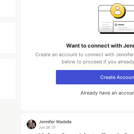
Want to connect with Jen
Create an account to connect with Jennifer
below to proceed if you alread
Create Accoun
Already have an accou
Jennifer Wadella
Jun 26 '21