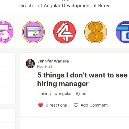
Director of Angular Development at Bitovi
Jennifer Wadella
Nov 9 '21
5 things I don't want to se
hiring manager
#
hiring
#
angular
#
jobs
9
reactions
Add Comment