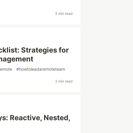
3 min read
ist: Strategies for
anagement
remote
#
howtoleadaremoteteam
2 min read
s: Reactive, Nested,