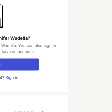
nifer Wadella?
 Wadella. You can also sign in
y have an account.
t
nt?
Sign in