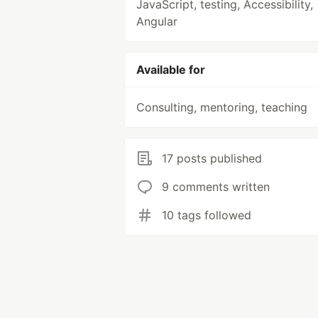
JavaScript, testing, Accessibility,
Angular
Available for
Consulting, mentoring, teaching
17 posts published
9 comments written
10 tags followed