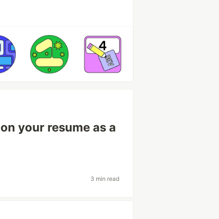
e on your resume as a
3 min read