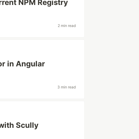
rrent NPM Registry
2 min read
r in Angular
3 min read
with Scully