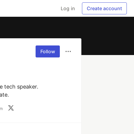
Log in
Create account
Follow
e tech speaker. 
ate.
om