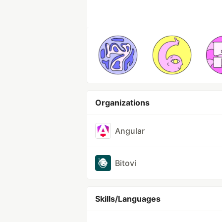
Organizations
Angular
Bitovi
Skills/Languages