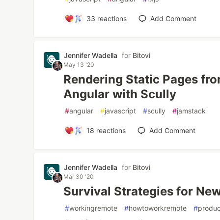
33
reactions
Add Comment
Jennifer Wadella
for
Bitovi
May 13 '20
Rendering Static Pages fr
Angular with Scully
#
angular
#
javascript
#
scully
#
jamstack
18
reactions
Add Comment
Jennifer Wadella
for
Bitovi
Mar 30 '20
Survival Strategies for N
#
workingremote
#
howtoworkremote
#
produc