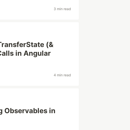
3 min read
ransferState (&
alls in Angular
4 min read
g Observables in