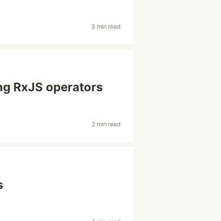
3 min read
ng RxJS operators
2 min read
s