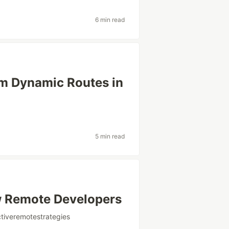
6 min read
om Dynamic Routes in
5 min read
ew Remote Developers
tiveremotestrategies