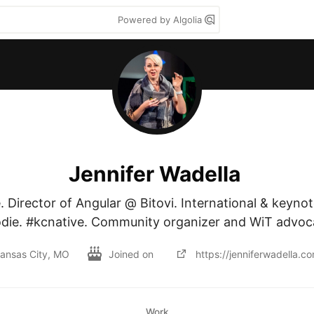
Powered by Algolia
Jennifer Wadella
. Director of Angular @ Bitovi. International & keynot
die. #kcnative. Community organizer and WiT advoc
ansas City, MO
Joined on
https://jenniferwadella.c
Work