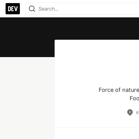
Force of nature
Foo
K