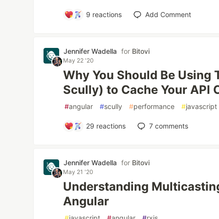
9
reactions
Add Comment
Jennifer Wadella
for
Bitovi
May 22 '20
Why You Should Be Using T
Scully) to Cache Your API C
#
angular
#
scully
#
performance
#
javascript
29
reactions
7
comments
Jennifer Wadella
for
Bitovi
May 21 '20
Understanding Multicastin
Angular
#
javascript
#
angular
#
rxjs