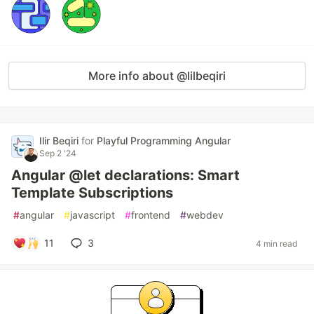
More info about @lilbeqiri
Ilir Beqiri
for
Playful Programming Angular
Sep 2 '24
Angular @let declarations: Smart
Template Subscriptions
#
angular
#
javascript
#
frontend
#
webdev
11
3
4 min read