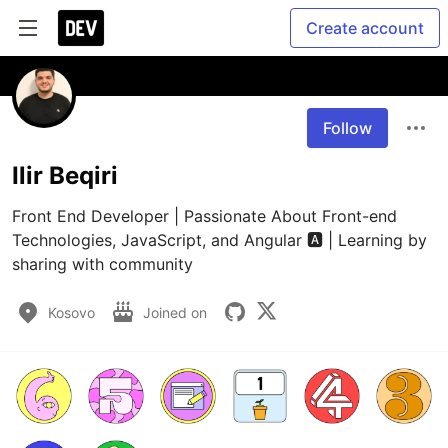
Create account
Follow
Ilir Beqiri
Front End Developer | Passionate About Front-end 
Technologies, JavaScript, and Angular 🅰️ | Learning by 
sharing with community
Kosovo
Joined on