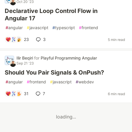
Oct 20 '23
Declarative Loop Control Flow in
Angular 17
#
angular
#
javascript
#
typescript
#
frontend
23
3
5 min read
Ilir Beqiri
for
Playful Programming Angular
Sep 21 '23
Should You Pair Signals & OnPush?
#
angular
#
frontend
#
javascript
#
webdev
31
7
6 min read
loading...