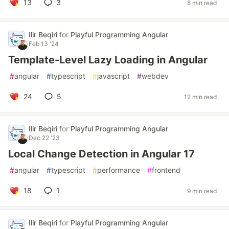
13
3
8 min read
Ilir Beqiri
for
Playful Programming Angular
Feb 13 '24
Template-Level Lazy Loading in Angular
#
angular
#
typescript
#
javascript
#
webdev
24
5
12 min read
Ilir Beqiri
for
Playful Programming Angular
Dec 22 '23
Local Change Detection in Angular 17
#
angular
#
typescript
#
performance
#
frontend
18
1
9 min read
Ilir Beqiri
for
Playful Programming Angular