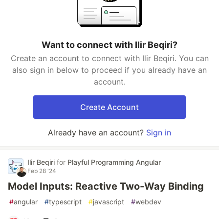
Want to connect with Ilir Beqiri?
Create an account to connect with Ilir Beqiri. You can
also sign in below to proceed if you already have an
account.
Create Account
Already have an account?
Sign in
Ilir Beqiri
for
Playful Programming Angular
Feb 28 '24
Model Inputs: Reactive Two-Way Binding
#
angular
#
typescript
#
javascript
#
webdev