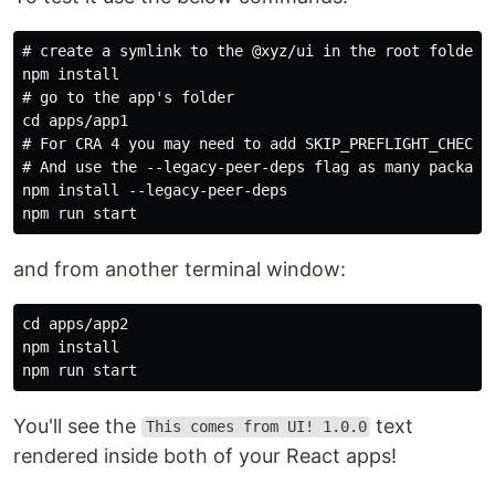
# create a symlink to the @xyz/ui in the root folder

npm install

# go to the app's folder

cd apps/app1

# For CRA 4 you may need to add SKIP_PREFLIGHT_CHECK=t
# And use the --legacy-peer-deps flag as many package
npm install --legacy-peer-deps

and from another terminal window:
cd apps/app2

npm install

You'll see the
text
This comes from UI! 1.0.0
rendered inside both of your React apps!