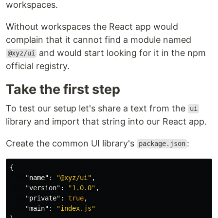
workspaces.
Without workspaces the React app would
complain that it cannot find a module named
and would start looking for it in the npm
@xyz/ui
official registry.
Take the first step
To test our setup let's share a text from the
ui
library and import that string into our React app.
Create the common UI library's
:
package.json
{
"name"
:
"@xyz/ui"
,
"version"
:
"1.0.0"
,
"private"
:
true
,
"main"
:
"index.js"