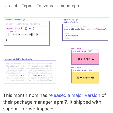
#
react
#
npm
#
devops
#
monorepo
This month npm has
released a major version
of
their package manager
npm 7
. It shipped with
support for workspaces.