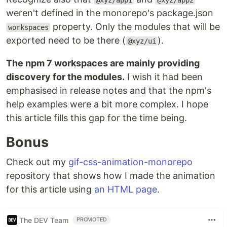
@xyz/app1
@xyz/app2
weren't defined in the monorepo's package.json
property. Only the modules that will be
workspaces
exported need to be there (
).
@xyz/ui
The npm 7 workspaces are mainly providing
discovery for the modules.
I wish it had been
emphasised in release notes and that the npm's
help examples were a bit more complex. I hope
this article fills this gap for the time being.
Bonus
Check out my
gif-css-animation-monorepo
repository that shows how I made the animation
for this article using
an HTML page
.
The DEV Team
PROMOTED