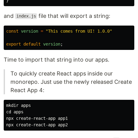
}
and
file that will export a string:
index.js
const
version
=
"
This comes from UI! 1.0.0
"
export
default
version
;
Time to import that string into our apps.
To quickly create React apps inside our
monorepo. Just use the newly released Create
React App 4:
mkdir 
cd 
apps

npx create-react-app app1
