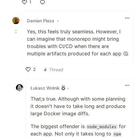
1
Like
Damian Płaza
•
Yes, this feels truly seamless. However, I
can imagine that monorepo might bring
troubles with CI/CD when there are
multiple artifacts produced for each app 🤔
2
Thread
Like
Łukasz Wolnik
•
That;s true. Although with some planning
it doesn't have to take long and produce
large Docker image diffs.
The biggest offender is
for
node_modules
each app. Not only it takes long to
npm