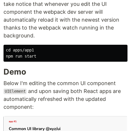
take notice that whenever you edit the UI
component the webpack dev server will
automatically reload it with the newest version
thanks to the webpack watch running in the
background.
cd apps/app1

Demo
Below I'm editing the common UI component
and upon saving both React apps are
UIElement
automatically refreshed with the updated
component: