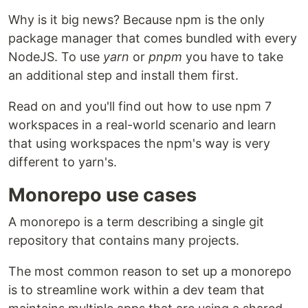
Why is it big news? Because npm is the only
package manager that comes bundled with every
NodeJS. To use
yarn
or
pnpm
you have to take
an additional step and install them first.
Read on and you'll find out how to use npm 7
workspaces in a real-world scenario and learn
that using workspaces the npm's way is very
different to yarn's.
Monorepo use cases
A monorepo is a term describing a single git
repository that contains many projects.
The most common reason to set up a monorepo
is to streamline work within a dev team that