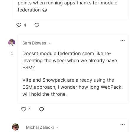
points when running apps thanks for module
federation 😃
4
Like
Sam Blowes
•
Doesnt module federation seem like re-
inventing the wheel when we already have
ESM?
Vite and Snowpack are already using the
ESM approach, I wonder how long WebPack
will hold the throne.
4
Like
Michal Zalecki
•