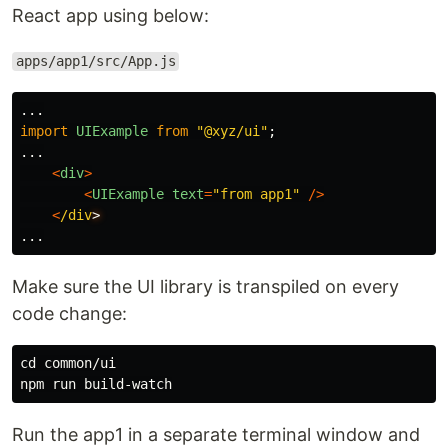
React app using below:
apps/app1/src/App.js
...
import
UIExample
from
"
@xyz/ui
"
;
...
<
div
>
<
UIExample
text
=
"
from app1
"
/>
<
/div
...
Make sure the UI library is transpiled on every
code change:
cd common/ui

Run the app1 in a separate terminal window and