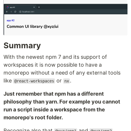
Summary
With the newest npm 7 and its support of
workspaces it is now possible to have a
monorepo without a need of any external tools
like
or
.
@react-workspaces
nx
Just remember that npm has a different
philosophy than yarn. For example you cannot
run a script inside a workspace from the
monorepo's root folder.
Recognize also that
and