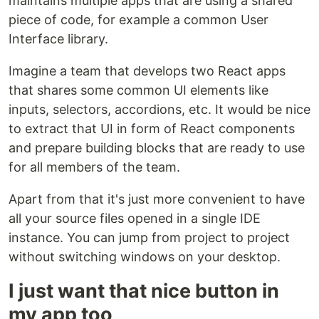
maintains multiple apps that are using a shared
piece of code, for example a common User
Interface library.
Imagine a team that develops two React apps
that shares some common UI elements like
inputs, selectors, accordions, etc. It would be nice
to extract that UI in form of React components
and prepare building blocks that are ready to use
for all members of the team.
Apart from that it's just more convenient to have
all your source files opened in a single IDE
instance. You can jump from project to project
without switching windows on your desktop.
I just want that nice button in
my app too