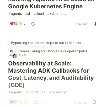
Google Kubernetes Engine
#
agents
#
ai
#
cloud
#
kubernetes
7
6 min read
Bypassing redundant steps to cut LLM costs
Connie Leung
for
Google Developer Experts
Apr 6
Observability at Scale:
Mastering ADK Callbacks for
Cost, Latency, and Auditability
[GDE]
#
agents
#
tutorial
#
ai
#
typescript
32
11
12 min read