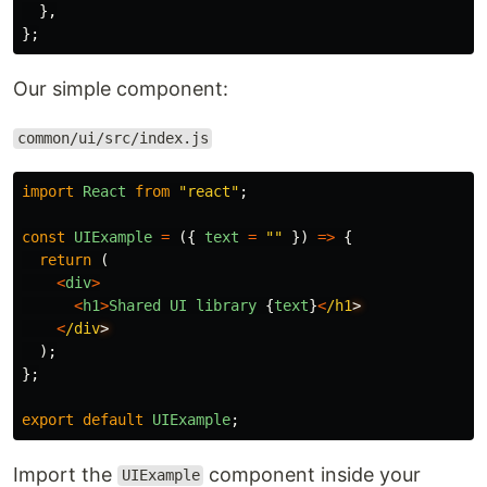
},
};
Our simple component:
common/ui/src/index.js
import
React
from
"
react
"
;
const
UIExample
=
({
text
=
""
})
=>
{
return 
(
<
div
>
<
h1
>
Shared
UI
library
{
text
}
<
/h1
<
/div
);
};
export
default
UIExample
;
Import the
component inside your
UIExample