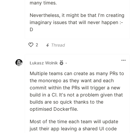
many times.
Nevertheless, it might be that I'm creating
imaginary issues that will never happen :-
D
2
Thread
Like
Łukasz Wolnik
•
Multiple teams can create as many PRs to
the monorepo as they want and each
commit within the PRs will trigger a new
build in a CI. It's not a problem given that
builds are so quick thanks to the
optimised Dockerfile.
Most of the time each team will update
just their app leaving a shared UI code