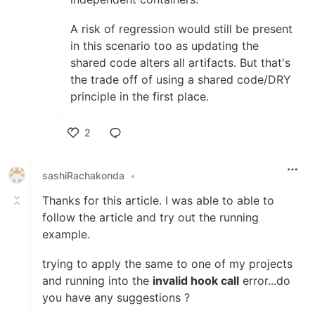
A risk of regression would still be present
in this scenario too as updating the
shared code alters all artifacts. But that's
the trade off of using a shared code/DRY
principle in the first place.
2
Like
sashiRachakonda
•
Thanks for this article. I was able to able to
follow the article and try out the running
example.
trying to apply the same to one of my projects
and running into the
invalid hook call
error...do
you have any suggestions ?