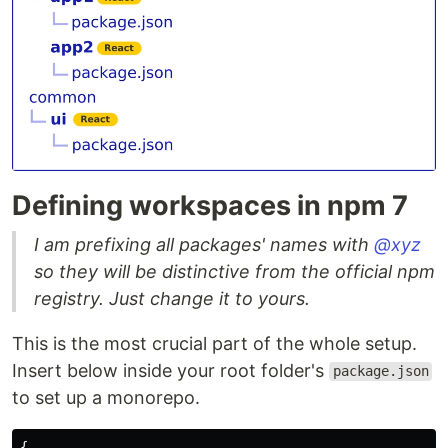
Defining workspaces in npm 7
I am prefixing all packages' names with
@xyz
so they will be distinctive from the official npm
registry. Just change it to yours.
This is the most crucial part of the whole setup.
Insert below inside your root folder's
package.json
to set up a monorepo.
{