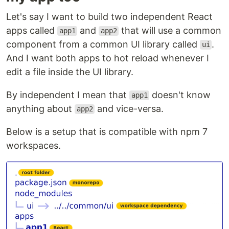
Let's say I want to build two independent React
apps called
and
that will use a common
app1
app2
component from a common UI library called
.
ui
And I want both apps to hot reload whenever I
edit a file inside the UI library.
By independent I mean that
doesn't know
app1
anything about
and vice-versa.
app2
Below is a setup that is compatible with npm 7
workspaces.