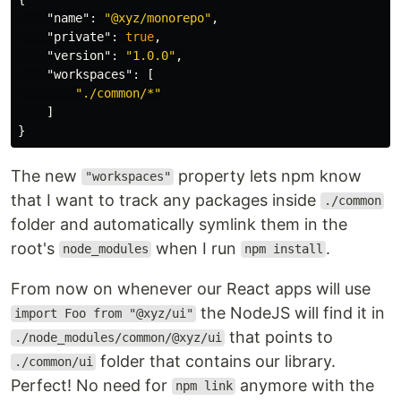
"name"
:
"@xyz/monorepo"
,
"private"
:
true
,
"version"
:
"1.0.0"
,
"workspaces"
:
[
"./common/*"
]
}
The new
property lets npm know
"workspaces"
that I want to track any packages inside
./common
folder and automatically symlink them in the
root's
when I run
.
node_modules
npm install
From now on whenever our React apps will use
the NodeJS will find it in
import Foo from "@xyz/ui"
that points to
./node_modules/common/@xyz/ui
folder that contains our library.
./common/ui
Perfect! No need for
anymore with the
npm link