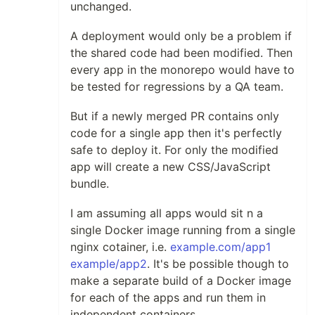
unchanged.
A deployment would only be a problem if
the shared code had been modified. Then
every app in the monorepo would have to
be tested for regressions by a QA team.
But if a newly merged PR contains only
code for a single app then it's perfectly
safe to deploy it. For only the modified
app will create a new CSS/JavaScript
bundle.
I am assuming all apps would sit n a
single Docker image running from a single
nginx cotainer, i.e.
example.com/app1
example/app2
. It's be possible though to
make a separate build of a Docker image
for each of the apps and run them in
independent containers.