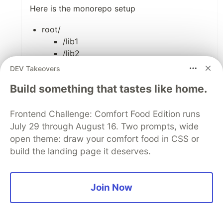
Here is the monorepo setup
root/
/lib1
/lib2
/create-react-app1
DEV Takeovers
package.json at the root folder designates lib1
Build something that tastes like home.
and lib2 as workspaces
Frontend Challenge: Comfort Food Edition runs
Thanks,
July 29 through August 16. Two prompts, wide
-Sashi.
open theme: draw your comfort food in CSS or
build the landing page it deserves.
1
Like
Join Now
Łukasz Wolnik
•
Thanks, Sashi.