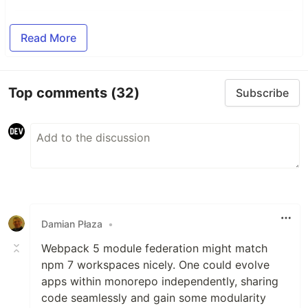
Read More
Top comments
(32)
Subscribe
Damian Płaza
•
Webpack 5 module federation might match
npm 7 workspaces nicely. One could evolve
apps within monorepo independently, sharing
code seamlessly and gain some modularity