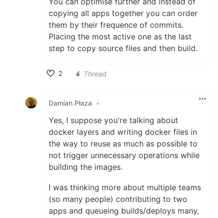
You can optimise further and instead of
copying all apps together you can order
them by their frequence of commits.
Placing the most active one as the last
step to copy source files and then build.
2
Thread
Like
Damian Płaza
•
Yes, I suppose you're talking about
docker layers and writing docker files in
the way to reuse as much as possible to
not trigger unnecessary operations while
building the images.
I was thinking more about multiple teams
(so many people) contributing to two
apps and queueing builds/deploys many,