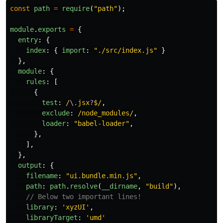
const
path
=
require
(
"
path
"
);
module
.
exports
=
{
entry
:
{
index
:
{
import
:
"
./src/index.js
"
}
},
module
:
{
rules
:
[
{
test
:
/
\.
jsx
?
$/
,
exclude
:
/node_modules/
,
loader
:
"
babel-loader
"
,
},
],
},
output
:
{
filename
:
"
ui.bundle.min.js
"
,
path
:
path
.
resolve
(
__dirname
,
"
build
"
),
// Below two important lines!
library
:
'
xyzUI
'
,
libraryTarget
:
'
umd
'