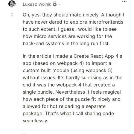
Łukasz Wolnik
•
Oh, yes, they should match nicely. Although I
have never dared to explore microfrontends
to such extent. I guess I would like to see
how micro services are working for the
back-end systems in the long run first.
In the article I made a Create React App 4's
app (based on webpack 4) to import a
custom built module (using webpack 5)
without issues. It's hardly suprising as in the
end it was the webpack 4 that created a
single bundle. Nevertheless it feels magical
how each piece of the puzzle fit nicely and
allowed for hot reloading a separate
package. That's what I call sharing code
seamlessly.