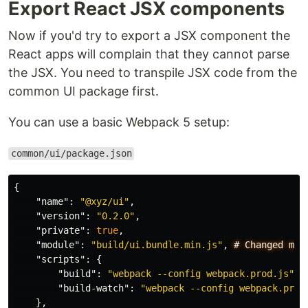
Export React JSX components
Now if you'd try to export a JSX component the
React apps will complain that they cannot parse
the JSX. You need to transpile JSX code from the
common UI package first.
You can use a basic Webpack 5 setup:
common/ui/package.json
{
"name"
:
"@xyz/ui"
,
"version"
:
"0.2.0"
,
"private"
:
true
,
"module"
:
"build/ui.bundle.min.js"
,
#
Changed
mai
"scripts"
:
{
"build"
:
"webpack --config webpack.prod.js"
,
"build-watch"
:
"webpack --config webpack.prod
},