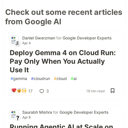
Check out some recent articles
from Google AI
Daniel Gwerzman
for
Google Developer Experts
Apr 4
Deploy Gemma 4 on Cloud Run:
Pay Only When You Actually
Use It
#
gemma
#
cloudrun
#
cloud
#
ai
17
3
18 min read
Saurabh Mishra
for
Google Developer Experts
Apr 8
Running Agentic AI at Scale on