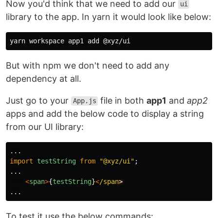
Now you'd think that we need to add our
ui
library to the app. In yarn it would look like below:
But with npm we don't need to add any
dependency at all.
Just go to your
file in both
app1
and
app2
App.js
apps and add the below code to display a string
from our UI library:
...
import
testString
from
"
@xyz/ui
"
;
...
<
span
>
{
testString
}
<
/span
...
To test it use the below commands: