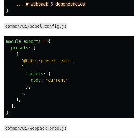
...
#
webpack
5
dependencies
}
common/ui/babel.config.js
module
.
exports
=
{
presets
:
[
[
"
@babel/preset-react
"
,
{
targets
:
{
node
:
"
current
"
,
},
},
],
],
};
common/ui/webpack.prod.js