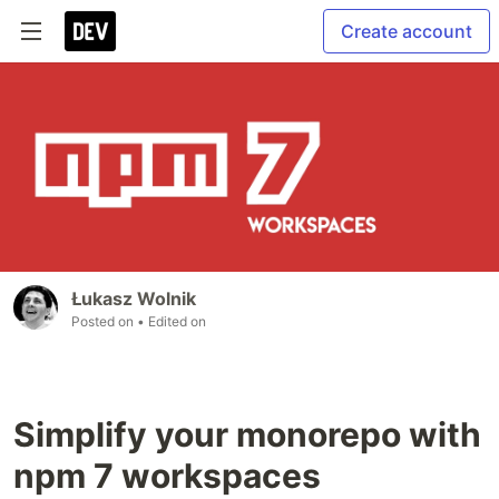
Create account
Łukasz Wolnik
Posted on
• Edited on
Simplify your monorepo with
npm 7 workspaces