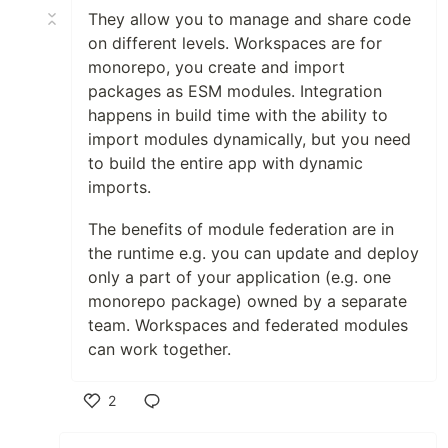
They allow you to manage and share code
on different levels. Workspaces are for
monorepo, you create and import
packages as ESM modules. Integration
happens in build time with the ability to
import modules dynamically, but you need
to build the entire app with dynamic
imports.
The benefits of module federation are in
the runtime e.g. you can update and deploy
only a part of your application (e.g. one
monorepo package) owned by a separate
team. Workspaces and federated modules
can work together.
2
Like