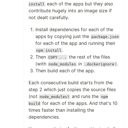
each of the apps but they also
install
contribute hugely into an image size if
not dealt carefully.
Install dependencies for each of the
apps by copying just the
package.json
for each of the app and running their
.
npm install
Then
the rest of the files
COPY . .
(with
in
).
node_modules
.dockerignore
Then build each of the app.
Each consecutive build starts from the
step 2 which just copies the source files
(not
and runs the
node_modules)
npm
for each of the apps. And that's 10
build
times faster than installing the
dependencies.