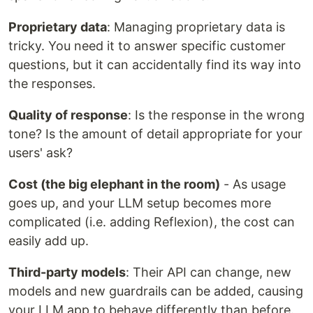
Proprietary data
: Managing proprietary data is
tricky. You need it to answer specific customer
questions, but it can accidentally find its way into
the responses.
Quality of response
: Is the response in the wrong
tone? Is the amount of detail appropriate for your
users' ask?
Cost (the big elephant in the room)
- As usage
goes up, and your LLM setup becomes more
complicated (i.e. adding Reflexion), the cost can
easily add up.
Third-party models
: Their API can change, new
models and new guardrails can be added, causing
your LLM app to behave differently than before.