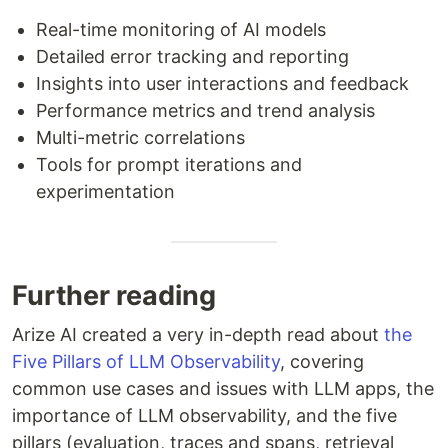
Real-time monitoring of AI models
Detailed error tracking and reporting
Insights into user interactions and feedback
Performance metrics and trend analysis
Multi-metric correlations
Tools for prompt iterations and
experimentation
Further reading
Arize AI created a very in-depth read about
the
Five Pillars of LLM Observability
, covering
common use cases and issues with LLM apps, the
importance of LLM observability, and the five
pillars (evaluation, traces and spans, retrieval