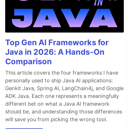
Top Gen AI Frameworks for
Java in 2026: A Hands-On
Comparison
This article covers the four frameworks I have
personally used to ship Java AI applications:
Genkit Java, Spring AI, LangChain4j, and Google
ADK Java. Each one represents a meaningfully
different bet on what a Java AI framework
should be, and understanding those differences
will save you from picking the wrong tool.