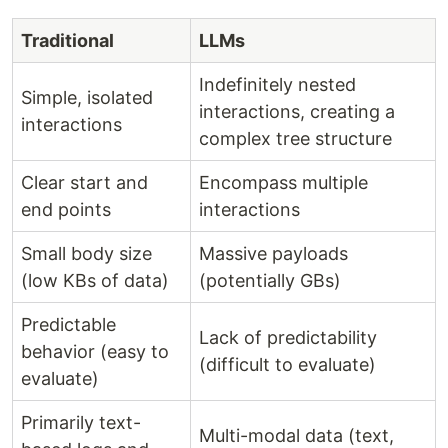
Traditional
LLMs
Indefinitely nested
Simple, isolated
interactions, creating a
interactions
complex tree structure
Clear start and
Encompass multiple
end points
interactions
Small body size
Massive payloads
(low KBs of data)
(potentially GBs)
Predictable
Lack of predictability
behavior (easy to
(difficult to evaluate)
evaluate)
Primarily text-
Multi-modal data (text,