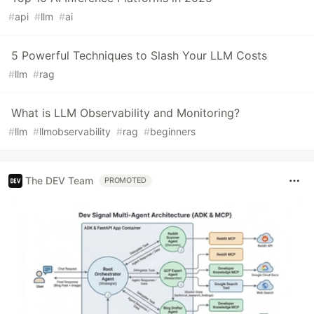
#
api
#
llm
#
ai
5 Powerful Techniques to Slash Your LLM Costs
#
llm
#
rag
What is LLM Observability and Monitoring?
#
llm
#
llmobservability
#
rag
#
beginners
The DEV Team
PROMOTED