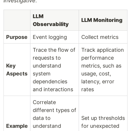
investigative
.
LLM
LLM Monitoring
Observability
Purpose
Event logging
Collect metrics
Trace the flow of
Track application
requests to
performance
Key
understand
metrics, such as
Aspects
system
usage, cost,
dependencies
latency, error
and interactions
rates
Correlate
different types of
data to
Set up thresholds
Example
understand
for unexpected