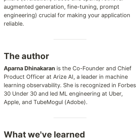
augmented generation, fine-tuning, prompt
engineering) crucial for making your application
reliable.
The author
Aparna Dhinakaran
is the Co-Founder and Chief
Product Officer at Arize AI, a leader in machine
learning observability. She is recognized in Forbes
30 Under 30 and led ML engineering at Uber,
Apple, and TubeMogul (Adobe).
What we've learned