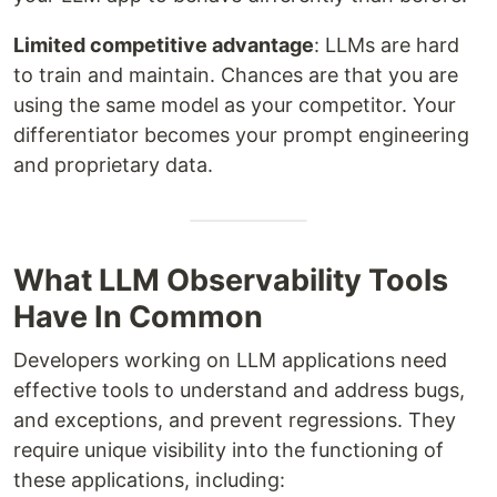
Limited competitive advantage
: LLMs are hard
to train and maintain. Chances are that you are
using the same model as your competitor. Your
differentiator becomes your prompt engineering
and proprietary data.
What LLM Observability Tools
Have In Common
Developers working on LLM applications need
effective tools to understand and address bugs,
and exceptions, and prevent regressions. They
require unique visibility into the functioning of
these applications, including: