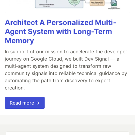
Architect A Personalized Multi-
Agent System with Long-Term
Memory
In support of our mission to accelerate the developer
journey on Google Cloud, we built Dev Signal — a
multi-agent system designed to transform raw
community signals into reliable technical guidance by
automating the path from discovery to expert
creation.
Read more →