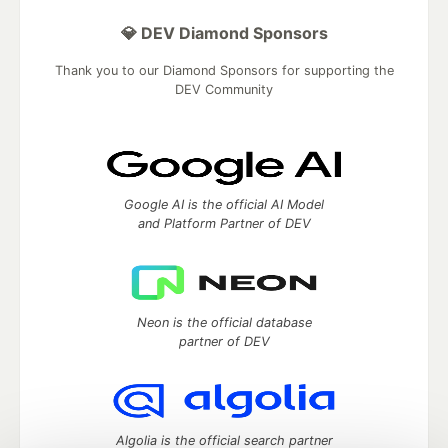
💎 DEV Diamond Sponsors
Thank you to our Diamond Sponsors for supporting the
DEV Community
Google AI is the official AI Model
and Platform Partner of DEV
Neon is the official database
partner of DEV
Algolia is the official search partner