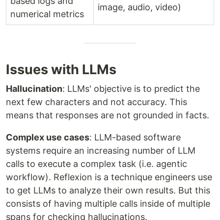
based logs and
image, audio, video)
numerical metrics
Issues with LLMs
Hallucination
: LLMs' objective is to predict the
next few characters and not accuracy. This
means that responses are not grounded in facts.
Complex use cases
: LLM-based software
systems require an increasing number of LLM
calls to execute a complex task (i.e. agentic
workflow). Reflexion is a technique engineers use
to get LLMs to analyze their own results. But this
consists of having multiple calls inside of multiple
spans for checking hallucinations.