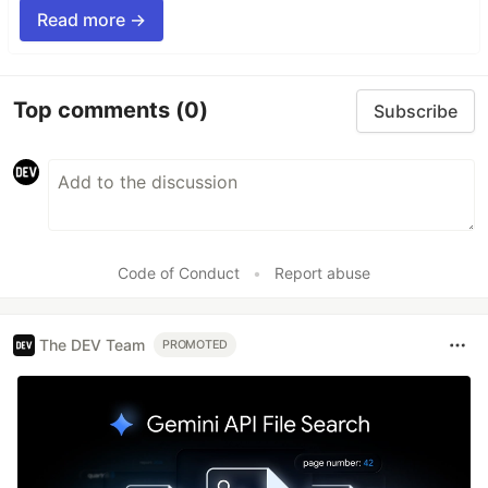
Read more →
Top comments
(0)
Subscribe
Code of Conduct
•
Report abuse
The DEV Team
PROMOTED