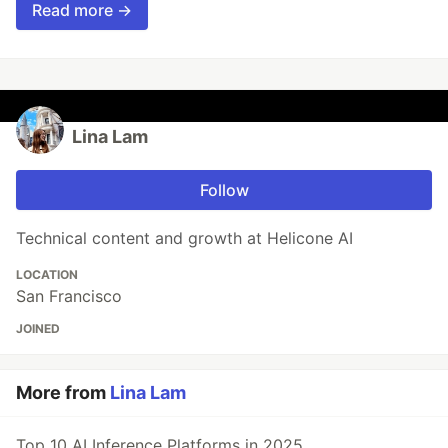
Read more →
Lina Lam
Follow
Technical content and growth at Helicone AI
LOCATION
San Francisco
JOINED
More from
Lina Lam
Top 10 AI Inference Platforms in 2025