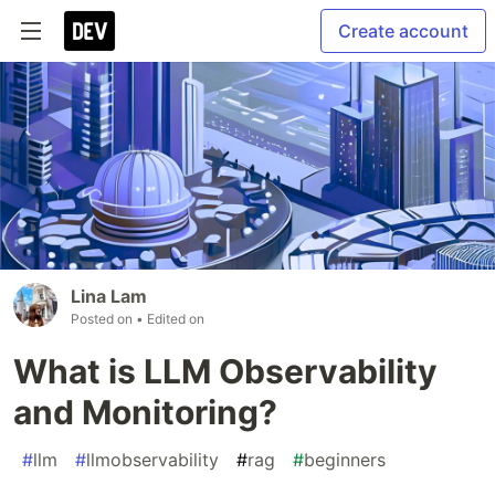
Create account
Lina Lam
Posted on
• Edited on
What is LLM Observability
and Monitoring?
#
llm
#
llmobservability
#
rag
#
beginners