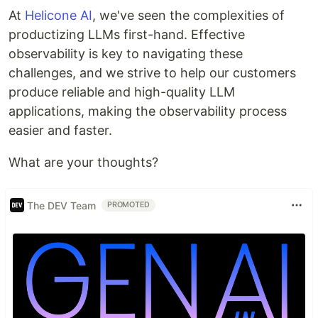
At
Helicone AI
, we've seen the complexities of
productizing LLMs first-hand. Effective
observability is key to navigating these
challenges, and we strive to help our customers
produce reliable and high-quality LLM
applications, making the observability process
easier and faster.
What are your thoughts?
The DEV Team
PROMOTED