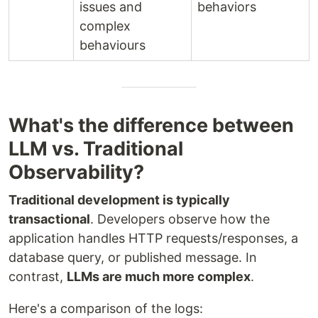
issues and
behaviors
complex
behaviours
What's the difference between
LLM vs. Traditional
Observability?
Traditional development is typically
transactional
. Developers observe how the
application handles HTTP requests/responses, a
database query, or published message. In
contrast,
LLMs are much more complex
.
Here's a comparison of the logs: