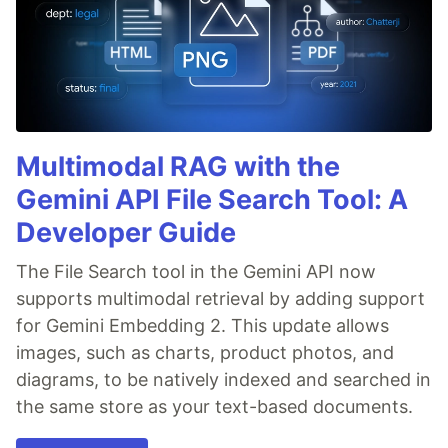
Multimodal RAG with the
Gemini API File Search Tool: A
Developer Guide
The File Search tool in the Gemini API now
supports multimodal retrieval by adding support
for Gemini Embedding 2. This update allows
images, such as charts, product photos, and
diagrams, to be natively indexed and searched in
the same store as your text-based documents.