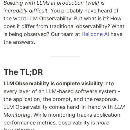
Building with LLMs in production (well) is
incredibly difficult.
You probably have heard of
the word LLM Observability. But what is it? How
does it differ from traditional observability? What
is being observed? Our team at
Helicone AI
have
the answers.
The TL;DR
LLM Observability is complete visibility
into
every layer of an LLM-based software system -
the application, the prompt, and the response.
LLM Observability comes hand-in-hand with
LLM
Monitoring
. While monitoring tracks application
performance metrics, observability is
more