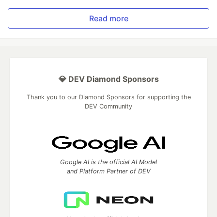
Read more
💎 DEV Diamond Sponsors
Thank you to our Diamond Sponsors for supporting the
DEV Community
Google AI is the official AI Model
and Platform Partner of DEV