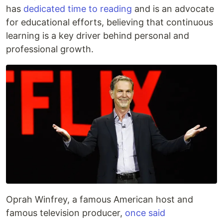
has
dedicated time to reading
and is an advocate
for educational efforts, believing that continuous
learning is a key driver behind personal and
professional growth.
Oprah Winfrey, a famous American host and
famous television producer,
once said