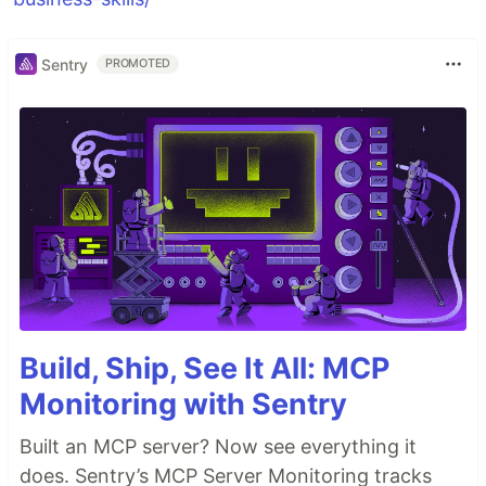
Sentry
PROMOTED
Build, Ship, See It All: MCP
Monitoring with Sentry
Built an MCP server? Now see everything it
does. Sentry’s MCP Server Monitoring tracks