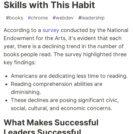
Skills with This Habit
#
books
#
chrome
#
webdev
#
leadership
According to a
survey
conducted by the National
Endowment for the Arts, it's evident that each
year, there is a declining trend in the number of
books people read. The survey highlighted three
key findings:
Americans are dedicating less time to reading.
Reading comprehension abilities are
diminishing.
These declines are posing significant civic,
social, cultural, and economic concerns.
What Makes Successful
Leaders Successful