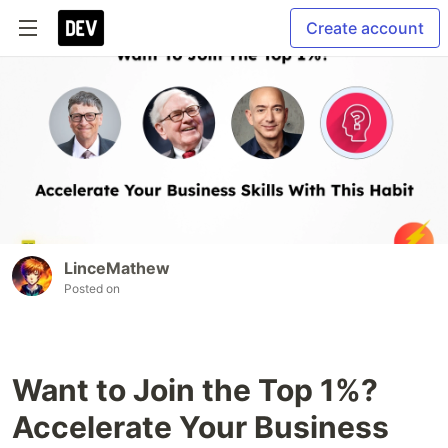
Create account
LinceMathew
Posted on
Want to Join the Top 1%?
Accelerate Your Business