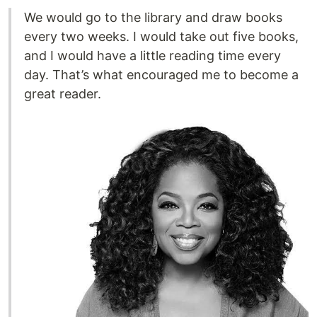
We would go to the library and draw books
every two weeks. I would take out five books,
and I would have a little reading time every
day. That’s what encouraged me to become a
great reader.