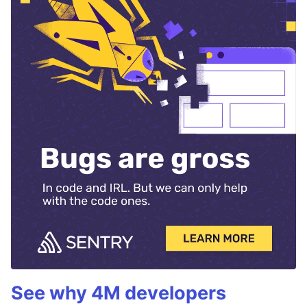
See why 4M developers