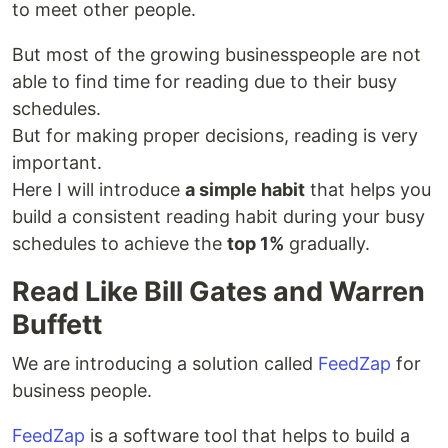
to meet other people.
But most of the growing businesspeople are not
able to find time for reading due to their busy
schedules.
But for making proper decisions, reading is very
important.
Here I will introduce
a simple habit
that helps you
build a consistent reading habit during your busy
schedules to achieve the
top 1%
gradually.
Read Like Bill Gates and Warren
Buffett
We are introducing a solution called
FeedZap
for
business people.
FeedZap
is a software tool that helps to build a