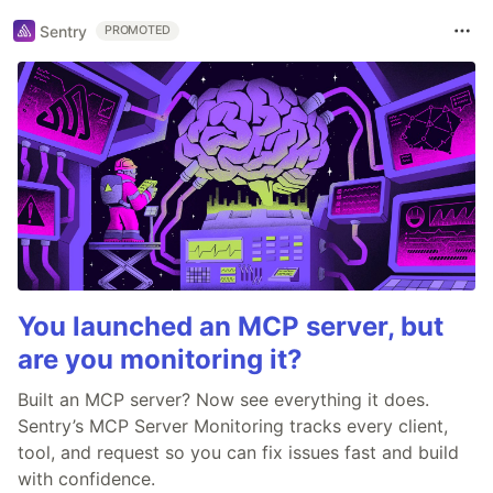
Sentry
PROMOTED
You launched an MCP server, but
are you monitoring it?
Built an MCP server? Now see everything it does.
Sentry’s MCP Server Monitoring tracks every client,
tool, and request so you can fix issues fast and build
with confidence.