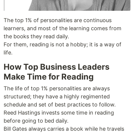
The top 1% of personalities are continuous
learners, and most of the learning comes from
the books they read daily.
For them, reading is not a hobby; it is a way of
life.
How Top Business Leaders
Make Time for Reading
The life of top 1% personalities are always
structured; they have a highly regimented
schedule and set of best practices to follow.
Reed Hastings invests some time in reading
before going to bed daily.
Bill Gates always carries a book while he travels