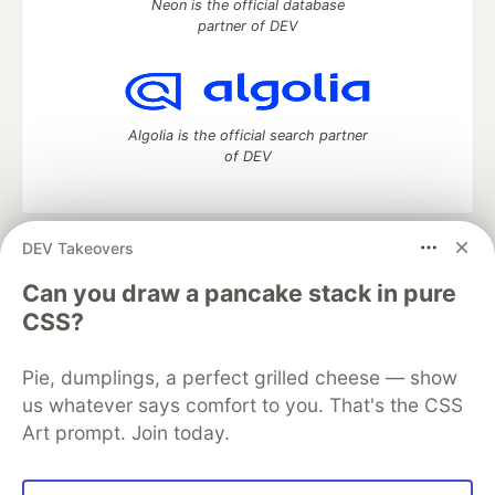
Neon is the official database
partner of DEV
Algolia is the official search partner
of DEV
DEV Takeovers
DEV Community
— A space to discuss and keep up software
development and manage your software career
Can you draw a pancake stack in pure
Home
DEV Challenges
DEV++
Videos
CSS?
DEV Education Tracks
DEV Help
Advertise on DEV
Organization Accounts
DEV Showcase
About
Contact
Pie, dumplings, a perfect grilled cheese — show
Free Postgres Database
DEV Shop
MLH
Code of Conduct
Privacy Policy
Terms of Use
us whatever says comfort to you. That's the CSS
Built on
Forem
— the
open source
software that powers
DEV
Art prompt. Join today.
and other inclusive communities.
Made with love and
Ruby on Rails
. DEV Community
©
2016 -
2026.