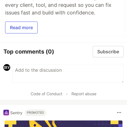
every client, tool, and request so you can fix
issues fast and build with confidence.
Read more
Top comments
(0)
Subscribe
Code of Conduct
•
Report abuse
Sentry
PROMOTED