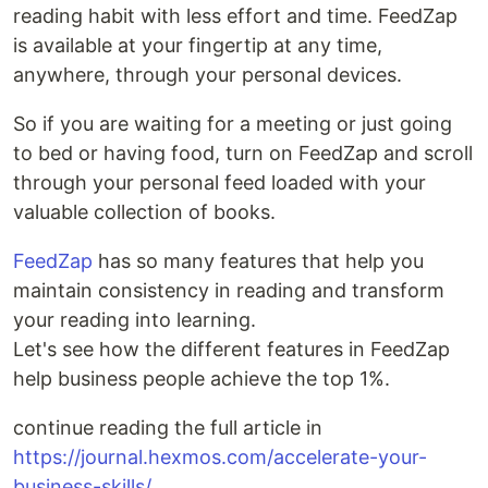
reading habit with less effort and time. FeedZap
is available at your fingertip at any time,
anywhere, through your personal devices.
So if you are waiting for a meeting or just going
to bed or having food, turn on FeedZap and scroll
through your personal feed loaded with your
valuable collection of books.
FeedZap
has so many features that help you
maintain consistency in reading and transform
your reading into learning.
Let's see how the different features in FeedZap
help business people achieve the top 1%.
continue reading the full article in
https://journal.hexmos.com/accelerate-your-
business-skills/