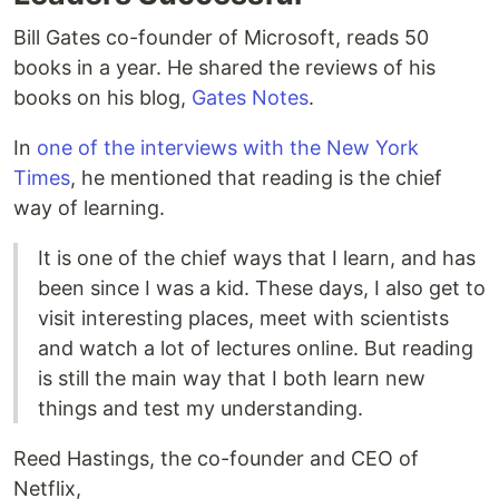
Bill Gates co-founder of Microsoft, reads 50
books in a year. He shared the reviews of his
books on his blog,
Gates Notes
.
In
one of the interviews with the New York
Times
, he mentioned that reading is the chief
way of learning.
It is one of the chief ways that I learn, and has
been since I was a kid. These days, I also get to
visit interesting places, meet with scientists
and watch a lot of lectures online. But reading
is still the main way that I both learn new
things and test my understanding.
Reed Hastings, the co-founder and CEO of
Netflix,