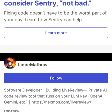
consider Sentry, “not bad.”
Fixing code doesn’t have to be the worst part of
your day. Learn how Sentry can help.
Learn more
LinceMathew
Follow
Software Developer | Building LiveReview— Private AI
code review tool that runs on your LLM key (OpenAI,
Gemini, etc.) | https://hexmos.com/livereview/
LOCATION