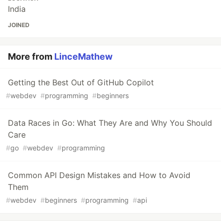
India
JOINED
More from
LinceMathew
Getting the Best Out of GitHub Copilot
#
webdev
#
programming
#
beginners
Data Races in Go: What They Are and Why You Should
Care
#
go
#
webdev
#
programming
Common API Design Mistakes and How to Avoid
Them
#
webdev
#
beginners
#
programming
#
api