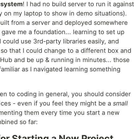
D system
! I had no build server to run it against
lly on my laptop to show in demo situations).
e built from a server and deployed somewhere
s gave me a foundation... learning to set up
ould use 3rd-party libraries easily, and
so that I could change to a different box and
tHub and be up & running in minutes... those
amiliar as I navigated learning something
en to coding in general, you should consider
ces - even if you feel they might be a
small
ementing them every time you start a new
mbined so far:
or Starting a New Project