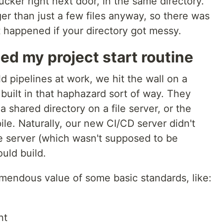
ucker right next door, in the same directory.
er than just a few files anyway, so there was
happened if your directory got messy.
 my project start routine
d pipelines at work, we hit the wall on a
built in that haphazard sort of way. They
 a shared directory on a file server, or the
ile. Naturally, our new CI/CD server didn't
le server (which wasn't supposed to be
uld build.
mendous value of some basic standards, like:
nt