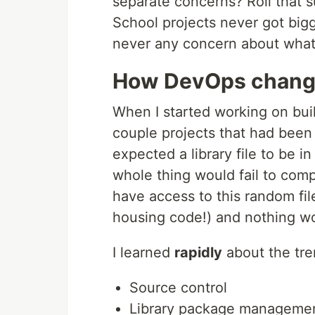
separate concerns? Roll that s
School projects never got bigg
never any concern about what 
How DevOps changed
When I started working on buil
couple projects that had been 
expected a library file to be in
whole thing would fail to comp
have access to this random fi
housing code!) and nothing wo
I learned
rapidly
about the tre
Source control
Library package manageme