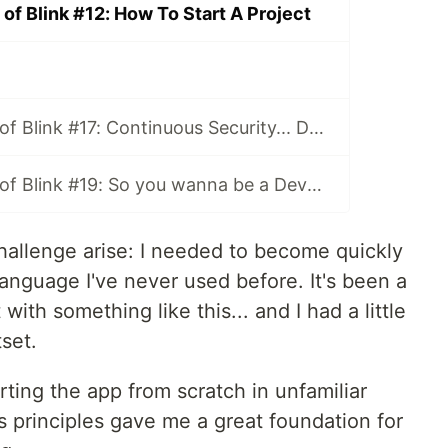
of Blink #12: How To Start A Project
The Adventures of Blink #17: Continuous Security... DevSecOps!
The Adventures of Blink #19: So you wanna be a DevOp? A Practical Guide
challenge arise: I needed to become quickly
anguage I've never used before. It's been a
 with something like this... and I had a little
set.
ting the app from scratch in unfamiliar
ps principles gave me a great foundation for