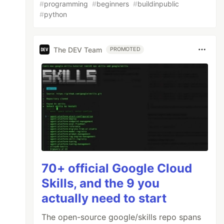
#
programming
#
beginners
#
buildinpublic
#
python
The DEV Team
PROMOTED
70+ official Google Cloud
Skills, and the 9 you
actually need to start
The open-source google/skills repo spans