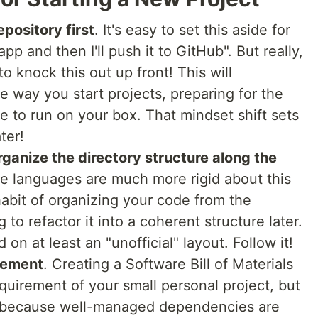
epository first
. It's easy to set this aside for
app and then I'll push it to GitHub". But really,
l to knock this out up front! This will
e way you start projects, preparing for the
ve to run on your box. That mindset shift sets
ter!
rganize the directory structure along the
e languages are much more rigid about this
habit of organizing your code from the
to refactor it into a coherent structure later.
on at least an "unofficial" layout. Follow it!
gement
. Creating a Software Bill of Materials
quirement of your small personal project, but
s because well-managed dependencies are