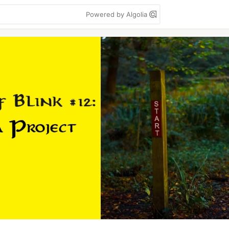
Powered by Algolia