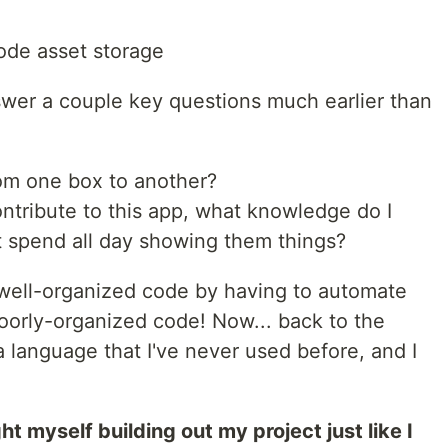
ode asset storage
nswer a couple key questions much earlier than
om one box to another?
ntribute to this app, what knowledge do I
't spend all day showing them things?
e well-organized code by having to automate
oorly-organized code! Now... back to the
g a language that I've never used before, and I
ht myself building out my project just like I