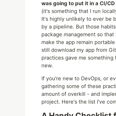
was going to put it in a CI/C
(it's something that I run loca
It's highly unlikely to ever b
by a pipeline. But those habit
package management so that I c
make the app remain portable 
still download my app from Gi
practices gave me something f
new.
If you're new to DevOps, or ev
gathering some of these practi
amount of overkill - and impl
project. Here's the list I've co
A Handy Checklist f