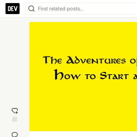
Add
reaction