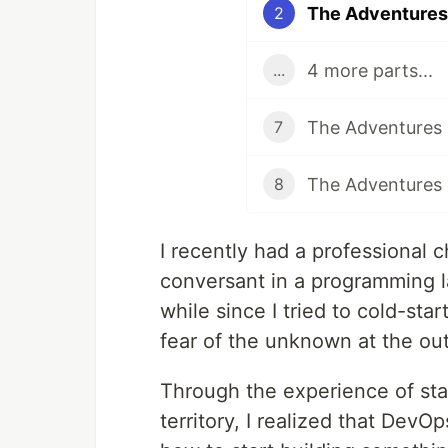
The Adventures 
2
4 more parts...
...
7
8
I recently had a professional 
conversant in a programming l
while since I tried to cold-start
fear of the unknown at the out
Through the experience of star
territory, I realized that DevO