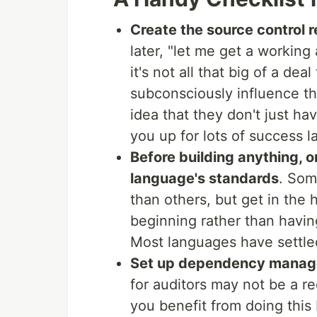
Create the source control r
later, "let me get a working 
it's not all that big of a dea
subconsciously influence th
idea that they don't just ha
you up for lots of success la
Before building anything, o
language's standards
. Som
than others, but get in the 
beginning rather than having 
Most languages have settled 
Set up dependency mana
for auditors may not be a re
you benefit from doing thi