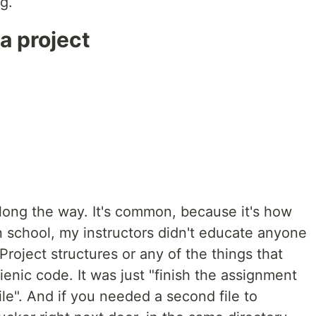
g.
a project
along the way. It's common, because it's how
 school, my instructors didn't educate anyone
roject structures or any of the things that
enic code. It was just "finish the assignment
ile". And if you needed a second file to