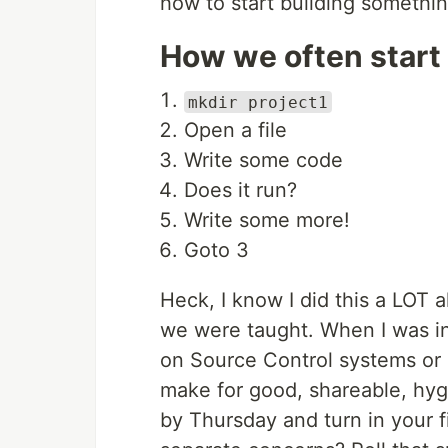
how to start building somethin
How we often start 
mkdir project1
Open a file
Write some code
Does it run?
Write some more!
Goto 3
Heck, I know I did this a LOT 
we were taught. When I was in
on Source Control systems or P
make for good, shareable, hygi
by Thursday and turn in your f