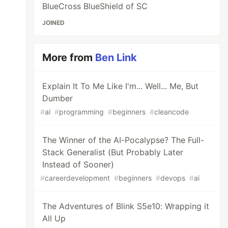
BlueCross BlueShield of SC
JOINED
More from
Ben Link
Explain It To Me Like I'm... Well... Me, But
Dumber
#
ai
#
programming
#
beginners
#
cleancode
The Winner of the AI-Pocalypse? The Full-
Stack Generalist (But Probably Later
Instead of Sooner)
#
careerdevelopment
#
beginners
#
devops
#
ai
The Adventures of Blink S5e10: Wrapping it
All Up