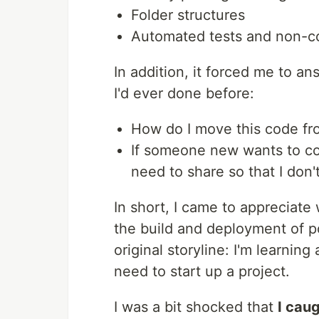
Folder structures
Automated tests and non-c
In addition, it forced me to a
I'd ever done before:
How do I move this code fr
If someone new wants to co
need to share so that I don
In short, I came to appreciat
the build and deployment of p
original storyline: I'm learnin
need to start up a project.
I was a bit shocked that
I caug