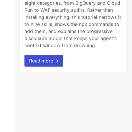
eight categories, from BigQuery and Cloud
Run to WAF security audits. Rather than
installing everything, this tutorial narrows it
to nine skills, shows the npx commands to
add them, and explains the progressive
disclosure model that keeps your agent's
context window from drowning.
Read more →