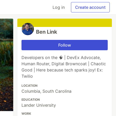
Log in
Create account
Ben Link
Follow
Developers on the 🧠 | DevEx Advocate,
Human Router, Digital Browncoat | Chaotic
Good | Here because tech sparks joy! Ex:
Twilio
LOCATION
Columbia, South Carolina
EDUCATION
Lander University
WORK