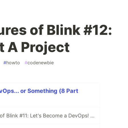
res of Blink #12:
t A Project
#
howto
#
codenewbie
Ops... or Something (8 Part
The Adventures of Blink #11: Let's Become a DevOps! (Or Something)