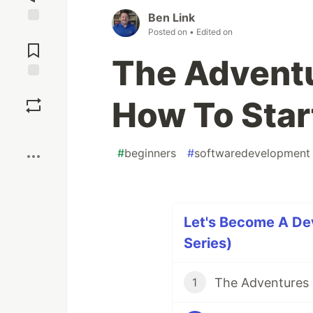
Ben Link
Posted on
• Edited on
Jump to
Comments
The Adventu
Save
How To Star
Boost
#
beginners
#
softwaredevelopment
Let's Become A Dev
Series)
1