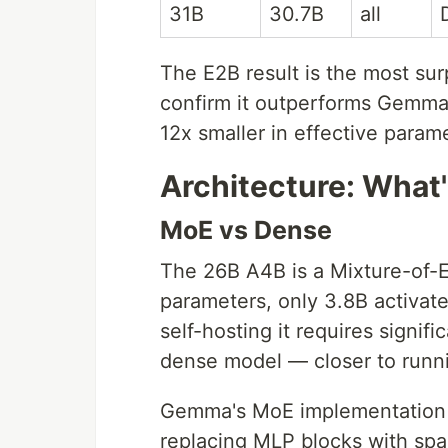
31B
30.7B
all
The E2B result is the most su
confirm it outperforms Gemma 
12x smaller in effective param
Architecture: What'
MoE vs Dense
The 26B A4B is a Mixture-of-E
parameters, only 3.8B activat
self-hosting it requires signi
dense model — closer to runn
Gemma's MoE implementation 
replacing MLP blocks with sp