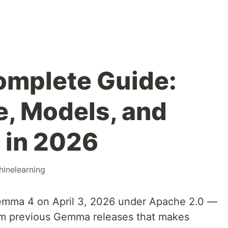
mplete Guide:
e, Models, and
 in 2026
inelearning
mma 4 on April 3, 2026 under Apache 2.0 —
from previous Gemma releases that makes