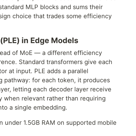
 standard MLP blocks and sums their
sign choice that trades some efficiency
(PLE) in Edge Models
ad of MoE — a different efficiency
erence. Standard transformers give each
r at input. PLE adds a parallel
g pathway: for each token, it produces
ayer, letting each decoder layer receive
y when relevant rather than requiring
into a single embedding.
run under 1.5GB RAM on supported mobile