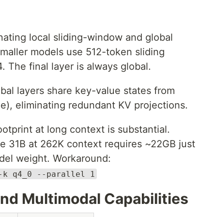
ating local sliding-window and global
 Smaller models use 512-token sliding
 The final layer is always global.
bal layers share key-value states from
e), eliminating redundant KV projections.
tprint at long context is substantial.
e 31B at 262K context requires ~22GB just
odel weight. Workaround:
-k q4_0 --parallel 1
d Multimodal Capabilities