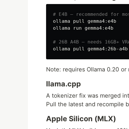
# E4B — recommended for mo
ollama pull gemma4:e4b

ollama run gemma4:e4b

# 26B A4B — needs 16GB+ VR
Note: requires Ollama 0.20 o
llama.cpp
A tokenizer fix was merged int
Pull the latest and recompile
Apple Silicon (MLX)