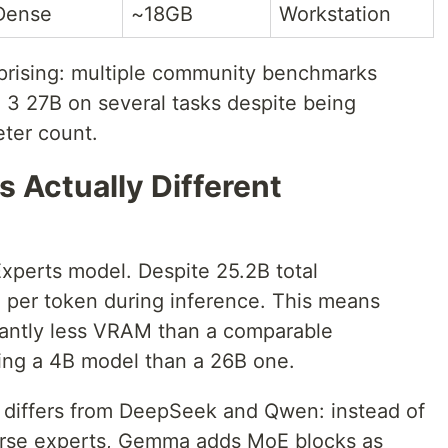
Dense
~18GB
Workstation
rprising: multiple community benchmarks
3 27B on several tasks despite being
eter count.
s Actually Different
xperts model. Despite 25.2B total
e per token during inference. This means
ficantly less VRAM than a comparable
ing a 4B model than a 26B one.
differs from DeepSeek and Qwen: instead of
arse experts, Gemma adds MoE blocks as