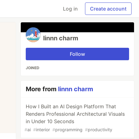
Log in
Create account
linnn charm
Follow
JOINED
More from
linnn charm
How I Built an AI Design Platform That
Renders Professional Architectural Visuals
in Under 10 Seconds
#
ai
#
interior
#
programming
#
productivity