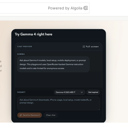
Powered by Algolia