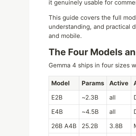
it genuinely usable for commer
This guide covers the full mod
understanding, and practical d
and mobile.
The Four Models a
Gemma 4 ships in four sizes wi
Model
Params
Active
E2B
~2.3B
all
E4B
~4.5B
all
26B A4B
25.2B
3.8B