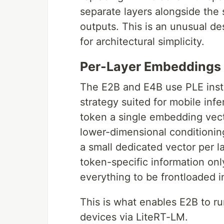
separate layers alongside the
outputs. This is an unusual de
for architectural simplicity.
Per-Layer Embeddings 
The E2B and E4B use PLE inste
strategy suited for mobile inf
token a single embedding vecto
lower-dimensional conditionin
a small dedicated vector per l
token-specific information onl
everything to be frontloaded 
This is what enables E2B to 
devices via LiteRT-LM.