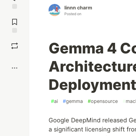
linnn charm
Posted on
Jump to
Comments
Save
Gemma 4 Co
Boost
Architectur
Deployment
#
ai
#
gemma
#
opensource
#
mach
Google DeepMind released Ge
a significant licensing shift 