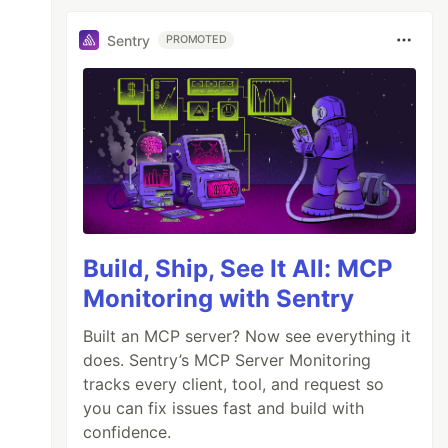
Sentry
PROMOTED
Build, Ship, See It All: MCP
Monitoring with Sentry
Built an MCP server? Now see everything it
does. Sentry’s MCP Server Monitoring
tracks every client, tool, and request so
you can fix issues fast and build with
confidence.