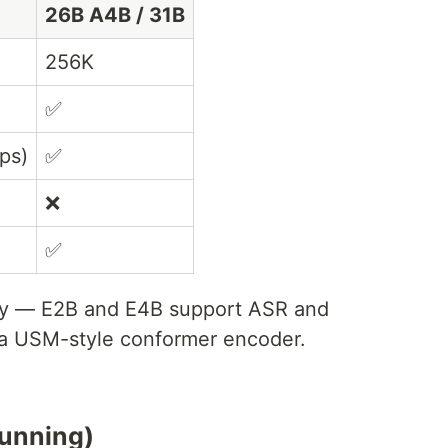
26B A4B / 31B
256K
✅
ps)
✅
❌
✅
ly — E2B and E4B support ASR and
 a USM-style conformer encoder.
running)