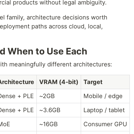
cial products without legal ambiguity.
el family, architecture decisions worth
eployment paths across cloud, local,
nd When to Use Each
th meaningfully different architectures:
Architecture
VRAM (4-bit)
Target
Dense + PLE
~2GB
Mobile / edge
Dense + PLE
~3.6GB
Laptop / tablet
MoE
~16GB
Consumer GPU