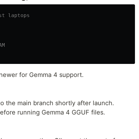
st laptops
AM
r newer for Gemma 4 support.
o the main branch shortly after launch.
 before running Gemma 4 GGUF files.