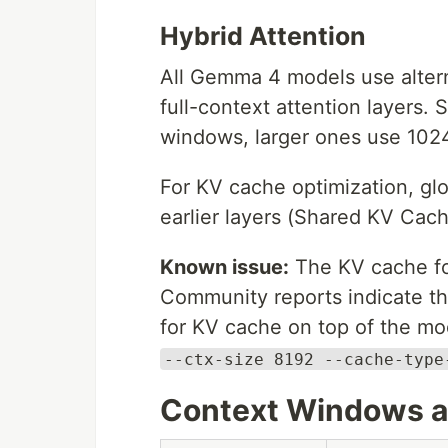
Hybrid Attention
All Gemma 4 models use altern
full-context attention layers.
windows, larger ones use 1024.
For KV cache optimization, glo
earlier layers (Shared KV Cach
Known issue:
The KV cache foo
Community reports indicate th
for KV cache on top of the m
--ctx-size 8192 --cache-type
Context Windows an