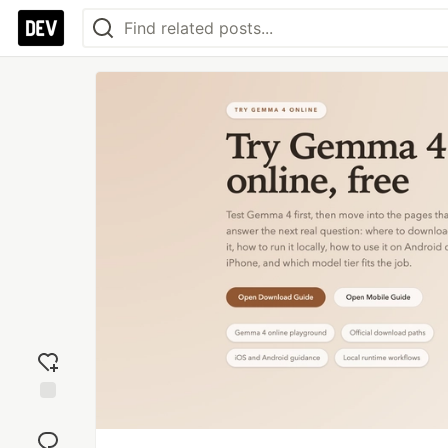
Add
reaction