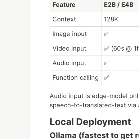
Feature
E2B / E4B
Context
128K
Image input
✅
Video input
✅ (60s @ 1f
Audio input
✅
Function calling
✅
Audio input is edge-model on
speech-to-translated-text via
Local Deployment
Ollama (fastest to get 