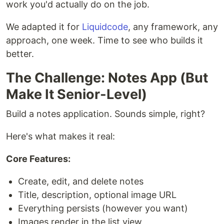
work you'd actually do on the job.
We adapted it for
Liquidcode
, any framework, any
approach, one week. Time to see who builds it
better.
The Challenge: Notes App (But
Make It Senior-Level)
Build a notes application. Sounds simple, right?
Here's what makes it real:
Core Features:
Create, edit, and delete notes
Title, description, optional image URL
Everything persists (however you want)
Images render in the list view