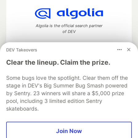
Algolia is the official search partner
of DEV
DEV Takeovers
DEV Community
— A space to discuss and keep up software
Clear the lineup. Claim the prize.
development and manage your software career
Home
DEV Challenges
DEV++
Videos
Some bugs love the spotlight. Clear them off the
DEV Education Tracks
DEV Help
Advertise on DEV
stage in DEV's Big Summer Bug Smash powered
Organization Accounts
DEV Showcase
About
Contact
by Sentry. 23 winners will share a $5,000 prize
Free Postgres Database
DEV Shop
MLH
Code of Conduct
Privacy Policy
Terms of Use
pool, including 3 limited edition Sentry
Built on
Forem
— the
open source
software that powers
DEV
skateboards.
and other inclusive communities.
Made with love and
Ruby on Rails
. DEV Community
©
2016 -
2026.
Join Now