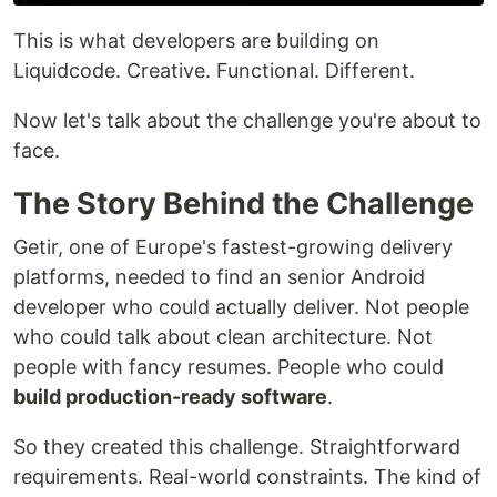
This is what developers are building on
Liquidcode. Creative. Functional. Different.
Now let's talk about the challenge you're about to
face.
The Story Behind the Challenge
Getir, one of Europe's fastest-growing delivery
platforms, needed to find an senior Android
developer who could actually deliver. Not people
who could talk about clean architecture. Not
people with fancy resumes. People who could
build production-ready software
.
So they created this challenge. Straightforward
requirements. Real-world constraints. The kind of