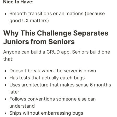
Nice to Have:
Smooth transitions or animations (because
good UX matters)
Why This Challenge Separates
Juniors from Seniors
Anyone can build a CRUD app. Seniors build one
that:
Doesn't break when the server is down
Has tests that actually catch bugs
Uses architecture that makes sense 6 months
later
Follows conventions someone else can
understand
Ships without embarrassing bugs