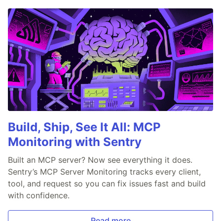
Build, Ship, See It All: MCP
Monitoring with Sentry
Built an MCP server? Now see everything it does.
Sentry’s MCP Server Monitoring tracks every client,
tool, and request so you can fix issues fast and build
with confidence.
Read more