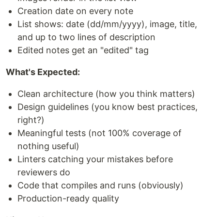
Creation date on every note
List shows: date (dd/mm/yyyy), image, title,
and up to two lines of description
Edited notes get an "edited" tag
What's Expected:
Clean architecture (how you think matters)
Design guidelines (you know best practices,
right?)
Meaningful tests (not 100% coverage of
nothing useful)
Linters catching your mistakes before
reviewers do
Code that compiles and runs (obviously)
Production-ready quality