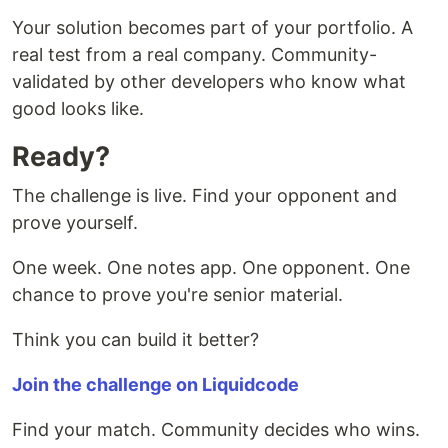
Your solution becomes part of your portfolio. A
real test from a real company. Community-
validated by other developers who know what
good looks like.
Ready?
The challenge is live. Find your opponent and
prove yourself.
One week. One notes app. One opponent. One
chance to prove you're senior material.
Think you can build it better?
Join the challenge on Liquidcode
Find your match. Community decides who wins.