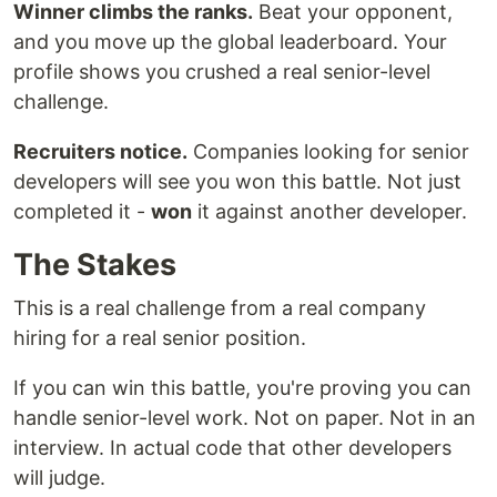
Winner climbs the ranks.
Beat your opponent,
and you move up the global leaderboard. Your
profile shows you crushed a real senior-level
challenge.
Recruiters notice.
Companies looking for senior
developers will see you won this battle. Not just
completed it -
won
it against another developer.
The Stakes
This is a real challenge from a real company
hiring for a real senior position.
If you can win this battle, you're proving you can
handle senior-level work. Not on paper. Not in an
interview. In actual code that other developers
will judge.