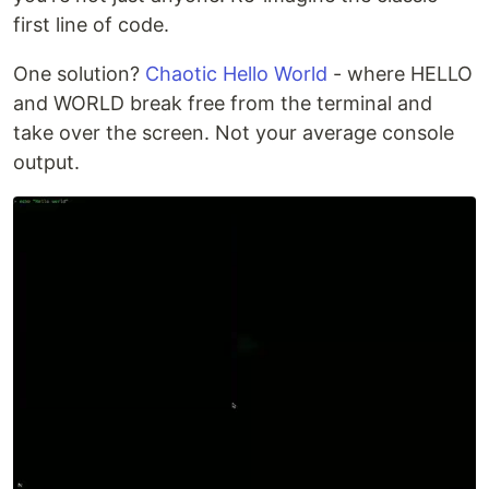
first line of code.
One solution?
Chaotic Hello World
- where HELLO
and WORLD break free from the terminal and
take over the screen. Not your average console
output.