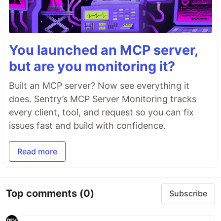
You launched an MCP server,
but are you monitoring it?
Built an MCP server? Now see everything it
does. Sentry’s MCP Server Monitoring tracks
every client, tool, and request so you can fix
issues fast and build with confidence.
Read more
Top comments
(0)
Subscribe