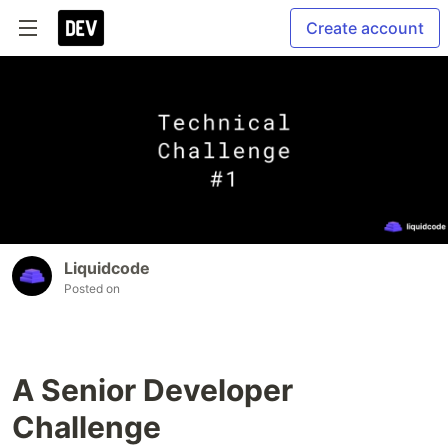
Create account
Liquidcode
Posted on
A Senior Developer
Challenge