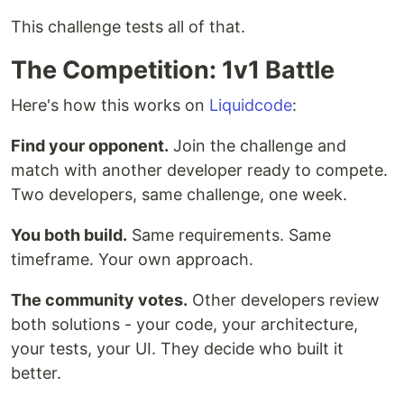
This challenge tests all of that.
The Competition: 1v1 Battle
Here's how this works on
Liquidcode
:
Find your opponent.
Join the challenge and
match with another developer ready to compete.
Two developers, same challenge, one week.
You both build.
Same requirements. Same
timeframe. Your own approach.
The community votes.
Other developers review
both solutions - your code, your architecture,
your tests, your UI. They decide who built it
better.