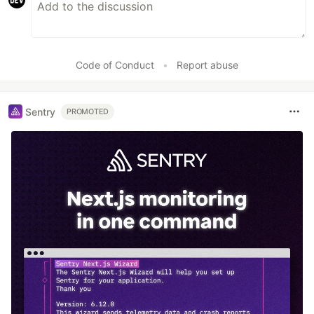
Code of Conduct
•
Report abuse
Sentry
PROMOTED