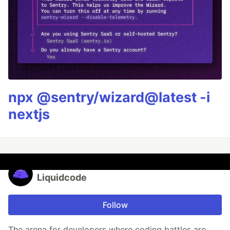
npx @sentry/wizard@latest -i
nextjs
Liquidcode
Follow
The arena for developers where coding battles are