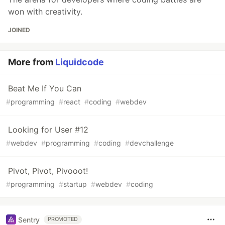
won with creativity.
JOINED
More from
Liquidcode
Beat Me If You Can
#
programming
#
react
#
coding
#
webdev
Looking for User #12
#
webdev
#
programming
#
coding
#
devchallenge
Pivot, Pivot, Pivooot!
#
programming
#
startup
#
webdev
#
coding
Sentry
PROMOTED