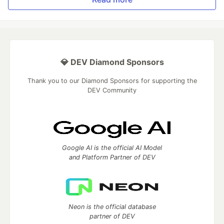
💎 DEV Diamond Sponsors
Thank you to our Diamond Sponsors for supporting the
DEV Community
Google AI is the official AI Model
and Platform Partner of DEV
Neon is the official database
partner of DEV