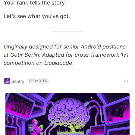
Your rank tells the story.
Let's see what you've got.
Originally designed for senior Android positions
at Getir Berlin. Adapted for cross-framework 1v1
competition on Liquidcode.
Sentry
PROMOTED