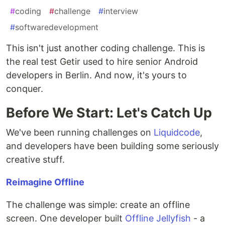
#
coding
#
challenge
#
interview
#
softwaredevelopment
This isn't just another coding challenge. This is
the real test Getir used to hire senior Android
developers in Berlin. And now, it's yours to
conquer.
Before We Start: Let's Catch Up
We've been running challenges on
Liquidcode
,
and developers have been building some seriously
creative stuff.
Reimagine Offline
The challenge was simple: create an offline
screen. One developer built
Offline Jellyfish
- a