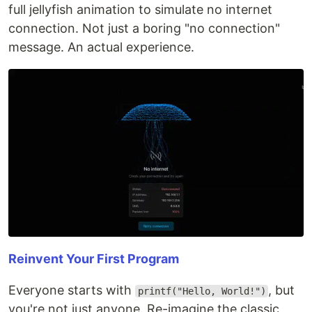
full jellyfish animation to simulate no internet
connection. Not just a boring "no connection"
message. An actual experience.
Reinvent Your First Program
Everyone starts with
, but
printf("Hello, World!")
you're not just anyone. Re-imagine the classic