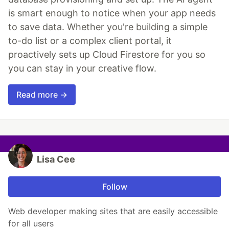
is smart enough to notice when your app needs
to save data. Whether you're building a simple
to-do list or a complex client portal, it
proactively sets up Cloud Firestore for you so
you can stay in your creative flow.
Read more →
Lisa Cee
Follow
Web developer making sites that are easily accessible
for all users