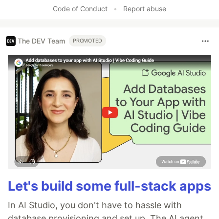
Like
Code of Conduct
•
Report abuse
The DEV Team
PROMOTED
Let's build some full-stack apps
In AI Studio, you don't have to hassle with
database provisioning and set up. The AI agent