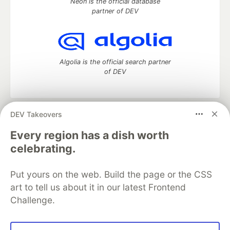
Neon is the official database
partner of DEV
Algolia is the official search partner
of DEV
DEV Takeovers
DEV Community
— A space to discuss and keep up software
development and manage your software career
Every region has a dish worth
Home
DEV Challenges
DEV++
Videos
celebrating.
DEV Education Tracks
DEV Help
Advertise on DEV
Organization Accounts
DEV Showcase
About
Contact
Put yours on the web. Build the page or the CSS
Free Postgres Database
DEV Shop
MLH
Code of Conduct
Privacy Policy
Terms of Use
art to tell us about it in our latest Frontend
Built on
Forem
— the
open source
software that powers
DEV
Challenge.
and other inclusive communities.
Made with love and
Ruby on Rails
. DEV Community
©
2016 -
2026.