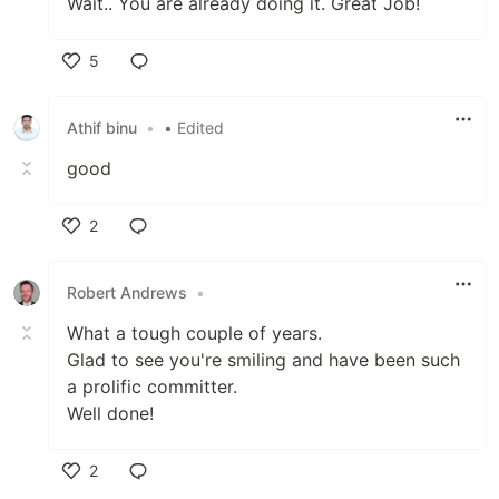
Wait.. You are already doing it. Great Job!
5
Like
Athif binu
•
• Edited
good
2
Like
Robert Andrews
•
What a tough couple of years.
Glad to see you're smiling and have been such
a prolific committer.
Well done!
2