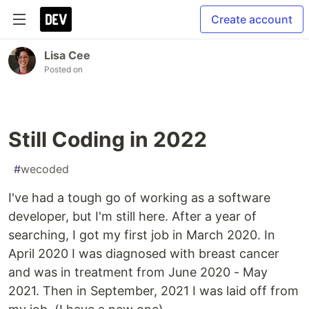
Create account
Lisa Cee
Posted on
Still Coding in 2022
#
wecoded
I've had a tough go of working as a software
developer, but I'm still here. After a year of
searching, I got my first job in March 2020. In
April 2020 I was diagnosed with breast cancer
and was in treatment from June 2020 - May
2021. Then in September, 2021 I was laid off from