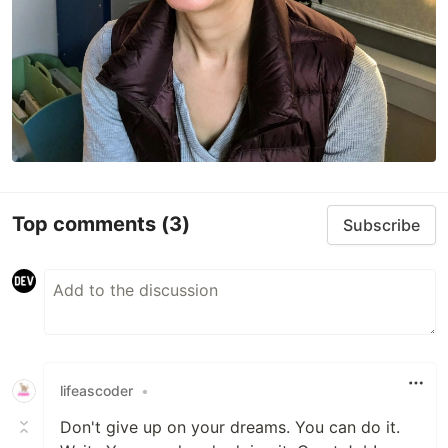
Top comments
(3)
Subscribe
lifeascoder
•
Don't give up on your dreams. You can do it.