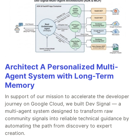
Architect A Personalized Multi-
Agent System with Long-Term
Memory
In support of our mission to accelerate the developer
journey on Google Cloud, we built Dev Signal — a
multi-agent system designed to transform raw
community signals into reliable technical guidance by
automating the path from discovery to expert
creation.