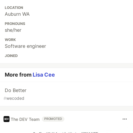
LOCATION
Auburn WA
PRONOUNS
she/her
WORK
Software engineer
JOINED
More from
Lisa Cee
Do Better
#
wecoded
The DEV Team
PROMOTED