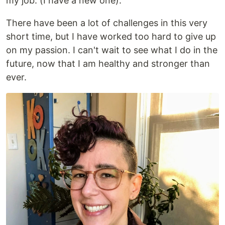
my job. (I have a new one).
There have been a lot of challenges in this very
short time, but I have worked too hard to give up
on my passion. I can't wait to see what I do in the
future, now that I am healthy and stronger than
ever.