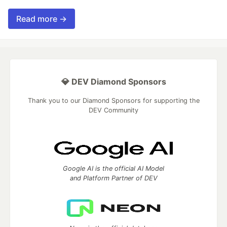
Read more →
💎 DEV Diamond Sponsors
Thank you to our Diamond Sponsors for supporting the
DEV Community
Google AI is the official AI Model
and Platform Partner of DEV