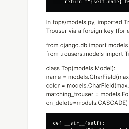
In tops/models.py, imported Tr
Trouser via a foreign key (for 
from django.db import models
from trousers.models import T
class Top(models.Model):
name = models.CharField(max
color = models.CharField(max
matching_trouser = models.Fo
on_delete=models.CASCADE)
def __str__(self):
