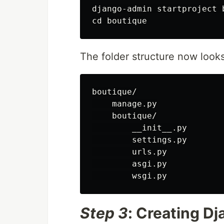
django-admin startproject b
The folder structure now looks 
boutique/

    manage.py

    boutique/

        __init__.py

        settings.py

        urls.py

        asgi.py

Step 3
: Creating D