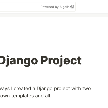
Powered by Algolia
 Django Project
ys I created a Django project with two
 own templates and all.