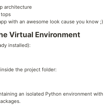
p architecture
 tops
 app with an awesome look cause you know ;)
the Virtual Environment
ady installed):
inside the project folder:
ontaining an isolated Python environment with
packages.