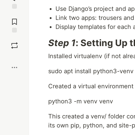
Use Django’s project and ap
Jump to
Link two apps: trousers and
Comments
Display templates for each
Save
Step 1
: Setting Up 
Installed virtualenv (if not alre
Boost
sudo apt install python3-venv
Created a virtual environment 
python3 -m venv venv
This created a venv/ folder c
its own pip, python, and site-