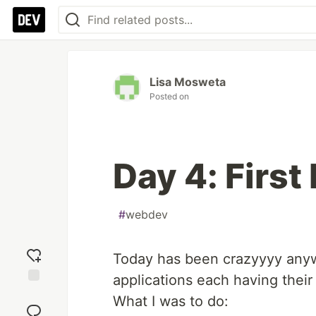
Lisa Mosweta
Posted on
Day 4: First
#
webdev
Today has been crazyyyy anywa
applications each having their
Add
What I was to do:
reaction