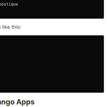
outique

like this:
jango Apps