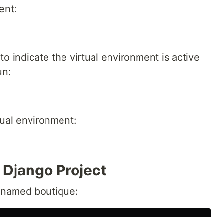
ent:
o indicate the virtual environment is active
un:
rtual environment:
e Django Project
 named boutique: