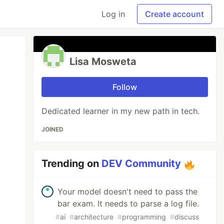
Log in
Create account
Lisa Mosweta
Follow
Dedicated learner in my new path in tech.
JOINED
Trending on
DEV Community
Your model doesn't need to pass the
bar exam. It needs to parse a log file.
#
ai
#
architecture
#
programming
#
discuss