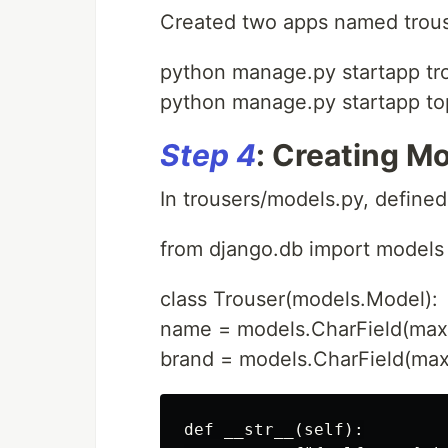
Created two apps named trous
python manage.py startapp tr
python manage.py startapp to
Step 4
: Creating Mo
In trousers/models.py, define
from django.db import models
class Trouser(models.Model):
name = models.CharField(max
brand = models.CharField(ma
def __str__(self):
