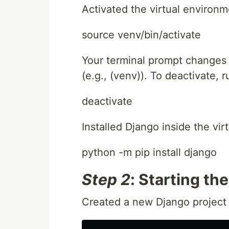
Activated the virtual environm
source venv/bin/activate
Your terminal prompt changes t
(e.g., (venv)). To deactivate, r
deactivate
Installed Django inside the vi
python -m pip install django
Step 2
: Starting th
Created a new Django project