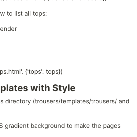
 to list all tops:
render
s.html', {'tops': tops})
plates with Style
s directory (trousers/templates/trousers/ and
SS gradient background to make the pages