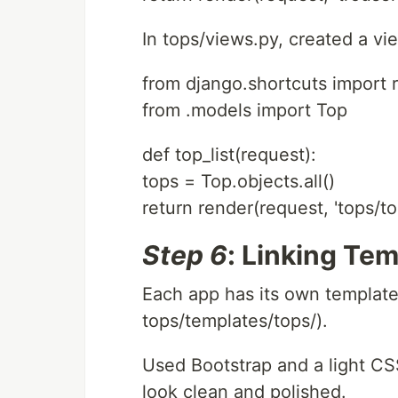
In tops/views.py, created a view
from django.shortcuts import 
from .models import Top
def top_list(request):
tops = Top.objects.all()
return render(request, 'tops/top
Step 6
: Linking Tem
Each app has its own template
tops/templates/tops/).
Used Bootstrap and a light C
look clean and polished.