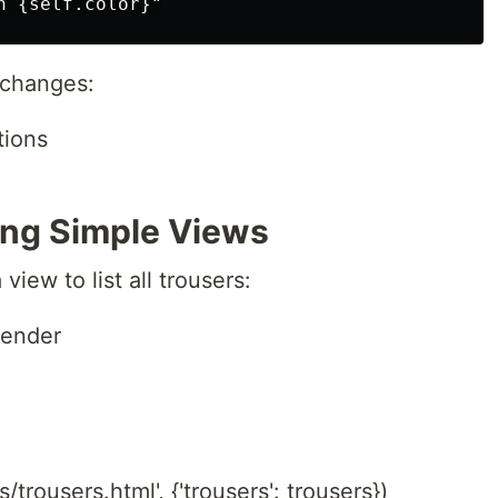
 changes:
tions
ting Simple Views
view to list all trousers:
render
)
/trousers.html', {'trousers': trousers})