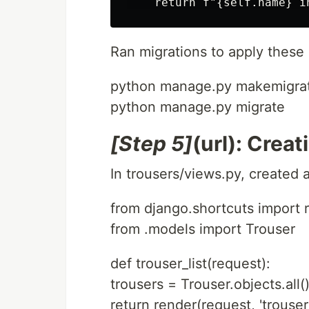
Ran migrations to apply these
python manage.py makemigra
python manage.py migrate
[Step 5]
(url): Crea
In trousers/views.py, created a 
from django.shortcuts import 
from .models import Trouser
def trouser_list(request):
trousers = Trouser.objects.all(
return render(request, 'trousers