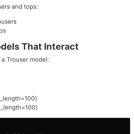
ers and tops:
ousers
ps
dels That Interact
d a Trouser model:
_length=100)
x_length=100)