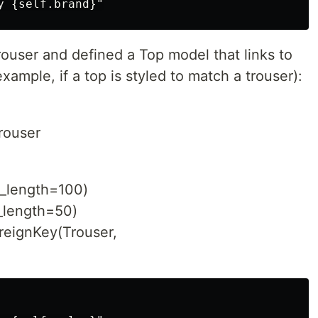
ouser and defined a Top model that links to
example, if a top is styled to match a trouser):
rouser
_length=100)
_length=50)
reignKey(Trouser,