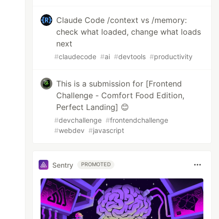
Claude Code /context vs /memory:
check what loaded, change what loads
next
#
claudecode
#
ai
#
devtools
#
productivity
This is a submission for [Frontend
Challenge - Comfort Food Edition,
Perfect Landing] 😊
#
devchallenge
#
frontendchallenge
#
webdev
#
javascript
Sentry
PROMOTED