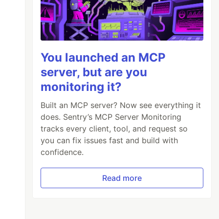
You launched an MCP
server, but are you
monitoring it?
Built an MCP server? Now see everything it
does. Sentry’s MCP Server Monitoring
tracks every client, tool, and request so
you can fix issues fast and build with
confidence.
Read more