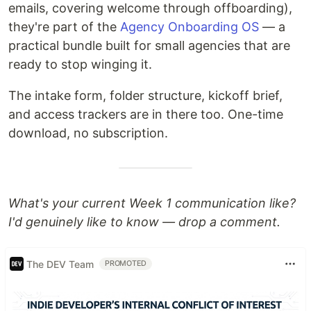
emails, covering welcome through offboarding),
they're part of the
Agency Onboarding OS
— a
practical bundle built for small agencies that are
ready to stop winging it.
The intake form, folder structure, kickoff brief,
and access trackers are in there too. One-time
download, no subscription.
What's your current Week 1 communication like?
I'd genuinely like to know — drop a comment.
The DEV Team
PROMOTED