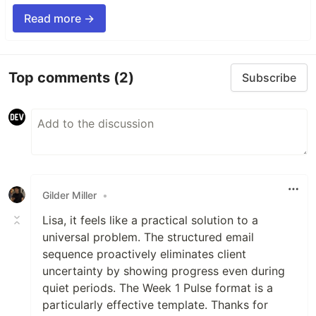
Read more →
Top comments
(2)
Subscribe
Gilder Miller
•
Lisa, it feels like a practical solution to a
universal problem. The structured email
sequence proactively eliminates client
uncertainty by showing progress even during
quiet periods. The Week 1 Pulse format is a
particularly effective template. Thanks for