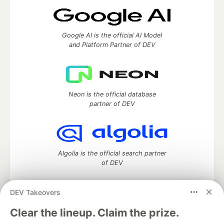
Google AI is the official AI Model
and Platform Partner of DEV
Neon is the official database
partner of DEV
Algolia is the official search partner
of DEV
DEV Takeovers
DEV Community
— A space to discuss and keep up software
Clear the lineup. Claim the prize.
development and manage your software career