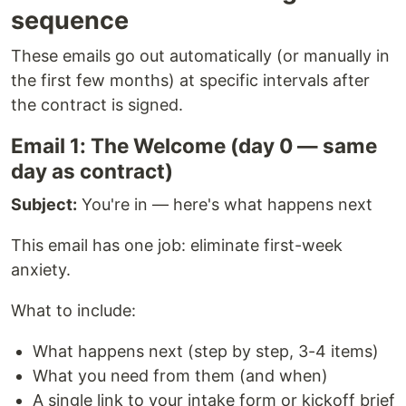
sequence
These emails go out automatically (or manually in
the first few months) at specific intervals after
the contract is signed.
Email 1: The Welcome (day 0 — same
day as contract)
Subject:
You're in — here's what happens next
This email has one job: eliminate first-week
anxiety.
What to include:
What happens next (step by step, 3-4 items)
What you need from them (and when)
A single link to your intake form or kickoff brief