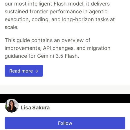
our most intelligent Flash model, it delivers
sustained frontier performance in agentic
execution, coding, and long-horizon tasks at
scale.
This guide contains an overview of
improvements, API changes, and migration
guidance for Gemini 3.5 Flash.
Read more →
Lisa Sakura
Follow