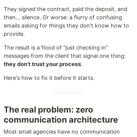
They signed the contract, paid the deposit, and
then... silence. Or worse: a flurry of confusing
emails asking for things they don't know how to
provide.
The result is a flood of "just checking in"
messages from the client that signal one thing:
they don't trust your process
.
Here's how to fix it before it starts.
The real problem: zero
communication architecture
Most small agencies have no communication