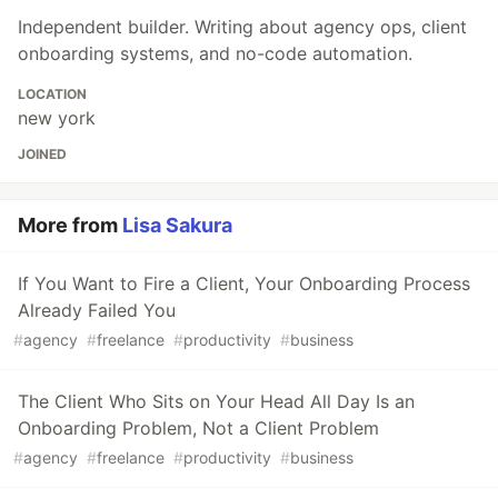
Independent builder. Writing about agency ops, client
onboarding systems, and no-code automation.
LOCATION
new york
JOINED
More from
Lisa Sakura
If You Want to Fire a Client, Your Onboarding Process
Already Failed You
#
agency
#
freelance
#
productivity
#
business
The Client Who Sits on Your Head All Day Is an
Onboarding Problem, Not a Client Problem
#
agency
#
freelance
#
productivity
#
business