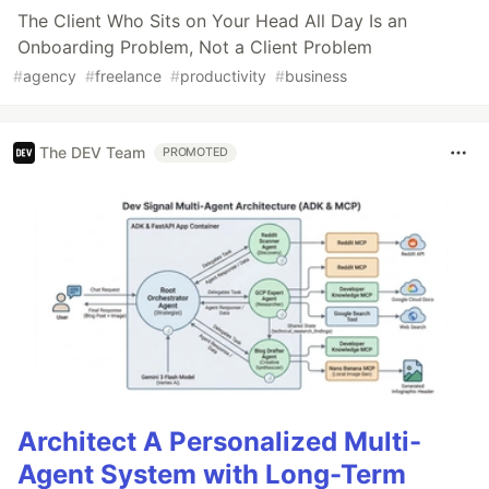
The Client Who Sits on Your Head All Day Is an
Onboarding Problem, Not a Client Problem
#
agency
#
freelance
#
productivity
#
business
The DEV Team
PROMOTED
Architect A Personalized Multi-
Agent System with Long-Term