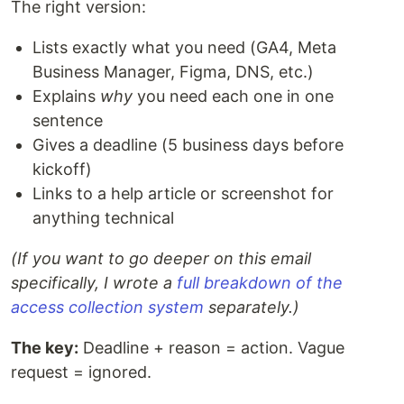
The right version:
Lists exactly what you need (GA4, Meta
Business Manager, Figma, DNS, etc.)
Explains
why
you need each one in one
sentence
Gives a deadline (5 business days before
kickoff)
Links to a help article or screenshot for
anything technical
(If you want to go deeper on this email
specifically, I wrote a
full breakdown of the
access collection system
separately.)
The key:
Deadline + reason = action. Vague
request = ignored.