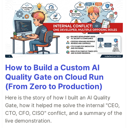
How to Build a Custom AI
Quality Gate on Cloud Run
(From Zero to Production)
Here is the story of how I built an AI Quality
Gate, how it helped me solve the internal "CEO,
CTO, CFO, CISO" conflict, and a summary of the
live demonstration.