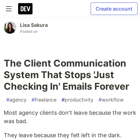
Create account
Lisa Sakura
Posted on
The Client Communication
System That Stops 'Just
Checking In' Emails Forever
#
agency
#
freelance
#
productivity
#
workflow
Most agency clients don't leave because the work
was bad.
They leave because they felt left in the dark.