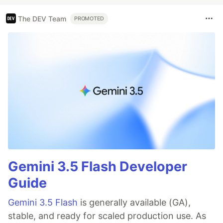
The DEV Team
PROMOTED
Gemini 3.5 Flash Developer
Guide
Gemini 3.5 Flash
is generally available (GA),
stable, and ready for scaled production use. As