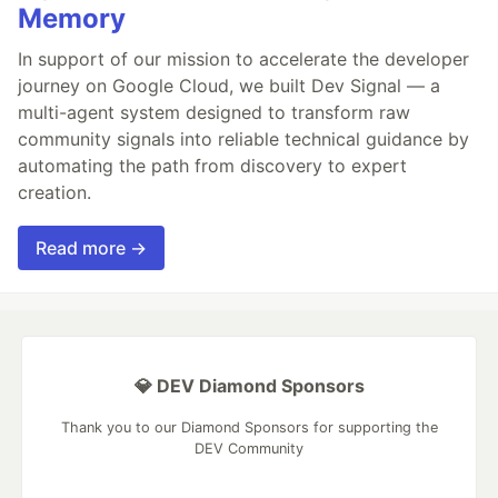
Memory
In support of our mission to accelerate the developer
journey on Google Cloud, we built Dev Signal — a
multi-agent system designed to transform raw
community signals into reliable technical guidance by
automating the path from discovery to expert
creation.
Read more →
💎 DEV Diamond Sponsors
Thank you to our Diamond Sponsors for supporting the
DEV Community