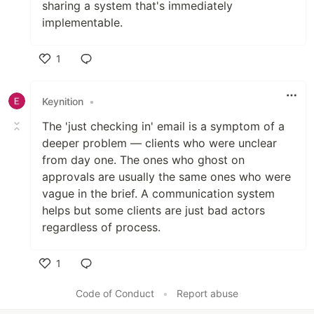
sharing a system that's immediately
implementable.
1
Like
Keynition
•
The 'just checking in' email is a symptom of a
deeper problem — clients who were unclear
from day one. The ones who ghost on
approvals are usually the same ones who were
vague in the brief. A communication system
helps but some clients are just bad actors
regardless of process.
1
Like
Code of Conduct
•
Report abuse