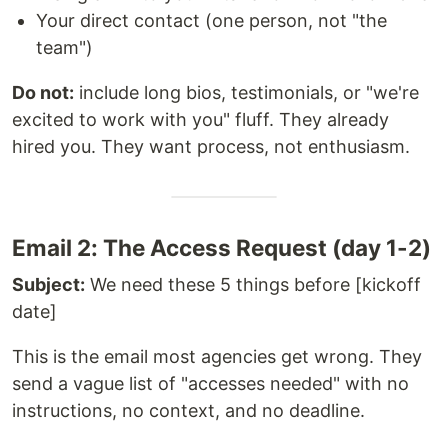
Your direct contact (one person, not "the
team")
Do not:
include long bios, testimonials, or "we're
excited to work with you" fluff. They already
hired you. They want process, not enthusiasm.
Email 2: The Access Request (day 1-2)
Subject:
We need these 5 things before [kickoff
date]
This is the email most agencies get wrong. They
send a vague list of "accesses needed" with no
instructions, no context, and no deadline.