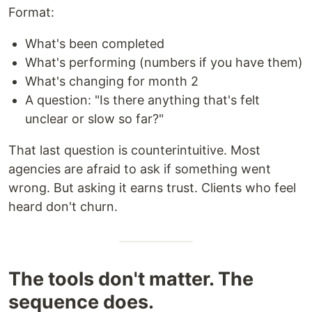
Format:
What's been completed
What's performing (numbers if you have them)
What's changing for month 2
A question: "Is there anything that's felt
unclear or slow so far?"
That last question is counterintuitive. Most
agencies are afraid to ask if something went
wrong. But asking it earns trust. Clients who feel
heard don't churn.
The tools don't matter. The
sequence does.