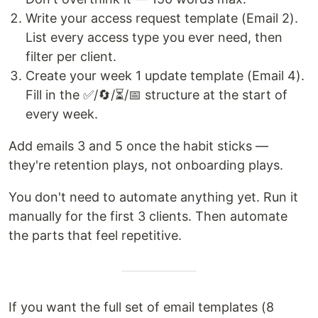
Write your access request template (Email 2).
List every access type you ever need, then
filter per client.
Create your week 1 update template (Email 4).
Fill in the ✅/🔄/⏳/📅 structure at the start of
every week.
Add emails 3 and 5 once the habit sticks —
they're retention plays, not onboarding plays.
You don't need to automate anything yet. Run it
manually for the first 3 clients. Then automate
the parts that feel repetitive.
If you want the full set of email templates (8