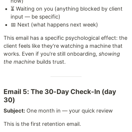
now)
⏳ Waiting on you (anything blocked by client
input — be specific)
📅 Next (what happens next week)
This email has a specific psychological effect: the
client feels like they're watching a machine that
works. Even if you're still onboarding,
showing
the machine
builds trust.
Email 5: The 30-Day Check-In (day
30)
Subject:
One month in — your quick review
This is the first retention email.