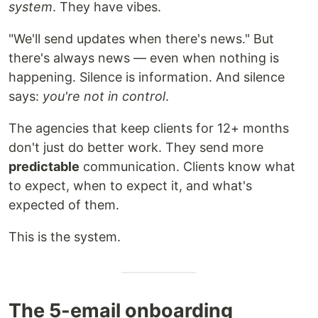
system
. They have vibes.
"We'll send updates when there's news." But
there's always news — even when nothing is
happening. Silence is information. And silence
says:
you're not in control
.
The agencies that keep clients for 12+ months
don't just do better work. They send more
predictable
communication. Clients know what
to expect, when to expect it, and what's
expected of them.
This is the system.
The 5-email onboarding