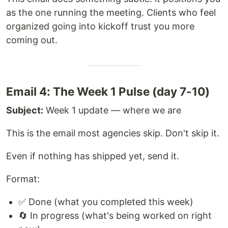
as the one running the meeting. Clients who feel
organized going into kickoff trust you more
coming out.
Email 4: The Week 1 Pulse (day 7-10)
Subject:
Week 1 update — where we are
This is the email most agencies skip. Don't skip it.
Even if nothing has shipped yet, send it.
Format:
✅ Done (what you completed this week)
🔄 In progress (what's being worked on right