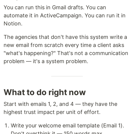
You can run this in Gmail drafts. You can
automate it in ActiveCampaign. You can run it in
Notion.
The agencies that don't have this system write a
new email from scratch every time a client asks
"what's happening?" That's not a communication
problem — it's a system problem.
What to do right now
Start with emails 1, 2, and 4 — they have the
highest trust impact per unit of effort.
Write your welcome email template (Email 1).
Don't overthink it — 150 words max.