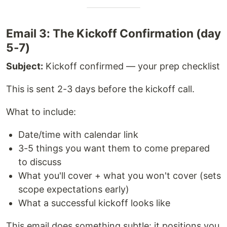
Email 3: The Kickoff Confirmation (day
5-7)
Subject:
Kickoff confirmed — your prep checklist
This is sent 2-3 days before the kickoff call.
What to include:
Date/time with calendar link
3-5 things you want them to come prepared
to discuss
What you'll cover + what you won't cover (sets
scope expectations early)
What a successful kickoff looks like
This email does something subtle: it positions you