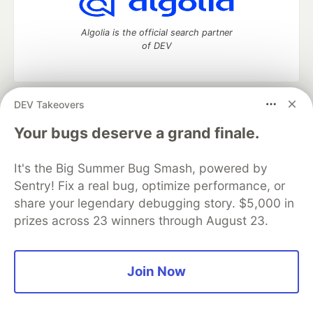
Algolia is the official search partner
of DEV
DEV Takeovers
DEV Community
— A space to discuss and keep up software
development and manage your software career
Your bugs deserve a grand finale.
Home
DEV Challenges
DEV++
Videos
DEV Education Tracks
DEV Help
Advertise on DEV
It's the Big Summer Bug Smash, powered by
Organization Accounts
DEV Showcase
About
Contact
Sentry! Fix a real bug, optimize performance, or
Free Postgres Database
DEV Shop
MLH
Code of Conduct
Privacy Policy
Terms of Use
share your legendary debugging story. $5,000 in
Built on
Forem
— the
open source
software that powers
DEV
prizes across 23 winners through August 23.
and other inclusive communities.
Made with love and
Ruby on Rails
. DEV Community
©
2016 -
2026.
Join Now