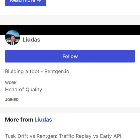
Liudas
Follow
Biulding a tool - Rentgen.io
WORK
Head of Quality
JOINED
More from
Liudas
Tusk Drift vs Rentgen: Traffic Replay vs Early API