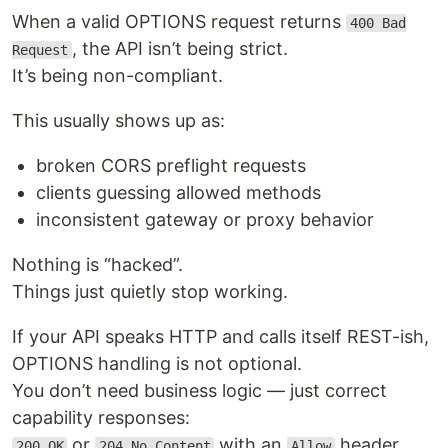
When a valid OPTIONS request returns
400 Bad
, the API isn’t being strict.
Request
It’s being non-compliant.
This usually shows up as:
broken CORS preflight requests
clients guessing allowed methods
inconsistent gateway or proxy behavior
Nothing is “hacked”.
Things just quietly stop working.
If your API speaks HTTP and calls itself REST-ish,
OPTIONS handling is not optional.
You don’t need business logic — just correct
capability responses:
or
with an
header.
200 OK
204 No Content
Allow