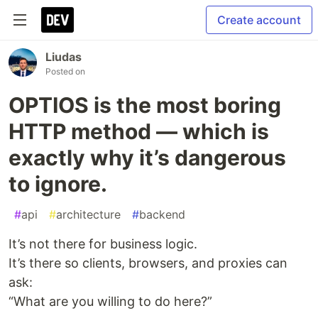
Create account
Liudas
Posted on
OPTIOS is the most boring
HTTP method — which is
exactly why it’s dangerous
to ignore.
#
api
#
architecture
#
backend
It’s not there for business logic.
It’s there so clients, browsers, and proxies can
ask:
“What are you willing to do here?”