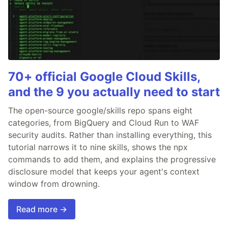
70+ official Google Cloud Skills,
and the 9 you actually need to start
The open-source google/skills repo spans eight
categories, from BigQuery and Cloud Run to WAF
security audits. Rather than installing everything, this
tutorial narrows it to nine skills, shows the npx
commands to add them, and explains the progressive
disclosure model that keeps your agent's context
window from drowning.
Read more →