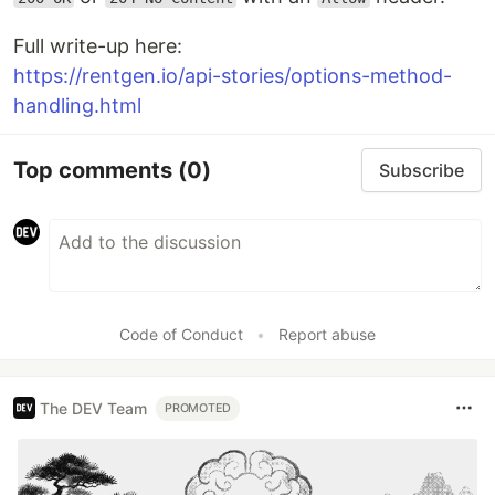
Full write-up here:
https://rentgen.io/api-stories/options-method-
handling.html
Top comments
(0)
Subscribe
Code of Conduct
•
Report abuse
The DEV Team
PROMOTED