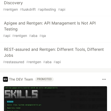
Discovery
#
rentgen
#
tuskdrift
#
apitesting
#
api
Apigee and Rentgen: API Management Is Not API
Testing
#
api
#
rentgen
#
aba
#
qa
REST-assured and Rentgen: Different Tools, Different
Jobs
#
restassured
#
rentgen
#
aba
#
api
The DEV Team
PROMOTED