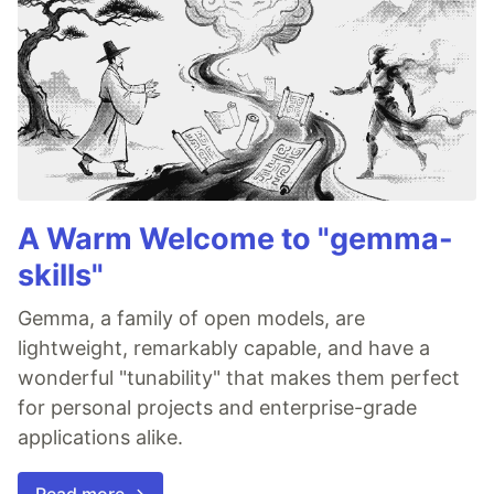
A Warm Welcome to "gemma-
skills"
Gemma, a family of open models, are
lightweight, remarkably capable, and have a
wonderful "tunability" that makes them perfect
for personal projects and enterprise-grade
applications alike.
Read more →