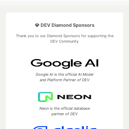
💎 DEV Diamond Sponsors
Thank you to our Diamond Sponsors for supporting the
DEV Community
Google AI is the official AI Model
and Platform Partner of DEV
Neon is the official database
partner of DEV