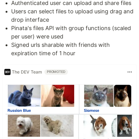
Authenticated user can upload and share files
Users can select files to upload using drag and
drop interface
Pinata's files API with group functions (scaled
per user) were used
Signed urls sharable with friends with
expiration time of 1 hour
The DEV Team
PROMOTED