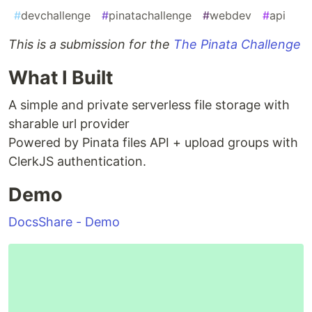
#
devchallenge
#
pinatachallenge
#
webdev
#
api
This is a submission for the
The Pinata Challenge
What I Built
A simple and private serverless file storage with
sharable url provider
Powered by Pinata files API + upload groups with
ClerkJS authentication.
Demo
DocsShare - Demo