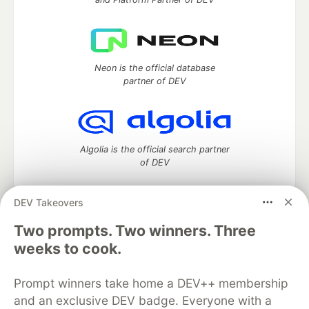
Neon is the official database
partner of DEV
Algolia is the official search partner
of DEV
DEV Takeovers
DEV Community
— A space to discuss and keep up software
Two prompts. Two winners. Three
development and manage your software career
weeks to cook.
Home
DEV Challenges
DEV++
Videos
DEV Education Tracks
DEV Help
Advertise on DEV
Prompt winners take home a DEV++ membership
Organization Accounts
DEV Showcase
About
Contact
and an exclusive DEV badge. Everyone with a
Free Postgres Database
DEV Shop
MLH