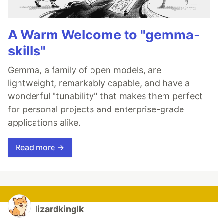
A Warm Welcome to "gemma-
skills"
Gemma, a family of open models, are
lightweight, remarkably capable, and have a
wonderful "tunability" that makes them perfect
for personal projects and enterprise-grade
applications alike.
Read more →
lizardkinglk