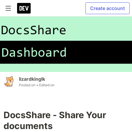
Create account
lizardkinglk
Posted on
• Edited on
DocsShare - Share Your
documents