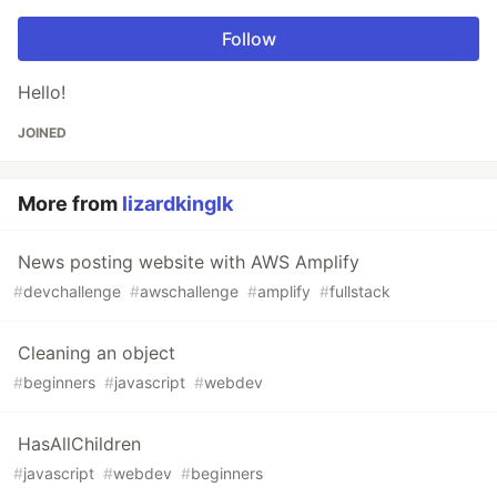
Follow
Hello!
JOINED
More from
lizardkinglk
News posting website with AWS Amplify
#
devchallenge
#
awschallenge
#
amplify
#
fullstack
Cleaning an object
#
beginners
#
javascript
#
webdev
HasAllChildren
#
javascript
#
webdev
#
beginners