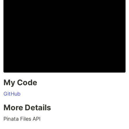
My Code
GitHub
More Details
Pinata Files API