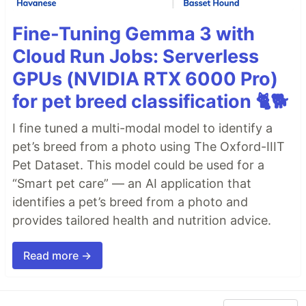
Fine-Tuning Gemma 3 with
Cloud Run Jobs: Serverless
GPUs (NVIDIA RTX 6000 Pro)
for pet breed classification 🐈🐕
I fine tuned a multi-modal model to identify a
pet’s breed from a photo using The Oxford-IIIT
Pet Dataset. This model could be used for a
“Smart pet care” — an AI application that
identifies a pet’s breed from a photo and
provides tailored health and nutrition advice.
Read more →