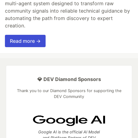
multi-agent system designed to transform raw
community signals into reliable technical guidance by
automating the path from discovery to expert
creation.
Read more →
💎 DEV Diamond Sponsors
Thank you to our Diamond Sponsors for supporting the
DEV Community
Google AI is the official AI Model
and Platform Partner of DEV