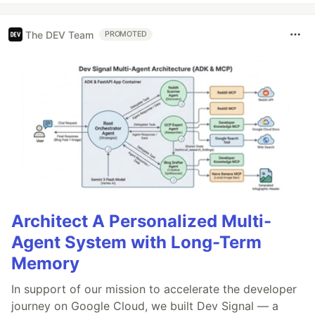
The DEV Team
PROMOTED
Architect A Personalized Multi-
Agent System with Long-Term
Memory
In support of our mission to accelerate the developer
journey on Google Cloud, we built Dev Signal — a