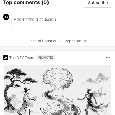
Top comments
(0)
Subscribe
Code of Conduct
•
Report abuse
The DEV Team
PROMOTED