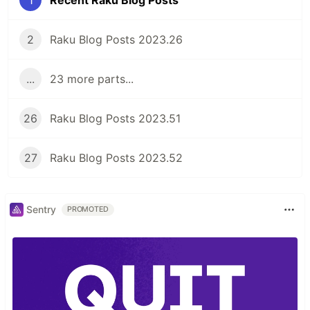
2
Raku Blog Posts 2023.26
...
23 more parts...
26
Raku Blog Posts 2023.51
27
Raku Blog Posts 2023.52
Sentry
PROMOTED