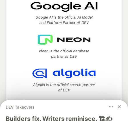
Google AI is the official AI Model
and Platform Partner of DEV
Neon is the official database
partner of DEV
Algolia is the official search partner
of DEV
DEV Takeovers
DEV Community
— A space to discuss and keep up software
Builders fix. Writers reminisce. 🏗️✍️
development and manage your software career