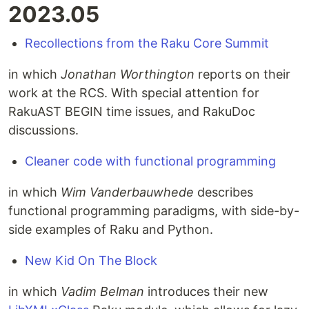
2023.05
Recollections from the Raku Core Summit
in which
Jonathan Worthington
reports on their
work at the RCS. With special attention for
RakuAST BEGIN time issues, and RakuDoc
discussions.
Cleaner code with functional programming
in which
Wim Vanderbauwhede
describes
functional programming paradigms, with side-by-
side examples of Raku and Python.
New Kid On The Block
in which
Vadim Belman
introduces their new