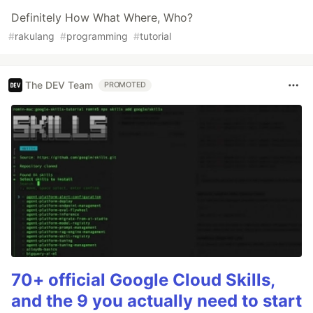
Definitely How What Where, Who?
#
rakulang
#
programming
#
tutorial
The DEV Team
PROMOTED
70+ official Google Cloud Skills,
and the 9 you actually need to start