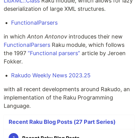
LibXML::Class
Raku module, which allows for lazy
deserialization of large XML structures.
FunctionalParsers
in which
Anton Antonov
introduces their new
FunctionalParsers
Raku module, which follows
the 1997
“Functional parsers”
article by Jeroen
Fokker.
Rakudo Weekly News 2023.25
with all recent developments around Rakudo, an
implementation of the Raku Programming
Language.
Recent Raku Blog Posts (27 Part Series)
1
Recent Raku Blog Posts