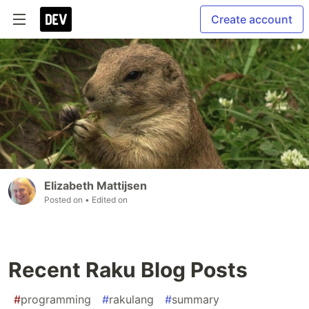
Create account
Elizabeth Mattijsen
Posted on
• Edited on
Recent Raku Blog Posts
#
programming
#
rakulang
#
summary