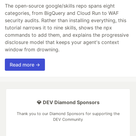
The open-source google/skills repo spans eight
categories, from BigQuery and Cloud Run to WAF
security audits. Rather than installing everything, this
tutorial narrows it to nine skills, shows the npx
commands to add them, and explains the progressive
disclosure model that keeps your agent's context
window from drowning.
Read more →
💎 DEV Diamond Sponsors
Thank you to our Diamond Sponsors for supporting the
DEV Community