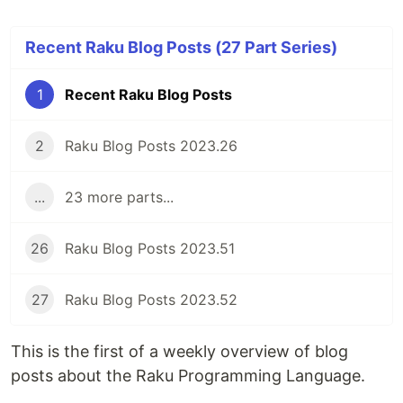
Recent Raku Blog Posts (27 Part Series)
1
Recent Raku Blog Posts
2
Raku Blog Posts 2023.26
...
23 more parts...
26
Raku Blog Posts 2023.51
27
Raku Blog Posts 2023.52
This is the first of a weekly overview of blog
posts about the Raku Programming Language.