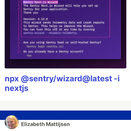
npx @sentry/wizard@latest -i
nextjs
Elizabeth Mattijsen