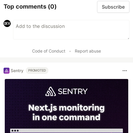
Top comments
(0)
Subscribe
Code of Conduct
•
Report abuse
Sentry
PROMOTED