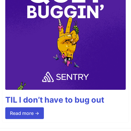
TIL I don’t have to bug out
Read more →