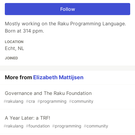
Follow
Mostly working on the Raku Programming Language.
Born at 314 ppm.
LOCATION
Echt, NL
JOINED
More from
Elizabeth Mattijsen
Governance and The Raku Foundation
#
rakulang
#
cra
#
programming
#
community
A Year Later: a TRF!
#
rakulang
#
foundation
#
programming
#
community