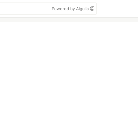
Powered by Algolia