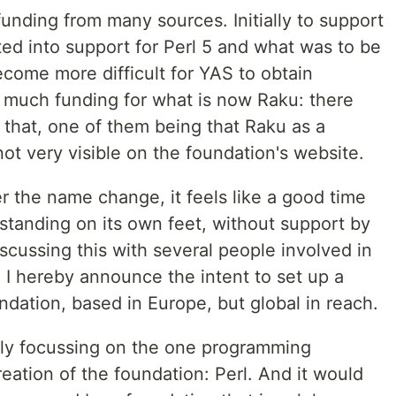
funding from many sources. Initially to support
ated into support for Perl 5 and what was to be
become more difficult for YAS to obtain
 much funding for what is now Raku: there
 that, one of them being that Raku as a
not very visible on the foundation's website.
r the name change, it feels like a good time
standing on its own feet, without support by
scussing this with several people involved in
I hereby announce the intent to set up a
dation, based in Europe, but global in reach.
lly focussing on the one programming
reation of the foundation: Perl. And it would