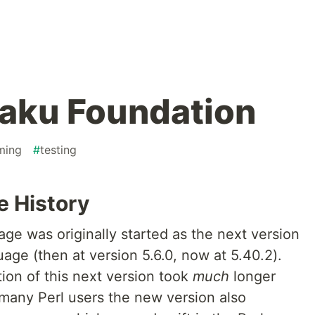
aku Foundation
ming
#
testing
e History
 was originally started as the next version
ge (then at version 5.6.0, now at 5.40.2).
ion of this next version took
much
longer
 many Perl users the new version also