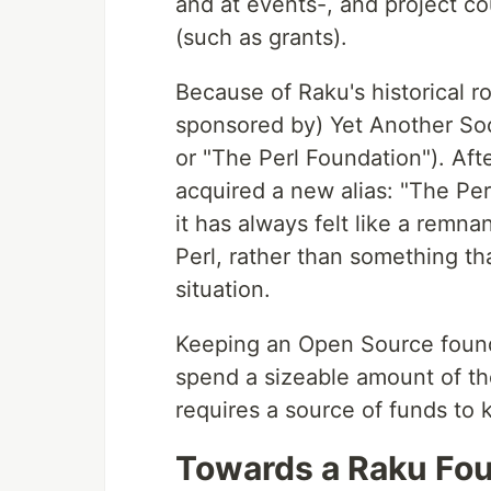
and at events-, and project c
(such as grants).
Because of Raku's historical r
sponsored by) Yet Another Soc
or "The Perl Foundation"). Af
acquired a new alias: "The Per
it has always felt like a remna
Perl, rather than something th
situation.
Keeping an Open Source founda
spend a sizeable amount of the
requires a source of funds to 
Towards a Raku Fo