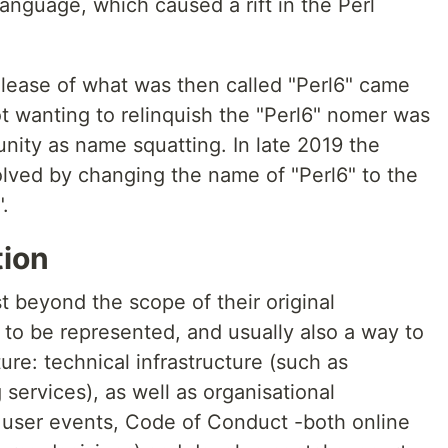
anguage, which caused a rift in the Perl
release of what was then called "Perl6" came
ot wanting to relinquish the "Perl6" nomer was
nity as name squatting. In late 2019 the
lved by changing the name of "Perl6" to the
.
tion
t beyond the scope of their original
to be represented, and usually also a way to
ture: technical infrastructure (such as
 services), as well as organisational
r user events, Code of Conduct -both online