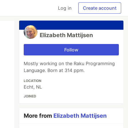
Log in
Create account
Elizabeth Mattijsen
Follow
Mostly working on the Raku Programming
Language. Born at 314 ppm.
LOCATION
Echt, NL
JOINED
More from
Elizabeth Mattijsen