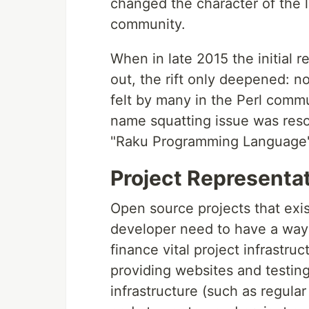
changed the character of the l
community.
When in late 2015 the initial 
out, the rift only deepened: n
felt by many in the Perl commu
name squatting issue was reso
"Raku Programming Language"
Project Representa
Open source projects that exis
developer need to have a way 
finance vital project infrastruc
providing websites and testing
infrastructure (such as regula