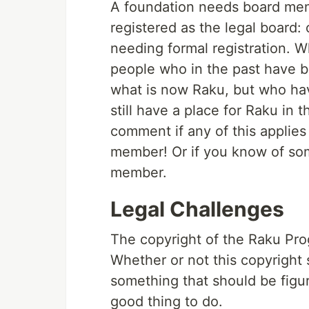
A foundation needs board mem
registered as the legal board
needing formal registration. 
people who in the past have b
what is now Raku, but who ha
still have a place for Raku in t
comment if any of this applie
member! Or if you know of so
member.
Legal Challenges
The copyright of the Raku Pro
Whether or not this copyright
something that should be figur
good thing to do.