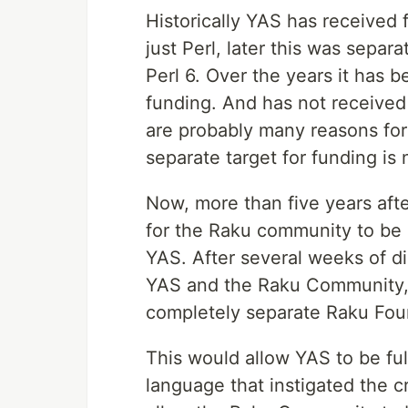
Historically YAS has received 
just Perl, later this was separ
Perl 6. Over the years it has 
funding. And has not received
are probably many reasons for
separate target for funding is 
Now, more than five years afte
for the Raku community to be 
YAS. After several weeks of di
YAS and the Raku Community, 
completely separate Raku Foun
This would allow YAS to be fu
language that instigated the c