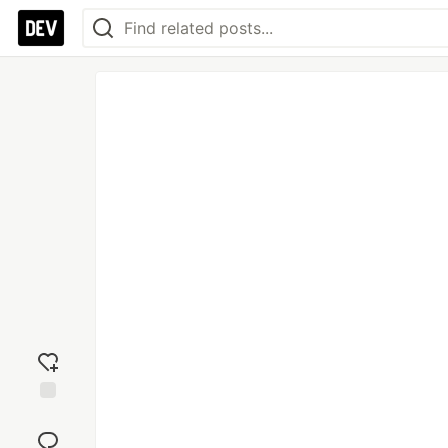
Add
reaction