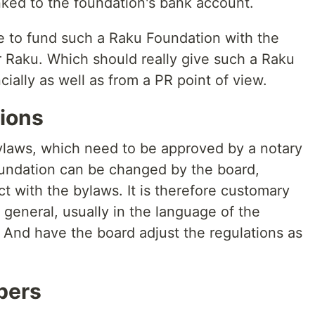
nked to the foundation's bank account.
le to fund such a Raku Foundation with the
 Raku. Which should really give such a Raku
ially as well as from a PR point of view.
ions
ylaws, which need to be approved by a notary
foundation can be changed by the board,
ct with the bylaws. It is therefore customary
general, usually in the language of the
. And have the board adjust the regulations as
bers