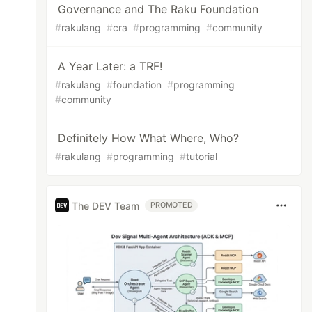
Governance and The Raku Foundation
#
rakulang
#
cra
#
programming
#
community
A Year Later: a TRF!
#
rakulang
#
foundation
#
programming
#
community
Definitely How What Where, Who?
#
rakulang
#
programming
#
tutorial
The DEV Team
PROMOTED