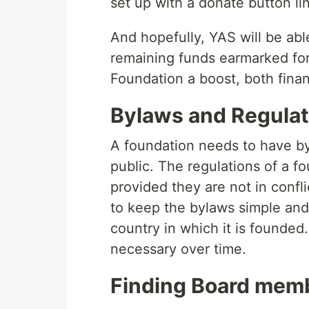
set up with a donate button li
And hopefully, YAS will be ab
remaining funds earmarked for
Foundation a boost, both financ
Bylaws and Regulat
A foundation needs to have b
public. The regulations of a 
provided they are not in confli
to keep the bylaws simple and 
country in which it is founded
necessary over time.
Finding Board mem