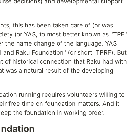
ourse decisions) and developmental support
oots, this has been taken care of (or was
iety (or YAS, to most better known as "TPF"
ter the name change of the language, YAS
l and Raku Foundation" (or short: TPRF). But
nt of historical connection that Raku had with
at was a natural result of the developing
tion running requires volunteers willing to
ir free time on foundation matters. And it
keep the foundation in working order.
undation