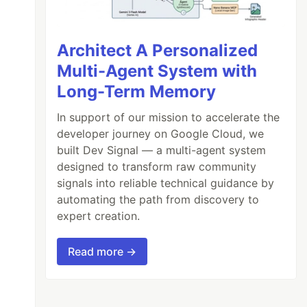
Architect A Personalized
Multi-Agent System with
Long-Term Memory
In support of our mission to accelerate the
developer journey on Google Cloud, we
built Dev Signal — a multi-agent system
designed to transform raw community
signals into reliable technical guidance by
automating the path from discovery to
expert creation.
Read more →