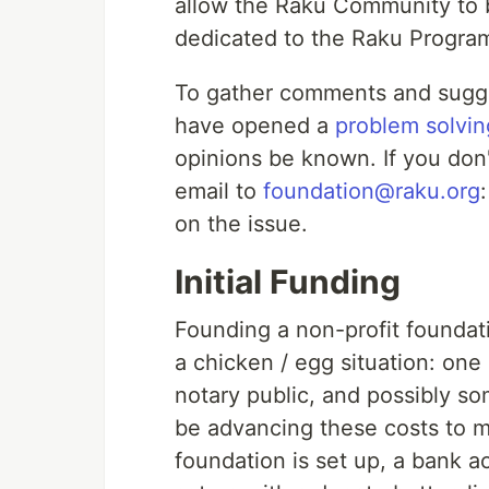
allow the Raku Community to b
dedicated to the Raku Progr
To gather comments and sugge
have opened a
problem solvin
opinions be known. If you don
email to
foundation@raku.org
on the issue.
Initial Funding
Founding a non-profit foundati
a chicken / egg situation: on
notary public, and possibly so
be advancing these costs to m
foundation is set up, a bank 