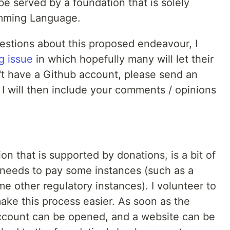
e served by a foundation that is solely
amming Language.
stions about this proposed endeavour, I
g issue
in which hopefully many will let their
't have a Github account, please send an
: I will then include your comments / opinions
on that is supported by donations, is a bit of
e needs to pay some instances (such as a
me other regulatory instances). I volunteer to
ake this process easier. As soon as the
account can be opened, and a website can be