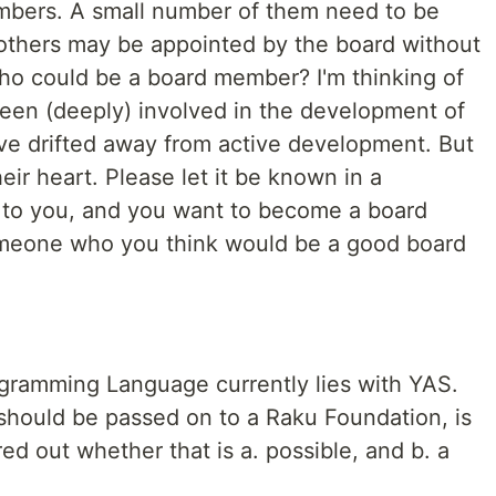
bers. A small number of them need to be
: others may be appointed by the board without
Who could be a board member? I'm thinking of
een (deeply) involved in the development of
ve drifted away from active development. But
heir heart. Please let it be known in a
s to you, and you want to become a board
meone who you think would be a good board
gramming Language currently lies with YAS.
 should be passed on to a Raku Foundation, is
ed out whether that is a. possible, and b. a