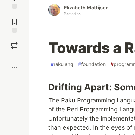
Elizabeth Mattijsen
Posted on
Jump to
Comments
Save
Towards a R
Boost
#
rakulang
#
foundation
#
program
Drifting Apart: Som
The Raku Programming Language
of the Perl Programming Langua
Unfortunately the implementat
than expected. In the eyes of