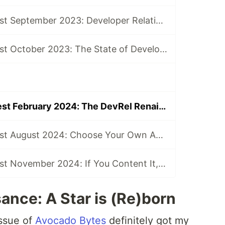
The DevRel Digest September 2023: Developer Relations and The Abyss
The DevRel Digest October 2023: The State of Developer Relations in 2023 and What’s in Store for 2024 (Hint: It Includes AI)
The DevRel Digest February 2024: The DevRel Renaissance
The DevRel Digest August 2024: Choose Your Own Adventure Documentation
The DevRel Digest November 2024: If You Content It, They Will Come
ance: A Star is (Re)born
issue of
Avocado Bytes
definitely got my