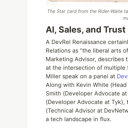
The Star card from the Rider-Waite t
ma
AI, Sales, and Trust
A DevRel Renaissance certainl
Relations as “the liberal arts 
Marketing Advisor, describes t
at the intersection of multiple
Miller speak on a panel at
Dev
Along with Kevin White (Head
Smith (Developer Advocate at
(Developer Advocate at Tyk),
(Technical Advisor at DevNet
a tech landscape in flux.