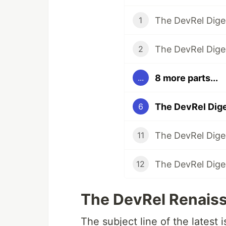
1
2
8 more parts...
...
6
11
12
The DevRel Renaiss
The subject line of the latest 