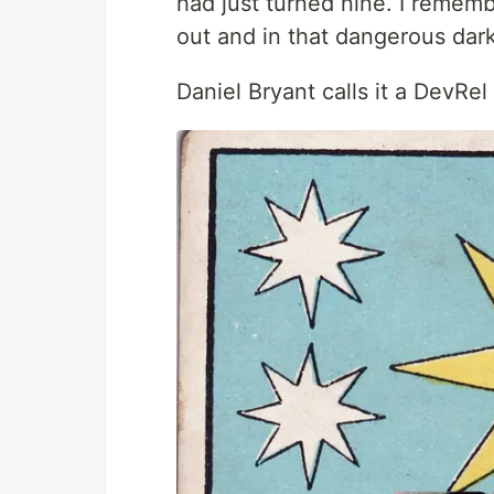
had just turned nine. I rememb
out and in that dangerous dar
Daniel Bryant calls it a DevRe