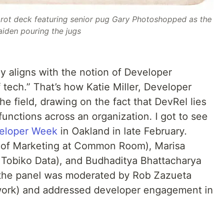
arot deck featuring senior pug Gary Photoshopped as the
iden pouring the jugs
y aligns with the notion of Developer
of tech.” That’s how Katie Miller, Developer
he field, drawing on the fact that DevRel lies
 functions across an organization. I got to see
eloper Week
in Oakland in late February.
 of Marketing at Common Room), Marisa
 Tobiko Data), and Budhaditya Bhattacharya
 the panel was moderated by Rob Zazueta
work) and addressed developer engagement in