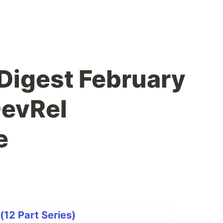
Digest February
DevRel
e
(12 Part Series)