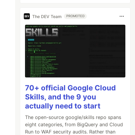
The DEV Team
PROMOTED
70+ official Google Cloud
Skills, and the 9 you
actually need to start
The open-source google/skills repo spans
eight categories, from BigQuery and Cloud
Run to WAF security audits. Rather than