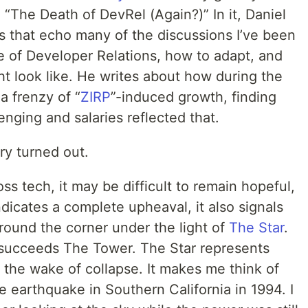
 “The Death of DevRel (Again?)” In it, Daniel
s that echo many of the discussions I’ve been
e of Developer Relations, how to adapt, and
t look like. He writes about how during the
a frenzy of “
ZIRP
”-induced growth, finding
nging and salaries reflected that.
ry turned out.
oss tech, it may be difficult to remain hopeful,
ndicates a complete upheaval, it also signals
round the corner under the light of
The Star
.
 succeeds The Tower. The Star represents
 the wake of collapse. It makes me think of
e earthquake in Southern California in 1994. I