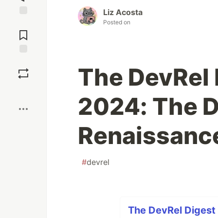
Liz Acosta
Posted on
Jump to
Comments
Save
The DevRel 
Boost
2024: The 
Renaissanc
#
devrel
The DevRel Digest 