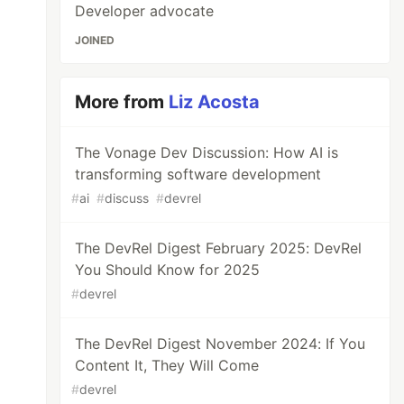
Developer advocate
JOINED
More from
Liz Acosta
The Vonage Dev Discussion: How AI is
transforming software development
#
ai
#
discuss
#
devrel
The DevRel Digest February 2025: DevRel
You Should Know for 2025
#
devrel
The DevRel Digest November 2024: If You
Content It, They Will Come
#
devrel