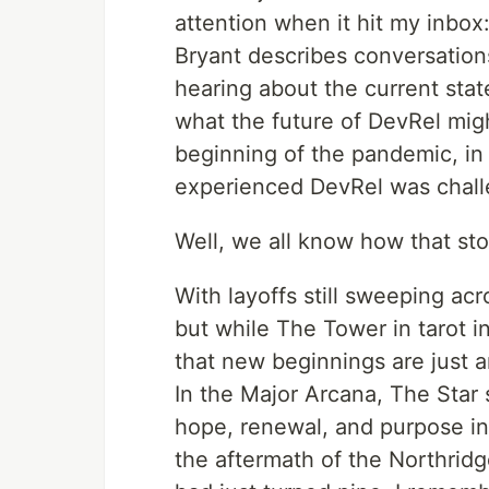
attention when it hit my inbox:
Bryant describes conversation
hearing about the current stat
what the future of DevRel migh
beginning of the pandemic, in 
experienced DevRel was challe
Well, we all know how that sto
With layoffs still sweeping acr
but while The Tower in tarot i
that new beginnings are just a
In the Major Arcana, The Star
hope, renewal, and purpose in
the aftermath of the Northridg