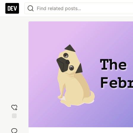
Add
reaction