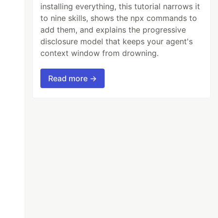
installing everything, this tutorial narrows it
to nine skills, shows the npx commands to
add them, and explains the progressive
disclosure model that keeps your agent's
context window from drowning.
Read more →