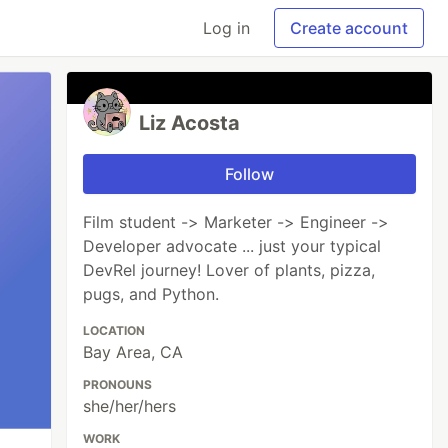
Log in
Create account
Liz Acosta
Follow
Film student -> Marketer -> Engineer ->
Developer advocate ... just your typical
DevRel journey! Lover of plants, pizza,
pugs, and Python.
LOCATION
Bay Area, CA
PRONOUNS
she/her/hers
WORK