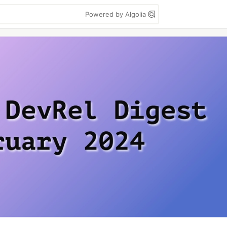
Powered by Algolia