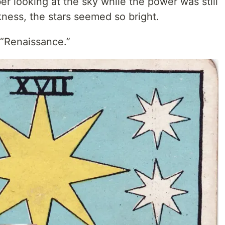
er looking at the sky while the power was still
kness, the stars seemed so bright.
l “Renaissance.”