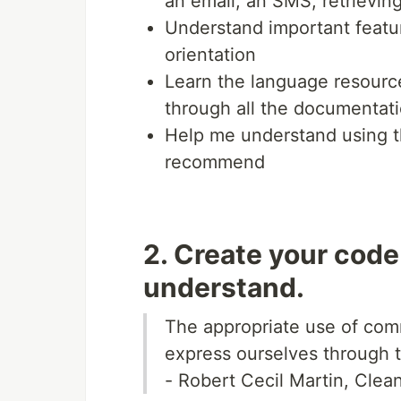
an email, an SMS, retrievin
Understand important featur
orientation
Learn the language resource
through all the documentati
Help me understand using 
recommend
2. Create your code
understand.
The appropriate use of comm
express ourselves through 
- Robert Cecil Martin, Clea