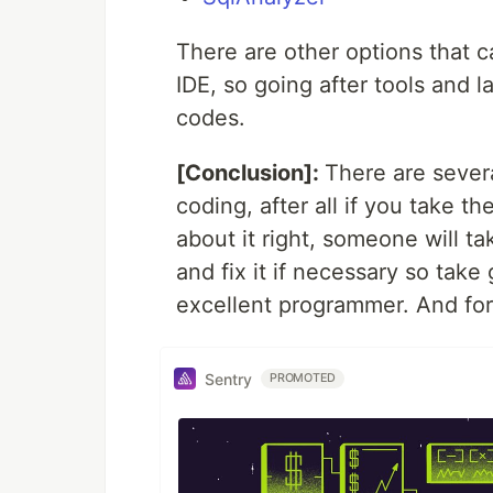
There are other options that c
IDE, so going after tools and 
codes.
[Conclusion]:
There are sever
coding, after all if you take t
about it right, someone will ta
and fix it if necessary so tak
excellent programmer. And for
Sentry
PROMOTED