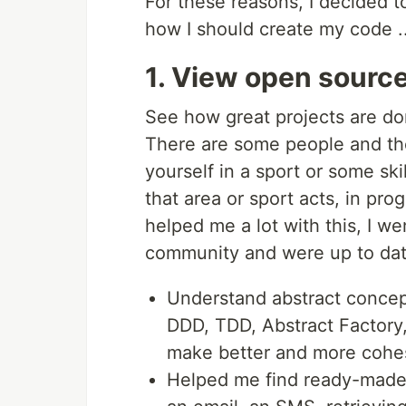
For these reasons, I decided t
how I should create my code ..
1. View open source
See how great projects are d
There are some people and th
yourself in a sport or some ski
that area or sport acts, in pr
helped me a lot with this, I w
community and were up to dat
Understand abstract conce
DDD, TDD, Abstract Factory
make better and more cohe
Helped me find ready-made f