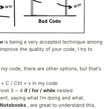
ew
is being a very accepted technique among
prove the quality of your code, I try to
my code, there are other options, but that's
l + C / Ctrl + v in my code
most 3 ~ 4
if / for / while
nested
nt, saying what I'm doing and what,
 Notebooks
, are great to understand this,