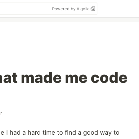
Powered by Algolia
hat made me code
r
e I had a hard time to find a good way to