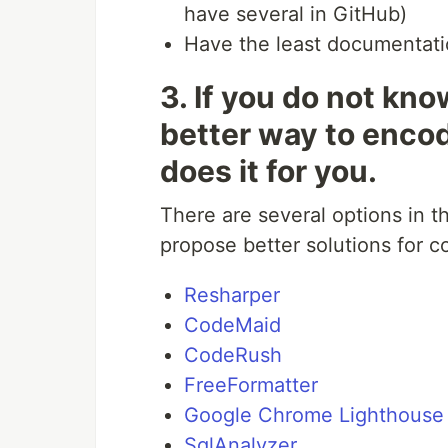
have several in GitHub)
Have the least documentat
3. If you do not kno
better way to enco
does it for you.
There are several options in 
propose better solutions for 
Resharper
CodeMaid
CodeRush
FreeFormatter
Google Chrome Lighthouse
SqlAnalyzer