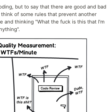
ding, but to say that there are good and bad
o think of some rules that prevent another
 and thinking "What the fuck is this that I'm
nything".