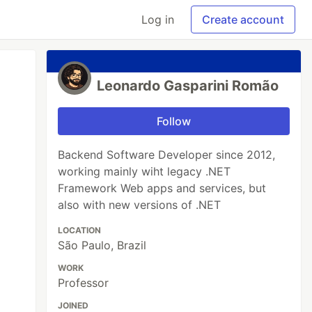
Log in
Create account
Leonardo Gasparini Romão
Follow
Backend Software Developer since 2012,
working mainly wiht legacy .NET
Framework Web apps and services, but
also with new versions of .NET
LOCATION
São Paulo, Brazil
WORK
Professor
JOINED