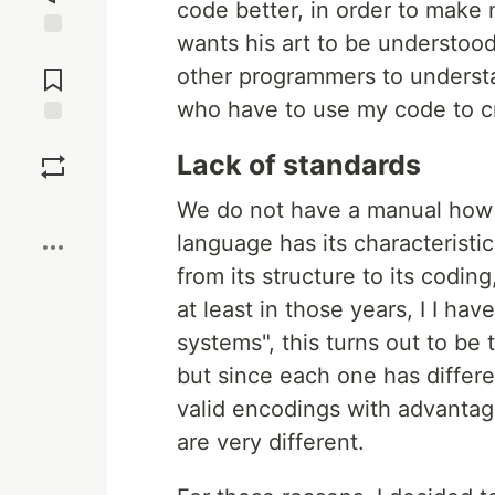
code better, in order to make 
wants his art to be understoo
Jump to
Comments
other programmers to understa
who have to use my code to c
Save
Lack of standards
Boost
We do not have a manual how 
language has its characteristi
from its structure to its codi
at least in those years, I I ha
systems", this turns out to be 
but since each one has differ
valid encodings with advantag
are very different.