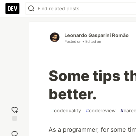
Leonardo Gasparini Romão
Posted on
• Edited on
Some tips t
better.
#
codequality
#
codereview
#
caree
Add
As a programmer, for some tim
reaction