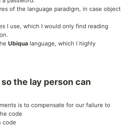
g a password.
es of the language paradigm, in case object
s I use, which I would only find reading
on.
the
Ubiqua
language, which I highly
 so the lay person can
ents is to compensate for our failure to
the code
n code