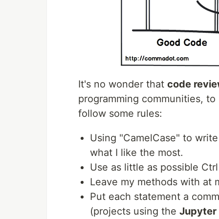
It's no wonder that
code revi
programming communities, to im
follow some rules:
Using "CamelCase" to write 
what I like the most.
Use as little as possible Ctr
Leave my methods with at 
Put each statement a comme
(projects using the
Jupyter