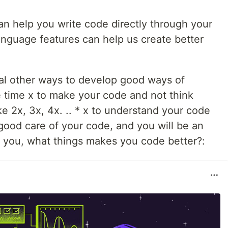
an help you write code directly through your
language features can help us create better
al other ways to develop good ways of
he time x to make your code and not think
ke 2x, 3x, 4x. .. * x to understand your code
e good care of your code, and you will be an
 you, what things makes you code better?: