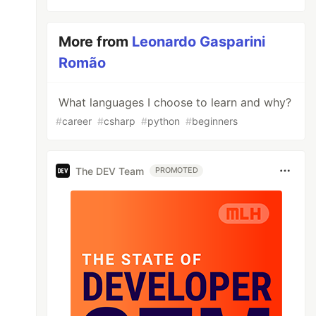
More from
Leonardo Gasparini
Romão
What languages I choose to learn and why?
#
career
#
csharp
#
python
#
beginners
The DEV Team
PROMOTED