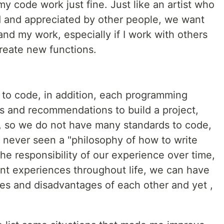
my code work just fine. Just like an artist who
d and appreciated by other people, we want
nd my work, especially if I work with others
reate new functions.
to code, in addition, each programming
cs and recommendations to build a project,
ng, so we do not have many standards to code,
ve never seen a "philosophy of how to write
the responsibility of our experience over time,
ent experiences throughout life, we can have
es and disadvantages of each other and yet ,