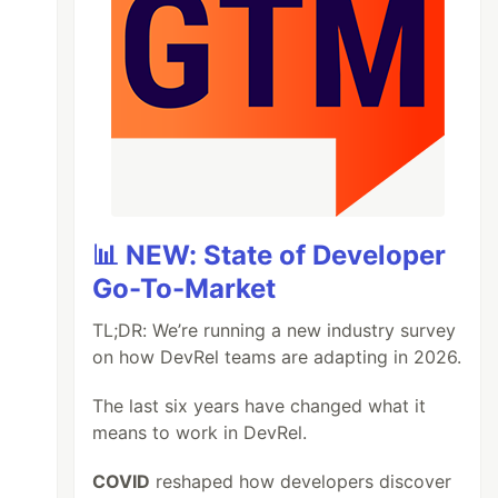
📊 NEW: State of Developer
Go-To-Market
TL;DR: We’re running a new industry survey
on how DevRel teams are adapting in 2026.
The last six years have changed what it
means to work in DevRel.
COVID
reshaped how developers discover