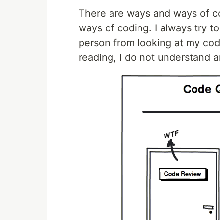
There are ways and ways of co
ways of coding. I always try t
person from looking at my code
reading, I do not understand a