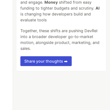
and engage.
Money
shifted from easy
funding to tighter budgets and scrutiny.
AI
is changing how developers build and
evaluate tools
Together, these shifts are pushing DevRel
into a broader developer go-to-market
motion, alongside product, marketing, and
sales.
Share your thoughts ➡️