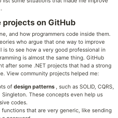
o list some situations that made me improve
.
 projects on GitHub
one, and how programmers code inside them.
eories who argue that one way to improve
ll is to see how a very good professional in
ogramming is almost the same thing. GitHub
ent after some .NET projects that had a strong
e. View community projects helped me:
pts of
design patterns
, such as SOLID, CQRS,
, Singleton. These concepts even help us
sive codes.
unctions that are very generic, like sending