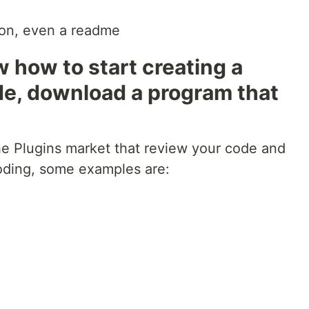
ion, even a readme
w how to start creating a
de, download a program that
the Plugins market that review your code and
coding, some examples are: