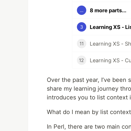
8 more parts...
...
Learning XS - Li
3
11
Learning XS - C
12
Over the past year, I’ve been
share my learning journey thro
introduces you to list context 
What do I mean by list contex
In Perl, there are two main con