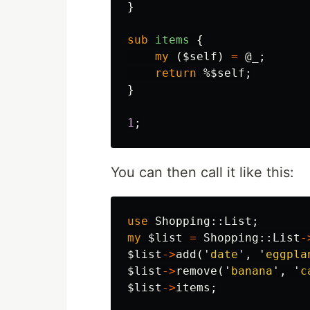
}
sub 
items
{
my
(
$self
)
=
@_
;
return
%$self
;
}
1
;
You can then call it like this:
use
Shopping::
List
;
my
$list
=
Shopping::
List
-
$list
->
add
('
date
',
'
eggpla
$list
->
remove
('
banana
',
'
c
$list
->
items
;