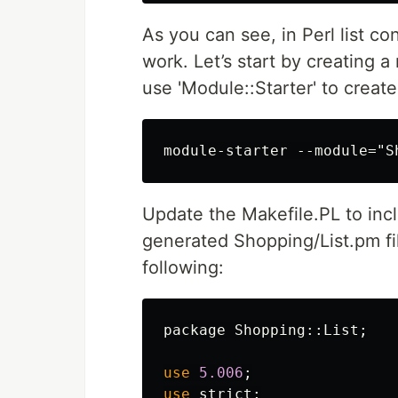
As you can see, in Perl list co
work. Let’s start by creating a 
use 'Module::Starter' to create
Update the Makefile.PL to in
generated Shopping/List.pm fil
following:
package
Shopping::
List
;
use
5.006
;
use
strict
;