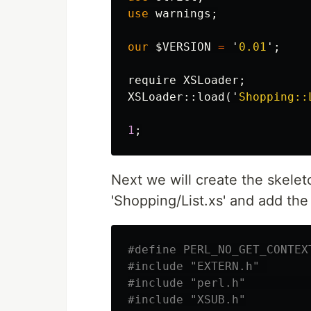
use
warnings
;
our
$VERSION
=
'
0.01
';
require
XSLoader
;
XSLoader::
load
('
Shopping::
1
;
Next we will create the skeleto
'Shopping/List.xs' and add the
#define PERL_NO_GET_CONTEX
#include "EXTERN.h" 
#include "perl.h"         
#include "XSUB.h"