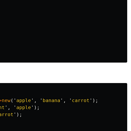
>
new
('
apple
',
'
banana
',
'
carrot
');
nt
',
'
apple
');
arrot
');