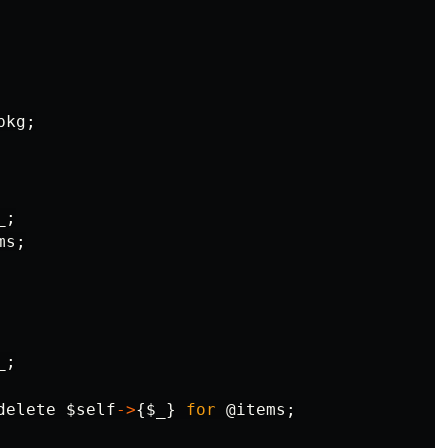
pkg
;
_
;
ms
;
_
;
delete
$self
->
{
$_
}
for
@items
;