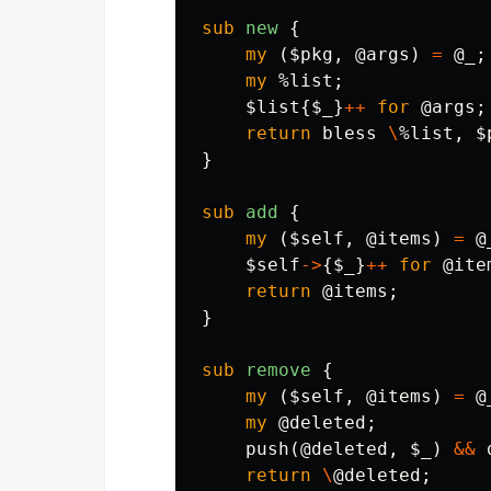
sub 
new
{
my
(
$pkg
,
@args
)
=
@_
;
my
%list
;
$list
{
$_
}
++
for
@args
;
return
bless
\
%list
,
$
}
sub 
add
{
my
(
$self
,
@items
)
=
@
$self
->
{
$_
}
++
for
@ite
return
@items
;
}
sub 
remove
{
my
(
$self
,
@items
)
=
@
my
@deleted
;
push
(
@deleted
,
$_
)
&&
return
\
@deleted
;