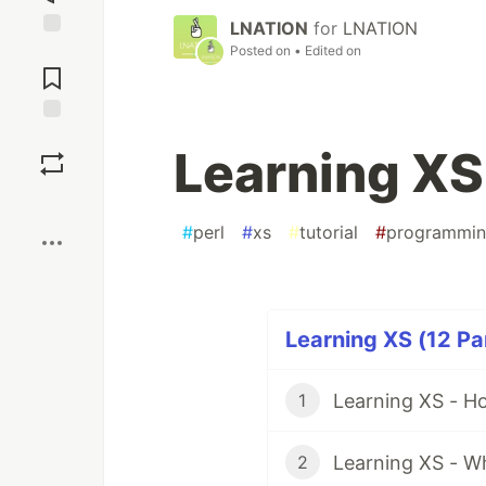
LNATION
for
LNATION
Jump to
Posted on
• Edited on
Comments
Save
Learning XS 
Boost
#
perl
#
xs
#
tutorial
#
programmi
Learning XS (12 Pa
Learning XS - Ho
1
Learning XS - Wh
2