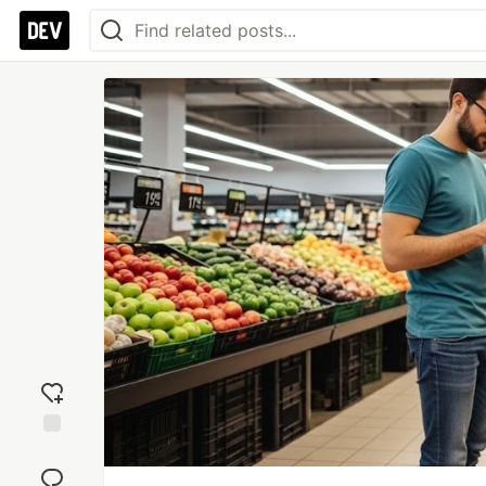
Add
reaction