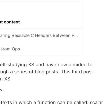
st context
Learning XS - Sharing Reusable C Headers Between Perl XS Distributions
ustom Ops
 self-studying XS and have now decided to
ugh a series of blog posts. This third post
in XS.
t?
texts in which a function can be called: scalar