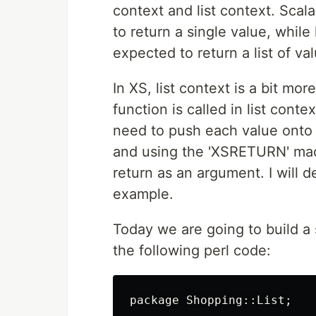
context and list context. Scal
to return a single value, while
expected to return a list of va
In XS, list context is a bit m
function is called in list conte
need to push each value onto 
and using the 'XSRETURN' mac
return as an argument. I will d
example.
Today we are going to build a 
the following perl code:
package
Shopping::
List
;