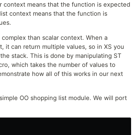
ar context means that the function is expected
 list context means that the function is
lues.
ore complex than scalar context. When a
xt, it can return multiple values, so in XS you
the stack. This is done by manipulating ST
ro, which takes the number of values to
emonstrate how all of this works in our next
simple OO shopping list module. We will port