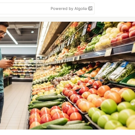
Powered by Algolia