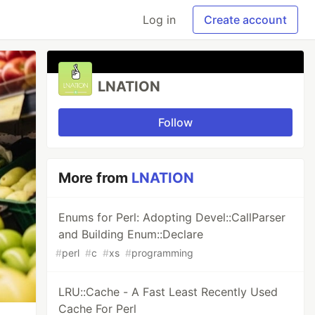
Log in
Create account
LNATION
Follow
More from
LNATION
Enums for Perl: Adopting Devel::CallParser
and Building Enum::Declare
#
perl
#
c
#
xs
#
programming
LRU::Cache - A Fast Least Recently Used
Cache For Perl