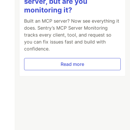
server, but are you
monitoring it?
Built an MCP server? Now see everything it
does. Sentry’s MCP Server Monitoring
tracks every client, tool, and request so
you can fix issues fast and build with
confidence.
Read more