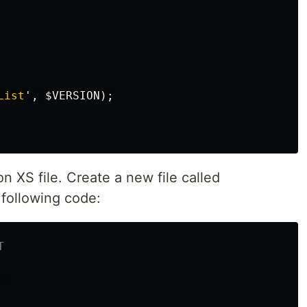
List
',
$VERSION
);
n XS file. Create a new file called
 following code:
T
  