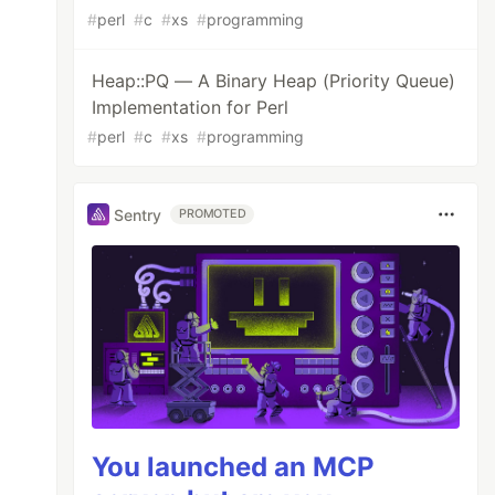
#
perl
#
c
#
xs
#
programming
Heap::PQ — A Binary Heap (Priority Queue)
Implementation for Perl
#
perl
#
c
#
xs
#
programming
Sentry
PROMOTED
You launched an MCP