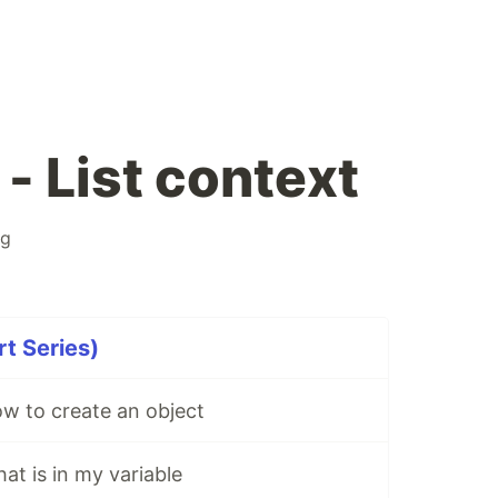
- List context
ng
rt Series)
w to create an object
at is in my variable