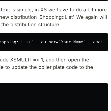
ntext is simple, in XS we have to do a bit more
new distribution 'Shopping::List'. We again will
 the distribution structure:
clude XSMULTI => 1, and then open the
e to update the boiler plate code to the