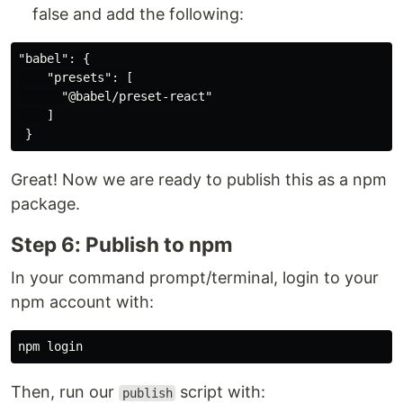
false and add the following:
"babel": {

    "presets": [

      "@babel/preset-react"

    ]

Great! Now we are ready to publish this as a npm
package.
Step 6: Publish to npm
In your command prompt/terminal, login to your
npm account with:
Then, run our
script with:
publish