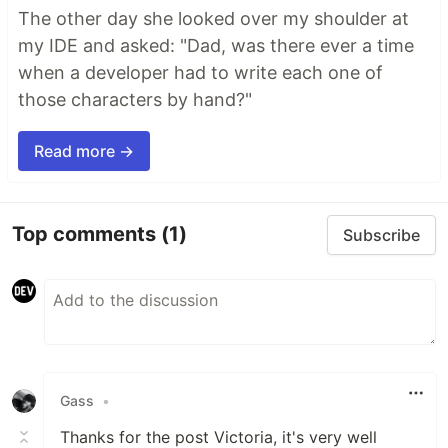
The other day she looked over my shoulder at
my IDE and asked: "Dad, was there ever a time
when a developer had to write each one of
those characters by hand?"
Read more →
Top comments
(1)
Subscribe
Gass
•
Thanks for the post Victoria, it's very well