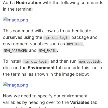
Add a
Node action
with the following commands
in the terminal:
This command will allow us to authenticate
ourselves using the
package and
npm-cli-login
environment variables such as
,
NPM_USER
and
.
NPM_PASSWORD
NPM_EMAIL
To install
and then run
,
npm-cli-login
npm publish
click on the
Environment
tab and add this line in
the terminal as shown in the image below:
Now we need to specify our environment
variables by heading over to the
Variables
tab