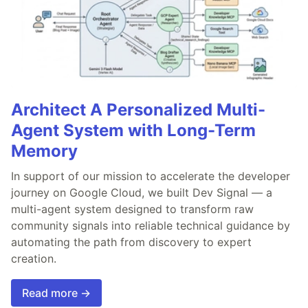
Architect A Personalized Multi-
Agent System with Long-Term
Memory
In support of our mission to accelerate the developer
journey on Google Cloud, we built Dev Signal — a
multi-agent system designed to transform raw
community signals into reliable technical guidance by
automating the path from discovery to expert
creation.
Read more →