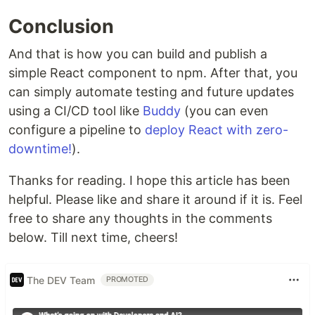
Conclusion
And that is how you can build and publish a
simple React component to npm. After that, you
can simply automate testing and future updates
using a CI/CD tool like
Buddy
(you can even
configure a pipeline to
deploy React with zero-
downtime!
).
Thanks for reading. I hope this article has been
helpful. Please like and share it around if it is. Feel
free to share any thoughts in the comments
below. Till next time, cheers!
The DEV Team
PROMOTED