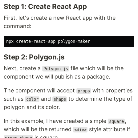
Step 1: Create React App
First, let's create a new React app with the
command:
Step 2: Polygon.js
Next, create a
file which will be the
Polygon.js
component we will publish as a package.
The component will accept
with properties
props
such as
and
to determine the type of
color
shape
polygon and its color.
In this example, I have created a simple
,
square
which will be the returned
style attribute if
<div>
is square.