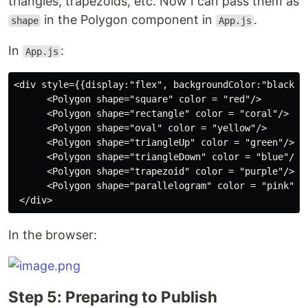
triangles, trapezoids, etc. Now I can pass them as
in the Polygon component in
.
shape
App.js
In
:
App.js
<div style={{display:"flex", backgroundColor:"black"}}
      <Polygon shape="square" color = "red"/>

      <Polygon shape="rectangle" color = "coral"/>

      <Polygon shape="oval" color = "yellow"/>

      <Polygon shape="triangleUp" color = "green"/>

      <Polygon shape="triangleDown" color = "blue"/>

      <Polygon shape="trapezoid" color = "purple"/>

      <Polygon shape="parallelogram" color = "pink"/>

In the browser:
Step 5: Preparing to Publish