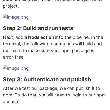
project.
Step 2: Build and run tests
Next, add a
Node action
into the pipeline. In the
terminal, the following commands will build and
run tests to make sure your npm package is
error-free.
Step 3: Authenticate and publish
After we test our package, we can publish it to
npm. To do that, we will need to login to our npm
account.