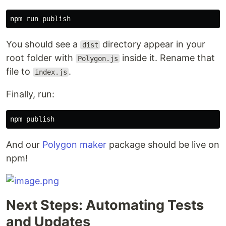
You should see a
directory appear in your
dist
root folder with
inside it. Rename that
Polygon.js
file to
.
index.js
Finally, run:
And our
Polygon maker
package should be live on
npm!
Next Steps: Automating Tests
and Updates