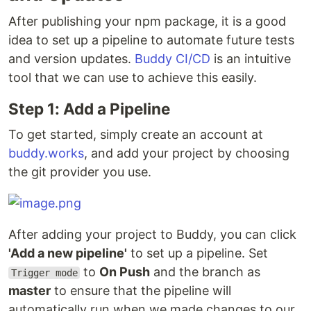
After publishing your npm package, it is a good
idea to set up a pipeline to automate future tests
and version updates.
Buddy CI/CD
is an intuitive
tool that we can use to achieve this easily.
Step 1: Add a Pipeline
To get started, simply create an account at
buddy.works
, and add your project by choosing
the git provider you use.
After adding your project to Buddy, you can click
'Add a new pipeline'
to set up a pipeline. Set
to
On Push
and the branch as
Trigger mode
master
to ensure that the pipeline will
automatically run when we made changes to our