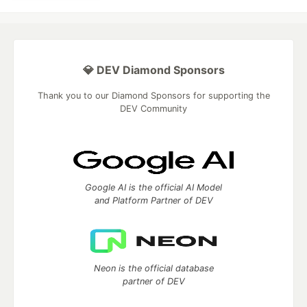
💎 DEV Diamond Sponsors
Thank you to our Diamond Sponsors for supporting the
DEV Community
Google AI is the official AI Model
and Platform Partner of DEV
Neon is the official database
partner of DEV