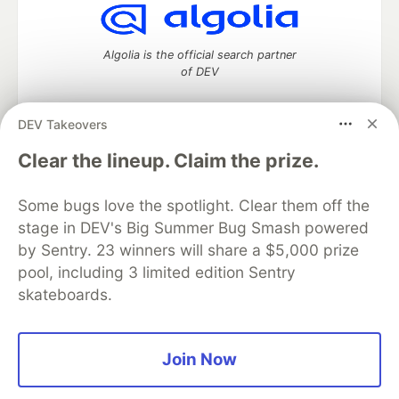
Algolia is the official search partner
of DEV
DEV Takeovers
DEV Community
— A space to discuss and keep up software
Clear the lineup. Claim the prize.
development and manage your software career
Home
DEV Challenges
DEV++
Videos
Some bugs love the spotlight. Clear them off the
DEV Education Tracks
DEV Help
Advertise on DEV
stage in DEV's Big Summer Bug Smash powered
Organization Accounts
DEV Showcase
About
Contact
by Sentry. 23 winners will share a $5,000 prize
Free Postgres Database
DEV Shop
MLH
Code of Conduct
Privacy Policy
Terms of Use
pool, including 3 limited edition Sentry
Built on
Forem
— the
open source
software that powers
DEV
skateboards.
and other inclusive communities.
Made with love and
Ruby on Rails
. DEV Community
©
2016 -
2026.
Join Now