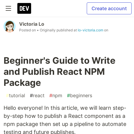
Create account
Victoria Lo
Posted on
• Originally published at
lo-victoria.com
on
Beginner's Guide to Write
and Publish React NPM
Package
#
tutorial
#
react
#
npm
#
beginners
Hello everyone! In this article, we will learn step-
by-step how to publish a React component as a
npm package then set up a pipeline to automate
testing and future publishes.