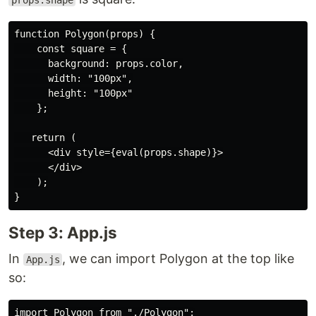
props.shape
function Polygon(props) {

    const square = {

      background: props.color,

      width: "100px",

      height: "100px"

    };

   return (

      <div style={eval(props.shape)}>

      </div>

    );

Step 3: App.js
In
, we can import Polygon at the top like
App.js
so: