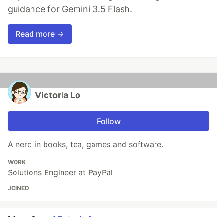
guidance for Gemini 3.5 Flash.
Read more →
Victoria Lo
Follow
A nerd in books, tea, games and software.
WORK
Solutions Engineer at PayPal
JOINED