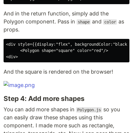
And in the return function, simply add the
Polygon component. Pass in
and
as
shape
color
props.
<div style={{display:"flex", backgroundColor:"black"}}
      <Polygon shape="square" color="red"/>

And the square is rendered on the browser!
Step 4: Add more shapes
You can add more shapes in
so you
Polygon.js
can easily draw these shapes using this
component. I made more such as rectangle,