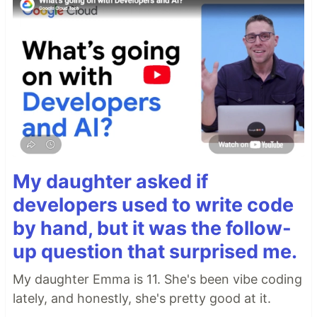
My daughter asked if
developers used to write code
by hand, but it was the follow-
up question that surprised me.
My daughter Emma is 11. She's been vibe coding
lately, and honestly, she's pretty good at it.