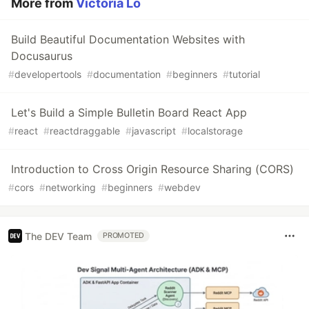
More from
Victoria Lo
Build Beautiful Documentation Websites with
Docusaurus
#
developertools
#
documentation
#
beginners
#
tutorial
Let's Build a Simple Bulletin Board React App
#
react
#
reactdraggable
#
javascript
#
localstorage
Introduction to Cross Origin Resource Sharing (CORS)
#
cors
#
networking
#
beginners
#
webdev
The DEV Team
PROMOTED