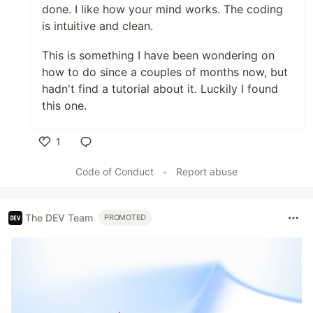
done. I like how your mind works. The coding
is intuitive and clean.
This is something I have been wondering on
how to do since a couples of months now, but
hadn't find a tutorial about it. Luckily I found
this one.
1
Like
Code of Conduct
•
Report abuse
The DEV Team
PROMOTED