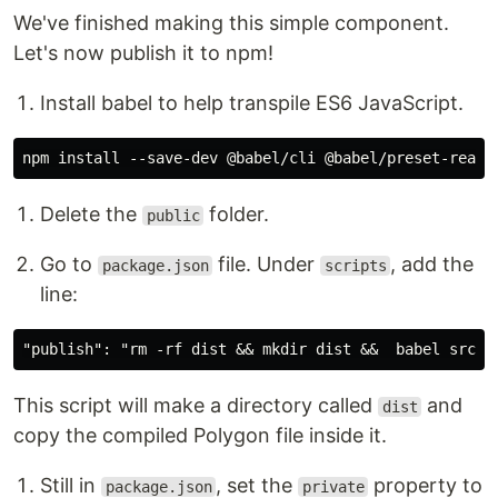
We've finished making this simple component.
Let's now publish it to npm!
Install babel to help transpile ES6 JavaScript.
Delete the
folder.
public
Go to
file. Under
, add the
package.json
scripts
line:
This script will make a directory called
and
dist
copy the compiled Polygon file inside it.
Still in
, set the
property to
package.json
private