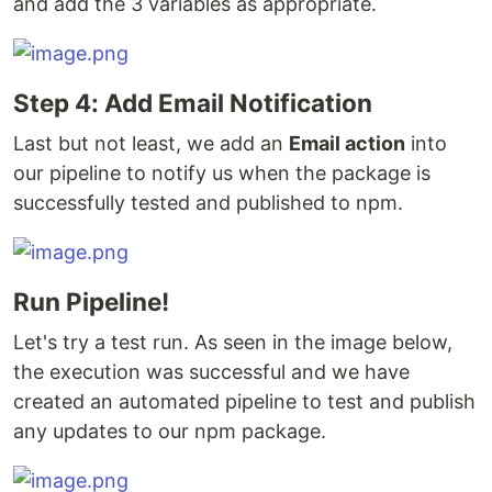
and add the 3 variables as appropriate.
Step 4: Add Email Notification
Last but not least, we add an
Email action
into
our pipeline to notify us when the package is
successfully tested and published to npm.
Run Pipeline!
Let's try a test run. As seen in the image below,
the execution was successful and we have
created an automated pipeline to test and publish
any updates to our npm package.