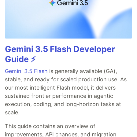
Gemini 3.5 Flash Developer
Guide ⚡️
Gemini 3.5 Flash
is generally available (GA),
stable, and ready for scaled production use. As
our most intelligent Flash model, it delivers
sustained frontier performance in agentic
execution, coding, and long-horizon tasks at
scale.
This guide contains an overview of
improvements, API changes, and migration