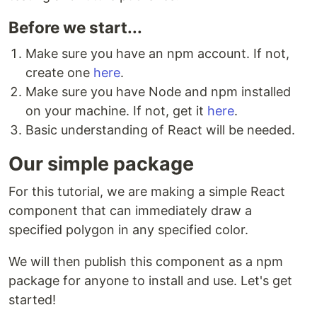
Before we start...
Make sure you have an npm account. If not,
create one
here
.
Make sure you have Node and npm installed
on your machine. If not, get it
here
.
Basic understanding of React will be needed.
Our simple package
For this tutorial, we are making a simple React
component that can immediately draw a
specified polygon in any specified color.
We will then publish this component as a npm
package for anyone to install and use. Let's get
started!