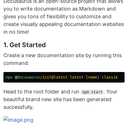
Docusaurus is an open-source project that allows
you to write documentation as Markdown and
gives you tons of flexibility to customize and
create visually appealing documentation websites
in no time!
1. Get Started
Create a new documentation site by running this
command:
npx
@
docusaurus
/init@latest latest 
[
name
]
 classi
Head to the root folder and run
. Your
npm start
beautiful brand new site has been generated
successfully.