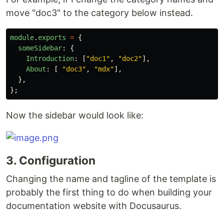
move "doc3" to the category below instead.
module
.
exports
=
{
someSidebar
:
{
Introduction
:
[
"
doc1
"
,
"
doc2
"
],
About
:
[
"
doc3
"
,
"
mdx
"
],
},
};
Now the sidebar would look like:
3. Configuration
Changing the name and tagline of the template is
probably the first thing to do when building your
documentation website with Docusaurus.