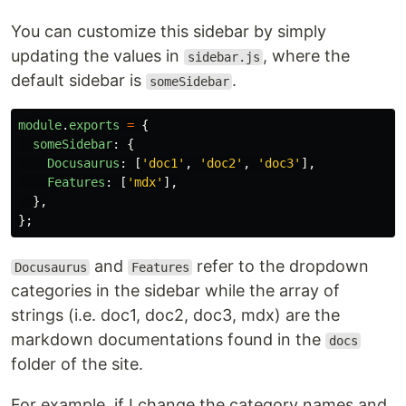
You can customize this sidebar by simply
updating the values in
, where the
sidebar.js
default sidebar is
.
someSidebar
module
.
exports
=
{
someSidebar
:
{
Docusaurus
:
[
'
doc1
'
,
'
doc2
'
,
'
doc3
'
],
Features
:
[
'
mdx
'
],
},
};
and
refer to the dropdown
Docusaurus
Features
categories in the sidebar while the array of
strings (i.e. doc1, doc2, doc3, mdx) are the
markdown documentations found in the
docs
folder of the site.
For example, if I change the category names and