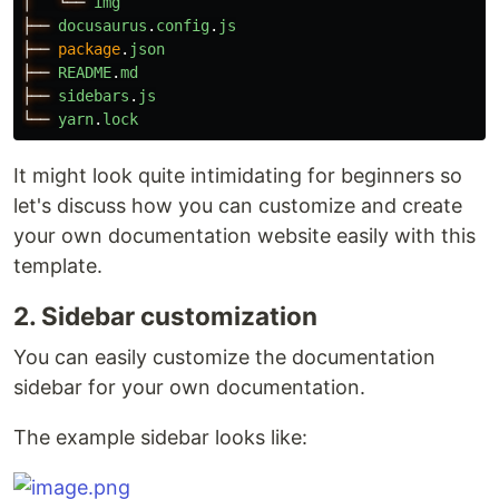
│
└──
img
├──
docusaurus
.
config
.
js
├──
package
.
json
├──
README
.
md
├──
sidebars
.
js
└──
yarn
.
lock
It might look quite intimidating for beginners so
let's discuss how you can customize and create
your own documentation website easily with this
template.
2. Sidebar customization
You can easily customize the documentation
sidebar for your own documentation.
The example sidebar looks like: