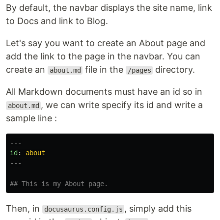
By default, the navbar displays the site name, link
to Docs and link to Blog.
Let's say you want to create an About page and
add the link to the page in the navbar. You can
create an
file in the
directory.
about.md
/pages
All Markdown documents must have an id so in
, we can write specify its id and write a
about.md
sample line :
---
id
:
about
---
## This is my About page.
Then, in
, simply add this
docusaurus.config.js