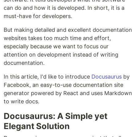
can do and how it is developed. In short, it is a
must-have for developers.
But making detailed and excellent documentation
websites takes too much time and effort,
especially because we want to focus our
attention on development instead of writing
documentation.
In this article, I'd like to introduce
Docusaurus
by
Facebook, an easy-to-use documentation site
generator powered by React and uses Markdown
to write docs.
Docusaurus: A Simple yet
Elegant Solution