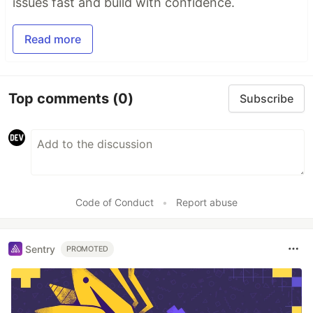
issues fast and build with confidence.
Read more
Top comments
(0)
Subscribe
Code of Conduct
•
Report abuse
Sentry
PROMOTED