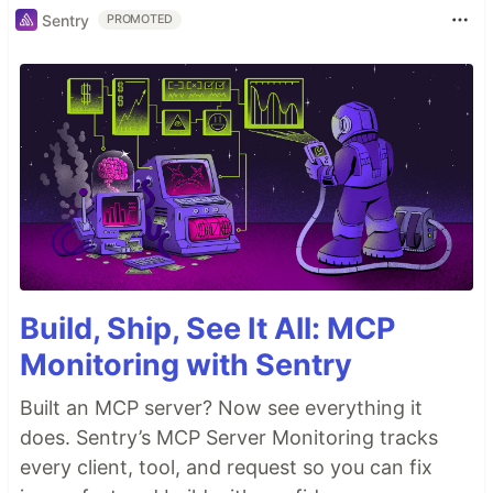
Sentry
PROMOTED
Build, Ship, See It All: MCP
Monitoring with Sentry
Built an MCP server? Now see everything it
does. Sentry’s MCP Server Monitoring tracks
every client, tool, and request so you can fix