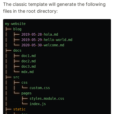
The classic template will generate the following
files in the root directory:
my
-
website
├──
blog
│
├──
2019
-
05
-
28
-
hola
.
md
│
├──
2019
-
05
-
29
-
hello
-
world
.
md
│
└──
2020
-
05
-
30
-
welcome
.
md
├──
docs
│
├──
doc1
.
md
│
├──
doc2
.
md
│
├──
doc3
.
md
│
└──
mdx
.
md
├──
src
│
├──
css
│
│
└──
custom
.
css
│
└──
pages
│
├──
styles
.
module
.
css
│
└──
index
.
js
├──
static