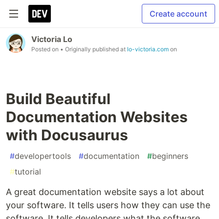
Create account
Victoria Lo
Posted on
• Originally published at
lo-victoria.com
on
Build Beautiful
Documentation Websites
with Docusaurus
#
developertools
#
documentation
#
beginners
#
tutorial
A great documentation website says a lot about
your software. It tells users how they can use the
software. It tells developers what the software