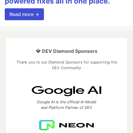
powered fixes all in one place.
Read more →
💎 DEV Diamond Sponsors
Thank you to our Diamond Sponsors for supporting the
DEV Community
Google AI is the official AI Model
and Platform Partner of DEV