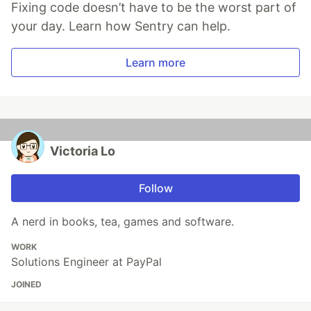
Fixing code doesn’t have to be the worst part of
your day. Learn how Sentry can help.
Learn more
Victoria Lo
Follow
A nerd in books, tea, games and software.
WORK
Solutions Engineer at PayPal
JOINED