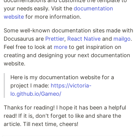
documentations and customize the template to
your needs easily. Visit the
documentation
website
for more information.
Some well-known documentation sites made with
Docusaurus are
Prettier
,
React Native
and
mailgo
.
Feel free to look at
more
to get inspiration on
creating and designing your next documentation
website.
Here is my documentation website for a
project I made:
https://victoria-
lo.github.io/Gameo/
Thanks for reading! I hope it has been a helpful
read! If it is, don't forget to like and share the
article. Till next time, cheers!