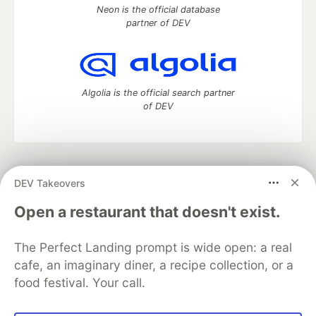
Neon is the official database
partner of DEV
Algolia is the official search partner
of DEV
DEV Community
— A space to discuss and keep up software
DEV Takeovers
development and manage your software career
Home
DEV Challenges
DEV++
Videos
Open a restaurant that doesn't exist.
DEV Education Tracks
DEV Help
Advertise on DEV
Organization Accounts
DEV Showcase
About
Contact
The Perfect Landing prompt is wide open: a real
Free Postgres Database
DEV Shop
MLH
Code of Conduct
Privacy Policy
Terms of Use
cafe, an imaginary diner, a recipe collection, or a
Built on
Forem
— the
open source
software that powers
DEV
food festival. Your call.
and other inclusive communities.
Made with love and
Ruby on Rails
. DEV Community
©
2016 -