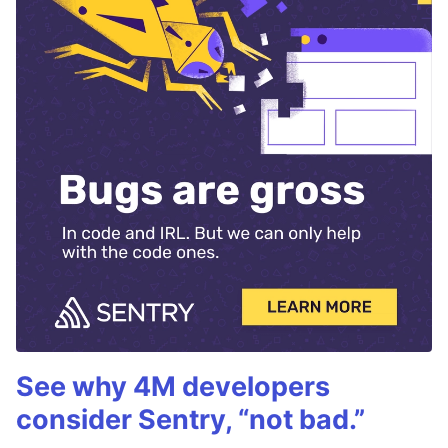
See why 4M developers
consider Sentry, “not bad.”