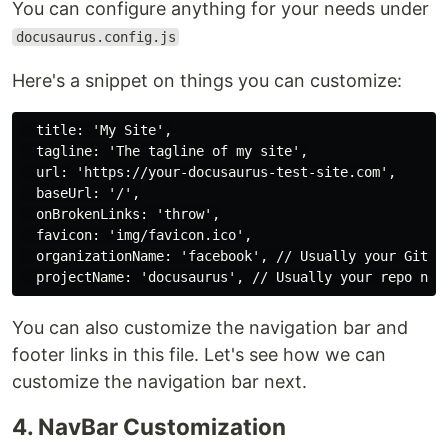
You can configure anything for your needs under
docusaurus.config.js
Here's a snippet on things you can customize:
  title: 'My Site',

  tagline: 'The tagline of my site',

  url: 'https://your-docusaurus-test-site.com',

  baseUrl: '/',

  onBrokenLinks: 'throw',

  favicon: 'img/favicon.ico',

  organizationName: 'facebook', // Usually your GitHub
You can also customize the navigation bar and
footer links in this file. Let's see how we can
customize the navigation bar next.
4. NavBar Customization