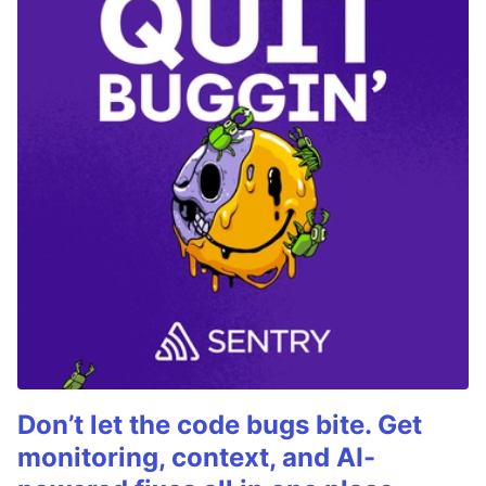
Don’t let the code bugs bite. Get
monitoring, context, and AI-