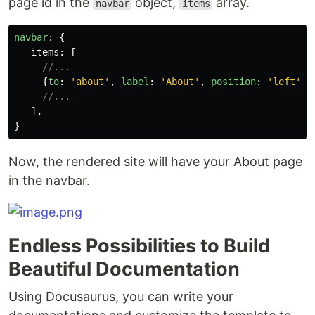
page id in the
object,
array.
navbar
items
navbar
:
{
items
:
[
//...
{
to
:
'
about
'
,
label
:
'
About
'
,
position
:
'
left
'
},
//...
],
}
Now, the rendered site will have your About page
in the navbar.
Endless Possibilities to Build
Beautiful Documentation
Using Docusaurus, you can write your