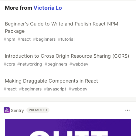
More from
Victoria Lo
Beginner's Guide to Write and Publish React NPM
Package
#
npm
#
react
#
beginners
#
tutorial
Introduction to Cross Origin Resource Sharing (CORS)
#
cors
#
networking
#
beginners
#
webdev
Making Draggable Components in React
#
react
#
beginners
#
javascript
#
webdev
Sentry
PROMOTED