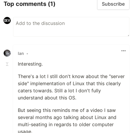
Top comments
(1)
Subscribe
Ian
•
Interesting.
There's a lot I still don't know about the "server
side" implementation of Linux that this clearly
caters towards. Still a lot I don't fully
understand about this OS.
But seeing this reminds me of a video I saw
several months ago talking about Linux and
multi-seating in regards to older computer
usage.