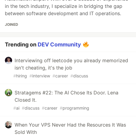
in the tech industry, I specialize in bridging the gap
between software development and IT operations.
JOINED
Trending on
DEV Community
Interviewing off leetcode you already memorized
isn't cheating, it's the job
#
hiring
#
interview
#
career
#
discuss
Stratagems #22: The AI Chose Its Door. Lena
Closed It.
#
ai
#
discuss
#
career
#
programming
When Your VPS Never Had the Resources It Was
Sold With