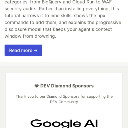
categories, from BigQuery and Cloud Run to WAF
security audits. Rather than installing everything, this
tutorial narrows it to nine skills, shows the npx
commands to add them, and explains the progressive
disclosure model that keeps your agent's context
window from drowning.
Read more →
💎 DEV Diamond Sponsors
Thank you to our Diamond Sponsors for supporting the
DEV Community