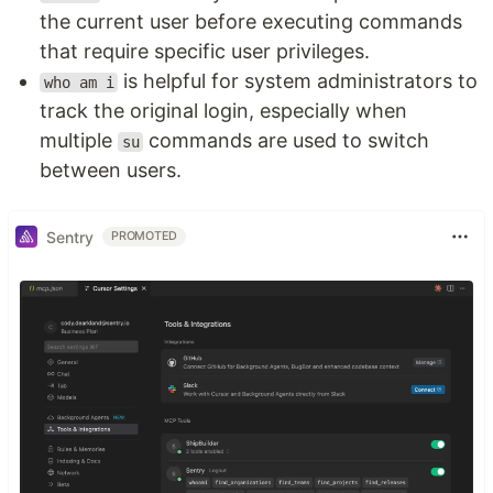
the current user before executing commands
that require specific user privileges.
is helpful for system administrators to
who am i
track the original login, especially when
multiple
commands are used to switch
su
between users.
Sentry
PROMOTED