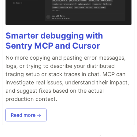
Smarter debugging with
Sentry MCP and Cursor
No more copying and pasting error messages,
logs, or trying to describe your distributed
tracing setup or stack traces in chat. MCP can
investigate real issues, understand their impact,
and suggest fixes based on the actual
production context.
Read more →