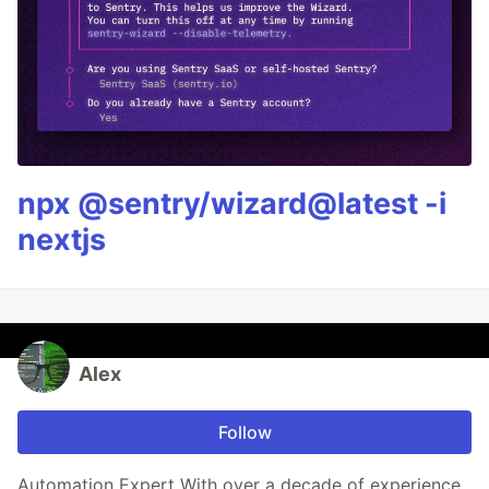
npx @sentry/wizard@latest -i
nextjs
Alex
Follow
Automation Expert With over a decade of experience