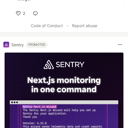
2
Like
Code of Conduct
•
Report abuse
Sentry
PROMOTED