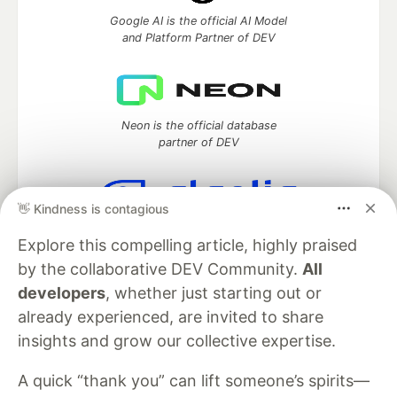
Google AI is the official AI Model
and Platform Partner of DEV
Neon is the official database
partner of DEV
👋 Kindness is contagious
Algolia is the official search partner
Explore this compelling article, highly praised
of DEV
by the collaborative DEV Community.
All
developers
, whether just starting out or
already experienced, are invited to share
DEV Community
— A space to discuss and keep up software
insights and grow our collective expertise.
development and manage your software career
Home
DEV Challenges
DEV++
Videos
A quick “thank you” can lift someone’s spirits—
DEV Education Tracks
DEV Help
Advertise on DEV