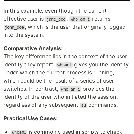
In this example, even though the current
effective user is
,
returns
jane_doe
who am i
, which is the user that originally logged
john_doe
into the system.
Comparative Analysis:
The key difference lies in the context of the user
identity they report.
gives you the identity
whoami
under which the current process is running,
which could be the result of a series of user
switches. In contrast,
provides the
who am i
identity of the user who initiated the session,
regardless of any subsequent
commands.
su
Practical Use Cases:
is commonly used in scripts to check
whoami