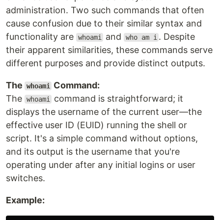
administration. Two such commands that often
cause confusion due to their similar syntax and
functionality are
and
. Despite
whoami
who am i
their apparent similarities, these commands serve
different purposes and provide distinct outputs.
The
Command:
whoami
The
command is straightforward; it
whoami
displays the username of the current user—the
effective user ID (EUID) running the shell or
script. It's a simple command without options,
and its output is the username that you're
operating under after any initial logins or user
switches.
Example: