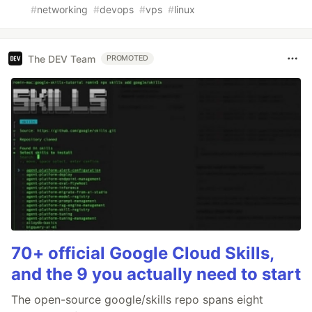
#
networking
#
devops
#
vps
#
linux
The DEV Team
PROMOTED
70+ official Google Cloud Skills,
and the 9 you actually need to start
The open-source google/skills repo spans eight