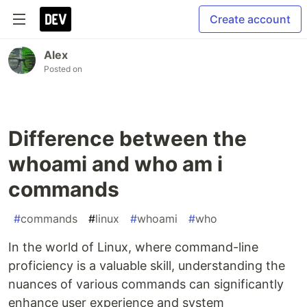
Create account
Alex
Posted on
Difference between the
whoami and who am i
commands
#
commands
#
linux
#
whoami
#
who
In the world of Linux, where command-line
proficiency is a valuable skill, understanding the
nuances of various commands can significantly
enhance user experience and system