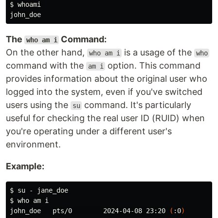
$ 
The
Command:
who am i
On the other hand,
is a usage of the
who am i
who
command with the
option. This command
am i
provides information about the original user who
logged into the system, even if you've switched
users using the
command. It's particularly
su
useful for checking the real user ID (RUID) when
you're operating under a different user's
environment.
Example:
$ 
$ 
who 
am i

john_doe   pts/0        2024-04-08 23:20 
(
:0
)