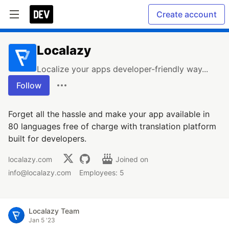
Create account
Localazy
Localize your apps developer-friendly way...
Follow
Forget all the hassle and make your app available in
80 languages free of charge with translation platform
built for developers.
localazy.com
Joined on
info@localazy.com
Employees: 5
Localazy Team
Jan 5 '23