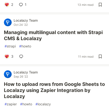
2
1
13 min read
Localazy Team
Oct 24 '22
Managing multilingual content with Strapi
CMS & Localazy
#
strapi
#
howto
3
11 min read
Localazy Team
Sep 26 '22
How to upload rows from Google Sheets to
Localazy using Zapier Integration by
Localazy
#
zapier
#
howto
#
localazy