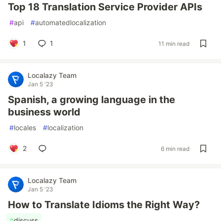
Top 18 Translation Service Provider APIs
#
api
#
automatedlocalization
1
1
11 min read
Localazy Team
Jan 5 '23
Spanish, a growing language in the
business world
#
locales
#
localization
2
6 min read
Localazy Team
Jan 5 '23
How to Translate Idioms the Right Way?
#
discuss