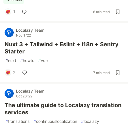
1
6 min read
Localazy Team
Nov 1 '22
Nuxt 3 + Tailwind + Eslint + i18n + Sentry
Starter
#
nuxt
#
howto
#
vue
2
7 min read
Localazy Team
Oct 26 '22
The ultimate guide to Localazy translation
services
#
translations
#
continuouslocalization
#
localazy