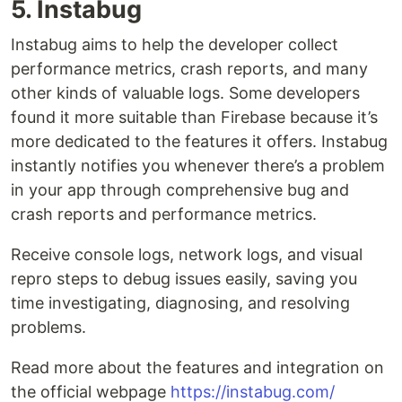
5. Instabug
Instabug aims to help the developer collect
performance metrics, crash reports, and many
other kinds of valuable logs. Some developers
found it more suitable than Firebase because it’s
more dedicated to the features it offers. Instabug
instantly notifies you whenever there’s a problem
in your app through comprehensive bug and
crash reports and performance metrics.
Receive console logs, network logs, and visual
repro steps to debug issues easily, saving you
time investigating, diagnosing, and resolving
problems.
Read more about the features and integration on
the official webpage
https://instabug.com/