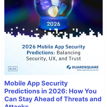
Mobile App Security
Predictions in 2026: How You
Can Stay Ahead of Threats and
Attacks