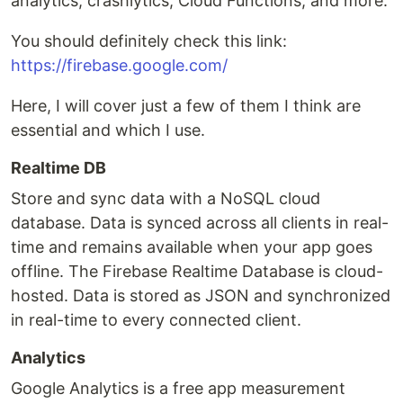
analytics, crashlytics, Cloud Functions, and more.
You should definitely check this link:
https://firebase.google.com/
Here, I will cover just a few of them I think are
essential and which I use.
Realtime DB
Store and sync data with a NoSQL cloud
database. Data is synced across all clients in real-
time and remains available when your app goes
offline. The Firebase Realtime Database is cloud-
hosted. Data is stored as JSON and synchronized
in real-time to every connected client.
Analytics
Google Analytics is a free app measurement