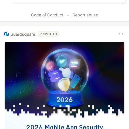
Code of Conduct
•
Report abuse
Guardsquare
PROMOTED