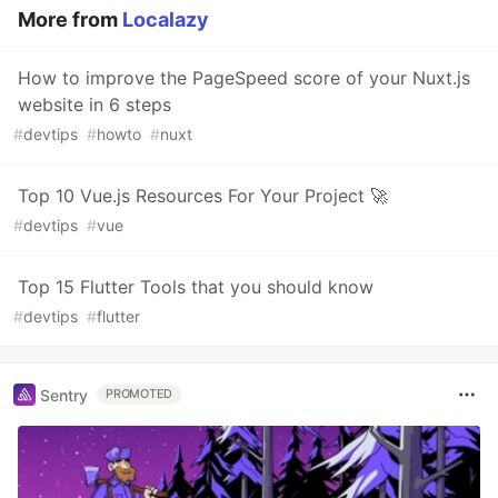
More from
Localazy
How to improve the PageSpeed score of your Nuxt.js
website in 6 steps
#
devtips
#
howto
#
nuxt
Top 10 Vue.js Resources For Your Project 🚀
#
devtips
#
vue
Top 15 Flutter Tools that you should know
#
devtips
#
flutter
Sentry
PROMOTED