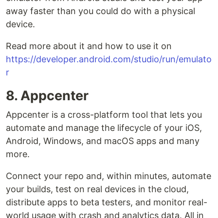
away faster than you could do with a physical
device.
Read more about it and how to use it on
https://developer.android.com/studio/run/emulato
r
8. Appcenter
Appcenter is a cross-platform tool that lets you
automate and manage the lifecycle of your iOS,
Android, Windows, and macOS apps and many
more.
Connect your repo and, within minutes, automate
your builds, test on real devices in the cloud,
distribute apps to beta testers, and monitor real-
world usage with crash and analytics data. All in