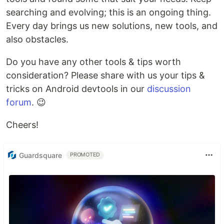
searching and evolving; this is an ongoing thing.
Every day brings us new solutions, new tools, and
also obstacles.
Do you have any other tools & tips worth
consideration? Please share with us your tips &
tricks on Android devtools in our
discussion
forum
. 😉
Cheers!
Guardsquare
PROMOTED