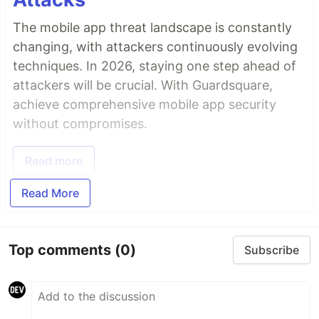
The mobile app threat landscape is constantly
changing, with attackers continuously evolving
techniques. In 2026, staying one step ahead of
attackers will be crucial. With Guardsquare,
achieve comprehensive mobile app security
without compromises.
Read more
Read More
Top comments
(0)
Subscribe