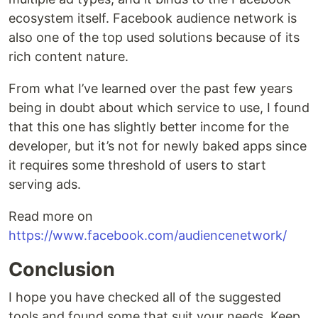
ecosystem itself. Facebook audience network is
also one of the top used solutions because of its
rich content nature.
From what I’ve learned over the past few years
being in doubt about which service to use, I found
that this one has slightly better income for the
developer, but it’s not for newly baked apps since
it requires some threshold of users to start
serving ads.
Read more on
https://www.facebook.com/audiencenetwork/
Conclusion
I hope you have checked all of the suggested
tools and found some that suit your needs. Keep