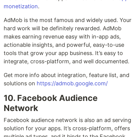
monetization
.
AdMob is the most famous and widely used. Your
hard work will be definitely rewarded. AdMob
makes earning revenue easy with in-app ads,
actionable insights, and powerful, easy-to-use
tools that grow your app business. It’s easy to
integrate, cross-platform, and well documented.
Get more info about integration, feature list, and
solutions on
https://admob.google.com/
10. Facebook Audience
Network
Facebook audience network is also an ad serving
solution for your apps. It’s cross-platform, offers
multiple ad types, and it binds to the Facebook