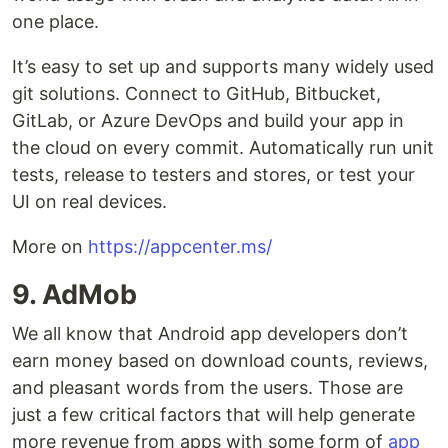
one place.
It’s easy to set up and supports many widely used
git solutions. Connect to GitHub, Bitbucket,
GitLab, or Azure DevOps and build your app in
the cloud on every commit. Automatically run unit
tests, release to testers and stores, or test your
UI on real devices.
More on
https://appcenter.ms/
9. AdMob
We all know that Android app developers don’t
earn money based on download counts, reviews,
and pleasant words from the users. Those are
just a few critical factors that will help generate
more revenue from apps with some form of
app