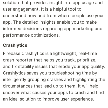
solution that provides insight into app usage and
user engagement. It is a helpful tool to
understand how and from where people use your
app. The detailed insights enable you to make
informed decisions regarding app marketing and
performance optimizations.
Crashlytics
Firebase Crashlytics is a lightweight, real-time
crash reporter that helps you track, prioritize,
and fix stability issues that erode your app quality.
Crashlytics saves you troubleshooting time by
intelligently grouping crashes and highlighting the
circumstances that lead up to them. It will help
uncover what causes your apps to crash and find
an ideal solution to improve user experience.