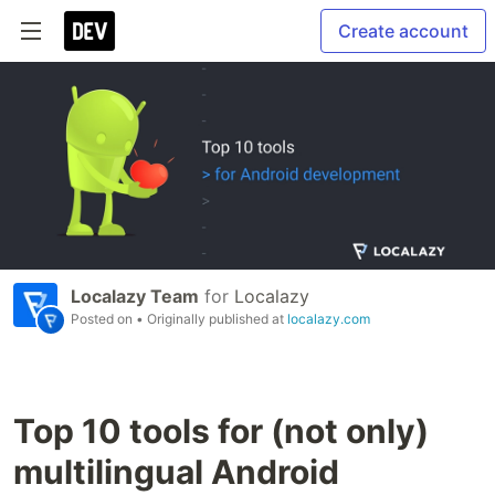
Create account
Localazy Team
for
Localazy
Posted on
• Originally published at
localazy.com
Top 10 tools for (not only)
multilingual Android