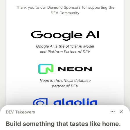
Thank you to our Diamond Sponsors for supporting the
DEV Community
Google AI is the official AI Model
and Platform Partner of DEV
Neon is the official database
partner of DEV
DEV Takeovers
Algolia is the official search partner
of DEV
Build something that tastes like home.