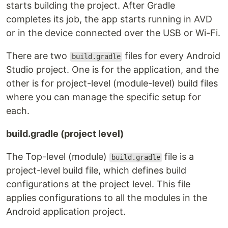
starts building the project. After Gradle
completes its job, the app starts running in AVD
or in the device connected over the USB or Wi-Fi.
There are two
files for every Android
build.gradle
Studio project. One is for the application, and the
other is for project-level (module-level) build files
where you can manage the specific setup for
each.
build.gradle (project level)
The Top-level (module)
file is a
build.gradle
project-level build file, which defines build
configurations at the project level. This file
applies configurations to all the modules in the
Android application project.