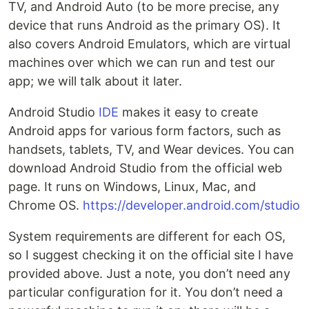
TV, and Android Auto (to be more precise, any
device that runs Android as the primary OS). It
also covers Android Emulators, which are virtual
machines over which we can run and test our
app; we will talk about it later.
Android Studio
IDE
makes it easy to create
Android apps for various form factors, such as
handsets, tablets, TV, and Wear devices. You can
download Android Studio from the official web
page. It runs on Windows, Linux, Mac, and
Chrome OS.
https://developer.android.com/studio
System requirements are different for each OS,
so I suggest checking it on the official site I have
provided above. Just a note, you don’t need any
particular configuration for it. You don’t need a