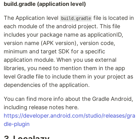
build.gradle (application level)
The Application level
file is located in
build.gradle
each module of the android project. This file
includes your package name as applicationID,
version name (APK version), version code,
minimum and target SDK for a specific
application module. When you use external
libraries, you need to mention them in the app
level Gradle file to include them in your project as
dependencies of the application.
You can find more info about the Gradle Android,
including release notes here.
https://developer.android.com/studio/releases/gra
dle-plugin
3. Localazy