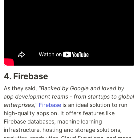
4. Firebase
As they said,
“Backed by Google and loved by
app development teams - from startups to global
enterprises,”
Firebase
is an ideal solution to run
high-quality apps on. It offers features like
Firebase databases, machine learning
infrastructure, hosting and storage solutions,