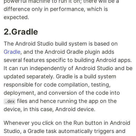
powerful machine to run it on; there will be a
difference only in performance, which is
expected.
2.Gradle
The Android Studio build system is based on
Gradle
, and the Android Gradle plugin adds
several features specific to building Android apps.
It can run independently of Android Studio and be
updated separately. Gradle is a build system
responsible for code compilation, testing,
deployment, and conversion of the code into
files and hence running the app on the
.dex
device, in this case, Android device.
Whenever you click on the Run button in Android
Studio, a Gradle task automatically triggers and