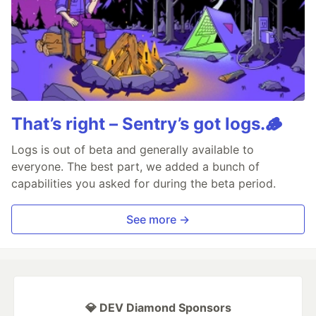
That’s right – Sentry’s got logs.🪵
Logs is out of beta and generally available to
everyone. The best part, we added a bunch of
capabilities you asked for during the beta period.
See more →
💎 DEV Diamond Sponsors