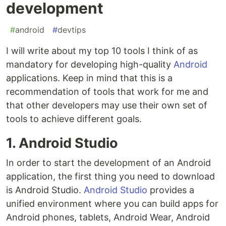
development
#
android
#
devtips
I will write about my top 10 tools I think of as
mandatory for developing high-quality
Android
applications. Keep in mind that this is a
recommendation of tools that work for me and
that other developers may use their own set of
tools to achieve different goals.
1. Android Studio
In order to start the development of an Android
application, the first thing you need to download
is Android Studio.
Android Studio
provides a
unified environment where you can build apps for
Android phones, tablets, Android Wear, Android