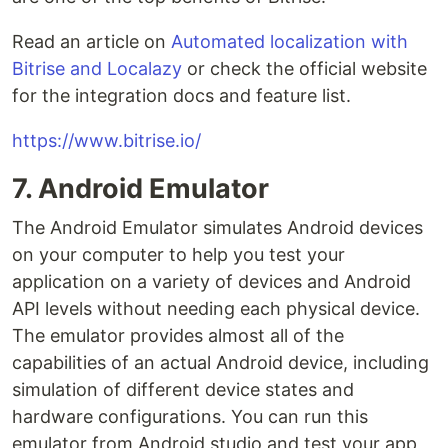
Read an article on
Automated localization with
Bitrise and Localazy
or check the official website
for the integration docs and feature list.
https://www.bitrise.io/
7. Android Emulator
The Android Emulator simulates Android devices
on your computer to help you test your
application on a variety of devices and Android
API levels without needing each physical device.
The emulator provides almost all of the
capabilities of an actual Android device, including
simulation of different device states and
hardware configurations. You can run this
emulator from Android studio and test your app