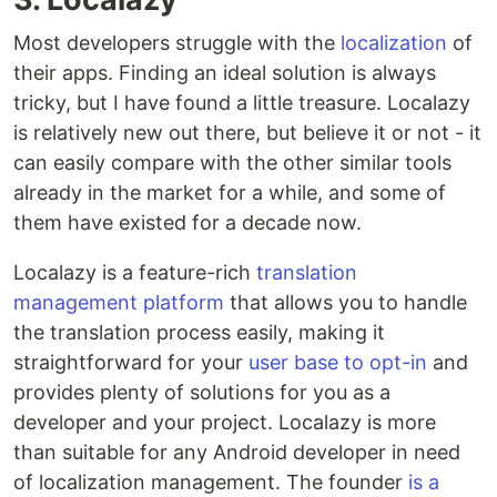
Most developers struggle with the
localization
of
their apps. Finding an ideal solution is always
tricky, but I have found a little treasure. Localazy
is relatively new out there, but believe it or not - it
can easily compare with the other similar tools
already in the market for a while, and some of
them have existed for a decade now.
Localazy is a feature-rich
translation
management platform
that allows you to handle
the translation process easily, making it
straightforward for your
user base to opt-in
and
provides plenty of solutions for you as a
developer and your project. Localazy is more
than suitable for any Android developer in need
of localization management. The founder
is a