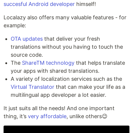
succesful Android developer
himself!
Localazy also offers many valuable features - for
example:
OTA updates
that deliver your fresh
translations without you having to touch the
source code.
The
ShareTM technology
that helps translate
your apps with shared translations.
A variety of localization services such as the
Virtual Translator
that can make your life as a
multilingual app developer a lot easier.
It just suits all the needs! And one important
thing, it’s
very affordable
, unlike others😉