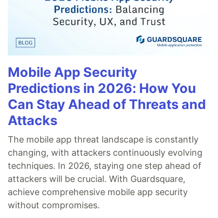
Mobile App Security
Predictions in 2026: How You
Can Stay Ahead of Threats and
Attacks
The mobile app threat landscape is constantly
changing, with attackers continuously evolving
techniques. In 2026, staying one step ahead of
attackers will be crucial. With Guardsquare,
achieve comprehensive mobile app security
without compromises.