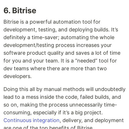
6. Bitrise
Bitrise is a powerful automation tool for
development, testing, and deploying builds. It’s
definitely a time-saver; automating the whole
development/testing process increases your
software product quality and saves a lot of time
for you and your team. It is a “needed” tool for
dev teams where there are more than two
developers.
Doing this all by manual methods will undoubtedly
lead to a mess inside the code, failed builds, and
so on, making the process unnecessarily time-
consuming, especially if it’s a big project.
Continuous integration
, delivery, and deployment
are one of the top benefits of Bitrise.