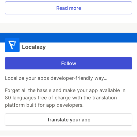
Read more
Localazy
Follow
Localize your apps developer-friendly way...
Forget all the hassle and make your app available in
80 languages free of charge with the translation
platform built for app developers.
Translate your app