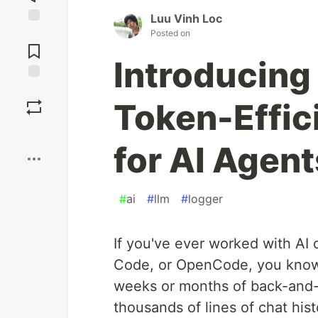
Luu Vinh Loc
Jump to
Posted on
Comments
Introducing 
Save
Token-Effic
Boost
for AI Agent
#
ai
#
llm
#
logger
If you've ever worked with AI 
Code, or OpenCode, you know 
weeks or months of back-and-f
thousands of lines of chat his