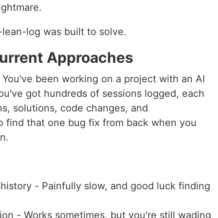
ightmare.
lean-log was built to solve.
Current Approaches
e: You've been working on a project with an AI
You've got hundreds of sessions logged, each
ns, solutions, code changes, and
 find that one bug fix from back when you
n.
history - Painfully slow, and good luck finding
ion - Works sometimes, but you're still wading