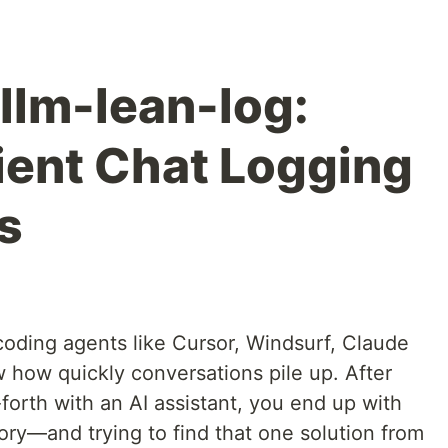
llm-lean-log:
ient Chat Logging
s
coding agents like Cursor, Windsurf, Claude
how quickly conversations pile up. After
orth with an AI assistant, you end up with
tory—and trying to find that one solution from