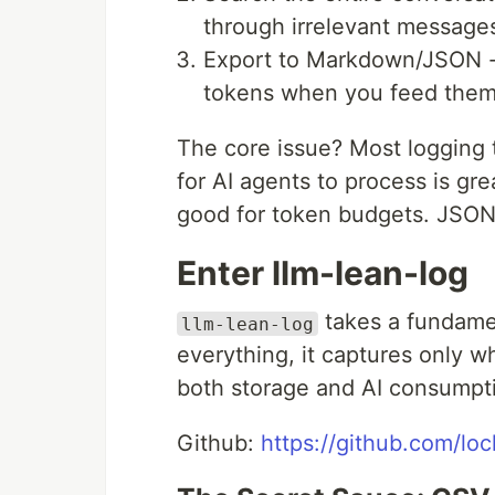
through irrelevant message
Export to Markdown/JSON - C
tokens when you feed them 
The core issue? Most logging 
for AI agents to process is gr
good for token budgets. JSON 
Enter llm-lean-log
takes a fundamen
llm-lean-log
everything, it captures only w
both storage and AI consumpt
Github:
https://github.com/loc