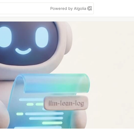
Powered by Algolia