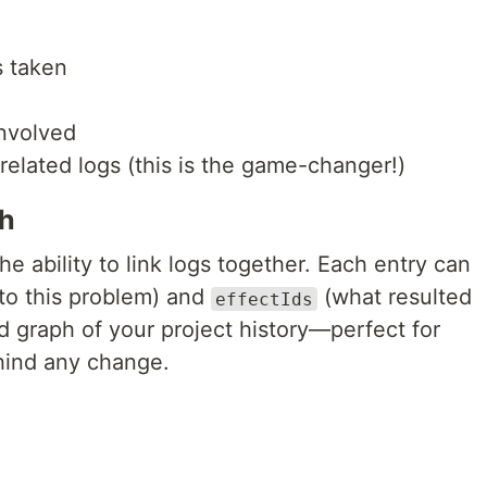
g
s taken
involved
 related logs (this is the game-changer!)
ph
e ability to link logs together. Each entry can
to this problem) and
(what resulted
effectIds
ed graph of your project history—perfect for
hind any change.