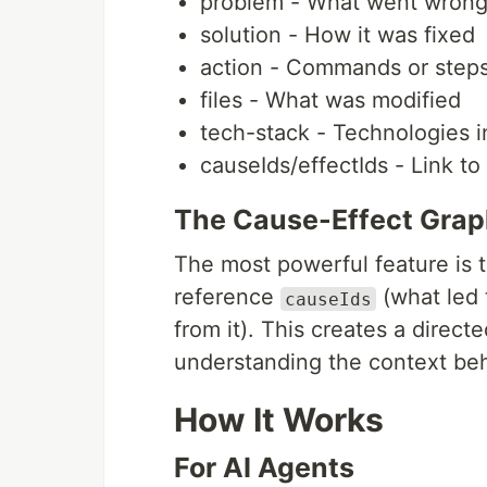
problem - What went wron
solution - How it was fixed
action - Commands or step
files - What was modified
tech-stack - Technologies 
causeIds/effectIds - Link to
The Cause-Effect Gra
The most powerful feature is th
reference
(what led 
causeIds
from it). This creates a direct
understanding the context be
How It Works
For AI Agents