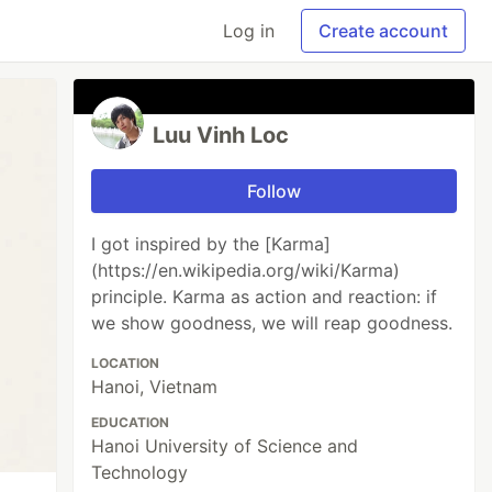
Log in
Create account
Luu Vinh Loc
Follow
I got inspired by the [Karma]
(https://en.wikipedia.org/wiki/Karma)
principle. Karma as action and reaction: if
we show goodness, we will reap goodness.
LOCATION
Hanoi, Vietnam
EDUCATION
Hanoi University of Science and
Technology