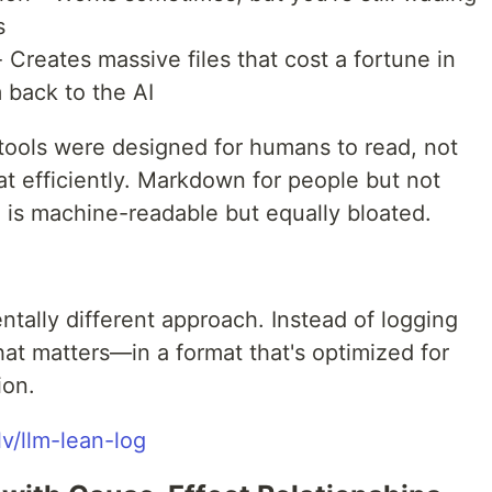
s
reates massive files that cost a fortune in
back to the AI
tools were designed for humans to read, not
eat efficiently. Markdown for people but not
is machine-readable but equally bloated.
tally different approach. Instead of logging
hat matters—in a format that's optimized for
ion.
lv/llm-lean-log