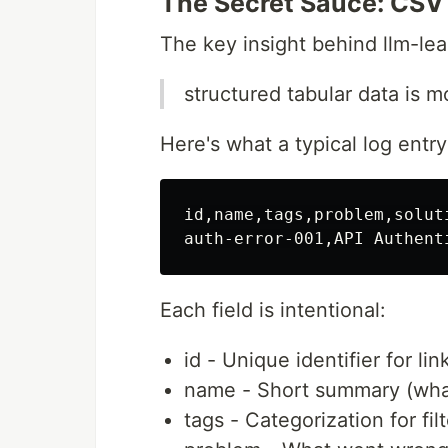
The Secret Sauce: CSV 
The key insight behind llm-lea
structured tabular data is m
Here's what a typical log entry
id,name,tags,problem,solut
Each field is intentional:
id - Unique identifier for li
name - Short summary (wh
tags - Categorization for fil