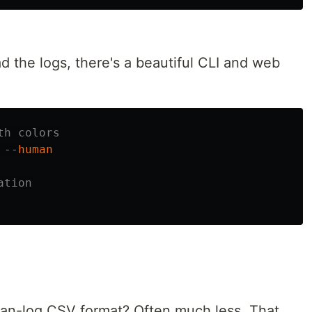
 the logs, there's a beautiful CLI and web
th colors
 
--human
ation
ean-log CSV format? Often much less. That