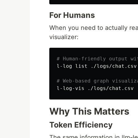
For Humans
When you need to actually read
visualizer:
# Human-friendly output wi
l-log list ./logs/chat.csv
# Web-based graph visualiz
Why This Matters
Token Efficiency
The same information in llm-l