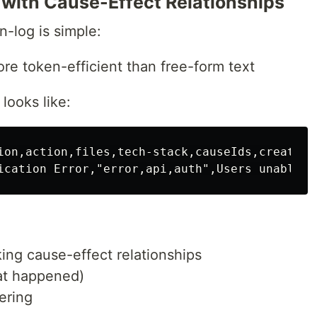
with Cause-Effect Relationships
n-log is simple:
ore token-efficient than free-form text
 looks like:
ion,action,files,tech-stack,causeIds,created-a
nking cause-effect relationships
at happened)
tering