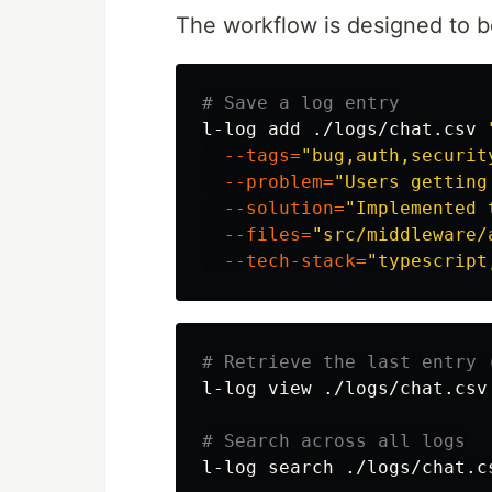
The workflow is designed to b
# Save a log entry
l-log add ./logs/chat.csv 
--tags
=
"bug,auth,securit
--problem
=
"Users getting
--solution
=
"Implemented 
--files
=
"src/middleware/
--tech-stack
=
"typescript
# Retrieve the last entry 
l-log view ./logs/chat.csv
# Search across all logs
l-log search ./logs/chat.c