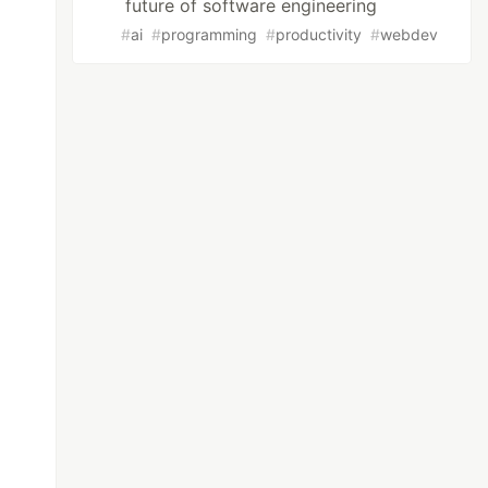
future of software engineering
#
ai
#
programming
#
productivity
#
webdev