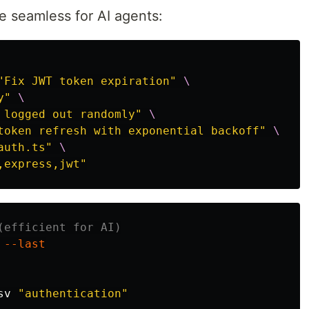
e seamless for AI agents:
"Fix JWT token expiration"
\
y"
\
 logged out randomly"
\
token refresh with exponential backoff"
\
auth.ts"
\
,express,jwt"
(efficient for AI)
 
--last
sv 
"authentication"