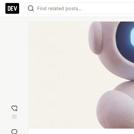
Add
reaction