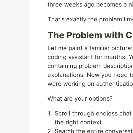
three weeks ago becomes a n
That's exactly the problem llm-
The Problem with 
Let me paint a familiar pictur
coding assistant for months. 
containing problem descriptio
explanations. Now you need to
were working on authenticatio
What are your options?
Scroll through endless chat 
the right context
Search the entire conversat