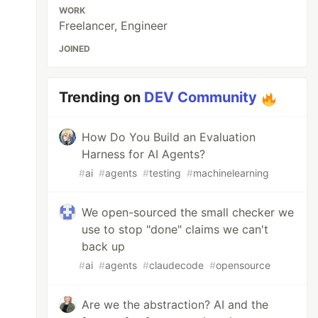
WORK
Freelancer, Engineer
JOINED
Trending on
DEV Community
How Do You Build an Evaluation
Harness for AI Agents?
#
ai
#
agents
#
testing
#
machinelearning
We open-sourced the small checker we
use to stop "done" claims we can't
back up
#
ai
#
agents
#
claudecode
#
opensource
Are we the abstraction? AI and the