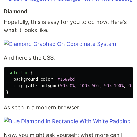
Diamond
Hopefully, this is easy for you to do now. Here's
what it looks like.
And here's the CSS.
.selector
{
background-color
:
#1560bd
;
clip-path
:
polygon
(
50%
0%
,
100%
50%
,
50%
100%
,
0%
}
As seen in a modern browser:
Now, you might ask yourself: what more can I