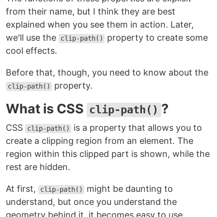
from their name, but I think they are best
explained when you see them in action. Later,
we'll use the
property to create some
clip-path()
cool effects.
Before that, though, you need to know about the
property.
clip-path()
What is CSS
?
clip-path()
CSS
is a property that allows you to
clip-path()
create a clipping region from an element. The
region within this clipped part is shown, while the
rest are hidden.
At first,
might be daunting to
clip-path()
understand, but once you understand the
geometry behind it, it becomes easy to use.