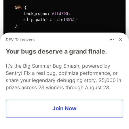
50
%
{
background
:
#ffd700
;
clip-path
:
circle
(
35%
);
}
to
{
DEV Takeovers
background
:
#f0f
;
Your bugs deserve a grand finale.
clip-path
:
circle
(
75%
);
}
}
It's the Big Summer Bug Smash, powered by
Sentry! Fix a real bug, optimize performance, or
The output in a modern browser is depicted in
share your legendary debugging story. $5,000 in
the GIF below.
prizes across 23 winners through August 23.
Join Now
Dancing squares
The name once again says it all: squares that
literally dance. First, plot the initial square on the