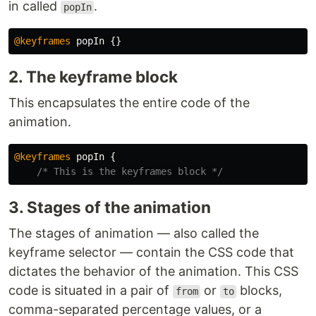
in called
.
popIn
@keyframes
popIn
{}
2. The keyframe block
This encapsulates the entire code of the
animation.
@keyframes
popIn
{
/* This is the keyframes block */
3. Stages of the animation
The stages of animation — also called the
keyframe selector — contain the CSS code that
dictates the behavior of the animation. This CSS
code is situated in a pair of
or
blocks,
from
to
comma-separated percentage values, or a