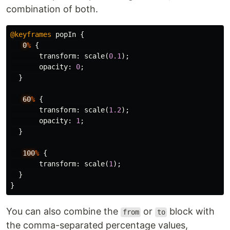
combination of both.
@keyframes
popIn
{
0
%
{
transform
:
scale
(
0.1
);
opacity
:
0
;
}
60
%
{
transform
:
scale
(
1.2
);
opacity
:
1
;
}
100
%
{
transform
:
scale
(
1
);
}
}
You can also combine the
or
block with
from
to
the comma-separated percentage values,