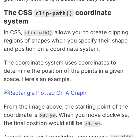
The CSS
coordinate
clip-path()
system
In CSS,
allows you to create clipping
clip-path()
regions of shapes when you specify their shape
and position on a coordinate system.
The coordinate system uses coordinates to
determine the position of the points in a given
space. Here's an example.
From the image above, the starting point of the
coordinate is
. When you move clockwise,
x0, y0
the final position would still be
.
x0, y0
Armed with this knowledge, you can use