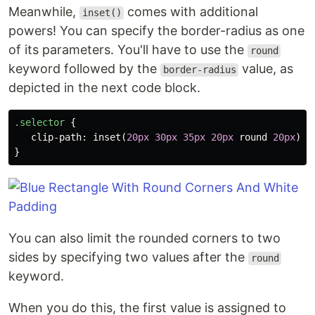
Meanwhile,
comes with additional
inset()
powers! You can specify the border-radius as one
of its parameters. You'll have to use the
round
keyword followed by the
value, as
border-radius
depicted in the next code block.
.selector
{
clip-path
:
inset
(
20px
30px
35px
20px
round
20px
);
}
You can also limit the rounded corners to two
sides by specifying two values after the
round
keyword.
When you do this, the first value is assigned to