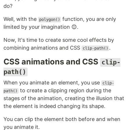
do?
Well, with the
function, you are only
polygon()
limited by your imagination 😊.
Now, It's time to create some cool effects by
combining animations and CSS
.
clip-path()
CSS animations and CSS
clip-
path()
When you animate an element, you use
clip-
to create a clipping region during the
path()
stages of the animation, creating the illusion that
the element is indeed changing its shape.
You can clip the element both before and when
you animate it.