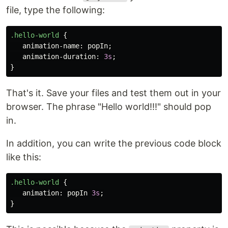
file, type the following:
.hello-world
{
animation-name
:
popIn
;
animation-duration
:
3s
;
}
That's it. Save your files and test them out in your
browser. The phrase "Hello world!!!" should pop
in.
In addition, you can write the previous code block
like this:
.hello-world
{
animation
:
popIn
3s
;
}