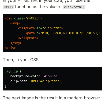
in your HTML file. In your CSS, you'll use the
function as the value of
.
url()
clip-path()
<div
class=
"myClip"
>
<svg>
<clipPath
id=
"clipPath"
>
<path
d=
"M10,10 q60,60 100,0 q50,50 50,50 
</clipPath>
</svg>
</div>
Then, in your CSS:
.myClip
{
background-color
:
#1560bd
;
clip-path
:
url("#clipPath")
;
}
The next image is the result in a modern browser.