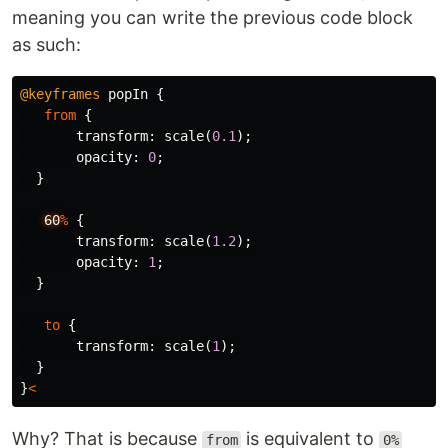
meaning you can write the previous code block
as such:
@keyframes
popIn
{
from
{
transform
:
scale
(
0.1
);
opacity
:
0
;
}
60
%
{
transform
:
scale
(
1.2
);
opacity
:
1
;
}
to
{
transform
:
scale
(
1
);
}
}
<
Why? That is because
is equivalent to
from
0%