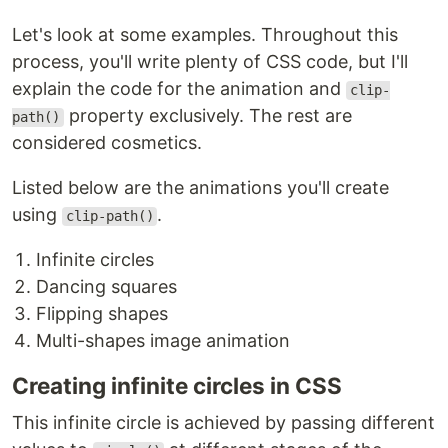
Let's look at some examples. Throughout this
process, you'll write plenty of CSS code, but I'll
explain the code for the animation and
clip-
property exclusively. The rest are
path()
considered cosmetics.
Listed below are the animations you'll create
using
.
clip-path()
Infinite circles
Dancing squares
Flipping shapes
Multi-shapes image animation
Creating infinite circles in CSS
This infinite circle is achieved by passing different