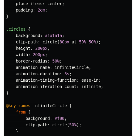
place-items
:
center
;
padding
:
2em
;
}
.circles
{
background
:
#1a1a1a
;
clip-path
:
circle
(
80px
at
50%
50%
);
height
:
200px
;
width
:
200px
;
border-radius
:
50%
;
animation-name
:
infiniteCircle
;
animation-duration
:
3s
;
animation-timing-function
:
ease-in
;
animation-iteration-count
:
infinite
;
}
@keyframes
infiniteCircle
{
from
{
background
:
#f00
;
clip-path
:
circle
(
50%
);
}