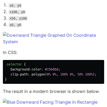
x0, y0
x100, y0
x50, y100
x0, y0
In CSS:
.selector
{
background-color
:
#1560bd
;
clip-path
:
polygon
(
0%
0%
,
100%
0%
,
50%
100%
);
}
The result in a modern browser is shown below.