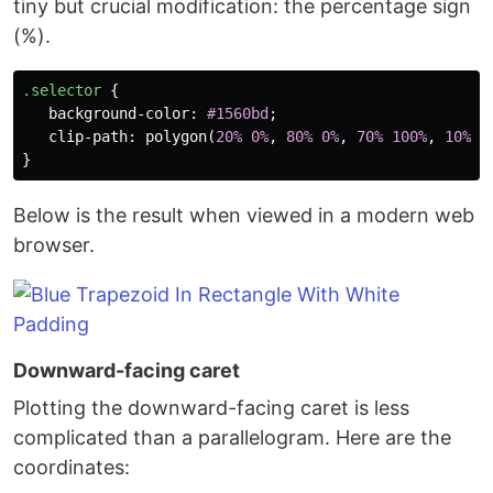
tiny but crucial modification: the percentage sign
(%).
.selector
{
background-color
:
#1560bd
;
clip-path
:
polygon
(
20%
0%
,
80%
0%
,
70%
100%
,
10%
1
}
Below is the result when viewed in a modern web
browser.
Downward-facing caret
Plotting the downward-facing caret is less
complicated than a parallelogram. Here are the
coordinates: