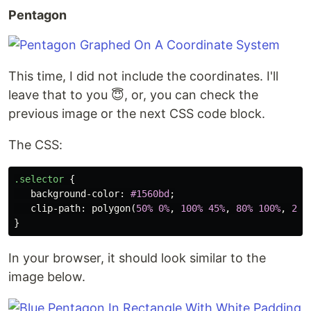
Pentagon
This time, I did not include the coordinates. I'll
leave that to you 😇, or, you can check the
previous image or the next CSS code block.
The CSS:
.selector
{
background-color
:
#1560bd
;
clip-path
:
polygon
(
50%
0%
,
100%
45%
,
80%
100%
,
20%
}
In your browser, it should look similar to the
image below.