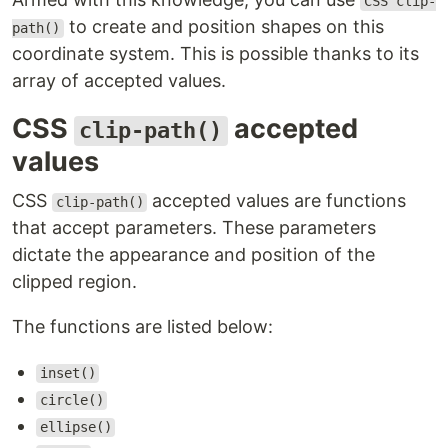
CSS clip-
to create and position shapes on this
path()
coordinate system. This is possible thanks to its
array of accepted values.
CSS
accepted
clip-path()
values
CSS
accepted values are functions
clip-path()
that accept parameters. These parameters
dictate the appearance and position of the
clipped region.
The functions are listed below:
inset()
circle()
ellipse()