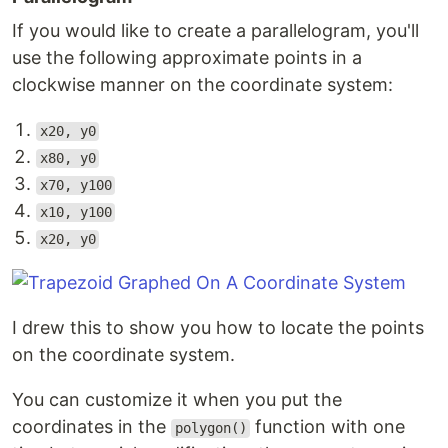
If you would like to create a parallelogram, you'll
use the following approximate points in a
clockwise manner on the coordinate system:
x20, y0
x80, y0
x70, y100
x10, y100
x20, y0
I drew this to show you how to locate the points
on the coordinate system.
You can customize it when you put the
coordinates in the
function with one
polygon()