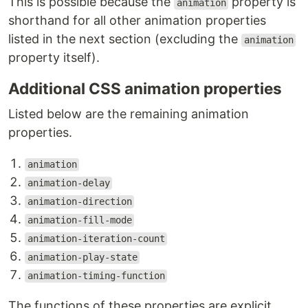
This is possible because the
property is
animation
shorthand for all other animation properties
listed in the next section (excluding the
animation
property itself).
Additional CSS animation properties
Listed below are the remaining animation
properties.
animation
animation-delay
animation-direction
animation-fill-mode
animation-iteration-count
animation-play-state
animation-timing-function
The functions of these properties are explicit