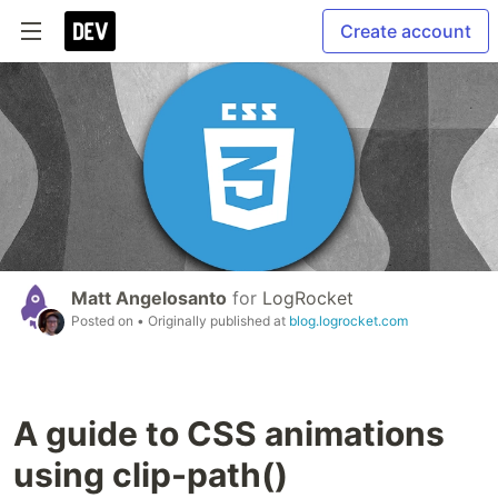
Create account
Matt Angelosanto
for
LogRocket
Posted on
• Originally published at
blog.logrocket.com
A guide to CSS animations
using clip-path()