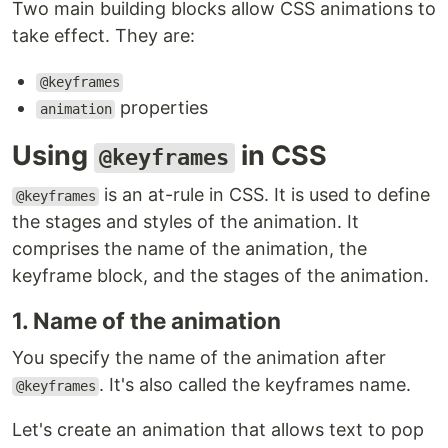
Two main building blocks allow CSS animations to
take effect. They are:
@keyframes
properties
animation
Using
in CSS
@keyframes
is an at-rule in CSS. It is used to define
@keyframes
the stages and styles of the animation. It
comprises the name of the animation, the
keyframe block, and the stages of the animation.
1. Name of the animation
You specify the name of the animation after
. It's also called the keyframes name.
@keyframes
Let's create an animation that allows text to pop