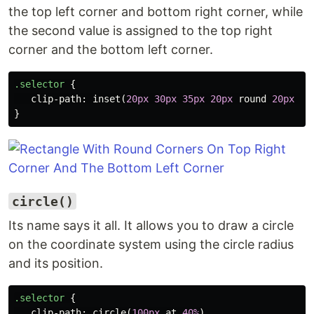
the top left corner and bottom right corner, while
the second value is assigned to the top right
corner and the bottom left corner.
.selector
{
clip-path
:
inset
(
20px
30px
35px
20px
round
20px
50
}
circle()
Its name says it all. It allows you to draw a circle
on the coordinate system using the circle radius
and its position.
.selector
{
clip-path
:
circle
(
100px
at
40%
)