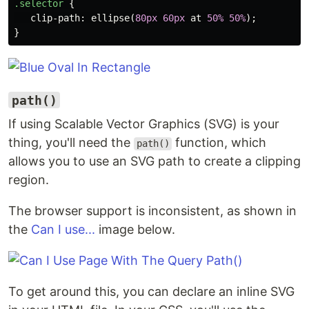
.selector
{
clip-path
:
ellipse
(
80px
60px
at
50%
50%
);
}
path()
If using Scalable Vector Graphics (SVG) is your
thing, you'll need the
function, which
path()
allows you to use an SVG path to create a clipping
region.
The browser support is inconsistent, as shown in
the
Can I use...
image below.
To get around this, you can declare an inline SVG