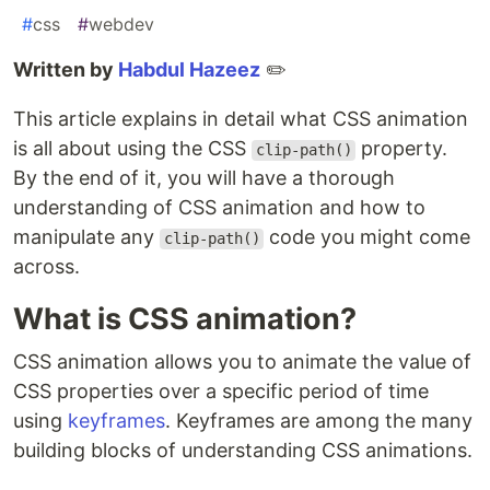
#
css
#
webdev
Written by
Habdul Hazeez
✏️
This article explains in detail what CSS animation
is all about using the CSS
property.
clip-path()
By the end of it, you will have a thorough
understanding of CSS animation and how to
manipulate any
code you might come
clip-path()
across.
What is CSS animation?
CSS animation allows you to animate the value of
CSS properties over a specific period of time
using
keyframes
. Keyframes are among the many
building blocks of understanding CSS animations.