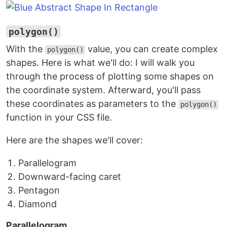
polygon()
With the
value, you can create complex
polygon()
shapes. Here is what we'll do: I will walk you
through the process of plotting some shapes on
the coordinate system. Afterward, you'll pass
these coordinates as parameters to the
polygon()
function in your CSS file.
Here are the shapes we'll cover:
Parallelogram
Downward-facing caret
Pentagon
Diamond
Parallelogram