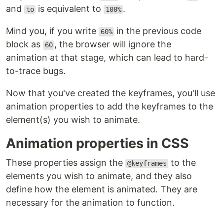
and
is equivalent to
.
to
100%
Mind you, if you write
in the previous code
60%
block as
, the browser will ignore the
60
animation at that stage, which can lead to hard-
to-trace bugs.
Now that you've created the keyframes, you'll use
animation properties to add the keyframes to the
element(s) you wish to animate.
Animation properties in CSS
These properties assign the
to the
@keyframes
elements you wish to animate, and they also
define how the element is animated. They are
necessary for the animation to function.