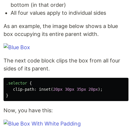
bottom (in that order)
All four values apply to individual sides
As an example, the image below shows a blue
box occupying its entire parent width.
The next code block clips the box from all four
sides of its parent.
.selector
{
clip-path
:
inset
(
20px
30px
35px
20px
);
}
Now, you have this: