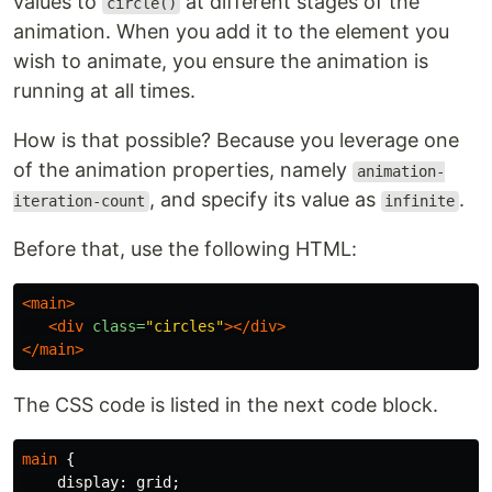
values to
at different stages of the
circle()
animation. When you add it to the element you
wish to animate, you ensure the animation is
running at all times.
How is that possible? Because you leverage one
of the animation properties, namely
animation-
, and specify its value as
.
iteration-count
infinite
Before that, use the following HTML:
<main>
<div
class=
"circles"
></div>
</main>
The CSS code is listed in the next code block.
main
{
display
:
grid
;