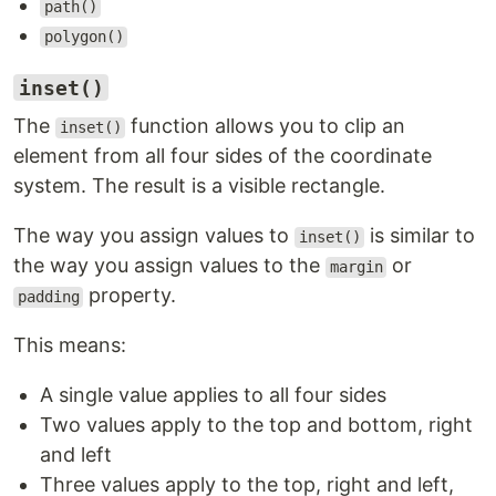
path()
polygon()
inset()
The
function allows you to clip an
inset()
element from all four sides of the coordinate
system. The result is a visible rectangle.
The way you assign values to
is similar to
inset()
the way you assign values to the
or
margin
property.
padding
This means:
A single value applies to all four sides
Two values apply to the top and bottom, right
and left
Three values apply to the top, right and left,