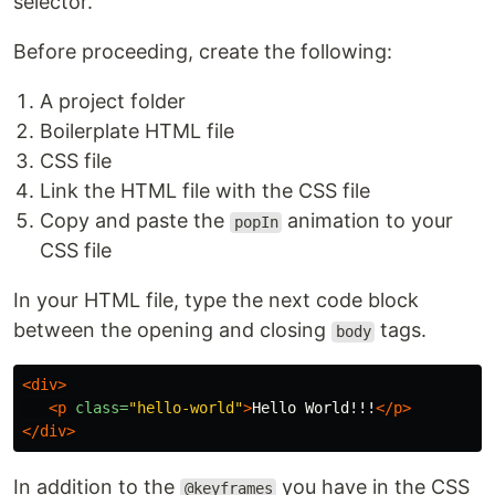
selector.
Before proceeding, create the following:
A project folder
Boilerplate HTML file
CSS file
Link the HTML file with the CSS file
Copy and paste the
animation to your
popIn
CSS file
In your HTML file, type the next code block
between the opening and closing
tags.
body
<div>
<p
class=
"hello-world"
>
Hello World!!!
</p>
</div>
In addition to the
you have in the CSS
@keyframes