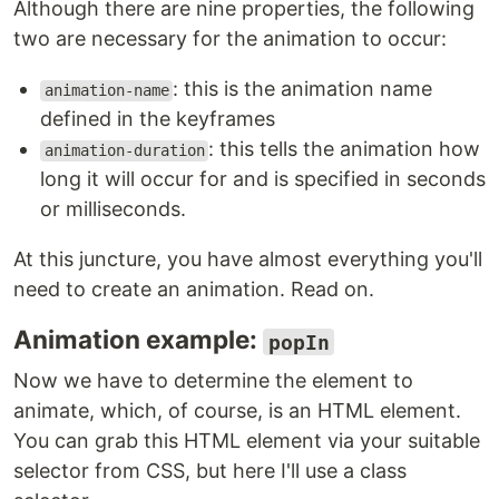
Although there are nine properties, the following
two are necessary for the animation to occur:
: this is the animation name
animation-name
defined in the keyframes
: this tells the animation how
animation-duration
long it will occur for and is specified in seconds
or milliseconds.
At this juncture, you have almost everything you'll
need to create an animation. Read on.
Animation example:
popIn
Now we have to determine the element to
animate, which, of course, is an HTML element.
You can grab this HTML element via your suitable
selector from CSS, but here I'll use a class