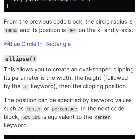
}
From the previous code block, the circle radius is
and its position is
on the x- and y-axis.
100px
40%
ellipse()
This allows you to create an oval-shaped clipping.
Its parameter is the width, the height (followed
by the
keyword), then the clipping position.
at
The position can be specified by keyword values
such as
or
. In the next code
center
percentage
block,
is equivalent to the
50% 50%
center
keyword.