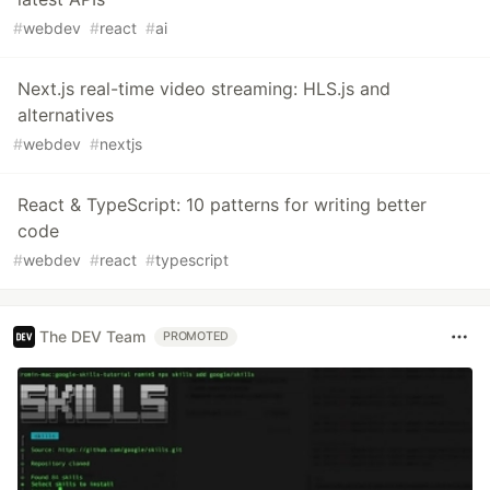
#
webdev
#
react
#
ai
Next.js real-time video streaming: HLS.js and
alternatives
#
webdev
#
nextjs
React & TypeScript: 10 patterns for writing better
code
#
webdev
#
react
#
typescript
The DEV Team
PROMOTED