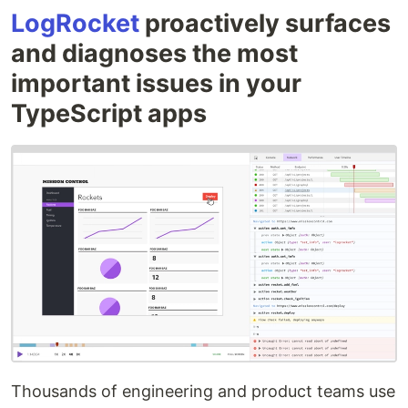
LogRocket
proactively surfaces
and diagnoses the most
important issues in your
TypeScript apps
Thousands of engineering and product teams use