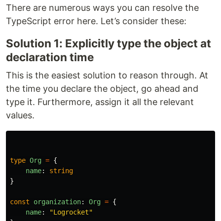
There are numerous ways you can resolve the
TypeScript error here. Let’s consider these:
Solution 1: Explicitly type the object at
declaration time
This is the easiest solution to reason through. At
the time you declare the object, go ahead and
type it. Furthermore, assign it all the relevant
values.
type
Org
=
{
name
:
string
}
const
organization
:
Org
=
{
name
:
"
Logrocket
"