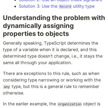
Solution 3: Use the
utility type
Record
Understanding the problem with
dynamically assigning
properties to objects
Generally speaking, TypeScript determines the
type of a variable when it is declared, and this
determined type doesn’t change, i.e., it stays the
same all through your application.
There are exceptions to this rule, such as when
considering type narrowing or working with the
type, but this is a general rule to remember
any
otherwise.
In the earlier example, the
object is
organization