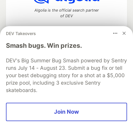
Algolia is the official search partner
of DEV
DEV Takeovers
DEV Community
— A space to discuss and keep up software
Smash bugs. Win prizes.
development and manage your software career
Home
DEV Challenges
DEV++
Videos
DEV's Big Summer Bug Smash powered by Sentry
DEV Education Tracks
DEV Help
Advertise on DEV
runs July 14 - August 23. Submit a bug fix or tell
Organization Accounts
DEV Showcase
About
Contact
your best debugging story for a shot at a $5,000
Free Postgres Database
DEV Shop
MLH
Code of Conduct
Privacy Policy
Terms of Use
prize pool, including 3 exclusive Sentry
Built on
Forem
— the
open source
software that powers
DEV
skateboards.
and other inclusive communities.
Made with love and
Ruby on Rails
. DEV Community
©
2016 -
2026.
Join Now