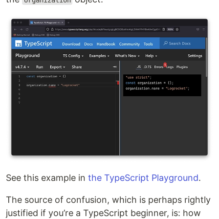
organization
See this example in
the TypeScript Playground
.
The source of confusion, which is perhaps rightly
justified if you’re a TypeScript beginner, is: how