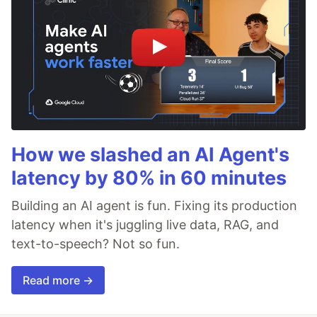
How we slashed an AI Agent's
latency by 80% in 60 minutes
Building an AI agent is fun. Fixing its production
latency when it's juggling live data, RAG, and
text-to-speech? Not so fun.
Read more →