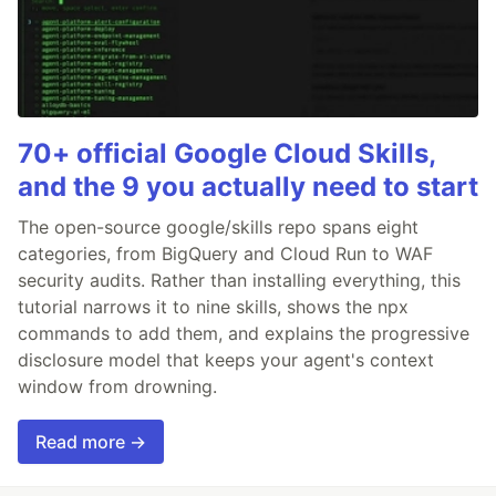
70+ official Google Cloud Skills,
and the 9 you actually need to start
The open-source google/skills repo spans eight
categories, from BigQuery and Cloud Run to WAF
security audits. Rather than installing everything, this
tutorial narrows it to nine skills, shows the npx
commands to add them, and explains the progressive
disclosure model that keeps your agent's context
window from drowning.
Read more →