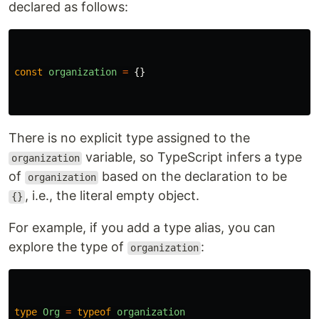
declared as follows:
const
organization
=
{}
There is no explicit type assigned to the
variable, so TypeScript infers a type
organization
of
based on the declaration to be
organization
, i.e., the literal empty object.
{}
For example, if you add a type alias, you can
explore the type of
:
organization
type
Org
=
typeof
organization