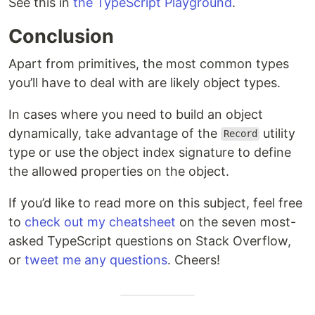
See this in
the TypeScript Playground
.
Conclusion
Apart from primitives, the most common types
you’ll have to deal with are likely object types.
In cases where you need to build an object
dynamically, take advantage of the
utility
Record
type or use the object index signature to define
the allowed properties on the object.
If you’d like to read more on this subject, feel free
to
check out my cheatsheet
on the seven most-
asked TypeScript questions on Stack Overflow,
or
tweet me any questions
. Cheers!