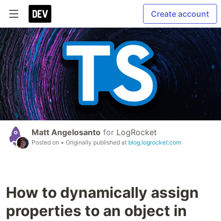
Create account
Matt Angelosanto
for
LogRocket
Posted on
• Originally published at
blog.logrocket.com
How to dynamically assign
properties to an object in