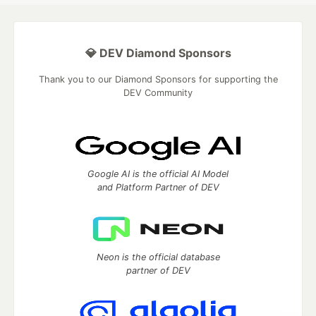
💎 DEV Diamond Sponsors
Thank you to our Diamond Sponsors for supporting the
DEV Community
Google AI is the official AI Model
and Platform Partner of DEV
Neon is the official database
partner of DEV