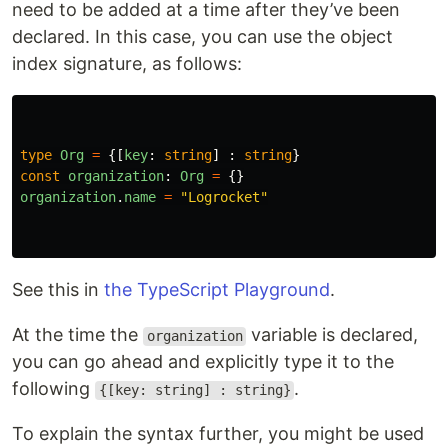
need to be added at a time after they’ve been
declared. In this case, you can use the object
index signature, as follows:
type
Org
=
{[
key
:
string
]
:
string
}
const
organization
:
Org
=
{}
organization
.
name
=
"
Logrocket
"
See this in
the TypeScript Playground
.
At the time the
variable is declared,
organization
you can go ahead and explicitly type it to the
following
.
{[key: string] : string}
To explain the syntax further, you might be used