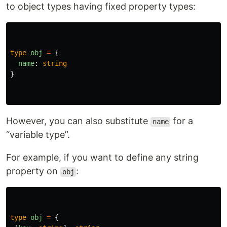
to object types having fixed property types:
type
obj
=
{
name
:
string
}
However, you can also substitute
for a
name
“variable type”.
For example, if you want to define any string
property on
:
obj
type
obj
=
{