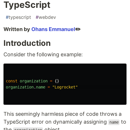
TypeScript
#
typescript
#
webdev
Written by
Ohans Emmanuel
✏️
Introduction
Consider the following example:
const
organization
=
{}
organization
.
name
=
"
Logrocket
"
This seemingly harmless piece of code throws a
TypeScript error on dynamically assigning
to
name
the
object.