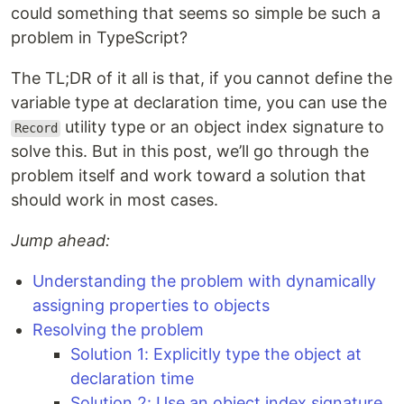
could something that seems so simple be such a
problem in TypeScript?
The TL;DR of it all is that, if you cannot define the
variable type at declaration time, you can use the
utility type or an object index signature to
Record
solve this. But in this post, we’ll go through the
problem itself and work toward a solution that
should work in most cases.
Jump ahead:
Understanding the problem with dynamically
assigning properties to objects
Resolving the problem
Solution 1: Explicitly type the object at
declaration time
Solution 2: Use an object index signature