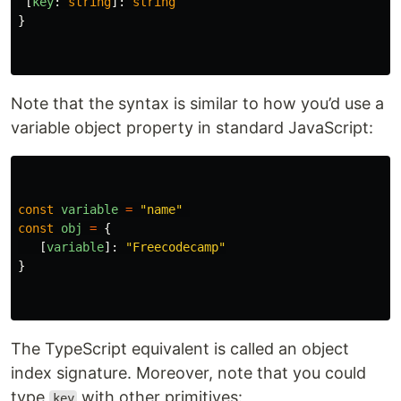
[
key
:
string
]:
string
}
Note that the syntax is similar to how you’d use a
variable object property in standard JavaScript:
const
variable
=
"
name
"
const
obj
=
{
[
variable
]:
"
Freecodecamp
"
}
The TypeScript equivalent is called an object
index signature. Moreover, note that you could
type
with other primitives:
key