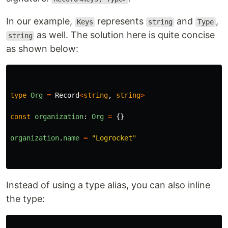
In our example,
represents
and
,
Keys
string
Type
as well. The solution here is quite concise
string
as shown below:
type
Org
=
Record
<
string
,
string
>
const
organization
:
Org
=
{}
organization
.
name
=
"
Logrocket
"
Instead of using a type alias, you can also inline
the type: