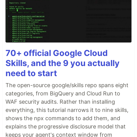
70+ official Google Cloud
Skills, and the 9 you actually
need to start
The open-source google/skills repo spans eight
categories, from BigQuery and Cloud Run to
WAF security audits. Rather than installing
everything, this tutorial narrows it to nine skills,
shows the npx commands to add them, and
explains the progressive disclosure model that
keeps your agent's context window from