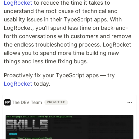
LogRocket
to reduce the time it takes to
understand the root cause of technical and
usability issues in their TypeScript apps. With
LogRocket, you'll spend less time on back-and-
forth conversations with customers and remove
the endless troubleshooting process. LogRocket
allows you to spend more time building new
things and less time fixing bugs.
Proactively fix your TypeScript apps — try
LogRocket
today.
The DEV Team
PROMOTED