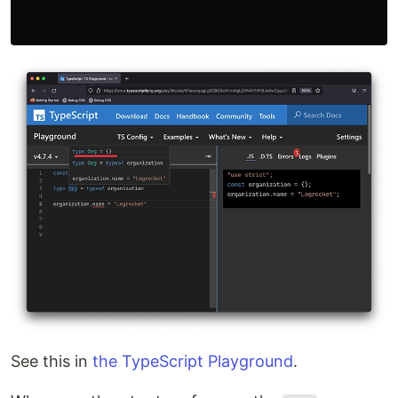
See this in
the TypeScript Playground
.