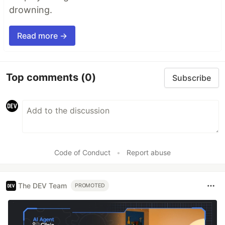
drowning.
Read more →
Top comments
(0)
Subscribe
Code of Conduct
•
Report abuse
The DEV Team
PROMOTED