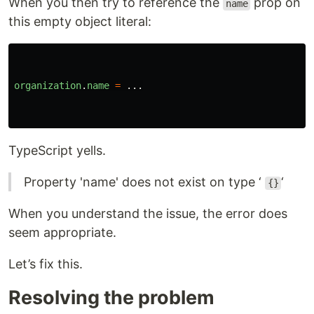
When you then try to reference the
prop on
name
this empty object literal:
organization
.
name
=
...
TypeScript yells.
Property 'name' does not exist on type ‘
‘
{}
When you understand the issue, the error does
seem appropriate.
Let’s fix this.
Resolving the problem