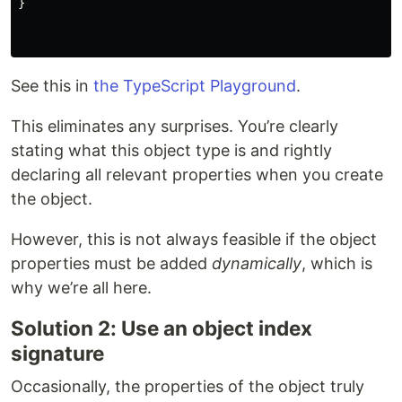
}
See this in
the TypeScript Playground
.
This eliminates any surprises. You’re clearly
stating what this object type is and rightly
declaring all relevant properties when you create
the object.
However, this is not always feasible if the object
properties must be added
dynamically
, which is
why we’re all here.
Solution 2: Use an object index
signature
Occasionally, the properties of the object truly