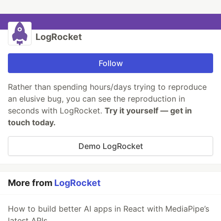
LogRocket
Follow
Rather than spending hours/days trying to reproduce
an elusive bug, you can see the reproduction in
seconds with LogRocket.
Try it yourself — get in
touch today.
Demo LogRocket
More from
LogRocket
How to build better AI apps in React with MediaPipe’s
latest APIs