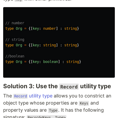
// number 
type
Org
=
{[
key
:
number
]
:
string
}
// string 
type
Org
=
{[
key
:
string
]
:
string
}
//boolean
type
Org
=
{[
key
:
boolean
]
:
string
}
Solution 3: Use the
utility type
Record
The
utility type
allows you to constrict an
Record
object type whose properties are
and
Keys
property values are
. It has the following
Type
signature:
.
Record<Keys, Type>