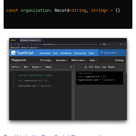
const
organization
:
Record
<
string
,
string
>
=
{}