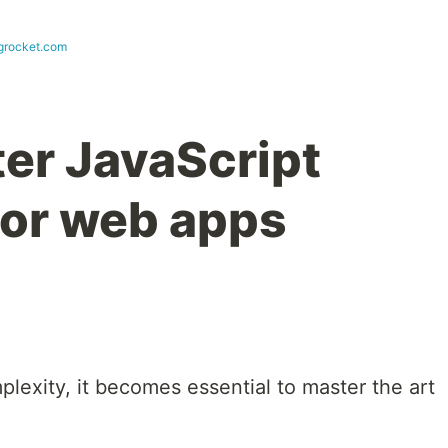
ogrocket.com
er JavaScript
or web apps
lexity, it becomes essential to master the art