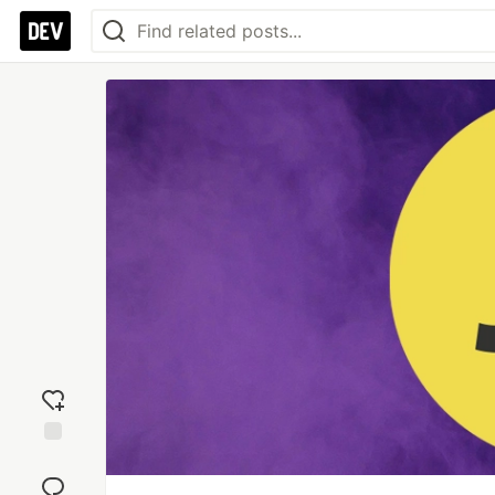
Add
reaction