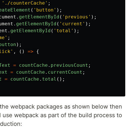
'
./counterCache
'
;
eateElement
(
'
button
'
);
cument
.
getElementById
(
'
previous
'
);
ument
.
getElementById
(
'
current
'
);
ent
.
getElementById
(
'
total
'
);
me
'
;
button
);
lick
'
,
()
=>
{
Text
=
countCache
.
previousCount
;
ext
=
countCache
.
currentCount
;
t
=
countCache
.
total
();
d the webpack packages as shown below then
ll use webpack as part of the build process to
oduction: