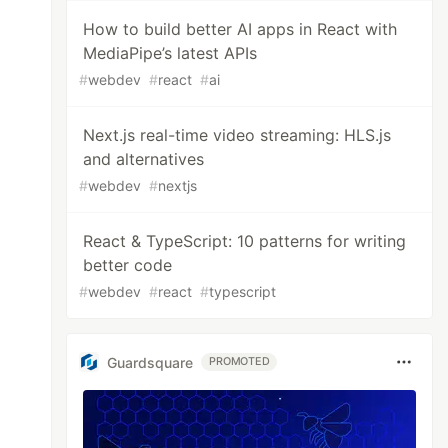
How to build better AI apps in React with
MediaPipe’s latest APIs
#
webdev
#
react
#
ai
Next.js real-time video streaming: HLS.js
and alternatives
#
webdev
#
nextjs
React & TypeScript: 10 patterns for writing
better code
#
webdev
#
react
#
typescript
Guardsquare
PROMOTED