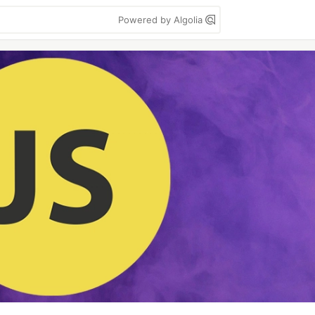
Powered by Algolia