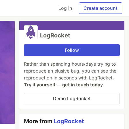
Log in
Create account
LogRocket
Follow
Rather than spending hours/days trying to
reproduce an elusive bug, you can see the
reproduction in seconds with LogRocket.
Try it yourself — get in touch today.
Demo LogRocket
More from
LogRocket