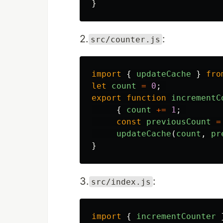
}
2.
:
src/counter.js
import
{
updateCache
}
fro
let
count
=
0
;
export
function
incrementC
{
count
+=
1
;
const
previousCount
=
updateCache
(
count
,
pr
}
3.
:
src/index.js
import
{
incrementCounter