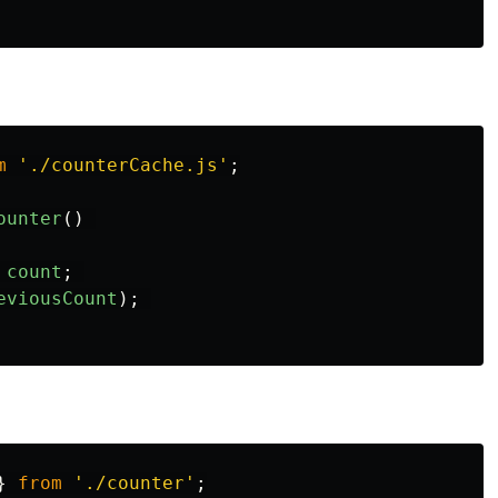
m
'
./counterCache.js
'
;
ounter
()
count
;
eviousCount
);
}
from
'
./counter
'
;