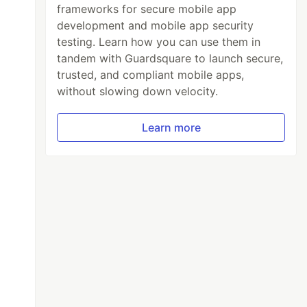
frameworks for secure mobile app
development and mobile app security
testing. Learn how you can use them in
tandem with Guardsquare to launch secure,
trusted, and compliant mobile apps,
without slowing down velocity.
Learn more
ount
;