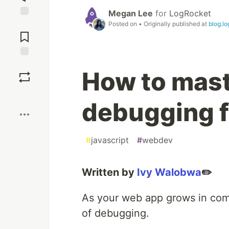
Megan Lee
for
LogRocket
Posted on
• Originally published at
blog.l
Jump to
Comments
Save
How to mast
Boost
debugging f
#
javascript
#
webdev
Written by
Ivy Walobwa
✏️
As your web app grows in comp
of debugging.