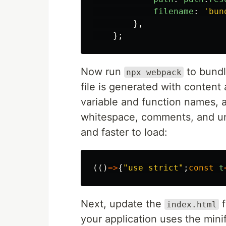
filename
:
'
bun
},
};
Now run
to bundl
npx webpack
file is generated with content
variable and function names, 
whitespace, comments, and un
and faster to load:
(()
=>
{
"
use strict
"
;
const
t
Next, update the
f
index.html
your application uses the mini