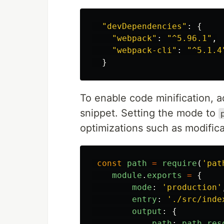
"
devDependencies
"
:
{
"
webpack
"
:
"
^5.96.1
"
,
"
webpack-cli
"
:
"
^5.1.4
}
To enable code minification, 
snippet. Setting the mode to
optimizations such as modifica
const
path
=
require
(
'
pat
module
.
exports
=
{
mode
:
'
production
'
entry
:
'
./src/inde
output
:
{
path
:
path
.
res