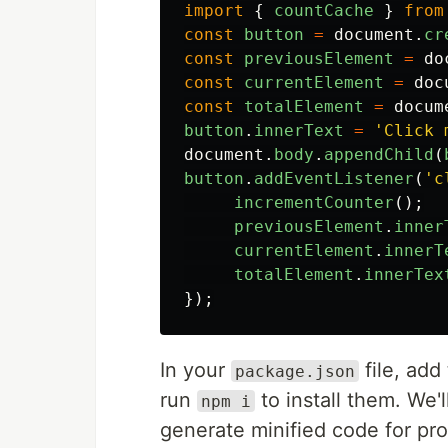
import
{
countCache
}
from
const
button
=
document
.
cr
const
previousElement
=
do
const
currentElement
=
doc
const
totalElement
=
docum
button
.
innerText
=
'
Click 
document
.
body
.
appendChild
(
button
.
addEventListener
(
'
c
incrementCounter
();
previousElement
.
inner
currentElement
.
innerT
totalElement
.
innerTex
});
In your
file, ad
package.json
run
to install them. We'
npm i
generate minified code for pr