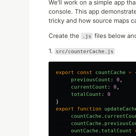
We’ll work on a simple app tha
console. This app demonstra
tricky and how source maps ca
Create the
files below an
.js
1.
src/counterCache.js
export
const
countCache
=
previousCount
:
0
,
currentCount
:
0
,
totalCount
:
0
}
export
function
updateCach
countCache
.
currentCou
countCache
.
previousCo
ountCache
.
totalCount