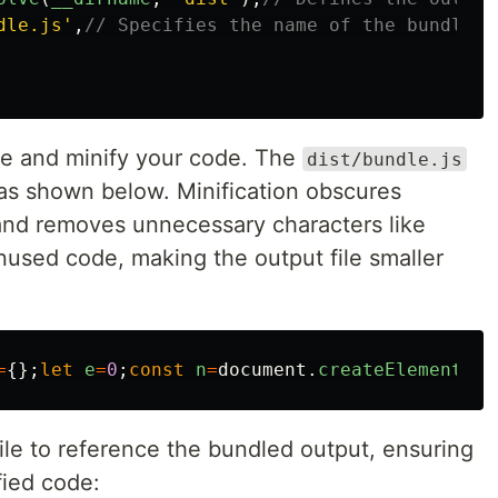
dle.js
'
,
// Specifies the name of the bundled 
e and minify your code. The
dist/bundle.js
 as shown below. Minification obscures
and removes unnecessary characters like
used code, making the output file smaller
=
{};
let
e
=
0
;
const
n
=
document
.
createElement
(
"
b
ile to reference the bundled output, ensuring
fied code: