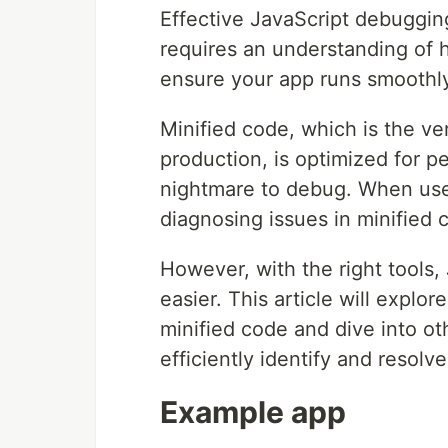
Effective JavaScript debugging 
requires an understanding of
ensure your app runs smoothly
Minified code, which is the ve
production, is optimized for 
nightmare to debug. When use
diagnosing issues in minified 
However, with the right tool
easier. This article will expl
minified code and dive into o
efficiently identify and resolv
Example app