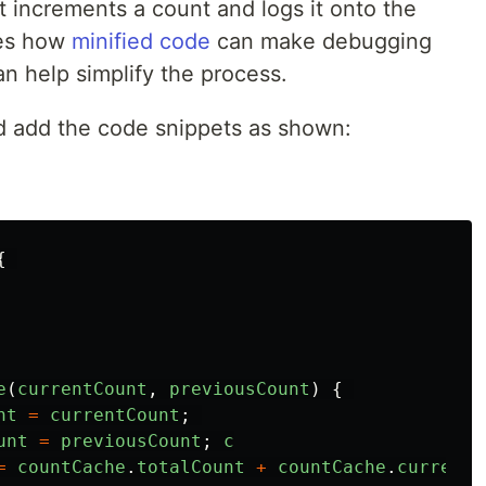
t increments a count and logs it onto the
tes how
minified code
can make debugging
n help simplify the process.
d add the code snippets as shown:
{
e
(
currentCount
,
previousCount
)
{
nt
=
currentCount
;
unt
=
previousCount
;
c
=
countCache
.
totalCount
+
countCache
.
currentC