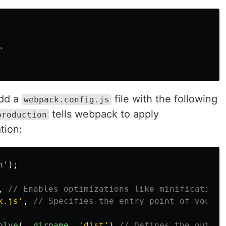
"
add a
file with the following
webpack.config.js
tells webpack to apply
production
tion:
h
'
);
,
// Enables optimizations like minification 
x.js
'
,
// Specifies the entry point of your a
olve
(
__dirname
,
'
dist
'
),
// Defines the output