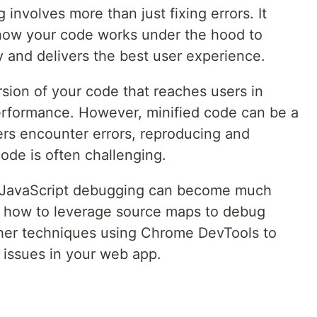
involves more than just fixing errors. It
 how your code works under the hood to
 and delivers the best user experience.
rsion of your code that reaches users in
performance. However, minified code can be a
rs encounter errors, reproducing and
code is often challenging.
s, JavaScript debugging can become much
ore how to leverage source maps to debug
ther techniques using Chrome DevTools to
e issues in your web app.