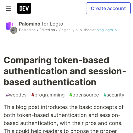
Create account
Palomino
for
Logto
Posted on
• Edited on
• Originally published at
blog.logto.io
Comparing token-based
authentication and session-
based authentication
#
webdev
#
programming
#
opensource
#
security
This blog post introduces the basic concepts of
both token-based authentication and session-
based authentication, with their pros and cons.
This could help readers to choose the proper