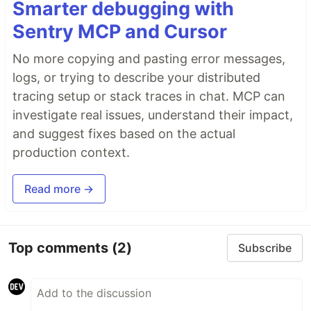
Smarter debugging with
Sentry MCP and Cursor
No more copying and pasting error messages,
logs, or trying to describe your distributed
tracing setup or stack traces in chat. MCP can
investigate real issues, understand their impact,
and suggest fixes based on the actual
production context.
Read more →
Top comments
(2)
Subscribe