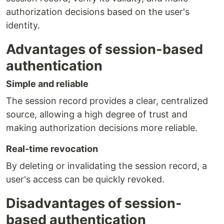
authorization decisions based on the user's
identity.
Advantages of session-based
authentication
Simple and reliable
The session record provides a clear, centralized
source, allowing a high degree of trust and
making authorization decisions more reliable.
Real-time revocation
By deleting or invalidating the session record, a
user's access can be quickly revoked.
Disadvantages of session-
based authentication