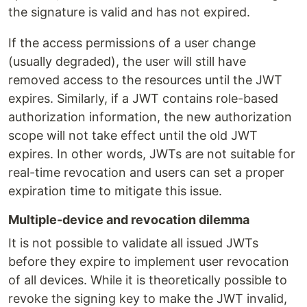
the signature is valid and has not expired.
If the access permissions of a user change
(usually degraded), the user will still have
removed access to the resources until the JWT
expires. Similarly, if a JWT contains role-based
authorization information, the new authorization
scope will not take effect until the old JWT
expires. In other words, JWTs are not suitable for
real-time revocation and users can set a proper
expiration time to mitigate this issue.
Multiple-device and revocation dilemma
It is not possible to validate all issued JWTs
before they expire to implement user revocation
of all devices. While it is theoretically possible to
revoke the signing key to make the JWT invalid,