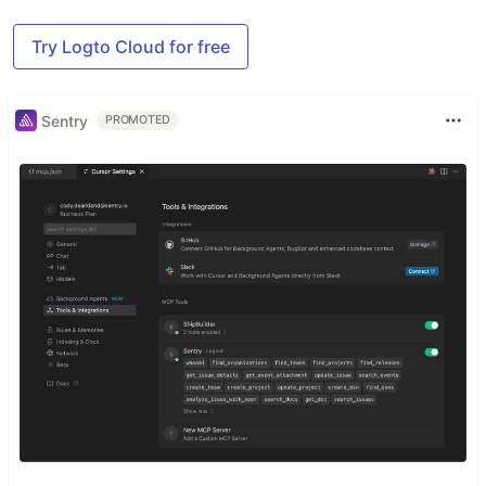
Try Logto Cloud for free
Sentry
PROMOTED