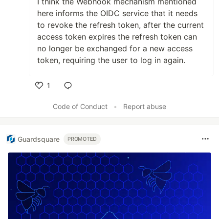
I think the Webhook mechanism mentioned
here informs the OIDC service that it needs
to revoke the refresh token, after the current
access token expires the refresh token can
no longer be exchanged for a new access
token, requiring the user to log in again.
1
Like
Code of Conduct
•
Report abuse
Guardsquare
PROMOTED