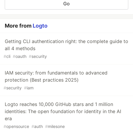
Go
More from
Logto
Getting CLI authentication right: the complete guide to
all 4 methods
#
cli
#
oauth
#
security
IAM security: from fundamentals to advanced
protection (Best practices 2025)
#
security
#
iam
Logto reaches 10,000 GitHub stars and 1 million
identities: The open foundation for identity in the AI
era
#
opensource
#
auth
#
milesone