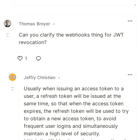
Thomas Broyer
•
Can you clarify the webhooks thing for JWT
revocation?
1
Like
Jeffry Christian
•
Usually when issuing an access token to a
user, a refresh token will be issued at the
same time, so that when the access token
expires, the refresh token will be used to try
to obtain a new access token, to avoid
frequent user logins and simultaneously
maintain a high level of security.