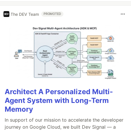
The DEV Team
PROMOTED
Architect A Personalized Multi-
Agent System with Long-Term
Memory
In support of our mission to accelerate the developer
journey on Google Cloud, we built Dev Signal — a