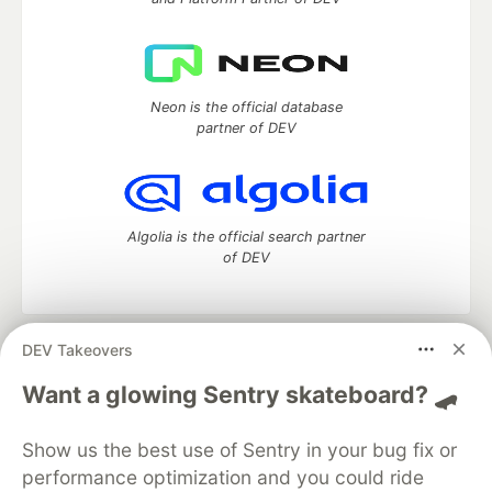
Neon is the official database
partner of DEV
Algolia is the official search partner
of DEV
DEV Takeovers
DEV Community
— A space to discuss and keep up software
development and manage your software career
Want a glowing Sentry skateboard? 🛹
Home
DEV Challenges
DEV++
Videos
DEV Education Tracks
DEV Help
Advertise on DEV
Show us the best use of Sentry in your bug fix or
Organization Accounts
DEV Showcase
About
Contact
performance optimization and you could ride
Free Postgres Database
DEV Shop
MLH