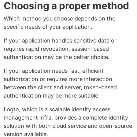
Choosing a proper method
Which method you choose depends on the
specific needs of your application.
If your application handles sensitive data or
requires rapid revocation, session-based
authentication may be the better choice.
If your application needs fast, efficient
authorization or requires more interaction
between the client and server, token-based
authentication may be more suitable.
Logto, which is a scalable identity access
management infra, provides a complete identity
solution with both cloud service and open-source
version available.