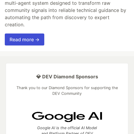
multi-agent system designed to transform raw
community signals into reliable technical guidance by
automating the path from discovery to expert
creation.
Read more →
💎 DEV Diamond Sponsors
Thank you to our Diamond Sponsors for supporting the
DEV Community
Google AI is the official AI Model
and Platform Partner of DEV