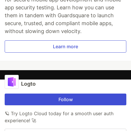
app security testing. Learn how you can use
them in tandem with Guardsquare to launch
secure, trusted, and compliant mobile apps,
without slowing down velocity.
Learn more
Logto
Follow
🪐 Try Logto Cloud today for a smooth user auth
experience! 🚀