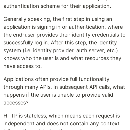
authentication scheme for their application.
Generally speaking, the first step in using an
application is signing in or authentication, where
the end-user provides their identity credentials to
successfully log in. After this step, the identity
system (i.e. identity provider, auth server, etc.)
knows who the user is and what resources they
have access to.
Applications often provide full functionality
through many APIs. In subsequent API calls, what
happens if the user is unable to provide valid
accesses?
HTTP is stateless, which means each request is
independent and does not contain any context