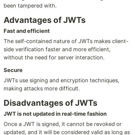
been tampered with.
Advantages of JWTs
Fast and efficient
The self-contained nature of JWTs makes client-
side verification faster and more efficient,
without the need for server interaction.
Secure
JWTs use signing and encryption techniques,
making attacks more difficult.
Disadvantages of JWTs
JWT is not updated in real-time fashion
Once a JWT is signed, it cannot be revoked or
updated, and it will be considered valid as long as