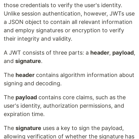
those credentials to verify the user's identity.
Unlike session authentication, however, JWTs use
a JSON object to contain all relevant information
and employ signatures or encryption to verify
their integrity and validity.
A JWT consists of three parts: a
header
,
payload
,
and
signature
.
The
header
contains algorithm information about
signing and decoding.
The
payload
contains core claims, such as the
user's identity, authorization permissions, and
expiration time.
The
signature
uses a key to sign the payload,
allowing verification of whether the signature has