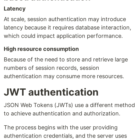
Latency
At scale, session authentication may introduce
latency because it requires database interaction,
which could impact application performance.
High resource consumption
Because of the need to store and retrieve large
numbers of session records, session
authentication may consume more resources.
JWT authentication
JSON Web Tokens (JWTs) use a different method
to achieve authentication and authorization.
The process begins with the user providing
authentication credentials, and the server uses