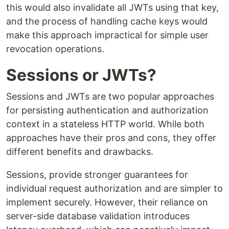
this would also invalidate all JWTs using that key,
and the process of handling cache keys would
make this approach impractical for simple user
revocation operations.
Sessions or JWTs?
Sessions and JWTs are two popular approaches
for persisting authentication and authorization
context in a stateless HTTP world. While both
approaches have their pros and cons, they offer
different benefits and drawbacks.
Sessions, provide stronger guarantees for
individual request authorization and are simpler to
implement securely. However, their reliance on
server-side database validation introduces