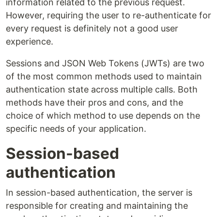
information related to the previous request.
However, requiring the user to re-authenticate for
every request is definitely not a good user
experience.
Sessions and JSON Web Tokens (JWTs) are two
of the most common methods used to maintain
authentication state across multiple calls. Both
methods have their pros and cons, and the
choice of which method to use depends on the
specific needs of your application.
Session-based
authentication
In session-based authentication, the server is
responsible for creating and maintaining the