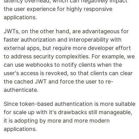
latency overhead, which can negatively impact
the user experience for highly responsive
applications.
JWTs, on the other hand, are advantageous for
faster authorization and interoperability with
external apps, but require more developer effort
to address security complexities. For example, we
can use webhooks to notify clients when the
user's access is revoked, so that clients can clear
the cached JWT and force the user to re-
authenticate.
Since token-based authentication is more suitable
for scale up with it's drawbacks still manageable,
it is adopting by more and more modern
applications.