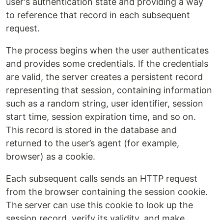
user's authentication state and providing a way
to reference that record in each subsequent
request.
The process begins when the user authenticates
and provides some credentials. If the credentials
are valid, the server creates a persistent record
representing that session, containing information
such as a random string, user identifier, session
start time, session expiration time, and so on.
This record is stored in the database and
returned to the user’s agent (for example,
browser) as a cookie.
Each subsequent calls sends an HTTP request
from the browser containing the session cookie.
The server can use this cookie to look up the
session record, verify its validity, and make